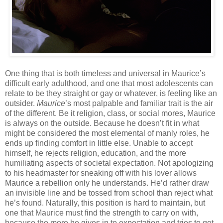
One thing that is both timeless and universal in Maurice’s
difficult early adulthood, and one that most adolescents can
relate to be they straight or gay or whatever, is feeling like an
outsider.
Maurice
’s most palpable and familiar trait is the air
of the different. Be it religion, class, or social mores, Maurice
is always on the outside. Because he doesn’t fit in what
might be considered the most elemental of manly roles, he
ends up finding comfort in little else. Unable to accept
himself, he rejects religion, education, and the more
humiliating aspects of societal expectation. Not apologizing
to his headmaster for sneaking off with his lover allows
Maurice a rebellion only he understands. He’d rather draw
an invisible line and be tossed from school than reject what
he’s found. Naturally, this position is hard to maintain, but
one that Maurice must find the strength to carry on with,
because the more he gives in to expectation and tries to get