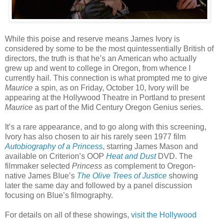
While this poise and reserve means James Ivory is
considered by some to be the most quintessentially British of
directors, the truth is that he’s an American who actually
grew up and went to college in Oregon, from whence I
currently hail. This connection is what prompted me to give
Maurice
a spin, as on Friday, October 10, Ivory will be
appearing at the Hollywood Theatre in Portland to present
Maurice
as part of the Mid Century Oregon Genius series.
It’s a rare appearance, and to go along with this screening,
Ivory has also chosen to air his rarely seen 1977 film
Autobiography of a Princess
, starring James Mason and
available on Criterion’s OOP
Heat and Dust
DVD. The
filmmaker selected
Princess
as complement to Oregon-
native James Blue’s
The Olive Trees of Justice
showing
later the same day and followed by a panel discussion
focusing on Blue’s filmography.
For details on all of these showings,
visit the Hollywood