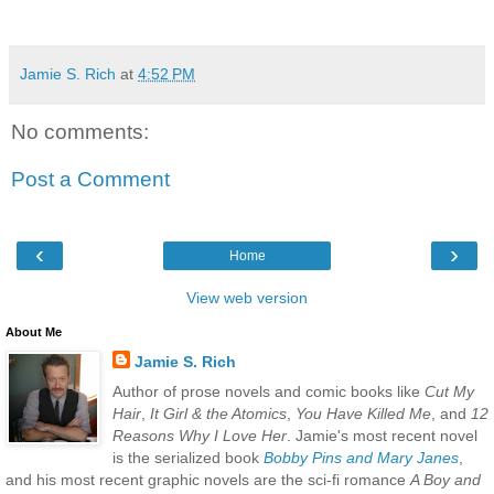
Jamie S. Rich
at
4:52 PM
No comments:
Post a Comment
‹
›
Home
View web version
About Me
Jamie S. Rich
Author of prose novels and comic books like
Cut My
Hair
,
It Girl & the Atomics
,
You Have Killed Me
, and
12
Reasons Why I Love Her
. Jamie's most recent novel
is the serialized book
Bobby Pins and Mary Janes
,
and his most recent graphic novels are the sci-fi romance
A Boy and