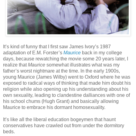
It’s kind of funny that I first saw James Ivory’s 1987
adaptation of E.M. Forster’s
Maurice
back in my college
days, because rewatching the movie some 20 years later, I
realize that
Maurice
somewhat illustrates what was my
father’s worst nightmare at the time. In the early 1900s,
young Maurice (James Wilby) went to Oxford where he was
exposed to radical ways of thinking that made him doubt his
religion while also opening up his understanding about his
own sexuality, leading to clandestine dalliances with one of
his school chums (Hugh Grant) and basically allowing
Maurice to embrace his dormant homosexuality.
It’s like all the liberal education bogeymen that haunt
conservatives have crawled out from under the dormitory
beds.