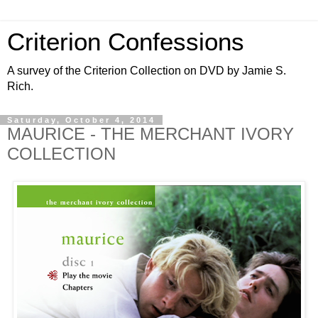
Criterion Confessions
A survey of the Criterion Collection on DVD by Jamie S.
Rich.
Saturday, October 4, 2014
MAURICE - THE MERCHANT IVORY
COLLECTION