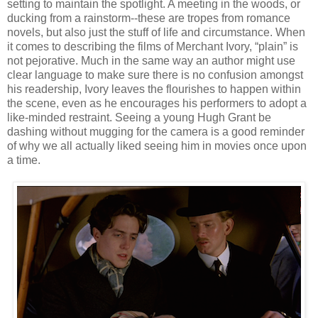
setting to maintain the spotlight. A meeting in the woods, or
ducking from a rainstorm--these are tropes from romance
novels, but also just the stuff of life and circumstance. When
it comes to describing the films of Merchant Ivory, “plain” is
not pejorative. Much in the same way an author might use
clear language to make sure there is no confusion amongst
his readership, Ivory leaves the flourishes to happen within
the scene, even as he encourages his performers to adopt a
like-minded restraint. Seeing a young Hugh Grant be
dashing without mugging for the camera is a good reminder
of why we all actually liked seeing him in movies once upon
a time.