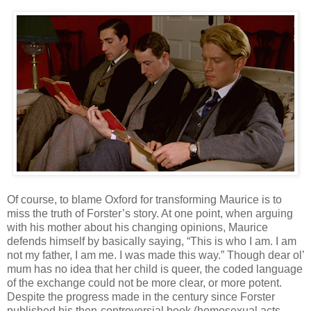
Of course, to blame Oxford for transforming Maurice is to
miss the truth of Forster’s story. At one point, when arguing
with his mother about his changing opinions, Maurice
defends himself by basically saying, “This is who I am. I am
not my father, I am me. I was made this way.” Though dear ol’
mum has no idea that her child is queer, the coded language
of the exchange could not be more clear, or more potent.
Despite the progress made in the century since Forster
published his then-controversial book (homosexual acts