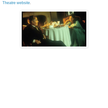
Theatre website
.