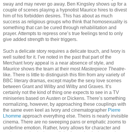
sway and may never go away. Ben Kingsley shows up for a
couple of scenes playing a hypnotist Maurice hires to divest
him of his forbidden desires. This has about as much
success as religious groups who think that homosexuality is
something that can be cured through rehabilitation and
prayer. Attempts to repress one’s true feelings tend to only
give added strength to their triggers.
Such a delicate story requires a delicate touch, and Ivory is
well suited for it. I’ve noted in the past that part of the
Merchant Ivory appeal is a near absence of style, and
Maurice
shows the team at their most
Masterpiece Theatre
-
like. There is little to distinguish this film from any variety of
BBC literary dramas, except maybe the sexy love scenes
between Grant and Wilby and Wilby and Graves. It’s
certainly not the kind of thing one expects to see in a TV
miniseries based on Austen or Dickens. There’s something
normalizing, however, by approaching these couplings with
the same even keel as Ivory and cinematographer
Pierre
Lhomme
approach everything else. Theirs is nearly invisible
cinema. There are no sweeping pans or emphatic zooms to
underline emotion. Rather, Ivory allows for character and