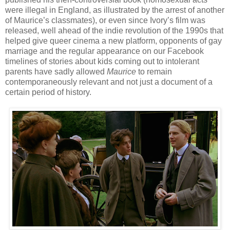
were illegal in England, as illustrated by the arrest of another
of Maurice’s classmates), or even since Ivory’s film was
released, well ahead of the indie revolution of the 1990s that
helped give queer cinema a new platform, opponents of gay
marriage and the regular appearance on our Facebook
timelines of stories about kids coming out to intolerant
parents have sadly allowed
Maurice
to remain
contemporaneously relevant and not just a document of a
certain period of history.