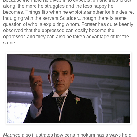
along, the more he struggles and the less happy he
becomes. Things flip when he exploits another for his desire,
indulging with the servant Scudder...though there is some
question of who is exploiting whom. Forster has quite keenly
observed that the oppressed can easily become the
oppressor, and they can also be taken advantage of for the
same.
Maurice
also illustrates how certain hokum has always held