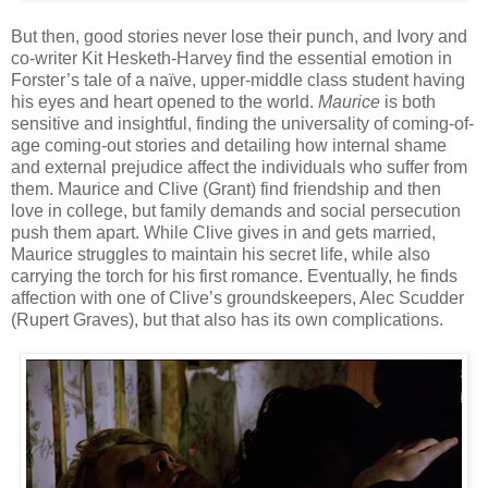
But then, good stories never lose their punch, and Ivory and
co-writer Kit Hesketh-Harvey find the essential emotion in
Forster’s tale of a naïve, upper-middle class student having
his eyes and heart opened to the world.
Maurice
is both
sensitive and insightful, finding the universality of coming-of-
age coming-out stories and detailing how internal shame
and external prejudice affect the individuals who suffer from
them. Maurice and Clive (Grant) find friendship and then
love in college, but family demands and social persecution
push them apart. While Clive gives in and gets married,
Maurice struggles to maintain his secret life, while also
carrying the torch for his first romance. Eventually, he finds
affection with one of Clive’s groundskeepers, Alec Scudder
(Rupert Graves), but that also has its own complications.