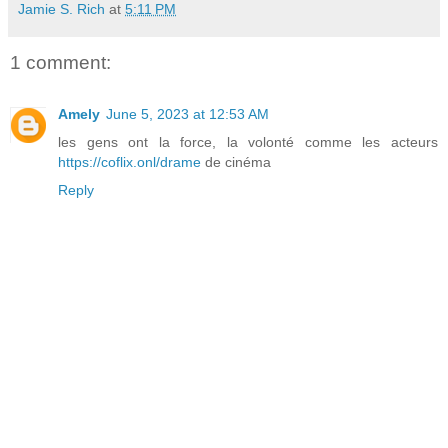
Jamie S. Rich
at
5:11 PM
1 comment:
Amely
June 5, 2023 at 12:53 AM
les gens ont la force, la volonté comme les acteurs
https://coflix.onl/drame
de cinéma
Reply