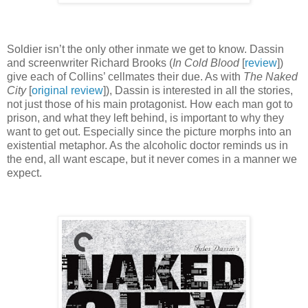
Soldier isn’t the only other inmate we get to know. Dassin
and screenwriter Richard Brooks (
In Cold Blood
[
review
])
give each of Collins’ cellmates their due. As with
The Naked
City
[
original review
]), Dassin is interested in all the stories,
not just those of his main protagonist. How each man got to
prison, and what they left behind, is important to why they
want to get out. Especially since the picture morphs into an
existential metaphor. As the alcoholic doctor reminds us in
the end, all want escape, but it never comes in a manner we
expect.