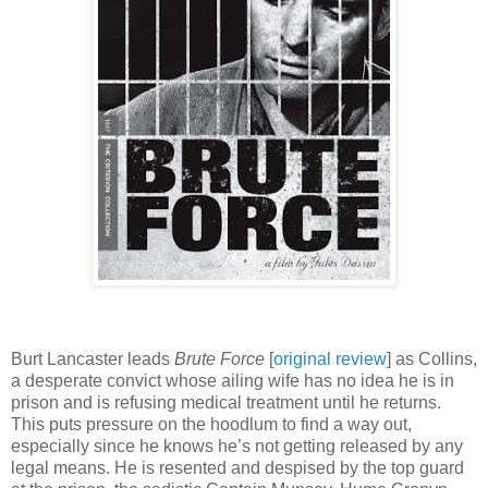
Burt Lancaster leads
Brute Force
[
original review
] as Collins,
a desperate convict whose ailing wife has no idea he is in
prison and is refusing medical treatment until he returns.
This puts pressure on the hoodlum to find a way out,
especially since he knows he’s not getting released by any
legal means. He is resented and despised by the top guard