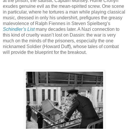
at the prison, the sadistic Captain Munsey. Hume Cronyn
exudes genuine evil as the mean-spirited screw. One scene
in particular, where he tortures a man while playing classical
music, dressed in only his undershirt, prefigures the greasy
malevolence of Ralph Fiennes in Steven Spielberg’s
Schindler’s List
many decades later. A Nazi connection to
this kind of cruelty wasn’t lost on Dassin: the war is very
much on the minds of the prisoners, especially the one
nicknamed Soldier (Howard Duff), whose tales of combat
will provide the blueprint for the breakout.