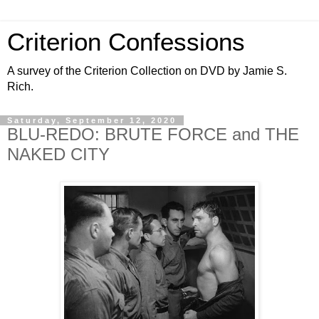
Criterion Confessions
A survey of the Criterion Collection on DVD by Jamie S.
Rich.
Saturday, September 12, 2020
BLU-REDO: BRUTE FORCE and THE
NAKED CITY