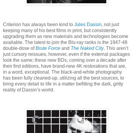
Criterion has always been kind to
Jules Dassin
, not just
keeping many of his best films in print, but consistently
upgrading them as new materials and technologies become
available. The latest to join the Blu-ray ranks is the 1947-48
double-dose of
Brute Force
and
The Naked City
. This aren’t
just cursory reissues, however, even if the external packages
look the same; these new BDs, coming over a decade after
their first editions, have brand-new 4K restorations that are,
in a word, exceptional. The black-and-white photography
has been fully cleaned-up, utilizing all the best sources, to
bring every detail to life in a matter befitting the dark, gritty
reality of Dassin’s world.