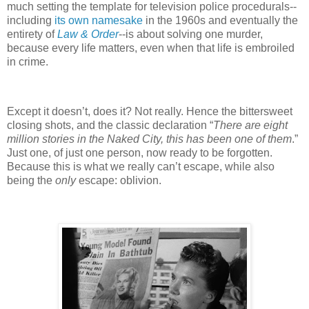
much setting the template for television police procedurals--
including
its own namesake
in the 1960s and eventually the
entirety of
Law & Order
--is about solving one murder,
because every life matters, even when that life is embroiled
in crime.
Except it doesn’t, does it? Not really. Hence the bittersweet
closing shots, and the classic declaration “
There are eight
million stories in the Naked City, this has been one of them
.”
Just one, of just one person, now ready to be forgotten.
Because this is what we really can’t escape, while also
being the
only
escape: oblivion.