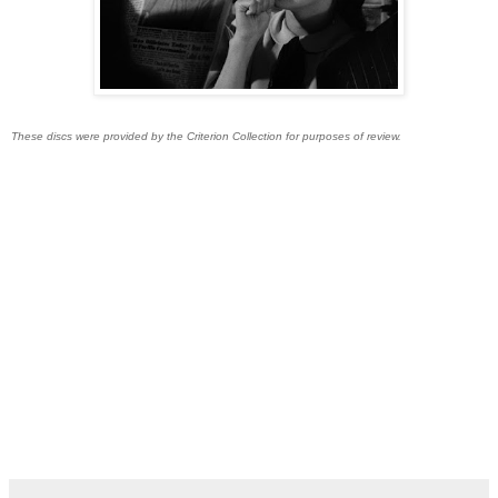
These discs were provided by the Criterion Collection for purposes of review.