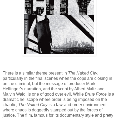
There is a similar theme present in
The Naked City
,
particularly in the final scenes when the cops are closing in
on the criminal, but the message of producer Mark
Hellinger’s narration, and the script by Albert Maltz and
Malvin Wald, is one of good over evil. While
Brute Force
is a
dramatic hellscape where order is being imposed on the
chaotic,
The Naked City
is a law-and-order environment
where chaos is doggedly stamped out by the forces of
justice. The film, famous for its documentary style and pretty