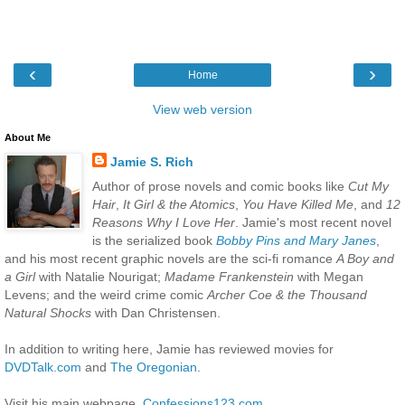
‹
›
Home
View web version
About Me
Jamie S. Rich
Author of prose novels and comic books like
Cut My
Hair
,
It Girl & the Atomics
,
You Have Killed Me
, and
12
Reasons Why I Love Her
. Jamie's most recent novel
is the serialized book
Bobby Pins and Mary Janes
,
and his most recent graphic novels are the sci-fi romance
A Boy and
a Girl
with Natalie Nourigat;
Madame Frankenstein
with Megan
Levens; and the weird crime comic
Archer Coe & the Thousand
Natural Shocks
with Dan Christensen.
In addition to writing here, Jamie has reviewed movies for
DVDTalk.com
and
The Oregonian
.
Visit his main webpage,
Confessions123.com
.