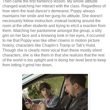
Then came the first flamenco lesson. My whole attitude
changed watching her interact with the class. Regardless of
how stern the lead dancer's demeanor, Poppy always
maintains her smile and her gung-ho attitude. She doesn't
necessarily follow instruction, instead looking around the
room at the other students and trying to elicit a reaction from
them. Watching her pantomime amongst the group, a silly
grin on her face and a knowing look in her eyes, it occurred
to me that Poppy was like other clowns in motion picture
history, characters like Chaplin's Tramp or Tati's Hulot.
Though she is clearly more vocal than these mostly silent
characters, she is like them in that she realizes that the rest
of the world is too uptight and is doing her level best to keep
from letting it grind her down.