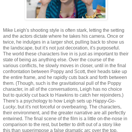
Mike Leigh's shooting style is often stark, letting the setting
and the actors dictate where he takes his camera. Once or
twice, he indulges in a larger shot, pulling back to show us
the landscape, but it's not just decoration, it's purposeful.
The world these characters live in is just as important to their
state of being as anything else. Over the course of the
various conflicts, he slowly moves in closer, until in the final
confrontation between Poppy and Scott, their heads take up
the entire frame, and he rapidly cuts back and forth between
them. (Though, such is the gravitational pull of the Poppy
character, in all of the conversations, Leigh has no choice
but to quickly cut back to Hawkins to catch her rejoinders.)
There's a psychology to how Leigh sets up
Happy-Go-
Lucky
, but it's not forceful or overbearing. The characters,
their environment, and the greater narrative are all perfectly
entwined. The final scene of the film is a little on-the-nose in
comparison to the rest, but better to drift out of a story like
this than superimpose a false dramatic arc over the top.