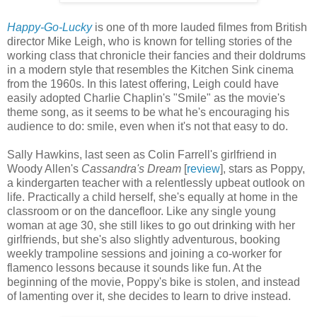
Happy-Go-Lucky
is one of th more lauded filmes from British
director Mike Leigh, who is known for telling stories of the
working class that chronicle their fancies and their doldrums
in a modern style that resembles the Kitchen Sink cinema
from the 1960s. In this latest offering, Leigh could have
easily adopted Charlie Chaplin's "Smile" as the movie's
theme song, as it seems to be what he's encouraging his
audience to do: smile, even when it's not that easy to do.
Sally Hawkins, last seen as Colin Farrell's girlfriend in
Woody Allen's
Cassandra's Dream
[
review
], stars as Poppy,
a kindergarten teacher with a relentlessly upbeat outlook on
life. Practically a child herself, she's equally at home in the
classroom or on the dancefloor. Like any single young
woman at age 30, she still likes to go out drinking with her
girlfriends, but she's also slightly adventurous, booking
weekly trampoline sessions and joining a co-worker for
flamenco lessons because it sounds like fun. At the
beginning of the movie, Poppy's bike is stolen, and instead
of lamenting over it, she decides to learn to drive instead.