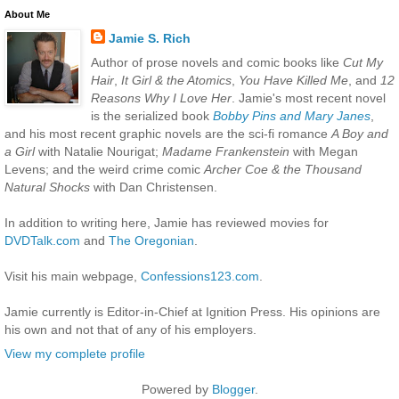
About Me
Jamie S. Rich
Author of prose novels and comic books like
Cut My
Hair
,
It Girl & the Atomics
,
You Have Killed Me
, and
12
Reasons Why I Love Her
. Jamie's most recent novel
is the serialized book
Bobby Pins and Mary Janes
,
and his most recent graphic novels are the sci-fi romance
A Boy and
a Girl
with Natalie Nourigat;
Madame Frankenstein
with Megan
Levens; and the weird crime comic
Archer Coe & the Thousand
Natural Shocks
with Dan Christensen.
In addition to writing here, Jamie has reviewed movies for
DVDTalk.com
and
The Oregonian
.
Visit his main webpage,
Confessions123.com
.
Jamie currently is Editor-in-Chief at Ignition Press. His opinions are
his own and not that of any of his employers.
View my complete profile
Powered by
Blogger
.