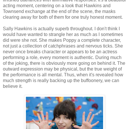
acting moment, centering on a look that Hawkins and
Townsend exchange at the end of the scene, the masks
clearing away for both of them for one truly honest moment.
Sally Hawkins is actually superb throughout. I don't think I
would have wanted to strangle her as much as I sometimes
did were she not. She makes Poppy a complete character,
not just a collection of catchphrases and nervous ticks. She
never once breaks character or appears to be an actress
performing a role, every moment is authentic. During much
of the joking, there is obviously more going on behind it. The
outward expression may be physical, but the true weight of
the performance is all mental. Thus, when it's revealed how
much strength is really backing up the buffoonery, we can
believe it.