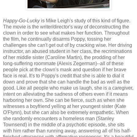
Happy-Go-Lucky
is Mike Leigh's study of this kind of figure.
The movie is the writer/director's way of deconstructing the
clown in order to see what makes her function. Throughout
the film, he continually disarms Poppy, tossing her
challenges she can't get out of by cracking wise. Her driving
instructor, an abused student in her class, the recriminations
of her middle sister (Caroline Martin), the prodding of her
long-suffering roommate (Alexis Zegerman)--all of these
people pick at the clown's mask and question if her brave
face is real. It's to Poppy's credit that she is able to dial it
down and prove that she can handle the bad as well as the
good. Like all people who make us laugh, she is a caregiver,
intent on alleviating the sadness of others even if it means
harboring her own. She can be fierce, such as when she
witnesses a boyfriend yelling at her youngest sister (Kate
O'Flynn), but she can also be extremely empathetic. When
she randomly encounters a homeless man (Stanley
Townsend) in the middle of a psychotic episode, she sits
with him rather than running away, answering all of his half-
finished utterances with affirmative responses. It's a beautiful