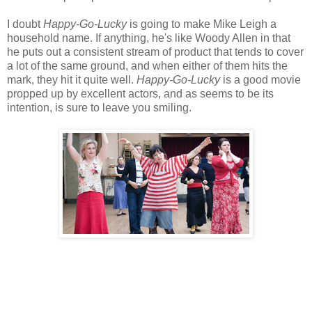
I doubt
Happy-Go-Lucky
is going to make Mike Leigh a
household name. If anything, he's like Woody Allen in that
he puts out a consistent stream of product that tends to cover
a lot of the same ground, and when either of them hits the
mark, they hit it quite well.
Happy-Go-Lucky
is a good movie
propped up by excellent actors, and as seems to be its
intention, is sure to leave you smiling.