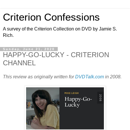
Criterion Confessions
A survey of the Criterion Collection on DVD by Jamie S.
Rich.
Sunday, June 21, 2020
HAPPY-GO-LUCKY - CRITERION
CHANNEL
This review as originally written for
DVDTalk.com
in 2008.