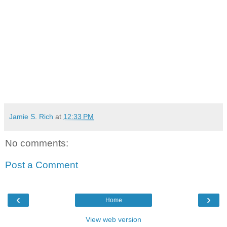
Jamie S. Rich
at
12:33 PM
No comments:
Post a Comment
‹
›
Home
View web version