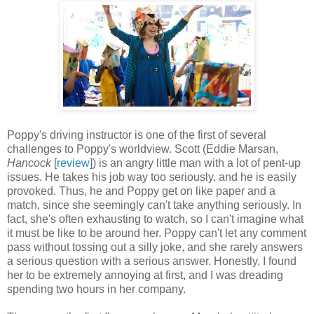
Poppy's driving instructor is one of the first of several
challenges to Poppy's worldview. Scott (Eddie Marsan,
Hancock
[
review
]) is an angry little man with a lot of pent-up
issues. He takes his job way too seriously, and he is easily
provoked. Thus, he and Poppy get on like paper and a
match, since she seemingly can't take anything seriously. In
fact, she's often exhausting to watch, so I can't imagine what
it must be like to be around her. Poppy can't let any comment
pass without tossing out a silly joke, and she rarely answers
a serious question with a serious answer. Honestly, I found
her to be extremely annoying at first, and I was dreading
spending two hours in her company.