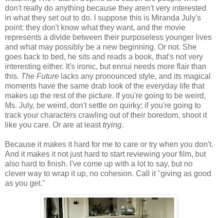
don't really do anything because they aren't very interested
in what they set out to do. I suppose this is Miranda July's
point: they don't know what they want, and the movie
represents a divide between their purposeless younger lives
and what may possibly be a new beginning. Or not. She
goes back to bed, he sits and reads a book, that's not very
interesting either. It's ironic, but ennui needs more flair than
this.
The Future
lacks any pronounced style, and its magical
moments have the same drab look of the everyday life that
makes up the rest of the picture. If you're going to be weird,
Ms. July, be weird, don't settle on quirky; if you're going to
track your characters crawling out of their boredom, shoot it
like you care. Or are at least
trying
.
Because it makes it hard for me to care or try when you don't.
And it makes it not just hard to start reviewing your film, but
also hard to finish. I've come up with a lot to say, but no
clever way to wrap it up, no cohesion. Call it "giving as good
as you get."