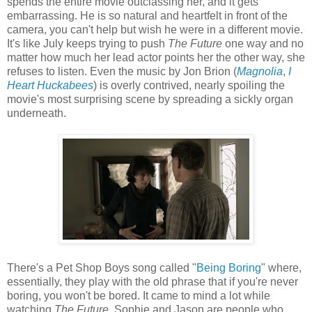
spends the entire movie outclassing her, and it gets
embarrassing. He is so natural and heartfelt in front of the
camera, you can't help but wish he were in a different movie.
It's like July keeps trying to push
The Future
one way and no
matter how much her lead actor points her the other way, she
refuses to listen. Even the music by Jon Brion (
Magnolia
,
I
Heart Huckabees
) is overly contrived, nearly spoiling the
movie's most surprising scene by spreading a sickly organ
underneath.
There's a Pet Shop Boys song called "
Being Boring
" where,
essentially, they play with the old phrase that if you're never
boring, you won't be bored. It came to mind a lot while
watching
The Future
. Sophie and Jason are people who