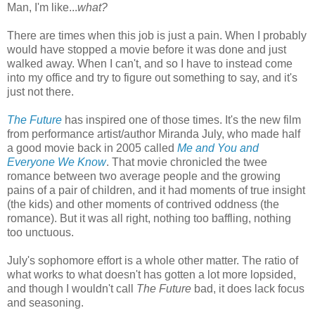
Man, I'm like...
what?
There are times when this job is just a pain. When I probably
would have stopped a movie before it was done and just
walked away. When I can't, and so I have to instead come
into my office and try to figure out something to say, and it's
just not there.
The Future
has inspired one of those times. It's the new film
from performance artist/author Miranda July, who made half
a good movie back in 2005 called
Me and You and
Everyone We Know
. That movie chronicled the twee
romance between two average people and the growing
pains of a pair of children, and it had moments of true insight
(the kids) and other moments of contrived oddness (the
romance). But it was all right, nothing too baffling, nothing
too unctuous.
July's sophomore effort is a whole other matter. The ratio of
what works to what doesn't has gotten a lot more lopsided,
and though I wouldn't call
The Future
bad, it does lack focus
and seasoning.