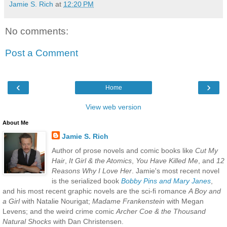
Jamie S. Rich
at
12:20 PM
No comments:
Post a Comment
‹
›
Home
View web version
About Me
Jamie S. Rich
Author of prose novels and comic books like
Cut My
Hair
,
It Girl & the Atomics
,
You Have Killed Me
, and
12
Reasons Why I Love Her
. Jamie's most recent novel
is the serialized book
Bobby Pins and Mary Janes
,
and his most recent graphic novels are the sci-fi romance
A Boy and
a Girl
with Natalie Nourigat;
Madame Frankenstein
with Megan
Levens; and the weird crime comic
Archer Coe & the Thousand
Natural Shocks
with Dan Christensen.