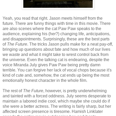
Yeah, you read that right. Jason meets himself from the
future. There are funny things with time in this movie. There
are also scenes where the cat Paw Paw speaks to the
audience, explaining his (her?) changing life, anticipations,
and disappointments. Surprisingly, these are the best parts
of
The Future
. The tricks Jason pulls make for a neat pay-off,
bringing up questions about fate and how much of our lives
we waste and what it might take to wrest control back from
the universe. Even the talking cat is endearing, despite the
voice Miranda July gives Paw Paw being pretty damn
terrible. You can forgive her lack of vocal chops because it's
kind of cute and, somehow, the cat ends up being the most
emotionally honest character in the whole film.
The rest of
The Future
, however, is pretty underwhelming
and tainted with a forced oddness. July seems desperate to
maintain a labored indie cool, which maybe she could do if
she were a better actress. The writing is fairly sharp, but her
affected screen presence is tiresome. Hamish Linklater