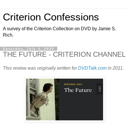
Criterion Confessions
A survey of the Criterion Collection on DVD by Jamie S.
Rich.
Saturday, July 4, 2020
THE FUTURE - CRITERION CHANNEL
This review was originally written for
DVDTalk.com
in 2011.