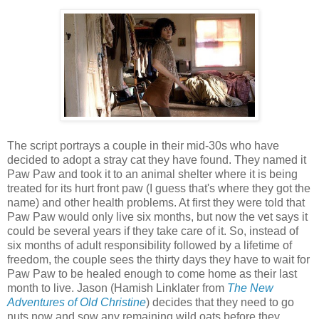
The script portrays a couple in their mid-30s who have
decided to adopt a stray cat they have found. They named it
Paw Paw and took it to an animal shelter where it is being
treated for its hurt front paw (I guess that's where they got the
name) and other health problems. At first they were told that
Paw Paw would only live six months, but now the vet says it
could be several years if they take care of it. So, instead of
six months of adult responsibility followed by a lifetime of
freedom, the couple sees the thirty days they have to wait for
Paw Paw to be healed enough to come home as their last
month to live. Jason (Hamish Linklater from
The New
Adventures of Old Christine
) decides that they need to go
nuts now and sow any remaining wild oats before they