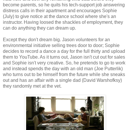
become parents, so he quits his tech-support job answering
distress calls in their apartment and encourages Sophie
(July) to give notice at the dance school where she's an
instructor. Having loosed the shackles of employment, they
can do anything they can dream up.
Except they don't dream big. Jason volunteers for an
environmental initiative selling trees door to door; Sophie
decides to record a dance a day for the full thirty and upload
them to YouTube. As it turns out, Jason isn't cut out for sales
and Sophie isn't very creative. So, he pretends to go to work
and instead spends the day with an old man (Joe Putterlik)
who turns out to be himself from the future while she sneaks
out and has an affair with a single dad (David Warshofksy)
they randomly met at the vet.