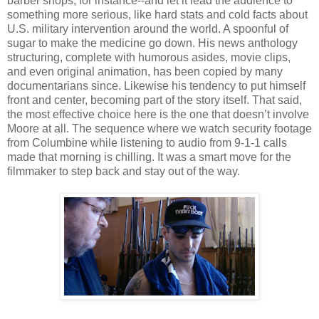
barber shops, for instance--and let it lead the audience to
something more serious, like hard stats and cold facts about
U.S. military intervention around the world. A spoonful of
sugar to make the medicine go down. His news anthology
structuring, complete with humorous asides, movie clips,
and even original animation, has been copied by many
documentarians since. Likewise his tendency to put himself
front and center, becoming part of the story itself. That said,
the most effective choice here is the one that doesn’t involve
Moore at all. The sequence where we watch security footage
from Columbine while listening to audio from 9-1-1 calls
made that morning is chilling. It was a smart move for the
filmmaker to step back and stay out of the way.