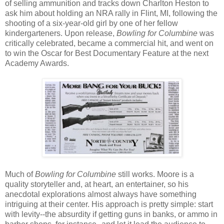
of selling ammunition and tracks down Charlton Heston to
ask him about holding an NRA rally in Flint, MI, following the
shooting of a six-year-old girl by one of her fellow
kindergarteners. Upon release,
Bowling for Columbine
was
critically celebrated, became a commercial hit, and went on
to win the Oscar for Best Documentary Feature at the next
Academy Awards.
Much of
Bowling for Columbine
still works. Moore is a
quality storyteller and, at heart, an entertainer, so his
anecdotal explorations almost always have something
intriguing at their center. His approach is pretty simple: start
with levity--the absurdity if getting guns in banks, or ammo in