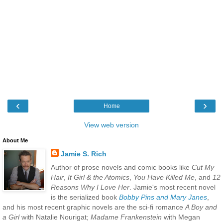
‹
›
Home
View web version
About Me
Jamie S. Rich
Author of prose novels and comic books like
Cut My
Hair
,
It Girl & the Atomics
,
You Have Killed Me
, and
12
Reasons Why I Love Her
. Jamie's most recent novel
is the serialized book
Bobby Pins and Mary Janes
,
and his most recent graphic novels are the sci-fi romance
A Boy and
a Girl
with Natalie Nourigat;
Madame Frankenstein
with Megan