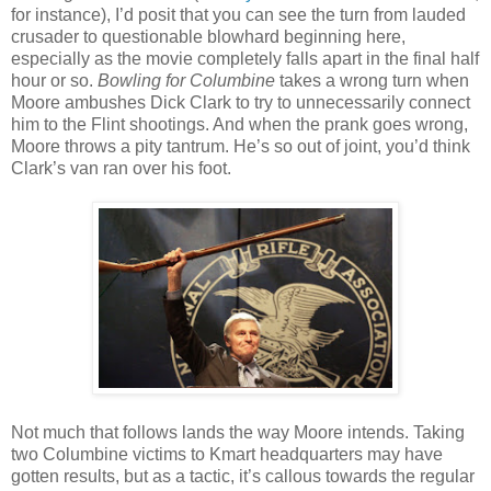
for instance), I’d posit that you can see the turn from lauded
crusader to questionable blowhard beginning here,
especially as the movie completely falls apart in the final half
hour or so.
Bowling for Columbine
takes a wrong turn when
Moore ambushes Dick Clark to try to unnecessarily connect
him to the Flint shootings. And when the prank goes wrong,
Moore throws a pity tantrum. He’s so out of joint, you’d think
Clark’s van ran over his foot.
Not much that follows lands the way Moore intends. Taking
two Columbine victims to Kmart headquarters may have
gotten results, but as a tactic, it’s callous towards the regular