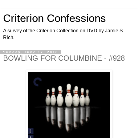
Criterion Confessions
A survey of the Criterion Collection on DVD by Jamie S.
Rich.
Sunday, June 17, 2018
BOWLING FOR COLUMBINE - #928