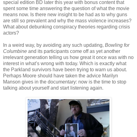
special edition BD later this year with bonus content that
spent some time answering the question of what the movie
means now. Is there new insight to be had as to why guns
are still so prevalent and why the mass violence increases?
What about debunking conspiracy theories regarding crisis
actors?
In a weird way, by avoiding any such updating,
Bowling for
Columbine
and its participants come off as yet another
irrelevant generation telling us how great it once was with no
interest in what’s wrong with today. Which is exactly what
the Parkland survivors have been trying to warn us about.
Perhaps Moore should have taken the advice Marilyn
Manson gives in the documentary: now is the time to stop
talking about yourself and start listening again.