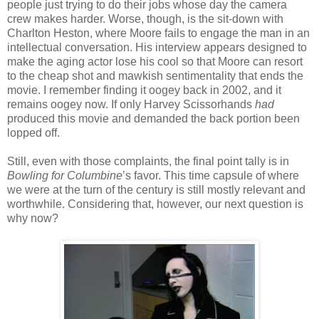
people just trying to do their jobs whose day the camera
crew makes harder. Worse, though, is the sit-down with
Charlton Heston, where Moore fails to engage the man in an
intellectual conversation. His interview appears designed to
make the aging actor lose his cool so that Moore can resort
to the cheap shot and mawkish sentimentality that ends the
movie. I remember finding it oogey back in 2002, and it
remains oogey now. If only Harvey Scissorhands
had
produced this movie and demanded the back portion been
lopped off.
Still, even with those complaints, the final point tally is in
Bowling for Columbine
’s favor. This time capsule of where
we were at the turn of the century is still mostly relevant and
worthwhile. Considering that, however, our next question is
why now?