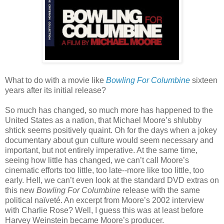
What to do with a movie like
Bowling For Columbine
sixteen
years after its initial release?
So much has changed, so much more has happened to the
United States as a nation, that Michael Moore’s shlubby
shtick seems positively quaint. Oh for the days when a jokey
documentary about gun culture would seem necessary and
important, but not entirely imperative. At the same time,
seeing how little has changed, we can’t call Moore’s
cinematic efforts too little, too late--more like too little, too
early. Hell, we can’t even look at the standard DVD extras on
this new
Bowling For Columbine
release with the same
political naïveté. An excerpt from Moore’s 2002 interview
with Charlie Rose? Well, I guess this was at least before
Harvey Weinstein became Moore’s producer.