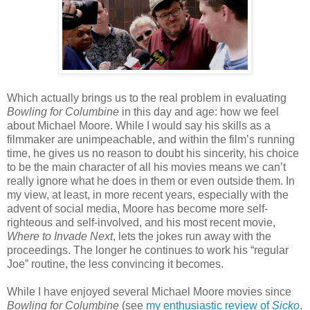
Which actually brings us to the real problem in evaluating
Bowling for Columbine
in this day and age: how we feel
about Michael Moore. While I would say his skills as a
filmmaker are unimpeachable, and within the film’s running
time, he gives us no reason to doubt his sincerity, his choice
to be the main character of all his movies means we can’t
really ignore what he does in them or even outside them. In
my view, at least, in more recent years, especially with the
advent of social media, Moore has become more self-
righteous and self-involved, and his most recent movie,
Where to Invade Next
, lets the jokes run away with the
proceedings. The longer he continues to work his “regular
Joe” routine, the less convincing it becomes.
While I have enjoyed several Michael Moore movies since
Bowling for Columbine
(see
my enthusiastic review of
Sicko
,