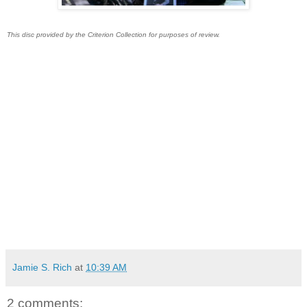
This disc provided by the Criterion Collection for purposes of review.
Jamie S. Rich
at
10:39 AM
2 comments: