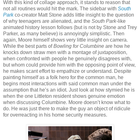
With this kind of collage approach, it stands to reason that
not all routines would hit the mark. The sidebar with
South
Park
co-creator Matt Stone adds little insight to the question
of why teenagers are alienated, and the
South Park-
like
animated history lesson follows (but is not by Stone and Trey
Parker, as many believe) is annoyingly simplistic. Then
again, Moore himself shows very little insight on camera.
While the best parts of
Bowling for Columbine
are how he
knocks down straw men with a montage of juxtaposition,
when confronted with people he genuinely disagrees with,
but whom could provide him with the opposing point of view,
he makes scant effort to empathize or understand. Despite
painting himself as a folk hero for the common man, he
begins most interactions with said common man under the
assumption that he’s an idiot. Just look at how stymied he is
when the one Littleton resident shows genuine emotion
when discussing Columbine. Moore doesn’t know what to
do. He was just there to make the guy an object of ridicule
for overreacting in his home security measures.