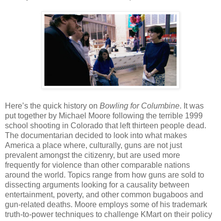
Here’s the quick history on
Bowling for Columbine
. It was
put together by Michael Moore following the terrible 1999
school shooting in Colorado that left thirteen people dead.
The documentarian decided to look into what makes
America a place where, culturally, guns are not just
prevalent amongst the citizenry, but are used more
frequently for violence than other comparable nations
around the world. Topics range from how guns are sold to
dissecting arguments looking for a causality between
entertainment, poverty, and other common bugaboos and
gun-related deaths. Moore employs some of his trademark
truth-to-power techniques to challenge KMart on their policy