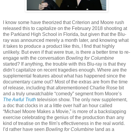
I know some have theorized that Criterion and Moore rush
released this to capitalize on the February 2018 shooting at
the Parkland High School in Florida, but given that the Blu-
ray was announced merely a month later, and knowing what
it takes to produce a product like this, I find that highly
unlikely. But even if that were true, is there a better time to re-
engage with the conversation
Bowling for Columbine
started? If anything, the trouble with this Blu-ray is that they
didn’t capitalize on recent tragedies enough. Where are the
supplemental features about what has happened since the
documentary came out? Most of the extras are from the time
of release, including that aforementioned Charlie Rose bit
and a truly unwatchable “comedy” segment from Moore’s
The Awful Truth
television show. The only new supplement,
a doc that clocks in at a little over half an hour called
“Michael Moore Makes a Movie,” is more of a backslapping
exercise celebrating the genius of the production than any
kind of treatise on the film’s effectiveness in the real world.
I’d rather have seen
Bowling for Columbine
land as a