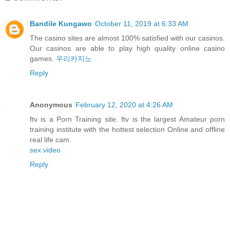
Bandile Kungawo
October 11, 2019 at 6:33 AM
The casino sites are almost 100% satisfied with our casinos.
Our casinos are able to play high quality online casino
games.
우리카지노
Reply
Anonymous
February 12, 2020 at 4:26 AM
ftv is a Porn Training site. ftv is the largest Amateur porn
training institute with the hottest selection Online and offline
real life cam.
sex video
Reply