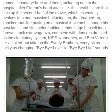
comedic montage here and there, including one in the
hospital after Gideon's heart attack. It's this health scare that
sets up the second-half of the movie, which essentially
evolves into one massive hallucination, the drugged-up,
knocked-out Joe putting on a musical that combs though his
past faults and sins before taking center stage himself for a
farewell rock extravaganza, complete with dancers dressed
as the circulatory system, KISS-wannabes, and Ben Vereen.
It's a coked-out take on the Everly Brothers, every bit as
tacky as changing "Bye Bye Love" to "Bye Bye Life" sounds.