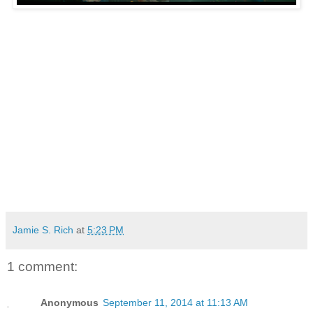
Jamie S. Rich
at
5:23 PM
1 comment:
Anonymous
September 11, 2014 at 11:13 AM