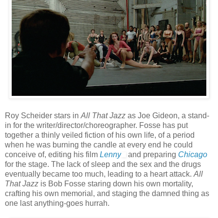
Roy Scheider stars in
All That Jazz
as Joe Gideon, a stand-
in for the writer/director/choreographer. Fosse has put
together a thinly veiled fiction of his own life, of a period
when he was burning the candle at every end he could
conceive of, editing his film
Lenny
and preparing
Chicago
for the stage. The lack of sleep and the sex and the drugs
eventually became too much, leading to a heart attack.
All
That Jazz
is Bob Fosse staring down his own mortality,
crafting his own memorial, and staging the damned thing as
one last anything-goes hurrah.