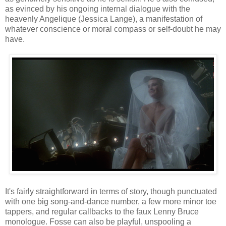
as evinced by his ongoing internal dialogue with the
heavenly Angelique (Jessica Lange), a manifestation of
whatever conscience or moral compass or self-doubt he may
have.
It's fairly straightforward in terms of story, though punctuated
with one big song-and-dance number, a few more minor toe
tappers, and regular callbacks to the faux Lenny Bruce
monologue. Fosse can also be playful, unspooling a