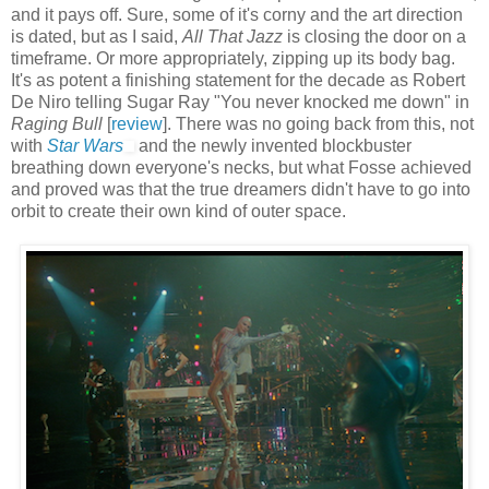
and it pays off. Sure, some of it's corny and the art direction
is dated, but as I said,
All That Jazz
is closing the door on a
timeframe. Or more appropriately, zipping up its body bag.
It's as potent a finishing statement for the decade as Robert
De Niro telling Sugar Ray "You never knocked me down" in
Raging Bull
[
review
]. There was no going back from this, not
with
Star Wars
and the newly invented blockbuster
breathing down everyone's necks, but what Fosse achieved
and proved was that the true dreamers didn't have to go into
orbit to create their own kind of outer space.