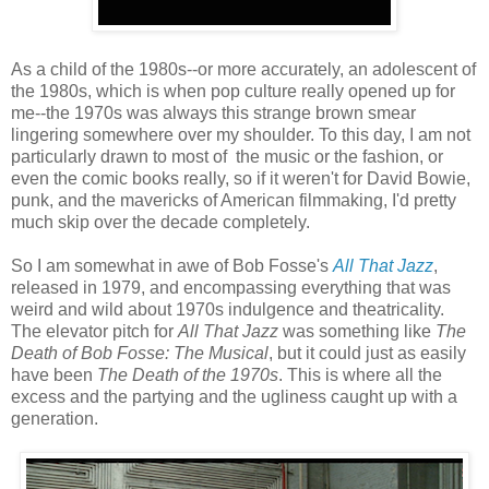
As a child of the 1980s--or more accurately, an adolescent of
the 1980s, which is when pop culture really opened up for
me--the 1970s was always this strange brown smear
lingering somewhere over my shoulder. To this day, I am not
particularly drawn to most of the music or the fashion, or
even the comic books really, so if it weren't for David Bowie,
punk, and the mavericks of American filmmaking, I'd pretty
much skip over the decade completely.
So I am somewhat in awe of Bob Fosse's
All That Jazz
,
released in 1979, and encompassing everything that was
weird and wild about 1970s indulgence and theatricality.
The elevator pitch for
All That Jazz
was something like
The
Death of Bob Fosse: The Musical
, but it could just as easily
have been
The Death of the 1970s
. This is where all the
excess and the partying and the ugliness caught up with a
generation.