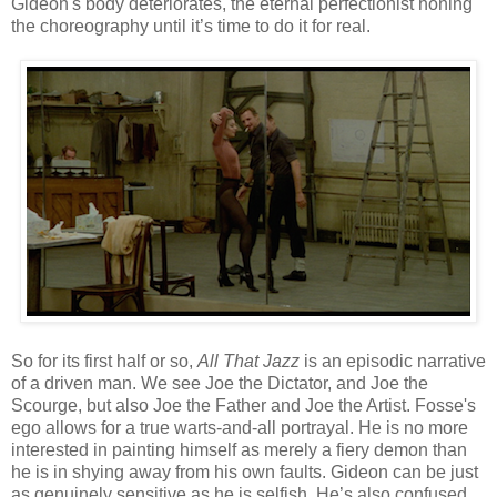
Gideon's body deteriorates, the eternal perfectionist honing
the choreography until it’s time to do it for real.
So for its first half or so,
All That Jazz
is an episodic narrative
of a driven man. We see Joe the Dictator, and Joe the
Scourge, but also Joe the Father and Joe the Artist. Fosse's
ego allows for a true warts-and-all portrayal. He is no more
interested in painting himself as merely a fiery demon than
he is in shying away from his own faults. Gideon can be just
as genuinely sensitive as he is selfish. He’s also confused,