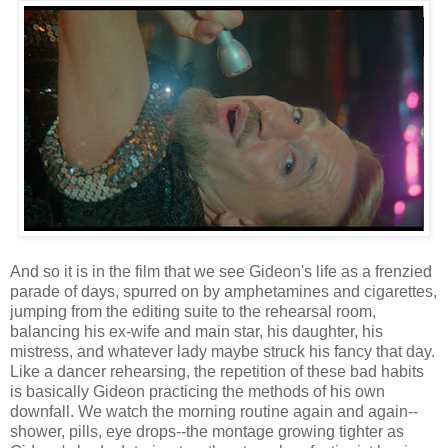
And so it is in the film that we see Gideon's life as a frenzied
parade of days, spurred on by amphetamines and cigarettes,
jumping from the editing suite to the rehearsal room,
balancing his ex-wife and main star, his daughter, his
mistress, and whatever lady maybe struck his fancy that day.
Like a dancer rehearsing, the repetition of these bad habits
is basically Gideon practicing the methods of his own
downfall. We watch the morning routine again and again--
shower, pills, eye drops--the montage growing tighter as