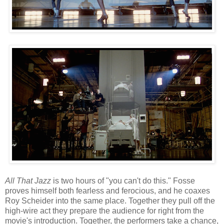
All That Jazz
is two hours of "you can't do this." Fosse
proves himself both fearless and ferocious, and he coaxes
Roy Scheider into the same place. Together they pull off the
high-wire act they prepare the audience for right from the
movie's introduction. Together, the performers take a chance,