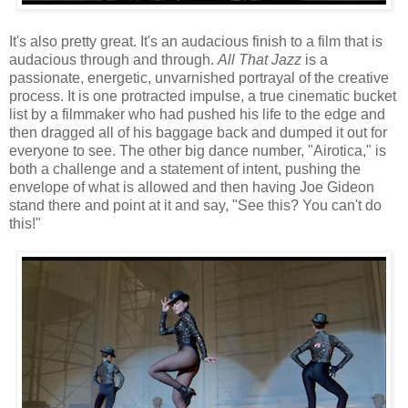
It's also pretty great. It's an audacious finish to a film that is
audacious through and through.
All That Jazz
is a
passionate, energetic, unvarnished portrayal of the creative
process. It is one protracted impulse, a true cinematic bucket
list by a filmmaker who had pushed his life to the edge and
then dragged all of his baggage back and dumped it out for
everyone to see. The other big dance number, "Airotica," is
both a challenge and a statement of intent, pushing the
envelope of what is allowed and then having Joe Gideon
stand there and point at it and say, "See this? You can't do
this!"