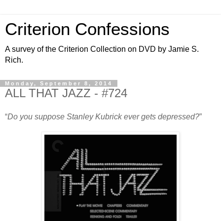
Criterion Confessions
A survey of the Criterion Collection on DVD by Jamie S.
Rich.
Monday, September 8, 2014
ALL THAT JAZZ - #724
“
Do you suppose Stanley Kubrick ever gets depressed?
”