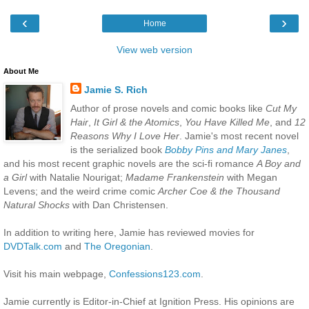
‹
›
Home
View web version
About Me
Jamie S. Rich
Author of prose novels and comic books like
Cut My
Hair
,
It Girl & the Atomics
,
You Have Killed Me
, and
12
Reasons Why I Love Her
. Jamie's most recent novel
is the serialized book
Bobby Pins and Mary Janes
,
and his most recent graphic novels are the sci-fi romance
A Boy and
a Girl
with Natalie Nourigat;
Madame Frankenstein
with Megan
Levens; and the weird crime comic
Archer Coe & the Thousand
Natural Shocks
with Dan Christensen.
In addition to writing here, Jamie has reviewed movies for
DVDTalk.com
and
The Oregonian
.
Visit his main webpage,
Confessions123.com
.
Jamie currently is Editor-in-Chief at Ignition Press. His opinions are