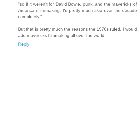
"so if it weren't for David Bowie, punk, and the mavericks of
American filmmaking, I'd pretty much skip over the decade
completely."
But that is pretty much the reasons the 1970s ruled. I would
add mavericks filmmaking all over the world.
Reply