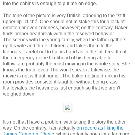
into the cabins is enough to put me on edge.
The tone of the picture is very British, adhering to the "stiff
upper lip" cliché. One should not mistake this for a lack of
emotion or even coldness, however; on the contrary, Baker
finds proper heartbreak within the reserved behavior.
The scenes with the young family, when the father gathers
up his wife and three children and takes them to the
lifeboats, careful not to tip his hand as to the full breadth of
the emergency or the likelihood of his being able to
follow, are probably the most moving in the whole story. She
knows the truth, even if he won't speak it. Likewise, the
movie is not without humor. The baker getting drunk in his
room provides consistent laughter without being crass.
It alleviates the heaviness just enough so that we aren't
weighed down.
It's not that I have a problem with taking the story the other
way. On the contrary. I am actually
on record as liking the
James Cameron
Titanic
, which certainly goes for a far more