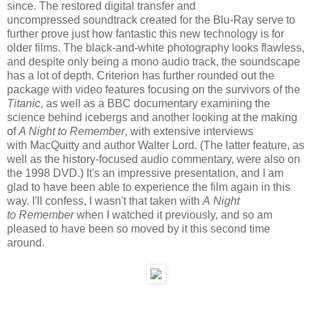
since. The restored digital transfer and
uncompressed soundtrack created for the Blu-Ray serve to
further prove just how fantastic this new technology is for
older films. The black-and-white photography looks flawless,
and despite only being a mono audio track, the soundscape
has a lot of depth. Criterion has further rounded out the
package with video features focusing on the survivors of the
Titanic
, as well as a BBC documentary examining the
science behind icebergs and another looking at the making
of
A Night to Remember
, with extensive interviews
with MacQuitty and author Walter Lord. (The latter feature, as
well as the history-focused audio commentary, were also on
the 1998 DVD.) It's an impressive presentation, and I am
glad to have been able to experience the film again in this
way. I'll confess, I wasn't that taken with
A Night
to Remember
when I watched it previously, and so am
pleased to have been so moved by it this second time
around.