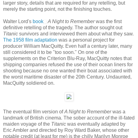
larger story, details that are required for any retelling, but
merely the starting point, not the finishing touches.
Walter Lord's
book
A Night to Remember
was the first
definitive retelling of the tragedy. The author sought out
Titanic
survivors and interviewed them about what they saw.
The 1958 film adaptation
was a personal project for
producer William MacQuitty. Even half a century later, many
still considered it to be "too soon." On one of the
supplements on the Criterion Blu-Ray, MacQuitty notes that
shipping companies refused the use of their ocean liners for
shooting because no one wanted their boat associated with
the worst maritime disaster of the 20th Century. Undaunted,
MacQuitty soldiered on.
The eventual film version of
A Night to Remember
was a
landmark of British cinema. The sober account of the ill-fated
maiden voyage of the
Titanic
was eventually adapted by
Eric Ambler and directed by Roy Ward Baker, whose other
notable credit (at least for me) is the chilly Marilyn Monroe