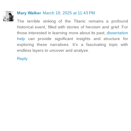
Mary Walker
March 18, 2025 at 11:43 PM
The terrible sinking of the Titanic remains a profound
historical event, filled with stories of heroism and grief. For
those interested in learning more about its past,
dissertation
help
can provide significant insights and structure for
exploring these narratives. It’s a fascinating topic with
endless layers to uncover and analyze.
Reply