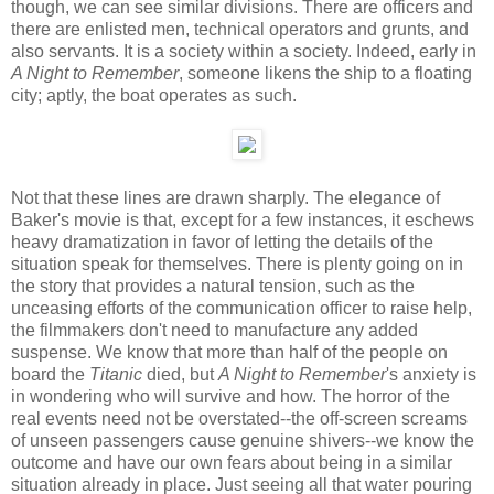
though, we can see similar divisions. There are officers and
there are enlisted men, technical operators and grunts, and
also servants. It is a society within a society. Indeed, early in
A Night to Remember
, someone likens the ship to a floating
city; aptly, the boat operates as such.
Not that these lines are drawn sharply. The elegance of
Baker's movie is that, except for a few instances, it eschews
heavy dramatization in favor of letting the details of the
situation speak for themselves. There is plenty going on in
the story that provides a natural tension, such as the
unceasing efforts of the communication officer to raise help,
the filmmakers don't need to manufacture any added
suspense. We know that more than half of the people on
board the
Titanic
died, but
A Night to Remember
's anxiety is
in wondering who will survive and how. The horror of the
real events need not be overstated--the off-screen screams
of unseen passengers cause genuine shivers--we know the
outcome and have our own fears about being in a similar
situation already in place. Just seeing all that water pouring