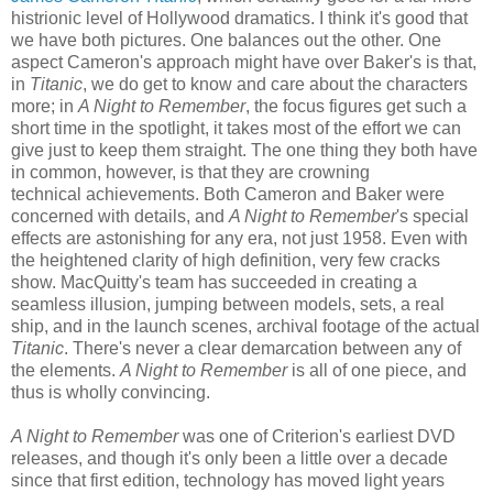
histrionic level of Hollywood dramatics. I think it's good that
we have both pictures. One balances out the other. One
aspect Cameron's approach might have over Baker's is that,
in
Titanic
, we do get to know and care about the characters
more; in
A Night to Remember
, the focus figures get such a
short time in the spotlight, it takes most of the effort we can
give just to keep them straight. The one thing they both have
in common, however, is that they are crowning
technical achievements. Both Cameron and Baker were
concerned with details, and
A Night to Remember
's special
effects are astonishing for any era, not just 1958. Even with
the heightened clarity of high definition, very few cracks
show. MacQuitty's team has succeeded in creating a
seamless illusion, jumping between models, sets, a real
ship, and in the launch scenes, archival footage of the actual
Titanic
. There's never a clear demarcation between any of
the elements.
A Night to Remember
is all of one piece, and
thus is wholly convincing.
A Night to Remember
was one of Criterion's earliest DVD
releases, and though it's only been a little over a decade
since that first edition, technology has moved light years