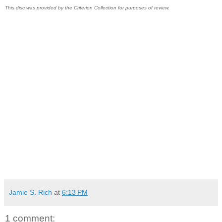
This disc was provided by the Criterion Collection for purposes of review.
Jamie S. Rich
at
6:13 PM
1 comment: