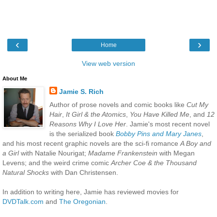
‹
›
Home
View web version
About Me
Jamie S. Rich
Author of prose novels and comic books like
Cut My
Hair
,
It Girl & the Atomics
,
You Have Killed Me
, and
12
Reasons Why I Love Her
. Jamie's most recent novel
is the serialized book
Bobby Pins and Mary Janes
,
and his most recent graphic novels are the sci-fi romance
A Boy and
a Girl
with Natalie Nourigat;
Madame Frankenstein
with Megan
Levens; and the weird crime comic
Archer Coe & the Thousand
Natural Shocks
with Dan Christensen.
In addition to writing here, Jamie has reviewed movies for
DVDTalk.com
and
The Oregonian
.