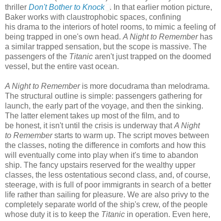
thriller
Don't Bother to Knock
. In that earlier motion picture,
Baker works with claustrophobic spaces, confining
his drama to the interiors of hotel rooms, to mimic a feeling of
being trapped in one's own head.
A Night to Remember
has
a similar trapped sensation, but the scope is massive. The
passengers of the
Titanic
aren't just trapped on the doomed
vessel, but the entire vast ocean.
A Night to Remember
is more docudrama than melodrama.
The structural outline is simple: passengers gathering for
launch, the early part of the voyage, and then the sinking.
The latter element takes up most of the film, and to
be honest, it isn't until the crisis is underway that
A Night
to Remember
starts to warm up. The script moves between
the classes, noting the difference in comforts and how this
will eventually come into play when it's time to abandon
ship. The fancy upstairs reserved for the wealthy upper
classes, the less ostentatious second class, and, of course,
steerage, with is full of poor immigrants in search of a better
life rather than sailing for pleasure. We are also privy to the
completely separate world of the ship's crew, of the people
whose duty it is to keep the
Titanic
in operation. Even here,