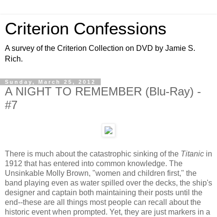
Criterion Confessions
A survey of the Criterion Collection on DVD by Jamie S.
Rich.
Sunday, March 25, 2012
A NIGHT TO REMEMBER (Blu-Ray) -
#7
There is much about the catastrophic sinking of the
Titanic
in
1912 that has entered into common knowledge. The
Unsinkable Molly Brown, "women and children first," the
band playing even as water spilled over the decks, the ship's
designer and captain both maintaining their posts until the
end--these are all things most people can recall about the
historic event when prompted. Yet, they are just markers in a