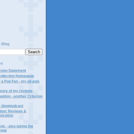
)
s Blog
es
ssion Statement
Collection Homepage
 a Pop Fan - my all-and-
 more of my reviews
aption - another Criterion
- blog/podcast
ction: Reviews &
ustration
ic - also taking the
lenge