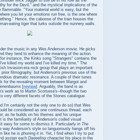
onsider Mick Jagger to still be in his role as the
y for the Devil," and the mystical implications of the
flammable. "Your material world is easy, but the
e where you let your emotions run free, is the one where
ething." Hence, the caboose of the train houses the
 man-eating tiger that lurks outside the nunnery walls.
nsider the music in any Wes Anderson movie. He picks
and they tend to enhance the meaning of the action.
 for instance, the Kinks song "Strangers" contains the
I've killed my world and I've killed my time." The
tish Invasion-era rock group that plays an important
s prior filmography, but Anderson's previous use of the
endous dramatic resonance. A couple of their tunes
ck for the revealing moment between Margot and
Tenenbaums
[
review
]. Arguably, the band is as
's work as to Martin Scorsese's--though the two
to very different facets of the Stones catalogue.
nd I'm certainly not the only one to do so) that Wes
ould be considered as one continuous thread, each
her, as he builds on his themes and his unique
t is the familiarity of Anderson's coded visual
t easy for some to dismiss it. Particularly in
The
he way Anderson's style so languorously hangs off his
like he is phoning it in. Yet, I find when I try to put
and assign each
Darjeeling
character his place in the