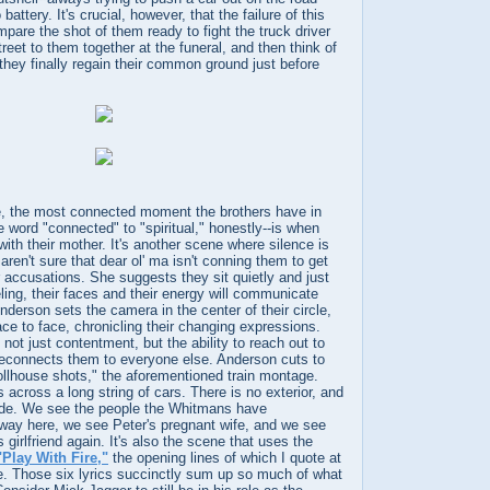
battery. It's crucial, however, that the failure of this
pare the shot of them ready to fight the truck driver
treet to them together at the funeral, and then think of
 they finally regain their common ground just before
re, the most connected moment the brothers have in
e word "connected" to "spiritual," honestly--is when
th their mother. It's another scene where silence is
aren't sure that dear ol' ma isn't conning them to get
r accusations. She suggests they sit quietly and just
eling, their faces and their energy will communicate
derson sets the camera in the center of their circle,
ace to face, chronicling their changing expressions.
not just contentment, but the ability to reach out to
 reconnects them to everyone else. Anderson cuts to
ollhouse shots," the aforementioned train montage.
cross a long string of cars. There is no exterior, and
ide. We see the people the Whitmans have
 way here, we see Peter's pregnant wife, and we see
 girlfriend again. It's also the scene that uses the
"Play With Fire,"
the opening lines of which I quote at
icle. Those six lyrics succinctly sum up so much of what