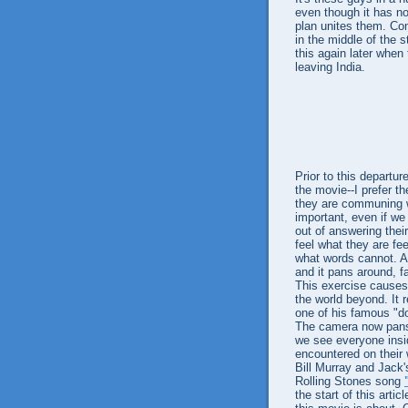
even though it has no 
plan unites them. Com
in the middle of the s
this again later when
leaving India.
Prior to this departu
the movie--I prefer th
they are communing wi
important, even if we 
out of answering thei
feel what they are fe
what words cannot. An
and it pans around, f
This exercise causes 
the world beyond. It
one of his famous "d
The camera now pans a
we see everyone ins
encountered on their
Bill Murray and Jack's
Rolling Stones song
the start of this art