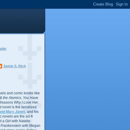
ader
Jamie S. Rich
vels and comic books like
l & the Atomics
,
You Have
Reasons Why I Love Her
.
 novel is the serialized
and Mary Janes
, and his
 novels are the sci-fi
 a Girl
with Natalie
Frankenstein
with Megan