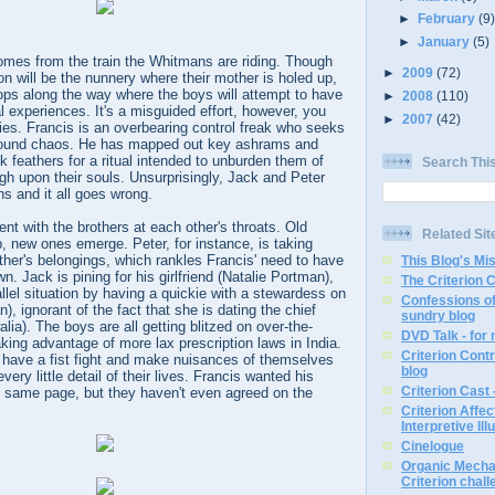
►
February
(9
►
January
(5)
 comes from the train the Whitmans are riding. Though
►
2009
(72)
ion will be the nunnery where their mother is holed up,
ops along the way where the boys will attempt to have
►
2008
(110)
 experiences. It's a misguided effort, however, you
►
2007
(42)
nies. Francis is an overbearing control freak who seeks
around chaos. He has mapped out key ashrams and
 feathers for a ritual intended to unburden them of
Search Thi
gh upon their souls. Unsurprisingly, Jack and Peter
ons and it all goes wrong.
ent with the brothers at each other's throats. Old
Related Sit
 new ones emerge. Peter, for instance, is taking
father's belongings, which rankles Francis' need to have
This Blog's Mi
. Jack is pining for his girlfriend (Natalie Portman),
The Criterion 
llel situation by having a quickie with a stewardess on
Confessions of
), ignorant of the fact that she is dating the chief
sundry blog
lia). The boys are all getting blitzed on over-the-
DVD Talk - for
king advantage of more lax prescription laws in India.
Criterion Contr
have a fist fight and make nuisances of themselves
blog
ery little detail of their lives. Francis wanted his
Criterion Cast 
e same page, but they haven't even agreed on the
Criterion Affe
Interpretive Ill
Cinelogue
Organic Mechan
Criterion chal