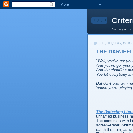
Crite
A survey of the
TUESDAY, OCTOB
THE DARJEELI
"
Well, you've got yo
And you've got your p
And the chauffeur dri
You let everybody k
But don't play with m
'cause you're playing 
The Darjeeling Limi
unnamed business man
The camera is with hi
screen--Peter Whitma
catch the train, as w