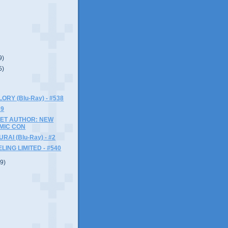
9)
5)
ORY (Blu-Ray) - #538
39
ET AUTHOR: NEW
MIC CON
AI (Blu-Ray) - #2
LING LIMITED - #540
(9)