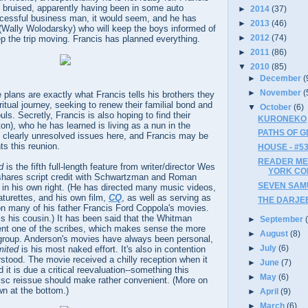
 bruised, apparently having been in some auto
►
2014
(37)
ccessful business man, it would seem, and he has
►
2013
(46)
 (Wally Wolodarsky) who will keep the boys informed of
►
2012
(74)
eep the trip moving. Francis has planned everything.
►
2011
(86)
▼
2010
(85)
►
December
(
►
November
(
 plans are exactly what Francis tells his brothers they
ritual journey, seeking to renew their familial bond and
▼
October
(6)
ls. Secretly, Francis is also hoping to find their
KURONEKO
on), who he has learned is living as a nun in the
PATHS OF GL
 clearly unresolved issues here, and Francis may be
s this reunion.
HOUSE - #5
READER ME
d
is the fifth full-length feature from writer/director Wes
YORK CO
shares script credit with Schwartzman and Roman
SEVEN SAMUR
 in his own right. (He has directed many music videos,
turettes, and his own film,
CQ
, as well as serving as
THE DARJEE
on many of his father Francis Ford Coppola's movies.
 his cousin.) It has been said that the Whitman
►
September
ent one of the scribes, which makes sense the more
►
August
(8)
group. Anderson's movies have always been personal,
►
July
(6)
mited
is his most naked effort. It's also in contention
stood. The movie received a chilly reception when it
►
June
(7)
it is due a critical reevaluation--something this
►
May
(6)
disc reissue should make rather convenient. (More on
n at the bottom.)
►
April
(9)
►
March
(6)