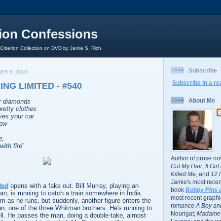
rion Confessions
 Criterion Collection on DVD by Jamie S. Rich.
Subscribe
ER 5, 2010
Subscribe in a re
NG LIMITED - #540
About Me
ur diamonds
retty clothes
ves your car
now
e,
with fire
"
Author of prose no
Cut My Hair
,
It Gir
Killed Me
, and
12 
Jamie's most recent
ted
opens with a fake out. Bill Murray, playing an
book
Bobby Pins 
, is running to catch a train somewhere in India.
most recent graphic
m as he runs, but suddenly, another figure enters the
romance
A Boy and
n, one of the three Whitman brothers. He's running to
Nourigat;
Madame 
ell. He passes the man, doing a double-take, almost