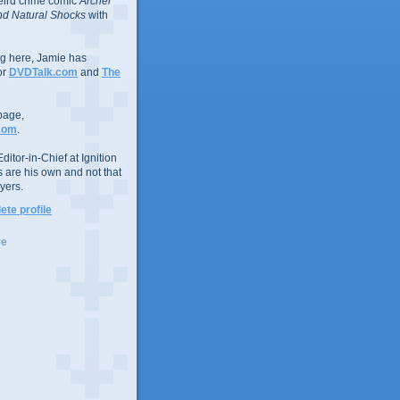
eird crime comic
Archer
d Natural Shocks
with
ing here, Jamie has
or
DVDTalk.com
and
The
page,
com
.
ditor-in-Chief at Ignition
s are his own and not that
yers.
te profile
ve