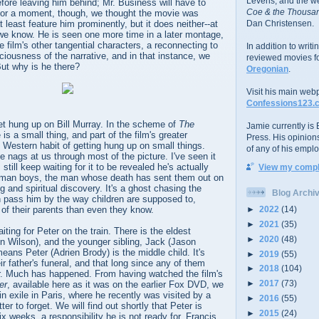
Levens; and the w
fore leaving him behind; Mr. Business will have to
Coe & the Thousan
For a moment, though, we thought the movie was
 least feature him prominently, but it does neither--at
Dan Christensen.
 we know. He is seen one more time in a later montage,
the film's other tangential characters, a reconnecting to
In addition to writ
ciousness of the narrative, and in that instance, we
reviewed movies f
But why is he there?
Oregonian
.
Visit his main web
Confessions123.
et hung up on Bill Murray. In the scheme of
The
Jamie currently is E
e is a small thing, and part of the film's greater
Press. His opinion
 Western habit of getting hung up on small things.
of any of his emplo
e nags at us through most of the picture. I've seen it
still keep waiting for it to be revealed he's actually
View my comple
itman boys, the man whose death has sent them out on
ng and spiritual discovery. It's a ghost chasing the
Blog Archi
en pass him by the way children are supposed to,
►
2022
(14)
 of their parents than even they know.
►
2021
(35)
ting for Peter on the train. There is the eldest
►
2020
(48)
n Wilson), and the younger sibling, Jack (Jason
ans Peter (Adrien Brody) is the middle child. It's
►
2019
(55)
ir father's funeral, and that long since any of them
►
2018
(104)
. Much has happened. From having watched the film's
►
2017
(73)
er
, available here as it was on the earlier Fox DVD, we
 exile in Paris, where he recently was visited by a
►
2016
(55)
ter to forget. We will find out shortly that Peter is
►
2015
(24)
ix weeks, a responsibility he is not ready for. Francis