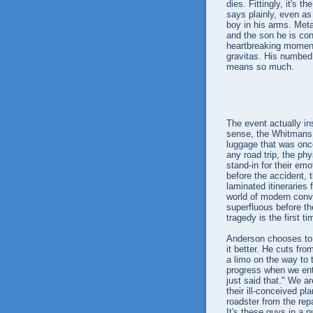
dies. Fittingly, it's 
says plainly, even a
boy in his arms. Meta
and the son he is con
heartbreaking moment
gravitas. His numbed 
means so much.
The event actually insp
sense, the Whitmans a
luggage that was once
any road trip, the ph
stand-in for their emo
before the accident, 
laminated itineraries 
world of modern conv
superfluous before th
tragedy is the first t
Anderson chooses to 
it better. He cuts fro
a limo on the way to t
progress when we enter
just said that." We ar
their ill-conceived p
roadster from the repa
It's these guys in a n