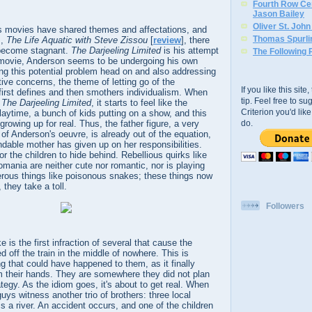
Fourth Row Cen
Jason Bailey
Oliver St. Joh
s movies have shared themes and affectations, and
Thomas Spurli
m,
The Life Aquatic with Steve Zissou
[
review
], there
 become stagnant.
The Darjeeling Limited
is his attempt
The Following 
is movie, Anderson seems to be undergoing his own
ing this potential problem head on and also addressing
tive concerns, the theme of letting go of the
If you like this sit
first defines and then smothers individualism. When
tip. Feel free to s
g
The Darjeeling Limited
, it starts to feel like the
Criterion you'd li
laytime, a bunch of kids putting on a show, and this
rowing up for real. Thus, the father figure, a very
do.
f Anderson's oeuvre, is already out of the equation,
dable mother has given up on her responsibilities.
for the children to hide behind. Rebellious quirks like
omania are neither cute nor romantic, nor is playing
erous things like poisonous snakes; these things now
 they take a toll.
Followers
e is the first infraction of several that cause the
 off the train in the middle of nowhere. This is
ng that could have happened to them, as it finally
m their hands. They are somewhere they did not plan
ategy. As the idiom goes, it's about to get real. When
ys witness another trio of brothers: three local
ss a river. An accident occurs, and one of the children