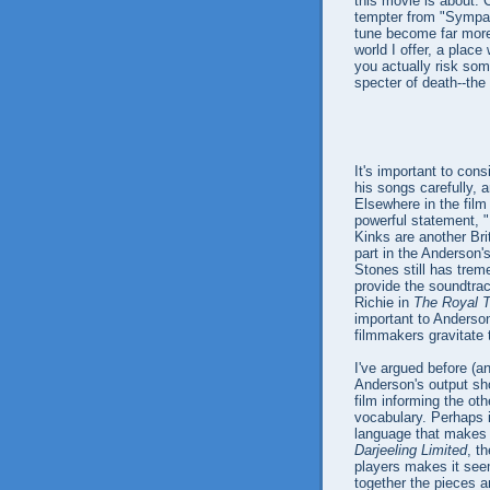
this movie is about. C
tempter from "Sympath
tune become far more 
world I offer, a plac
you actually risk som
specter of death--the
It's important to co
his songs carefully, 
Elsewhere in the film
powerful statement, "
Kinks are another Bri
part in the Anderson'
Stones still has trem
provide the soundtra
Richie in
The Royal 
important to Anderson
filmmakers gravitate 
I've argued before (a
Anderson's output sh
film informing the ot
vocabulary. Perhaps i
language that makes i
Darjeeling Limited
, t
players makes it seem 
together the pieces 