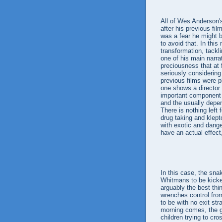
All of Wes Anderson'
after his previous fil
was a fear he might
to avoid that. In th
transformation, tackl
one of his main narra
preciousness that at 
seriously considerin
previous films were p
one shows a director g
important component o
and the usually depen
There is nothing left 
drug taking and klept
with exotic and dang
have an actual effect,
In this case, the snak
Whitmans to be kicked
arguably the best thi
wrenches control fro
to be with no exit str
morning comes, the gu
children trying to cro