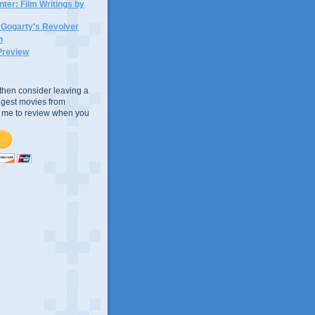
ter: Film Writings by
n Gogarty's Revolver
n
Preview
e, then consider leaving a
uggest movies from
ke me to review when you