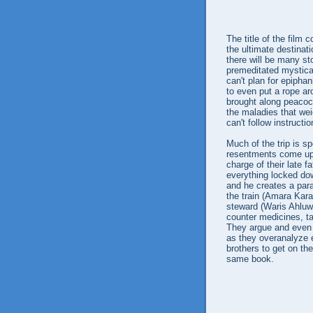
The title of the film
the ultimate destinat
there will be many st
premeditated mystical
can't plan for epipha
to even put a rope 
brought along peacock
the maladies that wei
can't follow instructi
Much of the trip is sp
resentments come up,
charge of their late 
everything locked down
and he creates a para
the train (Amara Karan
steward (Waris Ahluwa
counter medicines, ta
They argue and even 
as they overanalyze ev
brothers to get on th
same book.