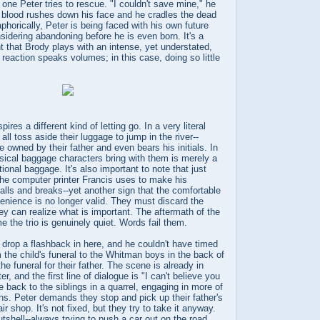
the one Peter tries to rescue. "I couldn't save mine," he
s blood rushes down his face and he cradles the dead
phorically, Peter is being faced with his own future
sidering abandoning before he is even born. It's a
 that Brody plays with an intense, yet understated,
reaction speaks volumes; in this case, doing so little
ires a different kind of letting go. In a very literal
ll toss aside their luggage to jump in the river--
 owned by their father and even bears his initials. In
ysical baggage characters bring with them is merely a
tional baggage. It's also important to note that just
the computer printer Francis uses to make his
falls and breaks--yet another sign that the comfortable
enience is no longer valid. They must discard the
ey can realize what is important. The aftermath of the
ime the trio is genuinely quiet. Words fail them.
drop a flashback in here, and he couldn't have timed
m the child's funeral to the Whitman boys in the back of
he funeral for their father. The scene is already in
, and the first line of dialogue is "I can't believe you
e back to the siblings in a quarrel, engaging in more of
lans. Peter demands they stop and pick up their father's
ir shop. It's not fixed, but they try to take it anyway.
utshell--always trying to push a car out on the road