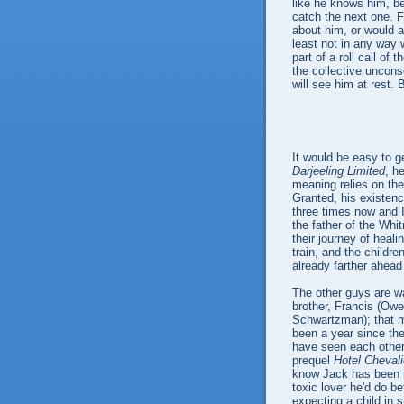
like he knows him, be
catch the next one. 
about him, or would at
least not in any way
part of a roll call of 
the collective uncons
will see him at rest. 
It would be easy to g
Darjeeling Limited
, h
meaning relies on the
Granted, his existenc
three times now and I 
the father of the Wh
their journey of heali
train, and the childr
already farther ahead
The other guys are wai
brother, Francis (Owe
Schwartzman); that me
been a year since the
have seen each other
prequel
Hotel Chevali
know Jack has been in
toxic lover he'd do bet
expecting a child in s