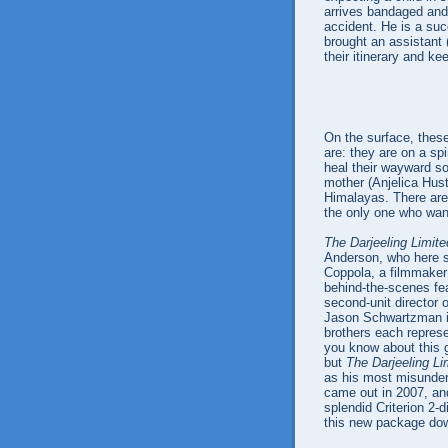
arrives bandaged and
accident. He is a su
brought an assistant
their itinerary and k
On the surface, these
are: they are on a spi
heal their wayward sou
mother (Anjelica Hust
Himalayas. There are
the only one who want
The Darjeeling Limite
Anderson, who here 
Coppola, a filmmaker
behind-the-scenes fea
second-unit director 
Jason Schwartzman is
brothers each repres
you know about this 
but
The Darjeeling Li
as his most misunder
came out in 2007, and 
splendid Criterion 2-
this new package dow