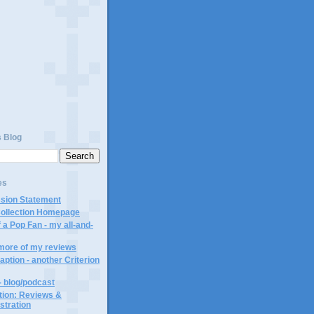
)
s Blog
es
ssion Statement
Collection Homepage
 a Pop Fan - my all-and-
 more of my reviews
aption - another Criterion
- blog/podcast
ction: Reviews &
ustration