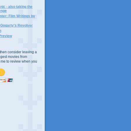
ic - also taking the
lenge
ter: Film Writings by
n Gogarty's Revolver
n
Preview
e, then consider leaving a
uggest movies from
ke me to review when you