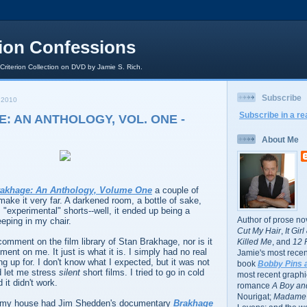
rion Confessions
 Criterion Collection on DVD by Jamie S. Rich.
Subscribe
 2010
Subscribe in a re
: AN ANTHOLOGY, VOL. ONE -
About Me
rakhage: An Anthology, Volume One
a couple of
 make it very far. A darkened room, a bottle of sake,
, "experimental" shorts--well, it ended up being a
Author of prose no
eeping in my chair.
Cut My Hair
,
It Gir
comment on the film library of Stan Brakhage, nor is it
Killed Me
, and
12 
ent on me. It just is what it is. I simply had no real
Jamie's most recent
ng up for. I don't know what I expected, but it was not
book
Bobby Pins 
nd let me stress
silent
short films. I tried to go in cold
most recent graphic
it didn't work.
romance
A Boy and
Nourigat;
Madame 
r my house had Jim Shedden's documentary
Brakhage