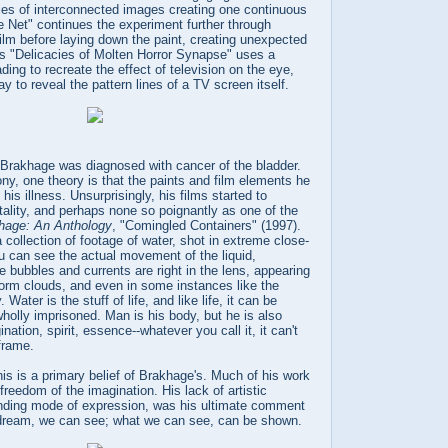
ies of interconnected images creating one continuous
 Net" continues the experiment further through
 film before laying down the paint, creating unexpected
's "Delicacies of Molten Horror Synapse" uses a
ding to recreate the effect of television on the eye,
y to reveal the pattern lines of a TV screen itself.
 Brakhage was diagnosed with cancer of the bladder.
ony, one theory is that the paints and film elements he
is illness. Unsurprisingly, his films started to
ality, and perhaps none so poignantly as one of the
hage: An Anthology
, "Comingled Containers" (1997).
 collection of footage of water, shot in extreme close-
 can see the actual movement of the liquid,
 bubbles and currents are right in the lens, appearing
 storm clouds, and even in some instances like the
. Water is the stuff of life, and like life, it can be
holly imprisoned. Man is his body, but he is also
ation, spirit, essence--whatever you call it, it can't
 frame.
his is a primary belief of Brakhage's. Much of his work
freedom of the imagination. His lack of artistic
nding mode of expression, was his ultimate comment
 dream, we can see; what we can see, can be shown.