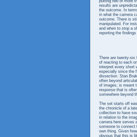
putting two or more t
results are unpredict
the outcome. In term
in what the camera ca
outcome. There is sti
manipulated. For inst
and when to stop a sh
reporting the findings
There are twenty-six f
of reacting to each on
interpret every short w
especially since the f
dissection. Stan Brak
often beyond articulat
of images, is meant t
response that is ofte
somewhere beyond the a
The set starts off eas
the chronicle of a lat
collection to have s
in relation to the im
camera here serves as
someone to connect to
own thing. Given how 
obvious that this is l