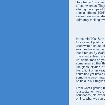
"Nightmusic" is a ser
effect, whereas "Rage
altering the strips of
special effects. 1991
violent rainbow of sha
ultimately melting awa
In the mid-'90s, Stan
In a case of poetic ir
used were a cause of h
examine his own mort
last films on
By Brak
The short subject is a
up, sometimes so you
sometimes so that the
like glass jellyfish,
blurry light of an x-ray
contained yet never w
something else. Imagin
be held in our fragile
From what I gather, t
is a testament to the 
boundaries, his expa
on life: what we can