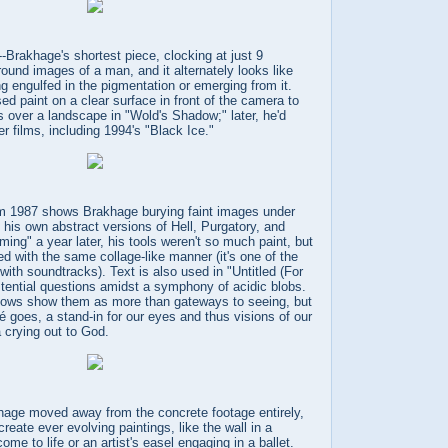
-Brakhage's shortest piece, clocking at just 9
ound images of a man, and it alternately looks like
ng engulfed in the pigmentation or emerging from it.
d paint on a clear surface in front of the camera to
 over a landscape in "Wold's Shadow;" later, he'd
er films, including 1994's "Black Ice."
om 1987 shows Brakhage burying faint images under
 his own abstract versions of Hell, Purgatory, and
ming" a year later, his tools weren't so much paint, but
ed with the same collage-like manner (it's one of the
with soundtracks). Text is also used in "Untitled (For
stential questions amidst a symphony of acidic blobs.
dows show them as more than gateways to seeing, but
hé goes, a stand-in for our eyes and thus visions of our
a crying out to God.
age moved away from the concrete footage entirely,
create ever evolving paintings, like the wall in a
e to life or an artist's easel engaging in a ballet.