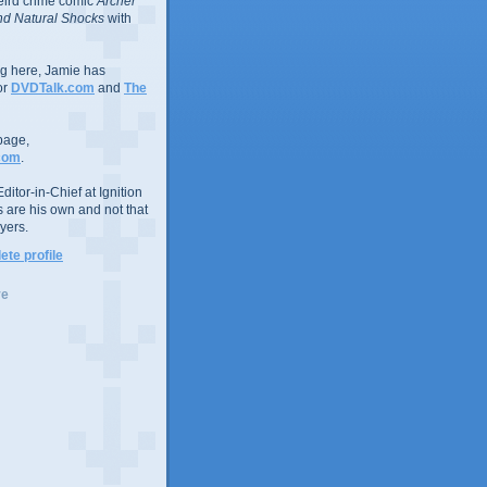
eird crime comic
Archer
d Natural Shocks
with
ing here, Jamie has
or
DVDTalk.com
and
The
page,
com
.
ditor-in-Chief at Ignition
s are his own and not that
yers.
te profile
ve