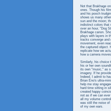
Not that Brakhage onl
ones. Though his fil
and his pooch trudgin
shows us many other 
sun and the moon; th
indistinct colors that 
over an hour, "Dog St
Brakhage canon. Shot
plays with layers in 
tracks converge and 
movement, even readju
the captured object. H
replicate how we act
how a camera moves
Similarly, his choice
his or her own soundt
its own "music," as 
imagery. If he provide
Indeed, I admit to ha
Brian Eno's ultra-min
help me stay engaged 
hard time sitting in s
created happy coinci
not as if we can ever
all my volume control
was still the noise o
of my own ears.