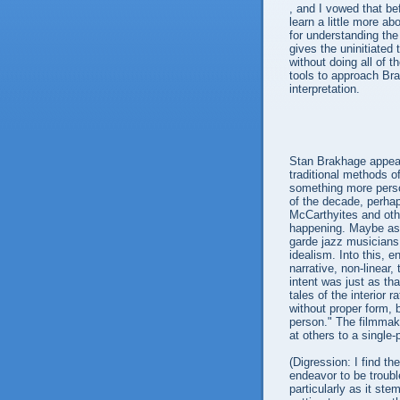
, and I vowed that be
learn a little more a
for understanding th
gives the uninitiated
without doing all of 
tools to approach Bra
interpretation.
Stan Brakhage appear
traditional methods o
something more perso
of the decade, perha
McCarthyites and oth
happening. Maybe as a
garde jazz musicians
idealism. Into this, 
narrative, non-linear,
intent was just as tha
tales of the interior 
without proper form, 
person." The filmmak
at others to a single
(Digression: I find th
endeavor to be troubl
particularly as it ste