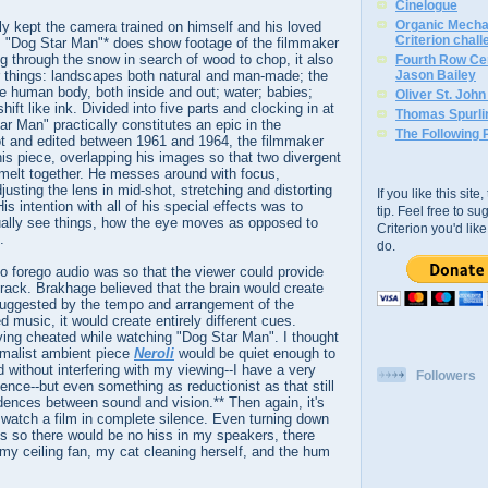
Cinelogue
Organic Mechan
y kept the camera trained on himself and his loved
Criterion chal
m "Dog Star Man"* does show footage of the filmmaker
g through the snow in search of wood to chop, it also
Fourth Row Cen
things: landscapes both natural and man-made; the
Jason Bailey
e human body, both inside and out; water; babies;
Oliver St. Joh
shift like ink. Divided into five parts and clocking in at
Thomas Spurli
ar Man" practically constitutes an epic in the
The Following 
 and edited between 1961 and 1964, the filmmaker
this piece, overlapping his images so that two divergent
melt together. He messes around with focus,
sting the lens in mid-shot, stretching and distorting
If you like this sit
is intention with all of his special effects was to
tip. Feel free to s
ually see things, how the eye moves as opposed to
Criterion you'd li
.
do.
 to forego audio was so that the viewer could provide
rack. Brakhage believed that the brain would create
suggested by the tempo and arrangement of the
d music, it would create entirely different cues.
ving cheated while watching "Dog Star Man". I thought
imalist ambient piece
Neroli
would be quiet enough to
without interfering with my viewing--I have a very
Followers
ilence--but even something as reductionist as that still
dences between sound and vision.** Then again, it's
 watch a film in complete silence. Even turning down
s so there would be no hiss in my speakers, there
f my ceiling fan, my cat cleaning herself, and the hum