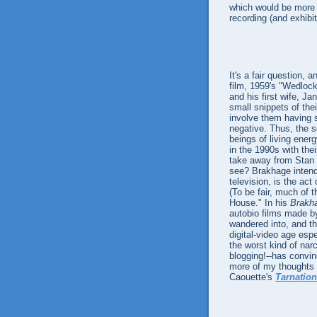
which would be more s
recording (and exhibit
It's a fair question,
film, 1959's "Wedloc
and his first wife, J
small snippets of the
involve them having s
negative. Thus, the 
beings of living energ
in the 1990s with thei
take away from Stan an
see? Brakhage intende
television, is the act
(To be fair, much of
House." In his
Brakh
autobio films made by
wandered into, and th
digital-video age espe
the worst kind of narc
blogging!--has convin
more of my thoughts 
Caouette's
Tarnation