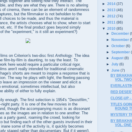
hings together and seeing how they interact. The
►
2014
(37)
able, and they are what they are. There is no altering
s of cinema, there can be an element of randomness
►
2013
(46)
ptures, but the filmmaker is not beholden to the
►
2012
(74)
ll choices to be made, and thus the material is
►
2011
(86)
ance, the artists chooses what to show, when to start
ot, etc. If the final product goes beyond simply
▼
2010
(85)
 of the "experiment," is it still an experiment?)
►
December
(
►
November
(
►
October
(6)
►
September
ilms on Criterion's two-disc first
Anthology
. The idea
►
August
(8)
e film-by-film is daunting, to say the least. To
ork here would require a particular critical rigor,
►
July
(6)
ilms aren't really intended for traditional cinematic
▼
June
(7)
hage's shorts are meant to inspire a response that is
BY BRAKHA
ion. The way he plays with light, the fleeting passing
VOL. TWO 
o leave an impression on the viewer and elicit a
EVERLASTIN
n emotional, sometimes intellectual, but also
bility of either to fully explain.
RED DESERT
CLOSE-UP -
ily enough. The first selection is 1954's "Desistfilm,"
e-night party. It is one of the few movies in the
TITLES GOIN
ROUND 
ound, though the accompanying music is as dissonant
ages as the images are in relation to one another. The
MYSTERY TR
 a party guest, roaming the crowd, looking for
BY BRAKHA
 but finding each of the other guests involved in their
VOL. ONE 
inane some of the activity is, it quickly becomes
ikely staged rather than documentary. But if it weren't,