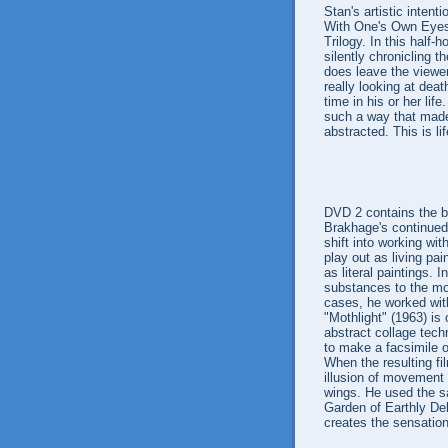
Stan's artistic intenti
With One's Own Eyes,
Trilogy. In this half
silently chronicling
does leave the viewer
really looking at deat
time in his or her life
such a way that made
abstracted. This is life
DVD 2 contains the bu
Brakhage's continued 
shift into working wi
play out as living pa
as literal paintings.
substances to the mo
cases, he worked with 
"Mothlight" (1963) is
abstract collage tech
to make a facsimile o
When the resulting fil
illusion of movement 
wings. He used the s
Garden of Earthly Del
creates the sensation