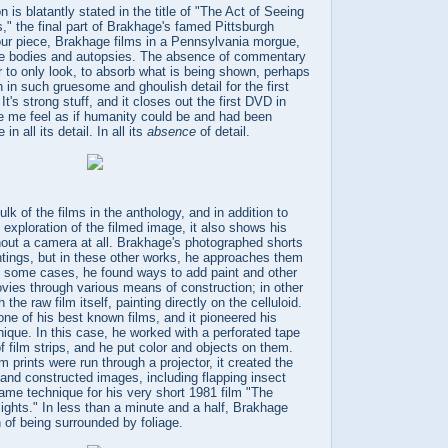
on is blatantly stated in the title of "The Act of Seeing
" the final part of Brakhage's famed Pittsburgh
-hour piece, Brakhage films in a Pennsylvania morgue,
 the bodies and autopsies. The absence of commentary
 to only look, to absorb what is being shown, perhaps
h in such gruesome and ghoulish detail for the first
. It's strong stuff, and it closes out the first DVD in
 me feel as if humanity could be and had been
 in all its detail. In all its
absence
of detail.
lk of the films in the anthology, and in addition to
exploration of the filmed image, it also shows his
thout a camera at all. Brakhage's photographed shorts
intings, but in these other works, he approaches them
 In some cases, he found ways to add paint and other
vies through various means of construction; in other
the raw film itself, painting directly on the celluloid.
 one of his best known films, and it pioneered his
nique. In this case, he worked with a perforated tape
f film strips, and he put color and objects on them.
m prints were run through a projector, it created the
and constructed images, including flapping insect
ame technique for his very short 1981 film "The
ights." In less than a minute and a half, Brakhage
 of being surrounded by foliage.