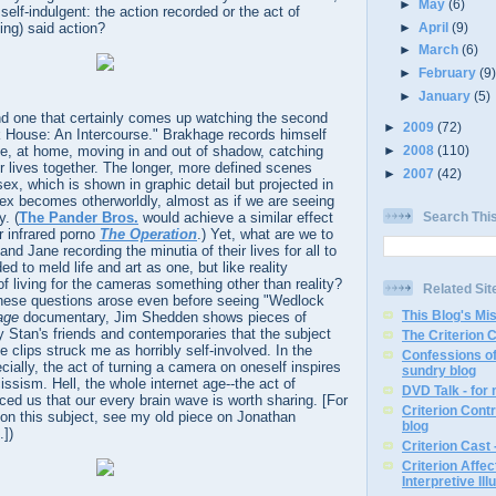
►
May
(6)
elf-indulgent: the action recorded or the act of
►
April
(9)
ing) said action?
►
March
(6)
►
February
(9
►
January
(5)
 and one that certainly comes up watching the second
►
2009
(72)
k House: An Intercourse." Brakhage records himself
ane, at home, moving in and out of shadow, catching
►
2008
(110)
ir lives together. The longer, more defined scenes
►
2007
(42)
ex, which is shown in graphic detail but projected in
sex becomes otherworldly, almost as if we are seeing
Search Thi
y. (
The Pander Bros.
would achieve a similar effect
r infrared porno
The Operation
.) Yet, what are we to
d Jane recording the minutia of their lives for all to
d to meld life and art as one, but like reality
 of living for the cameras something other than reality?
Related Sit
 these questions arose even before seeing "Wedlock
This Blog's Mi
age
documentary, Jim Shedden shows pieces of
 Stan's friends and contemporaries that the subject
The Criterion 
e clips struck me as horribly self-involved. In the
Confessions of
cially, the act of turning a camera on oneself inspires
sundry blog
issism. Hell, the whole internet age--the act of
DVD Talk - for
ced us that our every brain wave is worth sharing. [For
Criterion Contr
on this subject, see my old piece on Jonathan
blog
.])
Criterion Cast 
Criterion Affe
Interpretive Ill