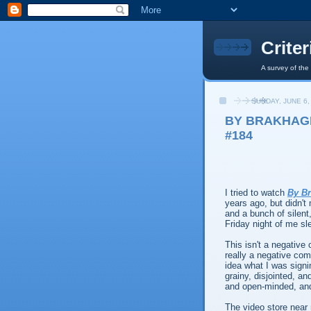
Crite
A survey of the
SUNDAY, JUNE 6,
BY BRAKHAGE
#184
I tried to watch
By B
years ago, but didn't
and a bunch of silent
Friday night of me sl
This isn't a negative 
really a negative comm
idea what I was signi
grainy, disjointed, a
and open-minded, and 
The video store nea