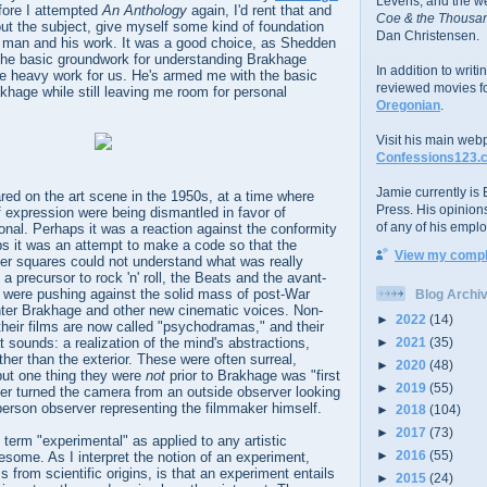
Levens; and the w
fore I attempted
An Anthology
again, I'd rent that and
Coe & the Thousan
bout the subject, give myself some kind of foundation
Dan Christensen.
e man and his work. It was a good choice, as Shedden
 the basic groundwork for understanding Brakhage
In addition to writ
the heavy work for us. He's armed me with the basic
reviewed movies f
khage while still leaving me room for personal
Oregonian
.
Visit his main web
Confessions123.
Jamie currently is E
ed on the art scene in the 1950s, at a time where
Press. His opinion
f expression were being dismantled in favor of
of any of his emplo
nal. Perhaps it was a reaction against the conformity
ps it was an attempt to make a code so that the
View my comple
er squares could not understand what was really
 precursor to rock 'n' roll, the Beats and the avant-
 were pushing against the solid mass of post-War
Blog Archi
enter Brakhage and other new cinematic voices. Non-
►
2022
(14)
 their films are now called "psychodramas," and their
►
2021
(35)
t sounds: a realization of the mind's abstractions,
rather than the exterior. These were often surreal,
►
2020
(48)
but one thing they were
not
prior to Brakhage was "first
►
2019
(55)
er turned the camera from an outside observer looking
-person observer representing the filmmaker himself.
►
2018
(104)
►
2017
(73)
e term "experimental" as applied to any artistic
►
2016
(55)
esome. As I interpret the notion of an experiment,
ms from scientific origins, is that an experiment entails
►
2015
(24)