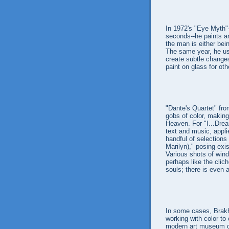
In 1972's "Eye Myth"-
seconds--he paints ar
the man is either bei
The same year, he use
create subtle changes
paint on glass for oth
"Dante's Quartet" fr
gobs of color, making
Heaven. For "I...Drea
text and music, appli
handful of selections 
Marilyn)," posing exi
Various shots of win
perhaps like the clic
souls; there is even 
In some cases, Brakh
working with color to 
modern art museum com