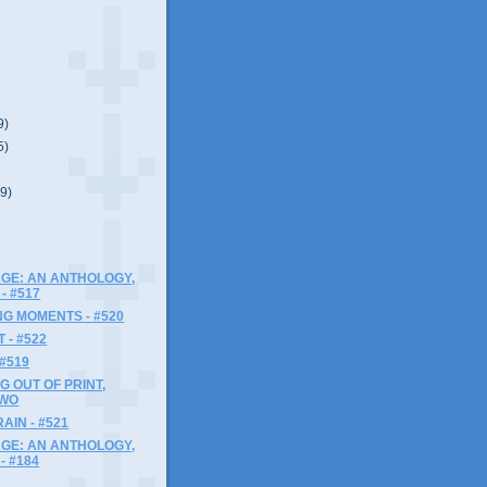
9)
5)
(9)
GE: AN ANTHOLOGY,
- #517
G MOMENTS - #520
 - #522
 #519
G OUT OF PRINT,
TWO
AIN - #521
GE: AN ANTHOLOGY,
- #184