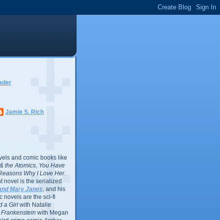
ader
Jamie S. Rich
vels and comic books like
l & the Atomics
,
You Have
Reasons Why I Love Her
.
 novel is the serialized
and Mary Janes
, and his
 novels are the sci-fi
 a Girl
with Natalie
Frankenstein
with Megan