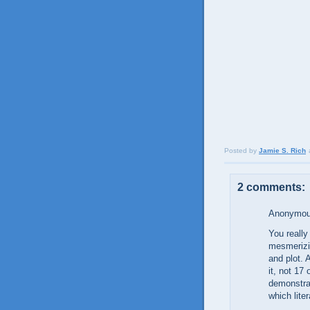
Posted by
Jamie S. Rich
2 comments:
Anonymous
You really
mesmerizin
and plot. 
it, not 17 
demonstrat
which liter