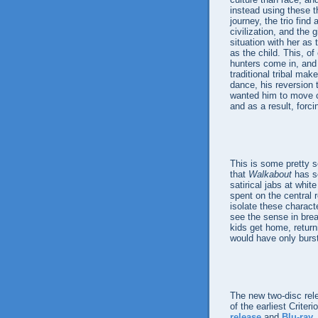
instead using these t
journey, the trio fin
civilization, and the 
situation with her as 
as the child. This, of
hunters come in, and w
traditional tribal ma
dance, his reversion t
wanted him to move cl
and as a result, forci
This is some pretty se
that
Walkabout
has s
satirical jabs at whi
spent on the central r
isolate these charact
see the sense in brea
kids get home, retur
would have only burst
The new two-disc rel
of the earliest Crite
release
and
Blu-ray
,