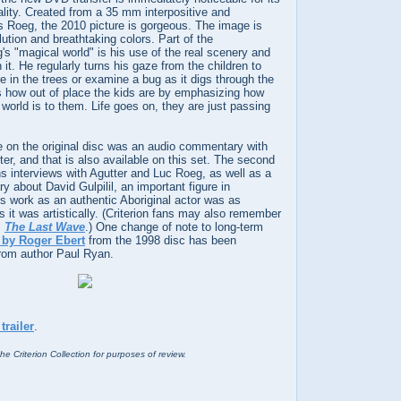
lity. Created from a 35 mm interpositive and
s Roeg, the 2010 picture is gorgeous. The image is
lution and breathtaking colors. Part of the
's "magical world" is his use of the real scenery and
in it. He regularly turns his gaze from the children to
re in the trees or examine a bug as it digs through the
how out of place the kids are by emphasizing how
l world is to them. Life goes on, they are just passing
e on the original disc was an audio commentary with
r, and that is also available on this set. The second
s interviews with Agutter and Luc Roeg, as well as a
y about David Gulpilil, an important figure in
s work as an authentic Aboriginal actor was as
as it was artistically. (Criterion fans may also remember
s
The Last Wave
.) One change of note to long-term
 by Roger Ebert
from the 1998 disc has been
from author Paul Ryan.
trailer
.
he Criterion Collection for purposes of review.