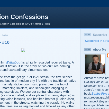
rion Confessions
 Criterion Collection on DVD by Jamie S. Rich.
Subscribe
, 2010
Subscribe in a re
 #10
About Me
film
Walkabout
is a highly regarded required taste. A
adult fiction, it is the story of two cultures coming
ge and extraordinary circumstances.
e from the get-go. Set in Australia, the first scenes
Author of prose no
nd bustle of modern city life with the traditional native
Cut My Hair
,
It Gir
; namely, didgeridoo music plays over the top of
Killed Me
, and
12 
s, marching soldiers, and schoolgirls engaging in
Jamie's most recent
ing exercises. We see our central characters within
book
Bobby Pins 
 (as she is called, and as played by Jenny Agutter) is
most recent graphic
ing voice lessons, and her little brother (Lucien John,
romance
A Boy and
een out in the streets, watching the parade. He walks
Nourigat;
Madame 
the trees are as regimented and labeled as any other