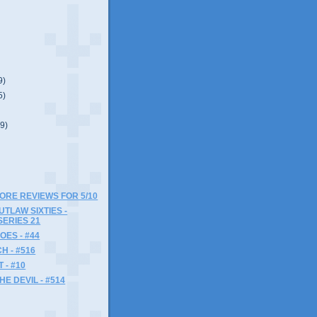
9)
5)
(9)
MORE REVIEWS FOR 5/10
UTLAW SIXTIES -
SERIES 21
OES - #44
 - #516
- #10
HE DEVIL - #514