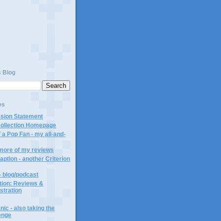
)
s Blog
es
ssion Statement
Collection Homepage
 a Pop Fan - my all-and-
 more of my reviews
aption - another Criterion
- blog/podcast
ction: Reviews &
ustration
ic - also taking the
lenge