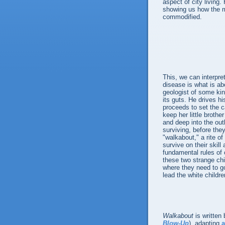
aspect of city living
showing us how the m
commodified.
This, we can interpre
disease is what is abo
geologist of some kin
its guts. He drives hi
proceeds to set the c
keep her little brothe
and deep into the out
surviving, before they
"walkabout," a rite o
survive on their skill
fundamental rules of 
these two strange chi
where they need to go
lead the white childre
Walkabout
is written
Blow-Up
), adapting
a