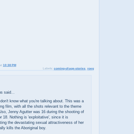
at
10:38 PM
Labels:
coming-of-age-stories
,
roeg
 said...
 don't know what you're talking about. This was a
g film, with all the shots relevant to the theme
Also, Jenny Agutter was 16 during the shooting of
or 18. Nothing is 'exploitative', since it is
ing the devastating sexual attractiveness of her
ally kills the Aboriginal boy.