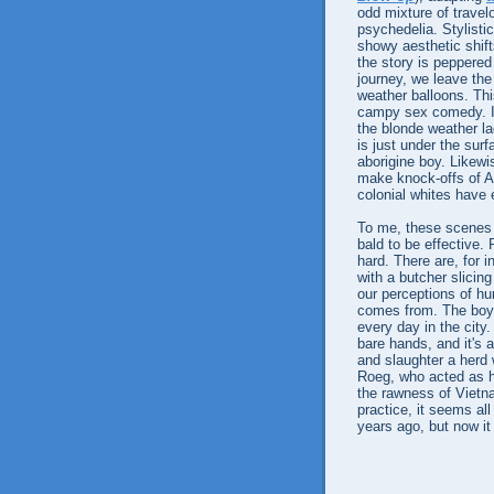
odd mixture of travel
psychedelia. Stylisti
showy aesthetic shifts
the story is peppered
journey, we leave the
weather balloons. This
campy sex comedy. I s
the blonde weather l
is just under the surf
aborigine boy. Likew
make knock-offs of Ab
colonial whites have 
To me, these scenes 
bald to be effective.
hard. There are, for i
with a butcher slicin
our perceptions of hu
comes from. The boy k
every day in the city
bare hands, and it's 
and slaughter a herd w
Roeg, who acted as h
the rawness of Vietn
practice, it seems al
years ago, but now it