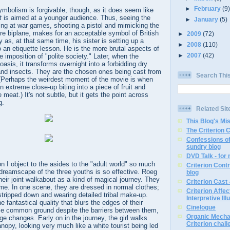
►
February
(9
mbolism is forgivable, though, as it does seem like
t
is aimed at a younger audience. Thus, seeing the
►
January
(5)
ing at war games, shooting a pistol and mimicking the
re biplane, makes for an acceptable symbol of British
►
2009
(72)
 as, at that same time, his sister is setting up a
►
2008
(110)
o an etiquette lesson. He is the more brutal aspects of
►
2007
(42)
e imposition of "polite society." Later, when the
 oasis, it transforms overnight into a forbidding dry
 and insects. They are the chosen ones being cast from
Search Thi
(Perhaps the weirdest moment of the movie is when
 in extreme close-up biting into a piece of fruit and
e meat.) It's not subtle, but it gets the point across
g.
Related Sit
This Blog's Mi
The Criterion 
Confessions of
sundry blog
DVD Talk - for
on I object to the asides to the "adult world" so much
Criterion Contr
 dreamscape of the three youths is so effective. Roeg
blog
eir joint walkabout as a kind of magical journey. They
Criterion Cast 
time. In one scene, they are dressed in normal clothes;
Criterion Affe
 stripped down and wearing detailed tribal make-up.
Interpretive Ill
 fantastical quality that blurs the edges of their
Cinelogue
ome common ground despite the barriers between them,
Organic Mechan
ge changes. Early on in the journey, the girl walks
Criterion chal
nopy, looking very much like a white tourist being led