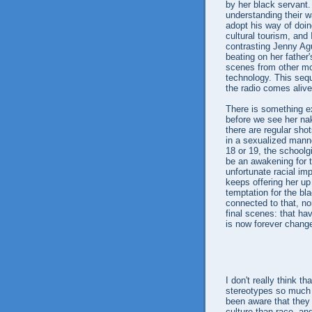
by her black servant. 
understanding their w
adopt his way of doing
cultural tourism, and
contrasting Jenny Ag
beating on her father'
scenes from other mo
technology. This seq
the radio comes aliv
There is something e
before we see her na
there are regular sho
in a sexualized mann
18 or 19, the schoolg
be an awakening for th
unfortunate racial imp
keeps offering her up
temptation for the bla
connected to that, no
final scenes: that hav
is now forever change
I don't really think t
stereotypes so much 
been aware that they 
culture than race, and