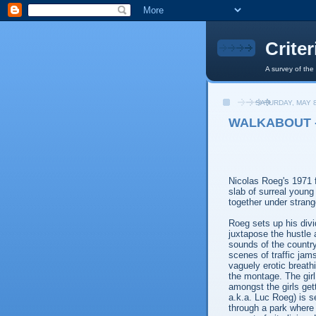
Crite
A survey of the
SATURDAY, MAY 8
WALKABOUT -
Nicolas Roeg's 1971 
slab of surreal young 
together under stran
Roeg sets up his divid
juxtapose the hustle a
sounds of the country
scenes of traffic jam
vaguely erotic breath
the montage. The girl
amongst the girls gett
a.k.a. Luc Roeg) is s
through a park where 