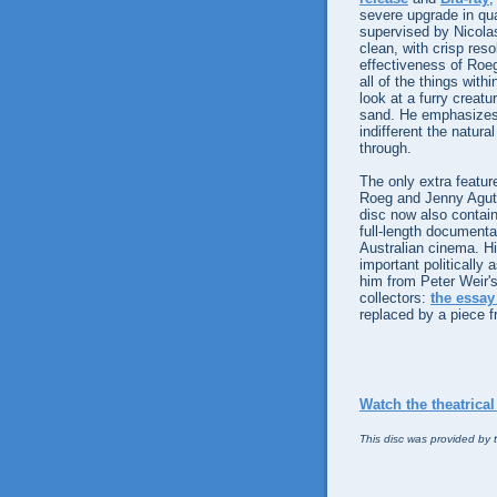
severe upgrade in qua
supervised by Nicola
clean, with crisp reso
effectiveness of Roeg
all of the things with
look at a furry creatu
sand. He emphasizes 
indifferent the natura
through.
The only extra featur
Roeg and Jenny Agutte
disc now also contain
full-length documentar
Australian cinema. Hi
important politically 
him from Peter Weir'
collectors:
the essay
replaced by a piece 
Watch the theatrical 
This disc was provided by t