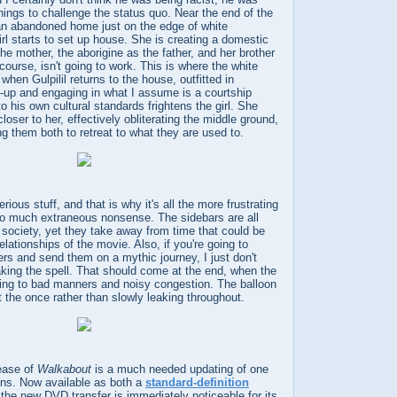
hings to challenge the status quo. Near the end of the
d an abandoned home just on the edge of white
girl starts to set up house. She is creating a domestic
the mother, the aborigine as the father, and her brother
 course, isn't going to work. This is where the white
hen Gulpilil returns to the house, outfitted in
ke-up and engaging in what I assume is a courtship
o his own cultural standards frightens the girl. She
oser to her, effectively obliterating the middle ground,
ng them both to retreat to what they are used to.
rious stuff, and that is why it's all the more frustrating
o much extraneous nonsense. The sidebars are all
te society, yet they take away from time that could be
elationships of the movie. Also, if you're going to
ers and send them on a mythic journey, I just don't
king the spell. That should come at the end, when the
ning to bad manners and noisy congestion. The balloon
 the once rather than slowly leaking throughout.
ease of
Walkabout
is a much needed updating of one
rions. Now available as both a
standard-definition
 the new DVD transfer is immediately noticeable for its