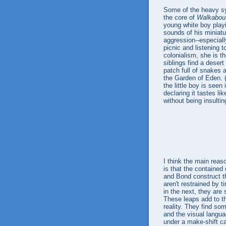
Some of the heavy sy
the core of
Walkabou
young white boy play
sounds of his miniatu
aggression--especially
picnic and listening t
colonialism, she is th
siblings find a desert
patch full of snakes
the Garden of Eden. 
the little boy is seen
declaring it tastes lik
without being insultin
I think the main reas
is that the contained
and Bond construct th
aren't restrained by 
in the next, they are
These leaps add to the
reality. They find s
and the visual langua
under a make-shift ca