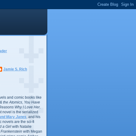
ader
Jamie S. Rich
vels and comic books like
l & the Atomics
,
You Have
Reasons Why I Love Her
.
 novel is the serialized
and Mary Janes
, and his
 novels are the sci-fi
 a Girl
with Natalie
Frankenstein
with Megan