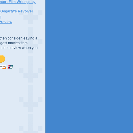
ter: Film Writings by
n Gogarty's Revolver
n
Preview
e, then consider leaving a
uggest movies from
ke me to review when you