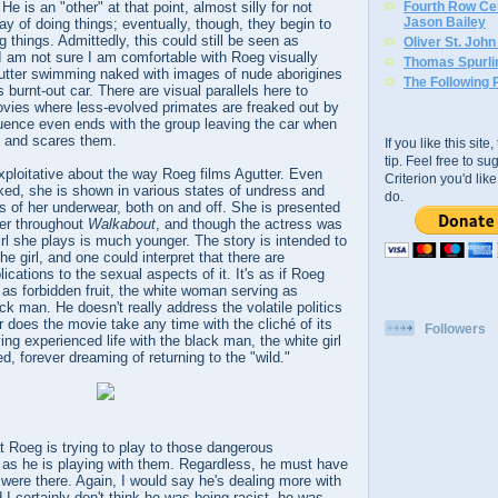
He is an "other" at that point, almost silly for not
Fourth Row Cen
Jason Bailey
ay of doing things; eventually, though, they begin to
 things. Admittedly, this could still be seen as
Oliver St. Joh
 I am not sure I am comfortable with Roeg visually
Thomas Spurli
utter swimming naked with images of nude aborigines
The Following 
s burnt-out car. There are visual parallels here to
vies where less-evolved primates are freaked out by
uence even ends with the group leaving the car when
e and scares them.
If you like this sit
tip. Feel free to s
xploitative about the way Roeg films Agutter. Even
Criterion you'd li
ked, she is shown in various states of undress and
do.
ts of her underwear, both on and off. She is presented
er throughout
Walkabout
, and though the actress was
irl she plays is much younger. The story is intended to
e girl, and one could interpret that there are
lications to the sexual aspects of it. It's as if Roeg
 as forbidden fruit, the white woman serving as
ck man. He doesn't really address the volatile politics
r does the movie take any time with the cliché of its
Followers
ing experienced life with the black man, the white girl
d, forever dreaming of returning to the "wild."
hat Roeg is trying to play to those dangerous
as he is playing with them. Regardless, he must have
were there. Again, I would say he's dealing more with
 I certainly don't think he was being racist, he was