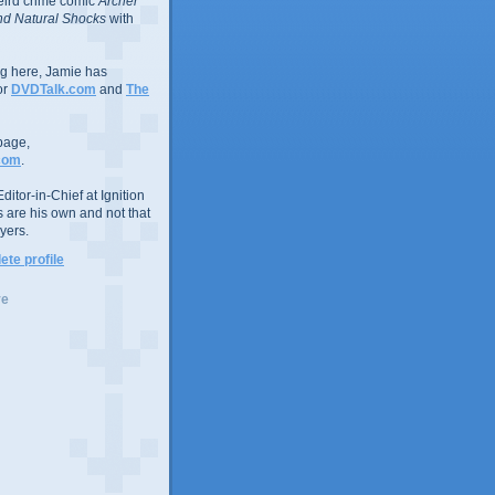
eird crime comic
Archer
d Natural Shocks
with
ing here, Jamie has
or
DVDTalk.com
and
The
page,
com
.
ditor-in-Chief at Ignition
s are his own and not that
yers.
te profile
ve