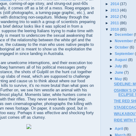
ogue, coming-of-age story, and strung-out post-60s
►
2014
(37)
cally, it comes off as a bit of a mess. Roeg engages in
►
2013
(46)
 (still photographs, a turning-page graphic, etc.), and
►
2012
(74)
 with distracting non-sequiturs. Midway through the
 wandering trio to watch a group of scientists preparing
►
2011
(86)
 brief detour looks like it was spliced in from a
▼
2010
(85)
uppose the leering Italians trying to make time with
►
December
(
ady is meant to underscore the sexual awakening that
ace of the relationship between the white girl and the
►
November
(
ise, the cutaway to the man who uses native people to
►
October
(6)
original art is meant to show us the exploitation the
engaged in since landing in Australia.
►
September
►
August
(8)
are unwelcome interruptions, and their execution too
►
July
(6)
 Roeg hammers all of his political messages pretty
nstance, the shots of Gulpilil on the hunt cut together
►
June
(7)
g up slabs of meat, which are supposed to challenge
▼
May
(6)
nting and cause us to think about where our food
SIDELINE: 
ills to survive, it's no more brutal than what goes on
. Further on, we see him wrestle an animal with his
OSHIMA'S O
almost playful. Moments later, white hunters come in
ECLIPSE 
ith their rifles. They never even leave their jeep.
THE RED SH
is own cinematographer, photographs the killing with
STAGECOACH
am news footage. On paper, it sounds good, but in
l too easy. Perhaps it was effective and shocking forty
WALKABOUT 
 just comes off as clumsy.
RIDE WITH T
►
April
(9)
►
March
(6)