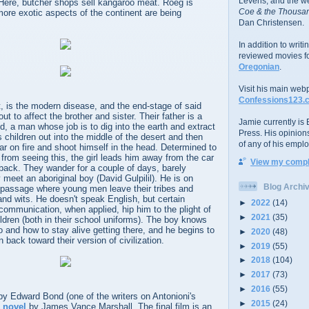
Levens; and the w
. Here, butcher shops sell kangaroo meat. Roeg is
Coe & the Thousan
ore exotic aspects of the continent are being
Dan Christensen.
In addition to writ
reviewed movies f
Oregonian
.
Visit his main web
Confessions123.
t, is the modern disease, and the end-stage of said
ut to affect the brother and sister. Their father is a
Jamie currently is E
d, a man whose job is to dig into the earth and extract
Press. His opinion
s children out into the middle of the desert and then
of any of his emplo
ar on fire and shoot himself in the head. Determined to
r from seeing this, the girl leads him away from the car
View my comple
back. They wander for a couple of days, barely
 meet an aboriginal boy (David Gulpilil). He is on
Blog Archi
f passage where young men leave their tribes and
 and wits. He doesn't speak English, but certain
►
2022
(14)
communication, when applied, hip him to the plight of
►
2021
(35)
ldren (both in their school uniforms). The boy knows
 and how to stay alive getting there, and he begins to
►
2020
(48)
n back toward their version of civilization.
►
2019
(55)
►
2018
(104)
►
2017
(73)
►
2016
(55)
 by Edward Bond (one of the writers on Antonioni's
►
2015
(24)
 novel
by James Vance Marshall. The final film is an