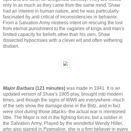
only in as much as they came from the same mind. Shaw
had an interest in human nature, and he was particularly
fascinated by and critical of inconsistencies in behavior.
From a Salvation Army mistress intent on rescuing the lost
from eternal punishment to the vagaries of kings and man's
limited capacity for beliefs other than his own, Shaw
dissected hypocrisies with a clever wit and often withering
disdain.
Major Barbara
(121 minutes)
was made in 1941. It is an
updated version of Shaw's 1905 play, brought into modern
times, and though the signs of WWII are everywhere--much
of the sets show the damage done in the Blitz, and in fact
were shot
during
those attacks--the actual war is mentioned
little. The Major is not in the fighting forces, but a soldier in
the Salvation Army. Played by the wonderful Wendy Hiller,
who also starred in
Pygmalion
, she is a firm believer in every