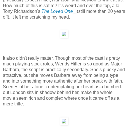
How much of this is satire? It's weird and over the top, a la
Tony Richardson's
The Loved One
(still more than 20 years
off). It left me scratching my head.
It also didn't really matter. Though most of the cast is pretty
much playing stock roles, Wendy Hiller is so good as Major
Barbara, the script is practically secondary. She's plucky and
attractive, but she moves Barbara away from being a type
and into something more authentic after her break with faith.
Scenes of her alone, contemplating her heart as a bombed-
out London sits in shadow behind her, make the whole
movie seem rich and complex where once it came off as a
mere trifle.