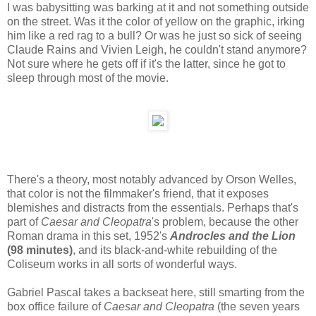
I was babysitting was barking at it and not something outside
on the street. Was it the color of yellow on the graphic, irking
him like a red rag to a bull? Or was he just so sick of seeing
Claude Rains and Vivien Leigh, he couldn't stand anymore?
Not sure where he gets off if it's the latter, since he got to
sleep through most of the movie.
There's a theory, most notably advanced by Orson Welles,
that color is not the filmmaker's friend, that it exposes
blemishes and distracts from the essentials. Perhaps that's
part of
Caesar and Cleopatra
's problem, because the other
Roman drama in this set, 1952's
Androcles and the Lion
(98 minutes)
, and its black-and-white rebuilding of the
Coliseum works in all sorts of wonderful ways.
Gabriel Pascal takes a backseat here, still smarting from the
box office failure of
Caesar and Cleopatra
(the seven years