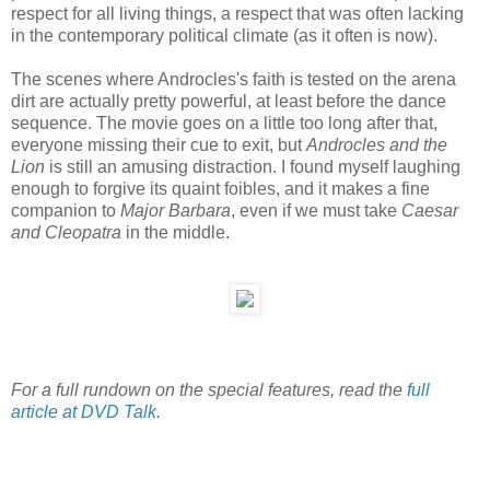
respect for all living things, a respect that was often lacking
in the contemporary political climate (as it often is now).
The scenes where Androcles's faith is tested on the arena
dirt are actually pretty powerful, at least before the dance
sequence. The movie goes on a little too long after that,
everyone missing their cue to exit, but
Androcles and the
Lion
is still an amusing distraction. I found myself laughing
enough to forgive its quaint foibles, and it makes a fine
companion to
Major Barbara
, even if we must take
Caesar
and Cleopatra
in the middle.
For a full rundown on the special features, read the
full
article at DVD Talk
.