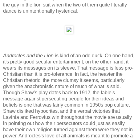
the guy in the lion suit when the two of them quite literally
dance is unintentionally hysterical.
Androcles and the Lion
is kind of an odd duck. On one hand,
it's pretty good secular entertainment; on the other hand, it
wears its messages on its sleeve. That message is less pro-
Christian than it is pro-tolerance. In fact, the heavier the
Christian rhetoric, the more clumsy it seems, particularly
given the anachronistic nature of much of what is said.
Though Shaw's play dates back to 1912, the fable's
message against persecuting people for their ideas and
beliefs is one that was fairly common in 1950s pop culture.
Shaw disliked hypocrites, and the verbal victories that
Lavinia and Ferrovius win throughout the movie are usually
in pointing out how their persecutors could just as easily
have their own religion turned against them were they not in
power. Androcles's love of all animals is meant to promote a