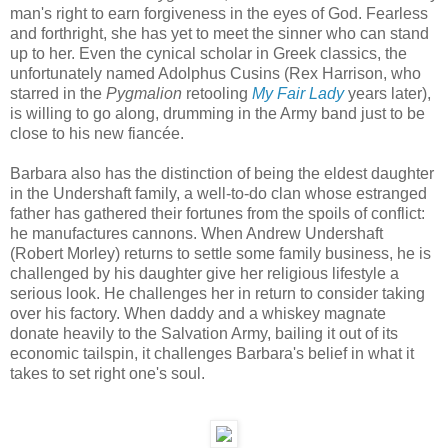
man's right to earn forgiveness in the eyes of God. Fearless
and forthright, she has yet to meet the sinner who can stand
up to her. Even the cynical scholar in Greek classics, the
unfortunately named Adolphus Cusins (Rex Harrison, who
starred in the
Pygmalion
retooling
My Fair Lady
years later),
is willing to go along, drumming in the Army band just to be
close to his new fiancée.
Barbara also has the distinction of being the eldest daughter
in the Undershaft family, a well-to-do clan whose estranged
father has gathered their fortunes from the spoils of conflict:
he manufactures cannons. When Andrew Undershaft
(Robert Morley) returns to settle some family business, he is
challenged by his daughter give her religious lifestyle a
serious look. He challenges her in return to consider taking
over his factory. When daddy and a whiskey magnate
donate heavily to the Salvation Army, bailing it out of its
economic tailspin, it challenges Barbara's belief in what it
takes to set right one's soul.