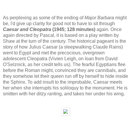
As perplexing as some of the ending of
Major Barbara
might
be, I'd give up clarity for good not to have to sit through
Caesar and Cleopatra
(1945; 128 minutes)
again. Once
again directed by Pascal, it is based on a play written by
Shaw at the turn of the century. The historical pageant is the
story of how Julius Caesar (a sleepwalking Claude Rains)
went to Egypt and met the precocious, overgrown
adolescent Cleopatra (Vivien Leigh, on loan from David
O'Selznick, as her credit tells us). The fearful Egyptians flee
before the Roman might, convinced they are cannibals, and
they somehow let their queen run off by herself to hide inside
the Sphinx. To add insult to the improbable, Caesar meets
her when she interrupts his soliloquy to the monument. He is
smitten with her ditzy ranting, and takes her under his wing.