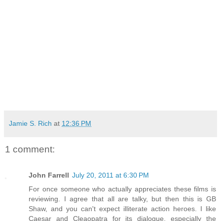
Jamie S. Rich
at
12:36 PM
1 comment:
John Farrell
July 20, 2011 at 6:30 PM
For once someone who actually appreciates these films is
reviewing. I agree that all are talky, but then this is GB
Shaw, and you can't expect illiterate action heroes. I like
Caesar and Cleaopatra for its dialogue, especially the