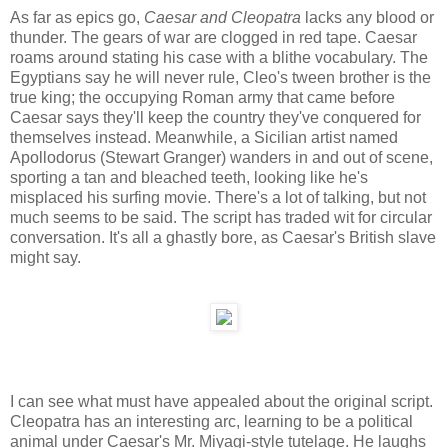
As far as epics go,
Caesar and Cleopatra
lacks any blood or
thunder. The gears of war are clogged in red tape. Caesar
roams around stating his case with a blithe vocabulary. The
Egyptians say he will never rule, Cleo's tween brother is the
true king; the occupying Roman army that came before
Caesar says they'll keep the country they've conquered for
themselves instead. Meanwhile, a Sicilian artist named
Apollodorus (Stewart Granger) wanders in and out of scene,
sporting a tan and bleached teeth, looking like he's
misplaced his surfing movie. There's a lot of talking, but not
much seems to be said. The script has traded wit for circular
conversation. It's all a ghastly bore, as Caesar's British slave
might say.
I can see what must have appealed about the original script.
Cleopatra has an interesting arc, learning to be a political
animal under Caesar's Mr. Miyagi-style tutelage. He laughs