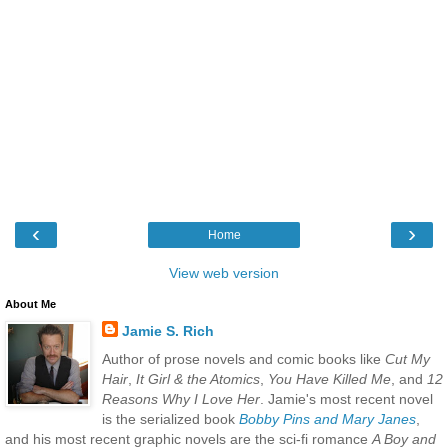
‹
›
Home
View web version
About Me
Jamie S. Rich
Author of prose novels and comic books like
Cut My
Hair
,
It Girl & the Atomics
,
You Have Killed Me
, and
12
Reasons Why I Love Her
. Jamie's most recent novel
is the serialized book
Bobby Pins and Mary Janes
,
and his most recent graphic novels are the sci-fi romance
A Boy and