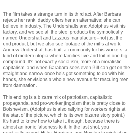
The film takes a strange turn in its third act. After Barbara
rejects her rank, daddy offers her an alternative: she can
believe in industry. The Undershafts and Adolphus visit his
factory, and we see all the steel products the symbolically
named Undershaft and Lazarus manufacture--not just the
end product, but we also see footage of the mills at work.
Andrew Undershaft has built a community for his workers, a
kind of modern utopia where families live and toil in one big
compound. It's not exactly socialism, more of a moralistic
capitalism, and when Barabara sees even Bill can get on the
straight and narrow once he's got something to do with his
hands, she envisions a whole new avenue for rescuing men
from damnation.
This ending is a bizarre mix of patriotism, capitalistic
propaganda, and pro-worker jingoism that is pretty close to
Bolshevism. (Adolphus is also rallying for workers rights at
the start of the picture, which is its own bizarre story point.)
It's hard to know how to take it, though, because there is
almost an ironic falseness to it. In the last shot, you
practically expect Hiller, Harrison, and Newton to wink at us.