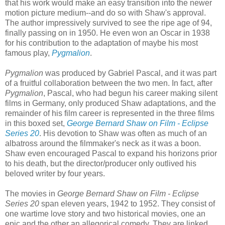
that his work would make an easy transition into the newer
motion picture medium--and do so with Shaw's approval.
The author impressively survived to see the ripe age of 94,
finally passing on in 1950. He even won an Oscar in 1938
for his contribution to the adaptation of maybe his most
famous play,
Pygmalion
.
Pygmalion
was produced by Gabriel Pascal, and it was part
of a fruitful collaboration between the two men. In fact, after
Pygmalion
, Pascal, who had begun his career making silent
films in Germany, only produced Shaw adaptations, and the
remainder of his film career is represented in the three films
in this boxed set,
George Bernard Shaw on Film - Eclipse
Series 20
. His devotion to Shaw was often as much of an
albatross around the filmmaker's neck as it was a boon.
Shaw even encouraged Pascal to expand his horizons prior
to his death, but the director/producer only outlived his
beloved writer by four years.
The movies in
George Bernard Shaw on Film - Eclipse
Series 20
span eleven years, 1942 to 1952. They consist of
one wartime love story and two historical movies, one an
epic and the other an allegorical comedy. They are linked