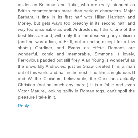
asides on Brittanus and Rufio, who are really intended as
British commentators more than serious characters. Major
Barbara is fine in its first half with Hiller, Harrison and
Morley, but gets wayb too preachy in its second half, and
way too unsensible as well. Androcles is, I think, one of the
best films around, with only the lion deserving any criticism
(and he was a lion, aftEr ll, not an actor, except for a few
shots.) Gardiner and Evans as effete Romans are
wonderful, comic and memorable, Simmons is lovely,
Ferrovious padded but still firey. Alan Young is wonderful as
the unworldly Androcles, just as Shaw created him, a man
out of this world and half in the next. The film is in glorious B
and W, the Cloiseum believeable, the Christians actually
Christian (not so much any more.) It is a fable and even
Victor Mature, looking spiffy in Roman togs, can't spoil the
pleasure I take in it.
Reply