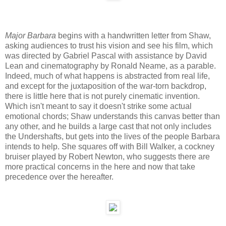
Major Barbara
begins with a handwritten letter from Shaw,
asking audiences to trust his vision and see his film, which
was directed by Gabriel Pascal with assistance by David
Lean and cinematography by Ronald Neame, as a parable.
Indeed, much of what happens is abstracted from real life,
and except for the juxtaposition of the war-torn backdrop,
there is little here that is not purely cinematic invention.
Which isn't meant to say it doesn't strike some actual
emotional chords; Shaw understands this canvas better than
any other, and he builds a large cast that not only includes
the Undershafts, but gets into the lives of the people Barbara
intends to help. She squares off with Bill Walker, a cockney
bruiser played by Robert Newton, who suggests there are
more practical concerns in the here and now that take
precedence over the hereafter.