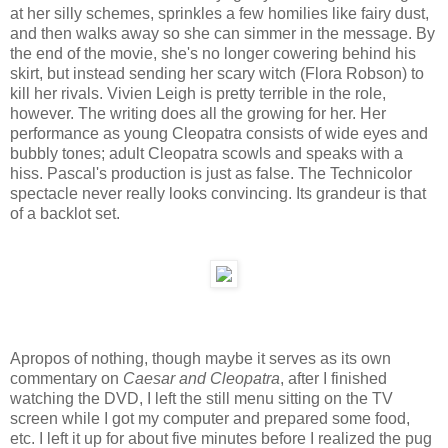
at her silly schemes, sprinkles a few homilies like fairy dust,
and then walks away so she can simmer in the message. By
the end of the movie, she's no longer cowering behind his
skirt, but instead sending her scary witch (Flora Robson) to
kill her rivals. Vivien Leigh is pretty terrible in the role,
however. The writing does all the growing for her. Her
performance as young Cleopatra consists of wide eyes and
bubbly tones; adult Cleopatra scowls and speaks with a
hiss. Pascal's production is just as false. The Technicolor
spectacle never really looks convincing. Its grandeur is that
of a backlot set.
Apropos of nothing, though maybe it serves as its own
commentary on
Caesar and Cleopatra
, after I finished
watching the DVD, I left the still menu sitting on the TV
screen while I got my computer and prepared some food,
etc. I left it up for about five minutes before I realized the pug