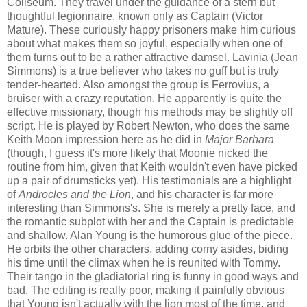
Coliseum. They travel under the guidance of a stern but
thoughtful legionnaire, known only as Captain (Victor
Mature). These curiously happy prisoners make him curious
about what makes them so joyful, especially when one of
them turns out to be a rather attractive damsel. Lavinia (Jean
Simmons) is a true believer who takes no guff but is truly
tender-hearted. Also amongst the group is Ferrovius, a
bruiser with a crazy reputation. He apparently is quite the
effective missionary, though his methods may be slightly off
script. He is played by Robert Newton, who does the same
Keith Moon impression here as he did in
Major Barbara
(though, I guess it's more likely that Moonie nicked the
routine from him, given that Keith wouldn't even have picked
up a pair of drumsticks yet). His testimonials are a highlight
of
Androcles and the Lion
, and his character is far more
interesting than Simmons's. She is merely a pretty face, and
the romantic subplot with her and the Captain is predictable
and shallow. Alan Young is the humorous glue of the piece.
He orbits the other characters, adding corny asides, biding
his time until the climax when he is reunited with Tommy.
Their tango in the gladiatorial ring is funny in good ways and
bad. The editing is really poor, making it painfully obvious
that Young isn't actually with the lion most of the time, and