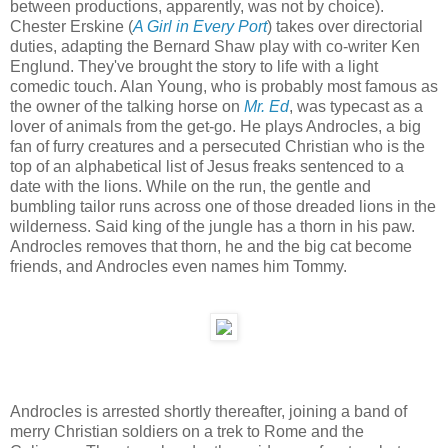
between productions, apparently, was not by choice).
Chester Erskine (
A Girl in Every Port
) takes over directorial
duties, adapting the Bernard Shaw play with co-writer Ken
Englund. They've brought the story to life with a light
comedic touch. Alan Young, who is probably most famous as
the owner of the talking horse on
Mr. Ed
, was typecast as a
lover of animals from the get-go. He plays Androcles, a big
fan of furry creatures and a persecuted Christian who is the
top of an alphabetical list of Jesus freaks sentenced to a
date with the lions. While on the run, the gentle and
bumbling tailor runs across one of those dreaded lions in the
wilderness. Said king of the jungle has a thorn in his paw.
Androcles removes that thorn, he and the big cat become
friends, and Androcles even names him Tommy.
Androcles is arrested shortly thereafter, joining a band of
merry Christian soldiers on a trek to Rome and the