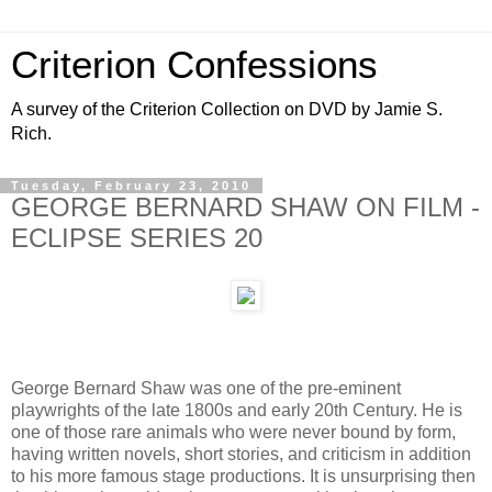
Criterion Confessions
A survey of the Criterion Collection on DVD by Jamie S.
Rich.
Tuesday, February 23, 2010
GEORGE BERNARD SHAW ON FILM -
ECLIPSE SERIES 20
George Bernard Shaw was one of the pre-eminent
playwrights of the late 1800s and early 20th Century. He is
one of those rare animals who were never bound by form,
having written novels, short stories, and criticism in addition
to his more famous stage productions. It is unsurprising then