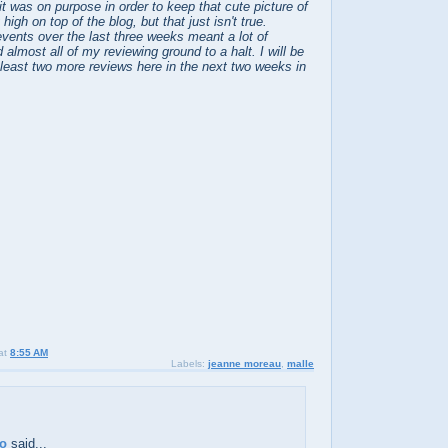
it was on purpose in order to keep that cute picture of
igh on top of the blog, but that just isn't true.
vents over the last three weeks meant a lot of
 almost all of my reviewing ground to a halt. I will be
 least two more reviews here in the next two weeks in
at
8:55 AM
Labels:
jeanne moreau
,
malle
no
said...