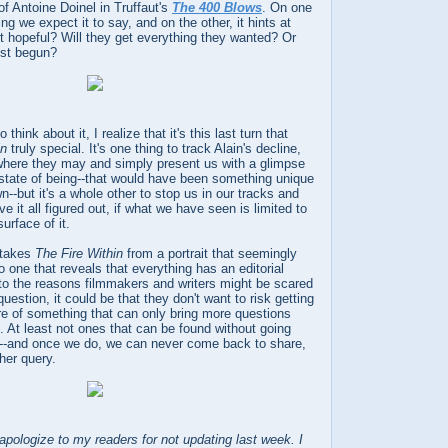
of Antoine Doinel in Truffaut's
The 400 Blows
. On one
ng we expect it to say, and on the other, it hints at
it hopeful? Will they get everything they wanted? Or
just begun?
think about it, I realize that it's this last turn that
in
truly special. It's one thing to track Alain's decline,
l where they may and simply present us with a glimpse
 state of being--that would have been something unique
n--but it's a whole other to stop us in our tracks and
ve it all figured out, if what we have seen is limited to
urface of it.
t takes
The Fire Within
from a portrait that seemingly
to one that reveals that everything has an editorial
 to the reasons filmmakers and writers might be scared
question, it could be that they don't want to risk getting
re of something that can only bring more questions
 At least not ones that can be found without going
de--and once we do, we can never come back to share,
her query.
logize to my readers for not updating last week. I