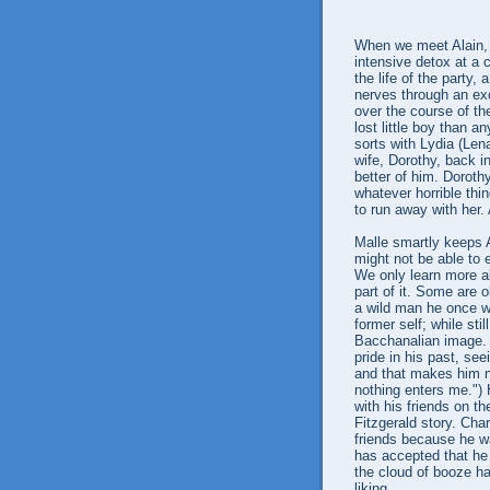
When we meet Alain, h
intensive detox at a c
the life of the party,
nerves through an exc
over the course of th
lost little boy than an
sorts with Lydia (Lena
wife, Dorothy, back 
better of him. Doroth
whatever horrible thin
to run away with her. 
Malle smartly keeps A
might not be able to 
We only learn more a
part of it. Some are 
a wild man he once wa
former self; while sti
Bacchanalian image. A
pride in his past, see
and that makes him n
nothing enters me.")
with his friends on th
Fitzgerald story. Cha
friends because he wa
has accepted that he
the cloud of booze ha
liking.