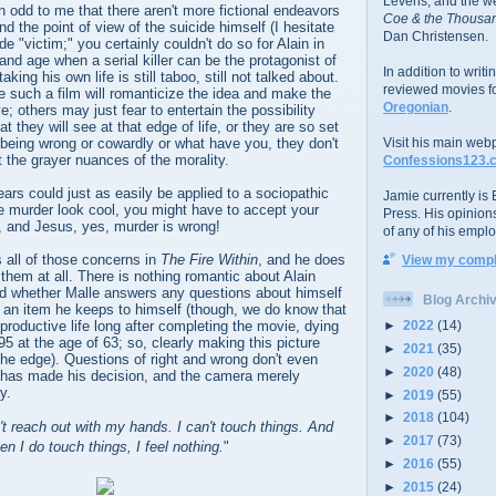
Levens; and the w
n odd to me that there aren't more fictional endeavors
Coe & the Thousan
d the point of view of the suicide himself (I hesitate
Dan Christensen.
de "victim;" you certainly couldn't do so for Alain in
and age when a serial killer can be the protagonist of
In addition to writ
king his own life is still taboo, still not talked about.
reviewed movies f
 such a film will romanticize the idea and make the
Oregonian
.
; others may just fear to entertain the possibility
 they will see at that edge of life, or they are so set
t being wrong or cowardly or what have you, they don't
Visit his main web
t the grayer nuances of the morality.
Confessions123.
ears could just as easily be applied to a sociopathic
Jamie currently is E
e murder look cool, you might have to accept your
Press. His opinion
, and Jesus, yes, murder is wrong!
of any of his emplo
 all of those concerns in
The Fire Within
, and he does
View my comple
them at all. There is nothing romantic about Alain
and whether Malle answers any questions about himself
Blog Archi
is an item he keeps to himself (though, we do know that
►
2022
(14)
productive life long after completing the movie, dying
 at the age of 63; so, clearly making this picture
►
2021
(35)
the edge). Questions of right and wrong don't even
►
2020
(48)
n has made his decision, and the camera merely
y.
►
2019
(55)
►
2018
(104)
n't reach out with my hands. I can't touch things. And
►
2017
(73)
en I do touch things, I feel nothing.
"
►
2016
(55)
►
2015
(24)