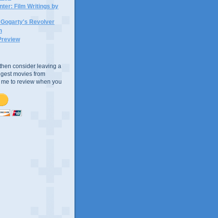
ter: Film Writings by
n Gogarty's Revolver
n
Preview
e, then consider leaving a
uggest movies from
ke me to review when you