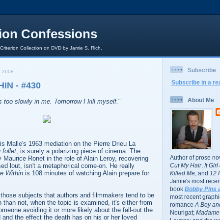
rion Confessions
 Criterion Collection on DVD by Jamie S. Rich.
Subscribe
 2008
Subscribe in a re
IN - #430
About Me
s too slowly in me. Tomorrow I kill myself.
"
is Malle's 1963 mediation on the Pierre Drieu La
 follet
, is surely a polarizing piece of cinema. The
Author of prose no
 Maurice Ronet in the role of Alain Leroy, recovering
ed lout, isn't a metaphorical come-on. He really
Cut My Hair
,
It Gir
re Within
is 108 minutes of watching Alain prepare for
Killed Me
, and
12 
Jamie's most recent
book
Bobby Pins 
of those subjects that authors and filmmakers tend to be
most recent graphic
 than not, when the topic is examined, it's either from
romance
A Boy and
omeone avoiding it or more likely about the fall-out the
Nourigat;
Madame 
 and the effect the death has on his or her loved