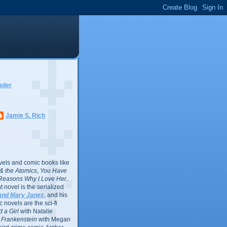
ader
Jamie S. Rich
vels and comic books like
l & the Atomics
,
You Have
Reasons Why I Love Her
.
 novel is the serialized
and Mary Janes
, and his
 novels are the sci-fi
 a Girl
with Natalie
Frankenstein
with Megan