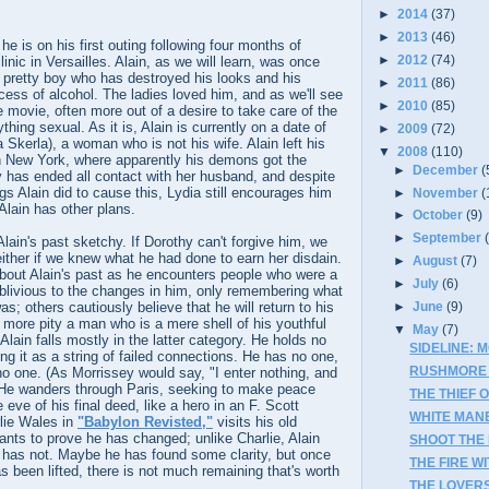
►
2014
(37)
►
2013
(46)
e is on his first outing following four months of
►
2012
(74)
linic in Versailles. Alain, as we will learn, was once
 a pretty boy who has destroyed his looks and his
►
2011
(86)
ess of alcohol. The ladies loved him, and as we'll see
►
2010
(85)
e movie, often more out of a desire to take care of the
ything sexual. As it is, Alain is currently on a date of
►
2009
(72)
 Skerla), a woman who is not his wife. Alain left his
▼
2008
(110)
in New York, where apparently his demons got the
►
December
(
y has ended all contact with her husband, and despite
gs Alain did to cause this, Lydia still encourages him
►
November
(
Alain has other plans.
►
October
(9)
►
September
lain's past sketchy. If Dorothy can't forgive him, we
either if we knew what he had done to earn her disdain.
►
August
(7)
bout Alain's past as he encounters people who were a
►
July
(6)
oblivious to the changes in him, only remembering what
s; others cautiously believe that he will return to his
►
June
(9)
ll more pity a man who is a mere shell of his youthful
▼
May
(7)
lain falls mostly in the latter category. He holds no
SIDELINE: 
ing it as a string of failed connections. He has no one,
RUSHMORE 
o one. (As Morrissey would say, "I enter nothing, and
 He wanders through Paris, seeking to make peace
THE THIEF 
e eve of his final deed, like a hero in an F. Scott
WHITE MAN
rlie Wales in
"Babylon Revisted,"
visits his old
nts to prove he has changed; unlike Charlie, Alain
SHOOT THE 
 has not. Maybe he has found some clarity, but once
THE FIRE WI
s been lifted, there is not much remaining that's worth
THE LOVERS