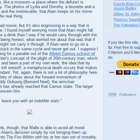
, like a museum--a place where the defunct is
Fourth Row Cen
y. The photos of Lydia and Dorothy, a brunette and a
Jason Bailey
 and the irretrievable, that Alain keeps on his mirror
Oliver St. Joh
he real thing.
Thomas Spurli
ad movie, but it's also engrossing in a way that is
The Following 
e. I found myself worrying more that Alain might fall
e a drink than I was if he would carry through with the
'm being honest, what worried me about that was that if
If you like this sit
ight not carry it through. If Alain were to go on a
tip. Feel free to s
stuck in the same cycle and never get out. I suppose I
Criterion you'd li
ng for a parable out of the
Albert Camus school of
do.
riter's concept of the plight of 20th-century man, which
 and been a part of my own work, the idea that by
 kill oneself, a metaphysical death occurs that makes
dant. Yet, again, there is not a lot of philosophy here.
riety of ideas about the forward momentum of
uddy Dubourg (Bernard Noel), the armchair
in has already reached that Camus state. The larger
concern him.
Followers
I leave you with an indelible stain.
"
hink, though, that Malle is able to avoid all moral
o Alain's decision simply by not bringing them up.
into
The Fire Within
with his or her own set of morality,