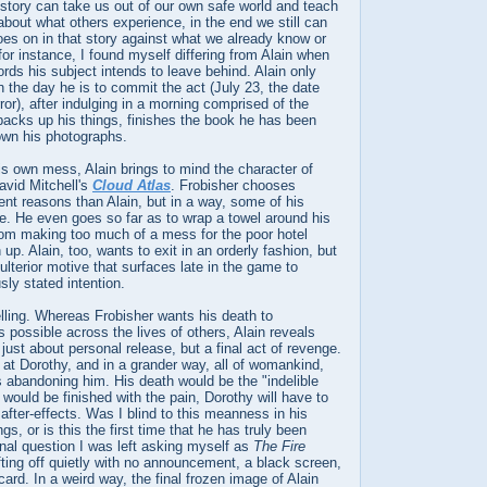
 story can take us out of our own safe world and teach
 about what others experience, in the end we still can
es on in that story against what we already know or
for instance, I found myself differing from Alain when
rds his subject intends to leave behind. Alain only
the day he is to commit the act (July 23, the date
ror), after indulging in a morning comprised of the
acks up his things, finishes the book he has been
own his photographs.
 his own mess, Alain brings to mind the character of
avid Mitchell's
Cloud Atlas
. Frobisher chooses
rent reasons than Alain, but in a way, some of his
. He even goes so far as to wrap a towel around his
rom making too much of a mess for the poor hotel
up. Alain, too, wants to exit in an orderly fashion, but
 ulterior motive that surfaces late in the game to
sly stated intention.
elling. Whereas Frobisher wants his death to
as possible across the lives of others, Alain reveals
t just about personal release, but a final act of revenge.
at Dorothy, and in a grander way, all of womankind,
 abandoning him. His death would be the "indelible
 would be finished with the pain, Dorothy will have to
g after-effects. Was I blind to this meanness in his
s, or is this the first time that he has truly been
inal question I was left asking myself as
The Fire
ting off quietly with no announcement, a black screen,
 card. In a weird way, the final frozen image of Alain