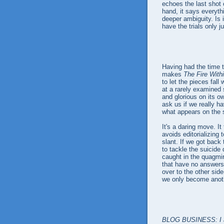
echoes the last shot 
hand, it says everythi
deeper ambiguity. Is 
have the trials only 
Having had the time to 
makes
The Fire With
to let the pieces fal
at a rarely examined
and glorious on its ow
ask us if we really ha
what appears on the s
It's a daring move. I
avoids editorializing 
slant. If we got back
to tackle the suicide 
caught in the quagmi
that have no answers.
over to the other si
we only become anot
BLOG BUSINESS: I apo