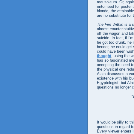
mausoleum. Or, again
entombed for posterit
blonde, the attainable
are no substitute for t
The Fire Within
is a s
almost counterintuitiv
off the wagon and tak
suicide. In fact, if I
he got too drunk, he m
bender, he could get 
could have been wishi
thought
, using the w
has so fascinated me
accepting the need to
the physical one redun
Alain discusses a va
existence with his b
Egyptologist, but Ala
questions no longer 
"
It would be silly to t
questions in regard t
Every viewer enters 