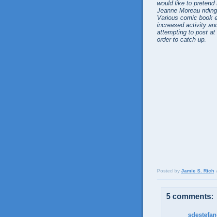
would like to pretend 
Jeanne Moreau riding h
Various comic book e
increased activity and
attempting to post at
order to catch up.
Posted by
Jamie S. Rich
5 comments:
sdestefa