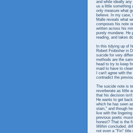
and while ideally any
us a little something
only measure what go
believe. In my case, 
Malle reveals what wo
composes his note on 
written across his mir
purely mundane. He p
reading, and takes d
In this tidying up of
Robert Frobisher in D
suicide for very diffe
methods are the same
head to try to keep f
maid to have to clean 
I can't agree with the
contradict the previou
The suicide note is t
reverberate as little 
that his decision isn'
He wants to get back 
which he has seen as
stain," and though he
live with the lingerin
previous poetic musing
honest? That is the f
Within
concluded, drif
not even a "Fin" title