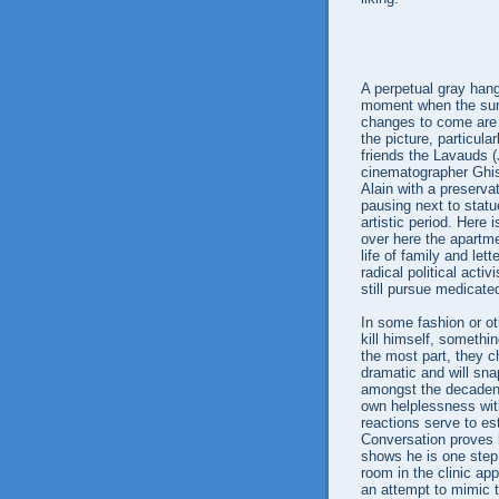
A perpetual gray han
moment when the sun 
changes to come are r
the picture, particula
friends the Lavauds 
cinematographer Ghis
Alain with a preserva
pausing next to statue
artistic period. Here
over here the apartme
life of family and let
radical political acti
still pursue medicated
In some fashion or oth
kill himself, somethi
the most part, they ch
dramatic and will sna
amongst the decadent
own helplessness wit
reactions serve to est
Conversation proves 
shows he is one step
room in the clinic app
an attempt to mimic t