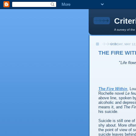
Crite
A survey of the
MONDAY, MAY 12,
THE FIRE WITH
"
Life flow
The Fire Within
, Lou
Rochelle novel
Le feu
above line, spoken by
alcoholic and depress
means it, and
The Fi
his suicide.
Suicide is still one 
shy about. More often
the point of view of s
suicide leaves behind