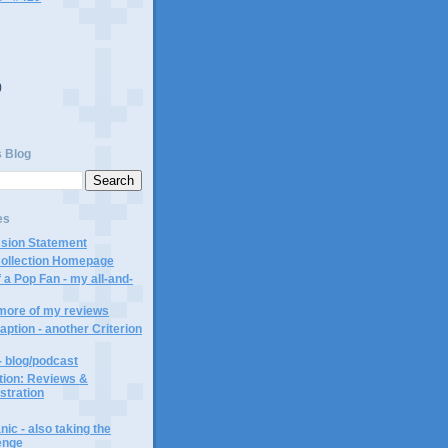
)
)
s Blog
es
ssion Statement
Collection Homepage
 a Pop Fan - my all-and-
 more of my reviews
aption - another Criterion
- blog/podcast
ction: Reviews &
ustration
ic - also taking the
lenge