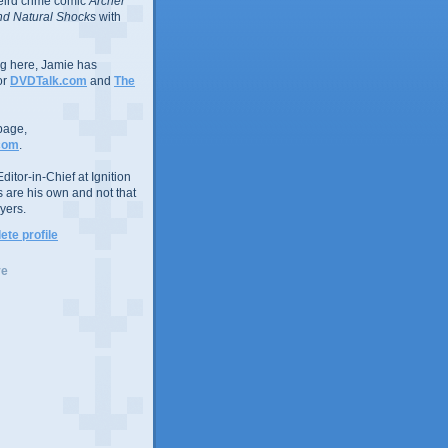
eird crime comic
Archer
d Natural Shocks
with
ing here, Jamie has
or
DVDTalk.com
and
The
page,
com
.
ditor-in-Chief at Ignition
s are his own and not that
yers.
te profile
ve