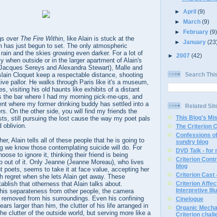
►
April
(9)
►
March
(9)
►
February
(9
gs over
The Fire Within
, like Alain is stuck at the
►
January
(23
has just begun to set. The only atmospheric
ain and the skies growing even darker. For a lot of
►
2007
(42)
rly when outside or in the larger apartment of Alain's
(Jacques Sereys and Alexandra Stewart), Malle and
Search Thi
lain Cloquet keep a respectable distance, shooting
tive pallor. He walks through Paris like it's a museum,
s, visiting his old haunts like exhibits of a distant
 is the bar where I had my morning pick-me-ups, and
nt where my former drinking buddy has settled into a
Related Sit
ters. On the other side, you will find my friends the
This Blog's Mi
vists, still pursuing the lost cause the way my poet pals
 oblivion.
The Criterion 
Confessions of
er, Alain tells all of these people that he is going to
sundry blog
ng we know those contemplating suicide will do. For
DVD Talk - for
oose to ignore it, thinking their friend is being
Criterion Contr
p out of it. Only Jeanne (Jeanne Moreau), who lives
blog
 poets, seems to take it at face value, accepting her
Criterion Cast 
h regret when she lets Alain get away. These
ablish that otherness that Alain talks about.
Criterion Affe
Interpretive Ill
his separateness from other people, the camera
 removed from his surroundings. Even his confining
Cinelogue
ears larger than him, the clutter of his life arranged in
Organic Mechan
he clutter of the outside world, but serving more like a
Criterion chal