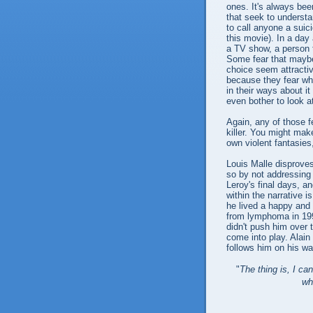
ones. It's always bee
that seek to understan
to call anyone a suici
this movie). In a day 
a TV show, a person ta
Some fear that maybe
choice seem attractive
because they fear what
in their ways about i
even bother to look a
Again, any of those f
killer. You might mak
own violent fantasies
Louis Malle disproves
so by not addressing 
Leroy's final days, 
within the narrative 
he lived a happy and 
from lymphoma in 1995
didn't push him over 
come into play. Alai
follows him on his wa
"
The thing is, I ca
wh