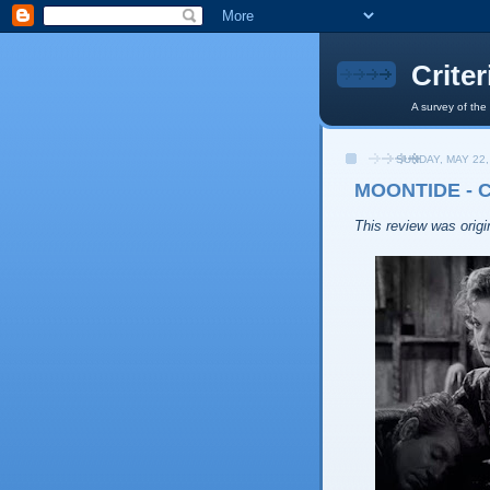
Crite
A survey of the
SUNDAY, MAY 22,
MOONTIDE - 
This review was origin