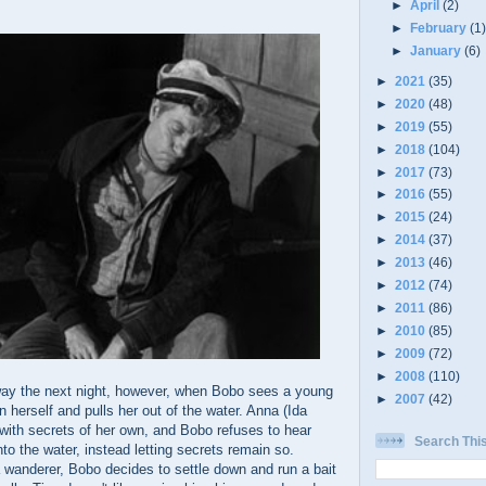
►
April
(2)
►
February
(1
►
January
(6)
►
2021
(35)
►
2020
(48)
►
2019
(55)
►
2018
(104)
►
2017
(73)
►
2016
(55)
►
2015
(24)
►
2014
(37)
►
2013
(46)
►
2012
(74)
►
2011
(86)
►
2010
(85)
►
2009
(72)
►
2008
(110)
way the next night, however, when Bobo sees a young
►
2007
(42)
 herself and pulls her out of the water. Anna (Ida
 with secrets of her own, and Bobo refuses to hear
Search Thi
nto the water, instead letting secrets remain so.
a wanderer, Bobo decides to settle down and run a bait