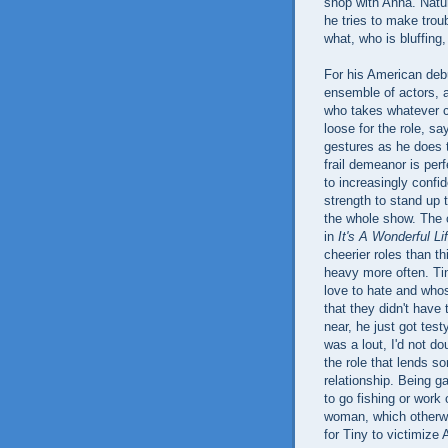
shop with Anna. Natur
he tries to make tro
what, who is bluffing,
For his American deb
ensemble of actors, 
who takes whatever 
loose for the role, s
gestures as he does 
frail demeanor is per
to increasingly confi
strength to stand up
the whole show. The c
in
It's A Wonderful Li
cheerier roles than th
heavy more often. Tin
love to hate and who
that they didn't have
near, he just got tes
was a lout, I'd not do
the role that lends s
relationship. Being g
to go fishing or work
woman, which otherwi
for Tiny to victimize 