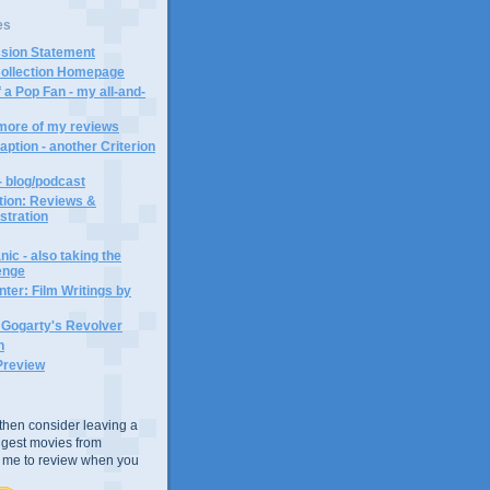
es
ssion Statement
Collection Homepage
 a Pop Fan - my all-and-
 more of my reviews
aption - another Criterion
- blog/podcast
ction: Reviews &
ustration
ic - also taking the
lenge
ter: Film Writings by
n Gogarty's Revolver
n
Preview
e, then consider leaving a
uggest movies from
ke me to review when you