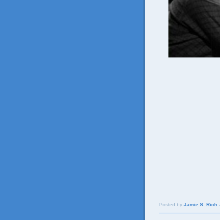
Posted by
Jamie S. Rich