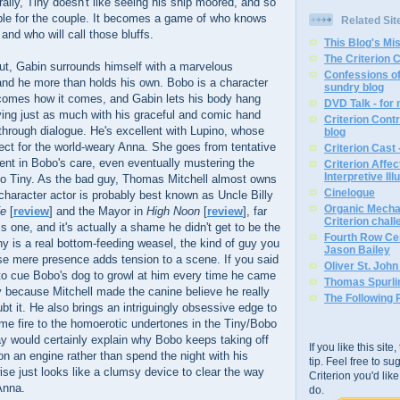
ally, Tiny doesn't like seeing his ship moored, and so
uble for the couple. It becomes a game of who knows
Related Sit
 and who will call those bluffs.
This Blog's Mi
The Criterion 
ut, Gabin surrounds himself with a marvelous
Confessions of
and he more than holds his own. Bobo is a character
sundry blog
comes how it comes, and Gabin lets his body hang
DVD Talk - for
aying just as much with his graceful and comic hand
Criterion Contr
through dialogue. He's excellent with Lupino, whose
blog
fect for the world-weary Anna. She goes from tentative
Criterion Cast 
dent in Bobo's care, even eventually mustering the
Criterion Affe
Interpretive Ill
 to Tiny. As the bad guy, Thomas Mitchell almost owns
Cinelogue
haracter actor is probably best known as Uncle Billy
Organic Mechan
fe
[
review
] and the Mayor in
High Noon
[
review
], far
Criterion chal
is one, and it's actually a shame he didn't get to be the
Fourth Row Cen
y is a real bottom-feeding weasel, the kind of guy you
Jason Bailey
se mere presence adds tension to a scene. If you said
Oliver St. Joh
 to cue Bobo's dog to growl at him every time he came
Thomas Spurli
ty because Mitchell made the canine believe he really
The Following 
ubt it. He also brings an intriguingly obsessive edge to
ome fire to the homoerotic undertones in the Tiny/Bobo
ay would certainly explain why Bobo keeps taking off
If you like this sit
 on an engine rather than spend the night with his
tip. Feel free to s
se just looks like a clumsy device to clear the way
Criterion you'd li
Anna.
do.