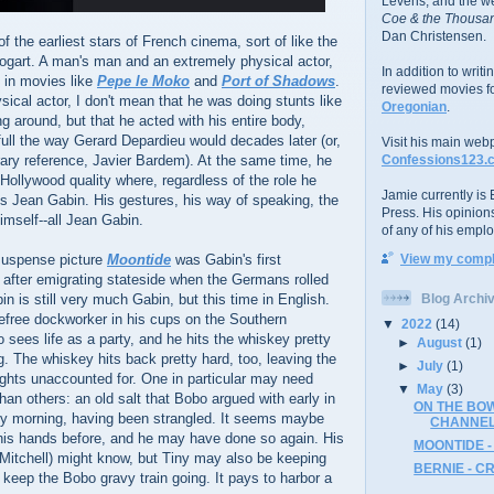
Levens; and the w
Coe & the Thousan
Dan Christensen.
 the earliest stars of French cinema, sort of like the
gart. A man's man and an extremely physical actor,
In addition to writ
 in movies like
Pepe le Moko
and
Port of Shadows
.
reviewed movies f
sical actor, I don't mean that he was doing stunts like
Oregonian
.
g around, but that he acted with his entire body,
full the way Gerard Depardieu would decades later (or,
Visit his main web
ary reference, Javier Bardem). At the same time, he
Confessions123.
 Hollywood quality where, regardless of the role he
Jamie currently is E
s Jean Gabin. His gestures, his way of speaking, the
Press. His opinion
imself--all Jean Gabin.
of any of his emplo
suspense picture
Moontide
was Gabin's first
View my comple
 after emigrating stateside when the Germans rolled
bin is still very much Gabin, but this time in English.
Blog Archi
efree dockworker in his cups on the Southern
▼
2022
(14)
o sees life as a party, and he hits the whiskey pretty
►
August
(1)
g. The whiskey hits back pretty hard, too, leaving the
►
July
(1)
hts unaccounted for. One in particular may need
▼
May
(3)
han others: an old salt that Bobo argued with early in
ON THE BOW
by morning, having been strangled. It seems maybe
CHANNE
 his hands before, and he may have done so again. His
MOONTIDE -
itchell) might know, but Tiny may also be keeping
BERNIE - C
o keep the Bobo gravy train going. It pays to harbor a