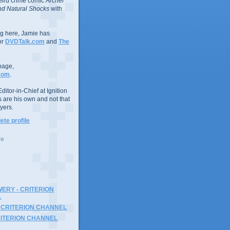
eird crime comic
Archer
d Natural Shocks
with
ing here, Jamie has
or
DVDTalk.com
and
The
page,
com
.
ditor-in-Chief at Ignition
s are his own and not that
yers.
te profile
ve
ERY - CRITERION
L
 CRITERION CHANNEL
RITERION CHANNEL