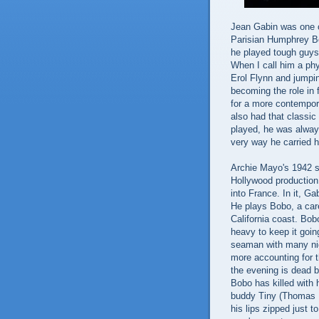
Jean Gabin was one of
Parisian Humphrey Bo
he played tough guys
When I call him a phy
Erol Flynn and jumpin
becoming the role in 
for a more contempor
also had that classic
played, he was alway
very way he carried h
Archie Mayo's 1942 
Hollywood production
into France. In it, Ga
He plays Bobo, a car
California coast. Bob
heavy to keep it goin
seaman with many nig
more accounting for t
the evening is dead 
Bobo has killed with
buddy Tiny (Thomas M
his lips zipped just t