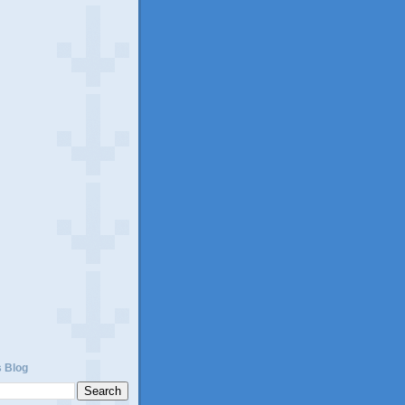
)
s Blog