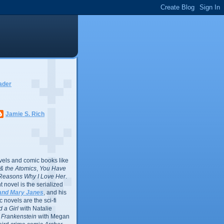
ader
Jamie S. Rich
vels and comic books like
l & the Atomics
,
You Have
Reasons Why I Love Her
.
 novel is the serialized
and Mary Janes
, and his
 novels are the sci-fi
 a Girl
with Natalie
Frankenstein
with Megan