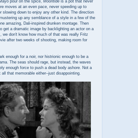
Mayo pour on the spice,
Moontide
is a pot that never
ture moves at an even pace, never speeding up to
r slowing down to enjoy any other kind. The direction
mustering up any semblance of a style in a few of the
 one amazing, Dali-inspired drunken montage. Then
 to get a dramatic image by backlighting an actor on a
, we don't know how much of that was really Fritz
vie after two weeks of shooting, making room for
ark enough for a noir, nor histrionic enough to be a
rama. The seas should rage, but instead, the waves
arely enough force to push a dead body ashore. Not a
t all that memorable either--just disappointing.