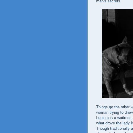
man's secrets.
Things go the other 
woman trying to drown
Lupino) is a waitress
what drove the lady i
Though traditionally 