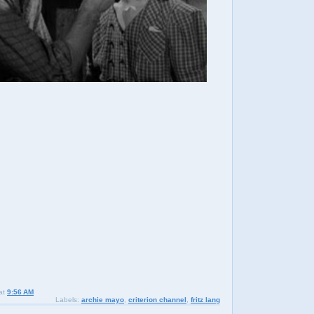
at
9:56 AM
Labels:
archie mayo
,
criterion channel
,
fritz lang