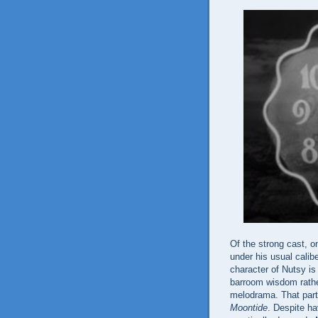
Of the strong cast, o
under his usual calibe
character of Nutsy i
barroom wisdom rather
melodrama. That partic
Moontide
. Despite h