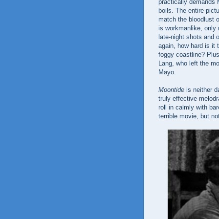
practically demands 
boils. The entire pic
match the bloodlust o
is workmanlike, only 
late-night shots and
again, how hard is it
foggy coastline? Plus
Lang, who left the mo
Mayo.
Moontide
is neither d
truly effective melod
roll in calmly with b
terrible movie, but no