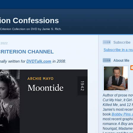
rion Confessions
 Criterion Collection on DVD by Jamie S. Rich.
Subscribe
 2022
Subscribe in a re
CRITERION CHANNEL
About Me
ally written for
DVDTalk.com
in 2008.
Author of prose no
Cut My Hair
,
It Gir
Killed Me
, and
12 
Jamie's most recent
book
Bobby Pins 
most recent graphic
romance
A Boy and
Nourigat;
Madame 