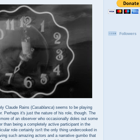
Followers
nly Claude Rains (
Casablanca
) seems to be playing
r. Perhaps it's just the nature of his role, though. The
s more of an observer who occasionally doles out some
 than being a completely active participant in the
ular role certainly isn't the only thing undercooked in
aving such amazing actors and a narrative gumbo that