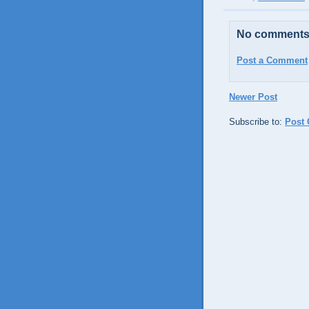
No comments
Post a Comment
Newer Post
Subscribe to:
Post