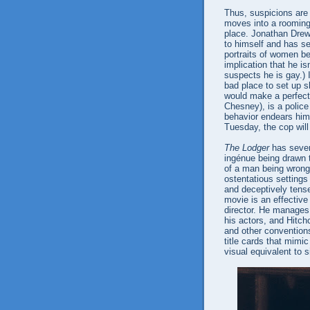
Thus, suspicions are
moves into a rooming 
place. Jonathan Drew,
to himself and has se
portraits of women b
implication that he is
suspects he is gay.) 
bad place to set up s
would make a perfect 
Chesney), is a police 
behavior endears him 
Tuesday, the cop wil
The Lodger
has sever
ingénue being drawn 
of a man being wrong
ostentatious settings
and deceptively tense
movie is an effective
director. He manages
his actors, and Hitch
and other conventions
title cards that mim
visual equivalent to s