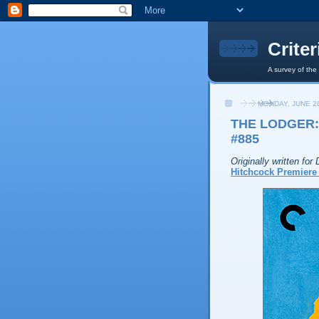
Crite
A survey of the
MONDAY, JUNE 26
THE LODGER:
#885
Originally written fo
Hitchcock Premiere 