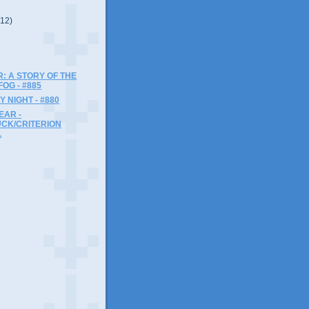
(12)
: A STORY OF THE
OG - #885
Y NIGHT - #880
EAR -
UCK/CRITERION
L
)