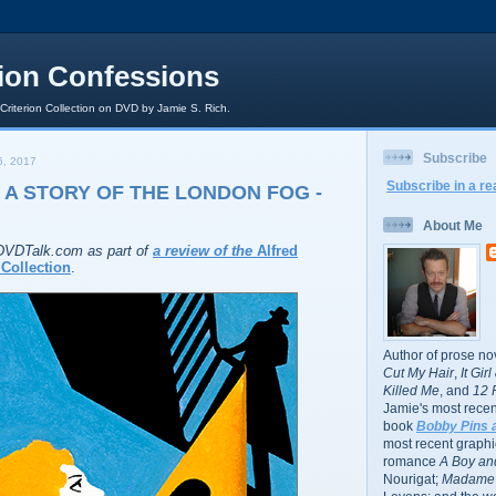
rion Confessions
 Criterion Collection on DVD by Jamie S. Rich.
Subscribe
, 2017
Subscribe in a re
 A STORY OF THE LONDON FOG -
About Me
r DVDTalk.com as part of
a review of the
Alfred
Collection
.
Author of prose no
Cut My Hair
,
It Gir
Killed Me
, and
12 
Jamie's most recent
book
Bobby Pins 
most recent graphic
romance
A Boy and
Nourigat;
Madame 