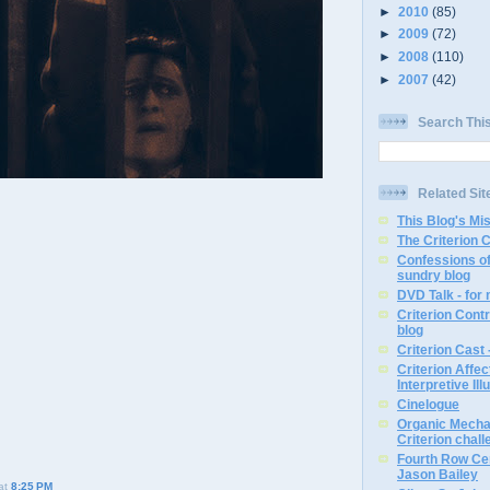
►
2010
(85)
►
2009
(72)
►
2008
(110)
►
2007
(42)
Search Thi
Related Sit
This Blog's Mi
The Criterion 
Confessions of
sundry blog
DVD Talk - for
Criterion Contr
blog
Criterion Cast 
Criterion Affe
Interpretive Ill
Cinelogue
Organic Mechan
Criterion chal
Fourth Row Cen
Jason Bailey
at
8:25 PM