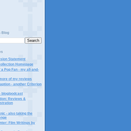
s Blog
es
ssion Statement
Collection Homepage
 a Pop Fan - my all-and-
 more of my reviews
aption - another Criterion
- blog/podcast
ction: Reviews &
ustration
ic - also taking the
lenge
ter: Film Writings by