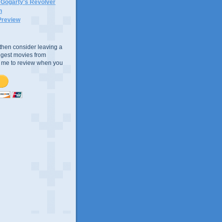
n Gogarty's Revolver
n
Preview
e, then consider leaving a
uggest movies from
ke me to review when you