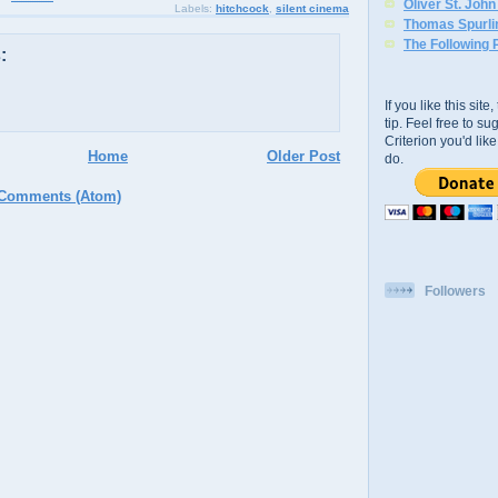
Oliver St. Joh
Labels:
hitchcock
,
silent cinema
Thomas Spurli
The Following 
:
If you like this sit
tip. Feel free to s
Criterion you'd li
Home
Older Post
do.
 Comments (Atom)
Followers