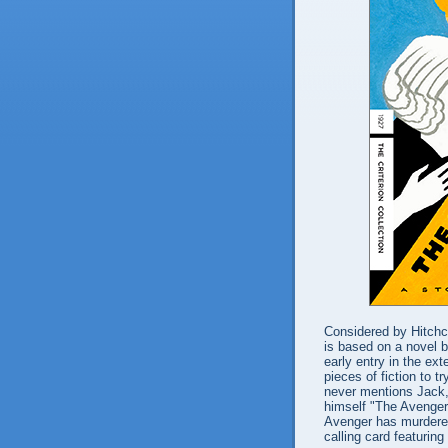
Considered by Hitchcoc
is based on a novel 
early entry in the ext
pieces of fiction to tr
never mentions Jack, 
himself "The Avenger
Avenger has murdered
calling card featuring