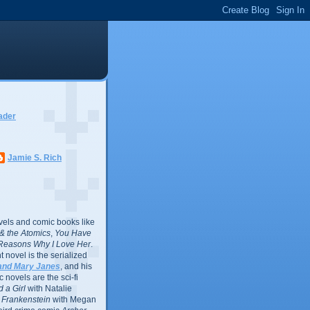
ader
Jamie S. Rich
vels and comic books like
l & the Atomics
,
You Have
Reasons Why I Love Her
.
 novel is the serialized
and Mary Janes
, and his
 novels are the sci-fi
 a Girl
with Natalie
Frankenstein
with Megan