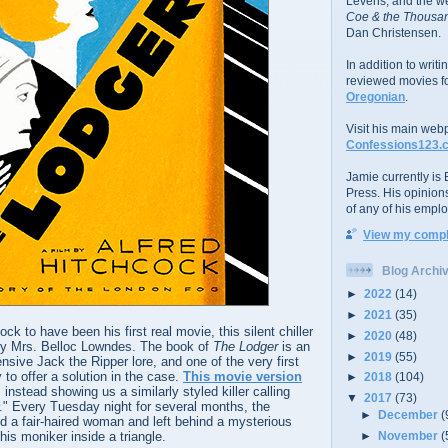
Levens; and the w
Coe & the Thousan
Dan Christensen.
In addition to writ
reviewed movies f
Oregonian
.
Visit his main web
Confessions123.
Jamie currently is E
Press. His opinion
of any of his emplo
View my comple
Blog Archi
►
2022
(14)
►
2021
(35)
k to have been his first real movie, this silent chiller
►
2020
(48)
by Mrs. Belloc Lowndes. The book of
The Lodger
is an
►
2019
(55)
ensive Jack the Ripper lore, and one of the very first
y to offer a solution in the case.
This movie version
►
2018
(104)
instead showing us a similarly styled killer calling
▼
2017
(73)
." Every Tuesday night for several months, the
►
December
(
 a fair-haired woman and left behind a mysterious
 his moniker inside a triangle.
►
November
(