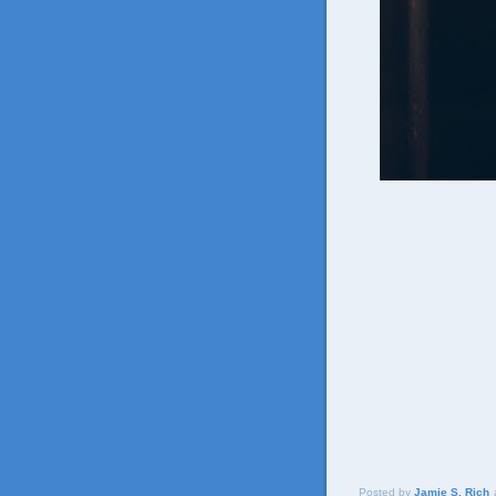
Posted by
Jamie S. Rich