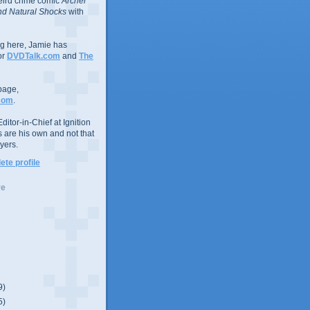
eird crime comic
Archer
d Natural Shocks
with
ing here, Jamie has
or
DVDTalk.com
and
The
page,
com
.
ditor-in-Chief at Ignition
s are his own and not that
yers.
te profile
ve
9)
5)