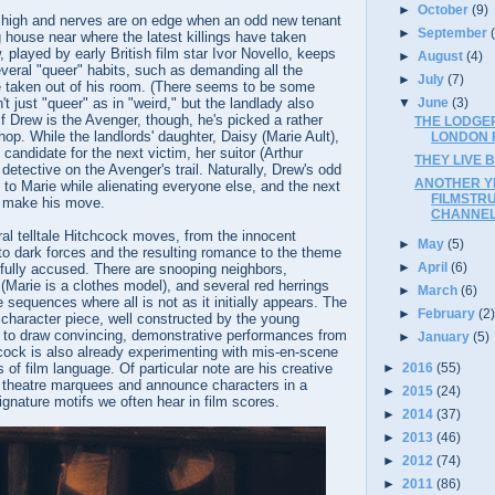
►
October
(9)
 high and nerves are on edge when an odd new tenant
►
September
house near where the latest killings have taken
 played by early British film star Ivor Novello, keeps
►
August
(4)
veral "queer" habits, such as demanding all the
►
July
(7)
e taken out of his room. (There seems to be some
▼
June
(3)
n't just "queer" as in "weird," but the landlady also
If Drew is the Avenger, though, he's picked a rather
THE LODGER
hop. While the landlords' daughter, Daisy (Marie Ault),
LONDON F
candidate for the next victim, her suitor (Arthur
THEY LIVE B
detective on the Avenger's trail. Naturally, Drew's odd
ANOTHER Y
to Marie while alienating everyone else, and the next
FILMSTR
l make his move.
CHANNE
al telltale Hitchcock moves, from the innocent
►
May
(5)
to dark forces and the resulting romance to the theme
►
April
(6)
fully accused. There are snooping neighbors,
 (Marie is a clothes model), and several red herrings
►
March
(6)
 sequences where all is not as it initially appears. The
►
February
(2
 character piece, well constructed by the young
 to draw convincing, demonstrative performances from
►
January
(5)
cock is also already experimenting with mis-en-scene
 of film language. Of particular note are his creative
►
2016
(55)
ic theatre marquees and announce characters in a
►
2015
(24)
ignature motifs we often hear in film scores.
►
2014
(37)
►
2013
(46)
►
2012
(74)
►
2011
(86)