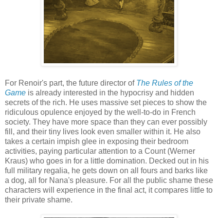
For Renoir's part, the future director of
The Rules of the
Game
is already interested in the hypocrisy and hidden
secrets of the rich. He uses massive set pieces to show the
ridiculous opulence enjoyed by the well-to-do in French
society. They have more space than they can ever possibly
fill, and their tiny lives look even smaller within it. He also
takes a certain impish glee in exposing their bedroom
activities, paying particular attention to a Count (Werner
Kraus) who goes in for a little domination. Decked out in his
full military regalia, he gets down on all fours and barks like
a dog, all for Nana's pleasure. For all the public shame these
characters will experience in the final act, it compares little to
their private shame.