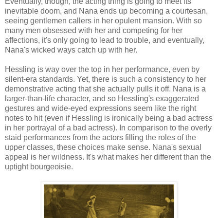
Eventually, though, the acting thing is going to meet its
inevitable doom, and Nana ends up becoming a courtesan,
seeing gentlemen callers in her opulent mansion. With so
many men obsessed with her and competing for her
affections, it's only going to lead to trouble, and eventually,
Nana's wicked ways catch up with her.
Hessling is way over the top in her performance, even by
silent-era standards. Yet, there is such a consistency to her
demonstrative acting that she actually pulls it off. Nana is a
larger-than-life character, and so Hessling's exaggerated
gestures and wide-eyed expressions seem like the right
notes to hit (even if Hessling is ironically being a bad actress
in her portrayal of a bad actress). In comparison to the overly
staid performances from the actors filling the roles of the
upper classes, these choices make sense. Nana's sexual
appeal is her wildness. It's what makes her different than the
uptight bourgeoisie.