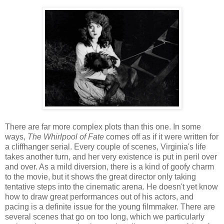
There are far more complex plots than this one. In some
ways,
The Whirlpool of Fate
comes off as if it were written for
a cliffhanger serial. Every couple of scenes, Virginia's life
takes another turn, and her very existence is put in peril over
and over. As a mild diversion, there is a kind of goofy charm
to the movie, but it shows the great director only taking
tentative steps into the cinematic arena. He doesn't yet know
how to draw great performances out of his actors, and
pacing is a definite issue for the young filmmaker. There are
several scenes that go on too long, which we particularly