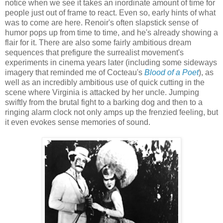
notice when we see it takes an inordinate amount of time for
people just out of frame to react. Even so, early hints of what
was to come are here. Renoir's often slapstick sense of
humor pops up from time to time, and he's already showing a
flair for it. There are also some fairly ambitious dream
sequences that prefigure the surrealist movement's
experiments in cinema years later (including some sideways
imagery that reminded me of Cocteau's
Blood of a Poet
), as
well as an incredibly ambitious use of quick cutting in the
scene where Virginia is attacked by her uncle. Jumping
swiftly from the brutal fight to a barking dog and then to a
ringing alarm clock not only amps up the frenzied feeling, but
it even evokes sense memories of sound.