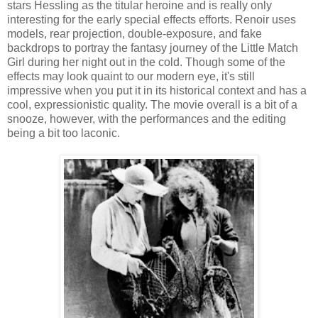
stars Hessling as the titular heroine and is really only
interesting for the early special effects efforts. Renoir uses
models, rear projection, double-exposure, and fake
backdrops to portray the fantasy journey of the Little Match
Girl during her night out in the cold. Though some of the
effects may look quaint to our modern eye, it's still
impressive when you put it in its historical context and has a
cool, expressionistic quality. The movie overall is a bit of a
snooze, however, with the performances and the editing
being a bit too laconic.