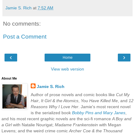
Jamie S. Rich
at
7:52 AM
No comments:
Post a Comment
‹
›
Home
View web version
About Me
Jamie S. Rich
Author of prose novels and comic books like
Cut My
Hair
,
It Girl & the Atomics
,
You Have Killed Me
, and
12
Reasons Why I Love Her
. Jamie's most recent novel
is the serialized book
Bobby Pins and Mary Janes
,
and his most recent graphic novels are the sci-fi romance
A Boy and
a Girl
with Natalie Nourigat;
Madame Frankenstein
with Megan
Levens; and the weird crime comic
Archer Coe & the Thousand