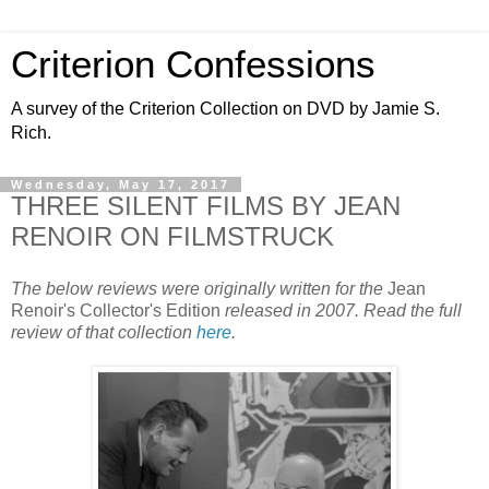
Criterion Confessions
A survey of the Criterion Collection on DVD by Jamie S.
Rich.
Wednesday, May 17, 2017
THREE SILENT FILMS BY JEAN
RENOIR ON FILMSTRUCK
The below reviews were originally written for the
Jean
Renoir's Collector's Edition
released in 2007. Read the full
review of that collection
here
.