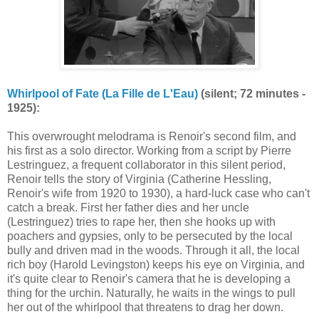
Whirlpool of Fate (La Fille de L'Eau)
(silent; 72 minutes -
1925):
This overwrought melodrama is Renoir's second film, and
his first as a solo director. Working from a script by Pierre
Lestringuez, a frequent collaborator in this silent period,
Renoir tells the story of Virginia (Catherine Hessling,
Renoir's wife from 1920 to 1930), a hard-luck case who can't
catch a break. First her father dies and her uncle
(Lestringuez) tries to rape her, then she hooks up with
poachers and gypsies, only to be persecuted by the local
bully and driven mad in the woods. Through it all, the local
rich boy (Harold Levingston) keeps his eye on Virginia, and
it's quite clear to Renoir's camera that he is developing a
thing for the urchin. Naturally, he waits in the wings to pull
her out of the whirlpool that threatens to drag her down.