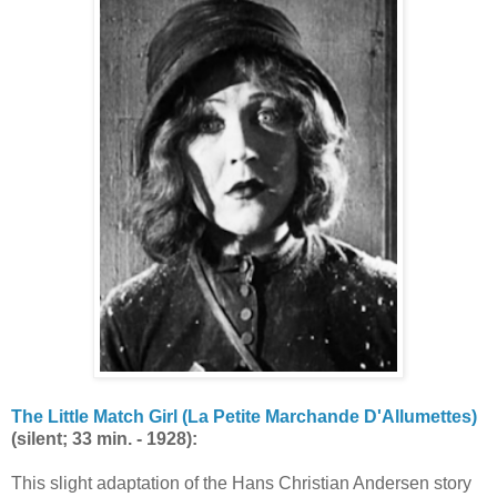
The Little Match Girl (La Petite Marchande D'Allumettes)
(silent; 33 min. - 1928):
This slight adaptation of the Hans Christian Andersen story