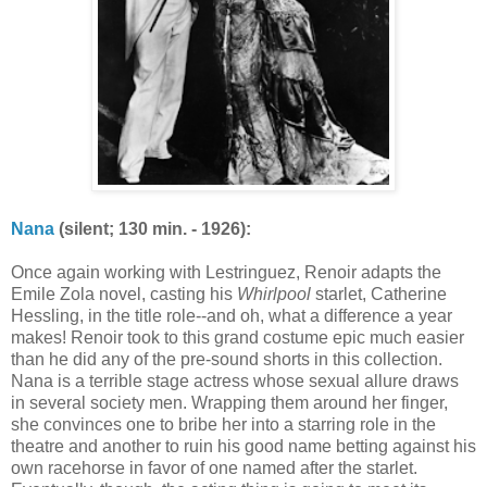
Nana
(silent; 130 min. - 1926):
Once again working with Lestringuez, Renoir adapts the
Emile Zola novel, casting his
Whirlpool
starlet, Catherine
Hessling, in the title role--and oh, what a difference a year
makes! Renoir took to this grand costume epic much easier
than he did any of the pre-sound shorts in this collection.
Nana is a terrible stage actress whose sexual allure draws
in several society men. Wrapping them around her finger,
she convinces one to bribe her into a starring role in the
theatre and another to ruin his good name betting against his
own racehorse in favor of one named after the starlet.