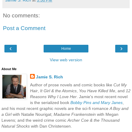
No comments:
Post a Comment
‹
›
Home
View web version
About Me
Jamie S. Rich
Author of prose novels and comic books like
Cut My
Hair
,
It Girl & the Atomics
,
You Have Killed Me
, and
12
Reasons Why I Love Her
. Jamie's most recent novel
is the serialized book
Bobby Pins and Mary Janes
,
and his most recent graphic novels are the sci-fi romance
A Boy and
a Girl
with Natalie Nourigat;
Madame Frankenstein
with Megan
Levens; and the weird crime comic
Archer Coe & the Thousand
Natural Shocks
with Dan Christensen.