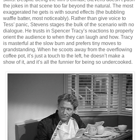
the jokes in that scene too far beyond the natural. The most
exaggerated he gets is with sound effects (the bubbling
waffle batter, most noticeably). Rather than give voice to
Tess’ panic, Stevens stages the bulk of the scenario with no
dialogue. He trusts in Spencer Tracy’s reactions to properly
orient the audience to when they can laugh and how. Tracy
is masterful at the slow burn and prefers tiny moves to
grandstanding. When he scoots away from the overflowing
coffee pot, it’s just a touch to the left, he doesn’t make a
show of it, and it’s all the funnier for being so undercooked.