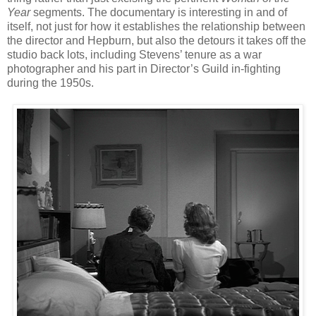
Year
segments. The documentary is interesting in and of
itself, not just for how it establishes the relationship between
the director and Hepburn, but also the detours it takes off the
studio back lots, including Stevens’ tenure as a war
photographer and his part in Director’s Guild in-fighting
during the 1950s.