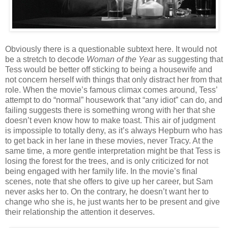
Obviously there is a questionable subtext here. It would not
be a stretch to decode
Woman of the Year
as suggesting that
Tess would be better off sticking to being a housewife and
not concern herself with things that only distract her from that
role. When the movie’s famous climax comes around, Tess’
attempt to do “normal” housework that “any idiot” can do, and
failing suggests there is something wrong with her that she
doesn’t even know how to make toast. This air of judgment
is impossiple to totally deny, as it’s always Hepburn who has
to get back in her lane in these movies, never Tracy. At the
same time, a more gentle interpretation might be that Tess is
losing the forest for the trees, and is only criticized for not
being engaged with her family life. In the movie’s final
scenes, note that she offers to give up her career, but Sam
never asks her to. On the contrary, he doesn’t want her to
change who she is, he just wants her to be present and give
their relationship the attention it deserves.