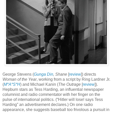
George Stevens (
Gunga Din
, Shane
[
review
]) directs
Woman of the Year
, working from a script by Ring Lardner Jr.
(
M*A*S*H
) and Michael Kanin (
The Outrage
[
review
]).
Hepburn stars as Tess Harding, an influential newspaper
columnist and radio commentator with her finger on the
pulse of international politics. (“Hitler will lose! says Tess
Harding” an advertisement declares.) On one radio
appearance, she suggests baseball too frivolous a pursuit in