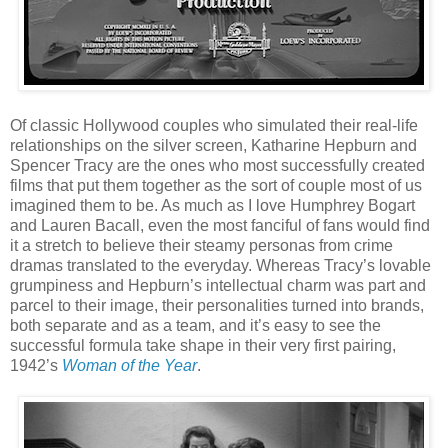
Of classic Hollywood couples who simulated their real-life
relationships on the silver screen, Katharine Hepburn and
Spencer Tracy are the ones who most successfully created
films that put them together as the sort of couple most of us
imagined them to be. As much as I love Humphrey Bogart
and Lauren Bacall, even the most fanciful of fans would find
it a stretch to believe their steamy personas from crime
dramas translated to the everyday. Whereas Tracy’s lovable
grumpiness and Hepburn’s intellectual charm was part and
parcel to their image, their personalities turned into brands,
both separate and as a team, and it’s easy to see the
successful formula take shape in their very first pairing,
1942’s
Woman of the Year
.