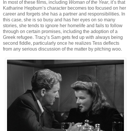
In most of these films, including
Woman of the Year
, it’s that
Katharine Hepburn’s character becomes too focused on her
career and forgets she has a partner and responsibilities. In
this case, she is so busy and has her eyes on so many
stories, she tends to ignore her homelife and fails to follow
through on certain promises, including the adoption of a
Greek refugee. Tracy’s Sam gets fed up with always being
second fiddle, particularly once he realizes Tess deflects
from any serious discussion of the matter by pitching woo.