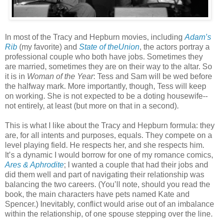
In most of the Tracy and Hepburn movies, including
Adam’s
Rib
(my favorite) and
State of theUnion
, the actors portray a
professional couple who both have jobs. Sometimes they
are married, sometimes they are on their way to the altar. So
it is in
Woman of the Year
: Tess and Sam will be wed before
the halfway mark. More importantly, though, Tess will keep
on working. She is not expected to be a doting housewife--
not entirely, at least (but more on that in a second).
This is what I like about the Tracy and Hepburn formula: they
are, for all intents and purposes, equals. They compete on a
level playing field. He respects her, and she respects him.
It’s a dynamic I would borrow for one of my romance comics,
Ares & Aphrodite
; I wanted a couple that had their jobs and
did them well and part of navigating their relationship was
balancing the two careers. (You’ll note, should you read the
book, the main characters have pets named Kate and
Spencer.) Inevitably, conflict would arise out of an imbalance
within the relationship, of one spouse stepping over the line.