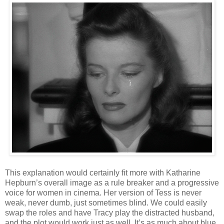
This explanation would certainly fit more with Katharine
Hepburn’s overall image as a rule breaker and a progressive
voice for women in cinema. Her version of Tess is never
weak, never dumb, just sometimes blind. We could easily
swap the roles and have Tracy play the distracted husband,
and the plot would work just as well. It’s as much about blue