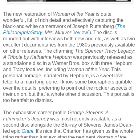
The new restoration of
Woman of the Year
is quite
wonderful, full of rich detail and effectively capturing the
black-and-white camerawork of Joseph Ruttenberg (
The
PhiladelphiaStory
,
Mrs. Miniver
[
review
]). The disc is
rounded out with interviews both new and old, as well as two
excellent documentaries from the 1980s previously available
on other releases. The charming
The Spencer Tracy Legacy:
A Tribute by Katharine Hepburn
was previously released as
a standalone disc in a Warner Bros. box with three Hepburn
and Tracy features, including
Woman of the Year
. This
personal homage, narrated by Hepburn, is a sweet love
letter to a man long gone. I know some biographers quibble
over the details, preferring to point out the rockier aspects of
their union, but that’ a whole other discussion. This portrait is
too heartfelt to dismiss.
The exhaustive career profile
George Stevens: A
Filmmaker’s Journey
was most recently available as a
second disc alongside the Blu-ray of Stevens’ James Dean-
led epic
Giant
. It’s nice that Criterion has given us the whole
thing rather than just excising the pertinent
Woman of the