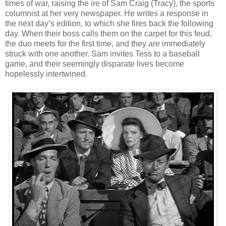
times of war, raising the ire of Sam Craig (Tracy), the sports
columnist at her very newspaper. He writes a response in
the next day’s edition, to which she fires back the following
day. When their boss calls them on the carpet for this feud,
the duo meets for the first time, and they are immediately
struck with one another. Sam invites Tess to a baseball
game, and their seemingly disparate lives become
hopelessly intertwined.