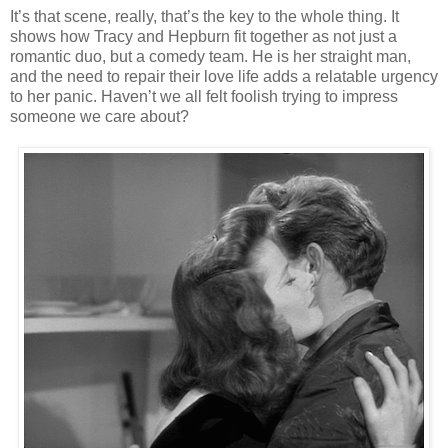
It’s that scene, really, that’s the key to the whole thing. It
shows how Tracy and Hepburn fit together as not just a
romantic duo, but a comedy team. He is her straight man,
and the need to repair their love life adds a relatable urgency
to her panic. Haven’t we all felt foolish trying to impress
someone we care about?