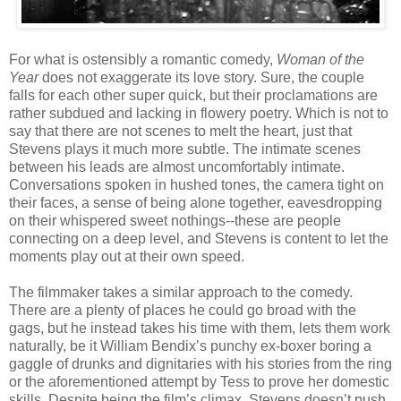
For what is ostensibly a romantic comedy,
Woman of the
Year
does not exaggerate its love story. Sure, the couple
falls for each other super quick, but their proclamations are
rather subdued and lacking in flowery poetry. Which is not to
say that there are not scenes to melt the heart, just that
Stevens plays it much more subtle. The intimate scenes
between his leads are almost uncomfortably intimate.
Conversations spoken in hushed tones, the camera tight on
their faces, a sense of being alone together, eavesdropping
on their whispered sweet nothings--these are people
connecting on a deep level, and Stevens is content to let the
moments play out at their own speed.
The filmmaker takes a similar approach to the comedy.
There are a plenty of places he could go broad with the
gags, but he instead takes his time with them, lets them work
naturally, be it William Bendix’s punchy ex-boxer boring a
gaggle of drunks and dignitaries with his stories from the ring
or the aforementioned attempt by Tess to prove her domestic
skills. Despite being the film’s climax, Stevens doesn’t push