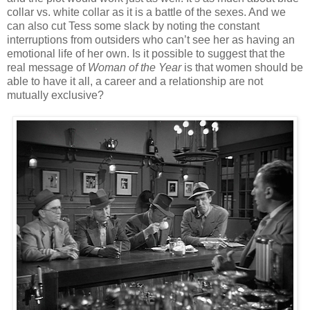
collar vs. white collar as it is a battle of the sexes. And we
can also cut Tess some slack by noting the constant
interruptions from outsiders who can’t see her as having an
emotional life of her own. Is it possible to suggest that the
real message of
Woman of the Year
is that women should be
able to have it all, a career and a relationship are not
mutually exclusive?