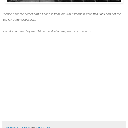
Please note the screengrabs here are from the 2000 standard-definition DVD and not the
Blu-ray under discussion.
This disc provided by the Criterion collection for purposes of review.
Jamie S. Rich
at
5:50 PM