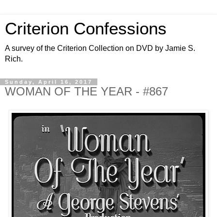
Criterion Confessions
A survey of the Criterion Collection on DVD by Jamie S.
Rich.
Sunday, April 16, 2017
WOMAN OF THE YEAR - #867