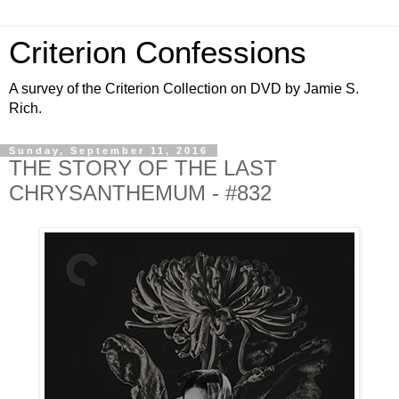
Criterion Confessions
A survey of the Criterion Collection on DVD by Jamie S.
Rich.
Sunday, September 11, 2016
THE STORY OF THE LAST
CHRYSANTHEMUM - #832