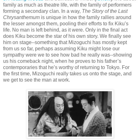
family as much as theatre life, with the family of performers
forming a secondary clan. In a way,
The Story of the Last
Chrysanthemum
is unique in how the family rallies around
the lesser amongst them, pooling their efforts to fix Kiku’s
life. No man is left behind, as it were. Only in the final act
does Kiku become the star of his own story. We finally see
him on stage--something that Mizoguchi has mostly kept
from us so far, perhaps assuming Kiku might lose our
sympathy were we to see how bad he really was--showing
us his comeback night, when he proves to his father’s
contemporaries that he’s worthy of returning to Tokyo. For
the first time, Mizoguchi really takes us onto the stage, and
we get to see the man at work.