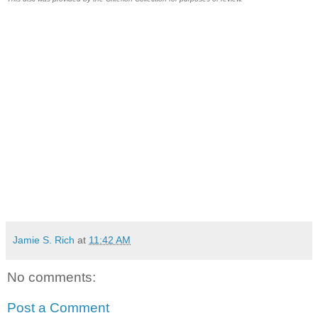
Jamie S. Rich
at
11:42 AM
No comments:
Post a Comment