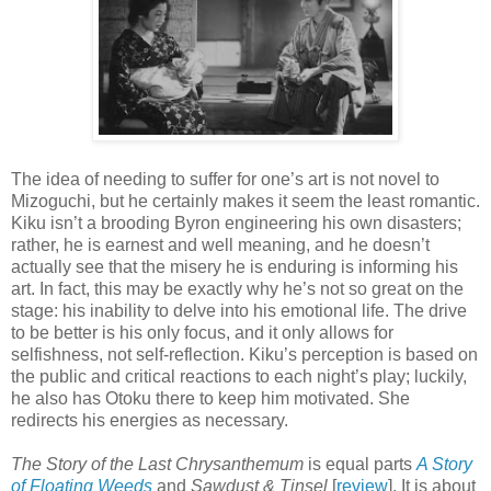
The idea of needing to suffer for one’s art is not novel to
Mizoguchi, but he certainly makes it seem the least romantic.
Kiku isn’t a brooding Byron engineering his own disasters;
rather, he is earnest and well meaning, and he doesn’t
actually see that the misery he is enduring is informing his
art. In fact, this may be exactly why he’s not so great on the
stage: his inability to delve into his emotional life. The drive
to be better is his only focus, and it only allows for
selfishness, not self-reflection. Kiku’s perception is based on
the public and critical reactions to each night’s play; luckily,
he also has Otoku there to keep him motivated. She
redirects his energies as necessary.
The Story of the Last Chrysanthemum
is equal parts
A Story
of Floating Weeds
and
Sawdust & Tinsel
[
review
]. It is about