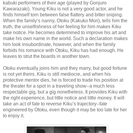
kabuki performers of their age (played by Gonjuro
Kawarazaki). Young Kiku is not a very good actor, and he
finds himself torn between false flattery and bitter sniping.
When the family’s nanny, Otoku (Kakuko Mori), tells him the
truth, the unselfishness of her feeling for him makes Kiku
take notice. He becomes determined to improve his art and
make his own name in the world. Such a declaration makes
him look insubordinate, however, and when the family
forbids his romance with Otoku, Kiku has had enough. He
leaves to strut the boards in another town.
Otoku eventually joins him and they marry, but good fortune
is not yet theirs. Kiku is still mediocre, and when his
protective mentor dies, he is forced to trade his position at
the theater for a spot in a traveling show--a much less
respectable gig, but a gig nonetheless. It provides Kiku with
the right experience, but little notice and little money. It will
take an act of fate to reverse Kiku’s trajectory--fate
engineered by Otoku, even though it may be too late for her
to enjoy it.