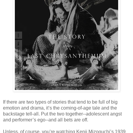
If there are two types of stories that tend to be full of big
emotion and drama, it’s the coming-of-age tale and the
backstage tell-all. Put the two together--adolescent angst
and performer’s ego--and all bets are off.
Unless, of course, you’re watching Kenji Mizoguchi’s 1939