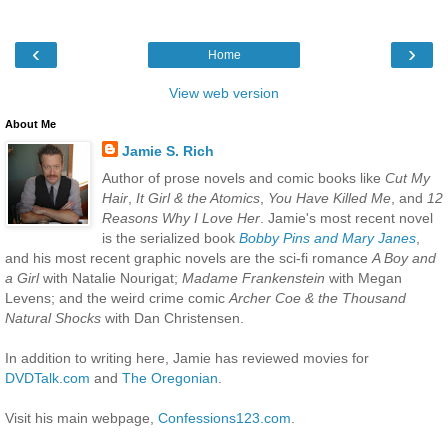
‹
›
Home
View web version
About Me
Jamie S. Rich
Author of prose novels and comic books like
Cut My
Hair
,
It Girl & the Atomics
,
You Have Killed Me
, and
12
Reasons Why I Love Her
. Jamie's most recent novel
is the serialized book
Bobby Pins and Mary Janes
,
and his most recent graphic novels are the sci-fi romance
A Boy and
a Girl
with Natalie Nourigat;
Madame Frankenstein
with Megan
Levens; and the weird crime comic
Archer Coe & the Thousand
Natural Shocks
with Dan Christensen.
In addition to writing here, Jamie has reviewed movies for
DVDTalk.com
and
The Oregonian
.
Visit his main webpage,
Confessions123.com
.