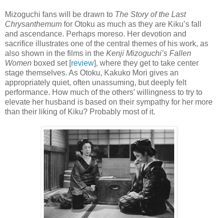
Mizoguchi fans will be drawn to
The Story of the Last
Chrysanthemum
for Otoku as much as they are Kiku’s fall
and ascendance. Perhaps moreso. Her devotion and
sacrifice illustrates one of the central themes of his work, as
also shown in the films in the
Kenji Mizoguchi’s Fallen
Women
boxed set [
review
], where they get to take center
stage themselves. As Otoku, Kakuko Mori gives an
appropriately quiet, often unassuming, but deeply felt
performance. How much of the others’ willingness to try to
elevate her husband is based on their sympathy for her more
than their liking of Kiku? Probably most of it.