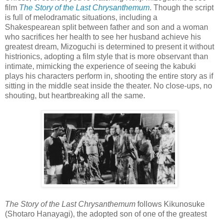
film
The Story of the Last Chrysanthemum
. Though the script
is full of melodramatic situations, including a
Shakespearean split between father and son and a woman
who sacrifices her health to see her husband achieve his
greatest dream, Mizoguchi is determined to present it without
histrionics, adopting a film style that is more observant than
intimate, mimicking the experience of seeing the kabuki
plays his characters perform in, shooting the entire story as if
sitting in the middle seat inside the theater. No close-ups, no
shouting, but heartbreaking all the same.
The Story of the Last Chrysanthemum
follows Kikunosuke
(Shotaro Hanayagi), the adopted son of one of the greatest