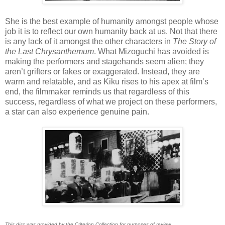
She is the best example of humanity amongst people whose
job it is to reflect our own humanity back at us. Not that there
is any lack of it amongst the other characters in
The Story of
the Last Chrysanthemum
. What Mizoguchi has avoided is
making the performers and stagehands seem alien; they
aren’t grifters or fakes or exaggerated. Instead, they are
warm and relatable, and as Kiku rises to his apex at film’s
end, the filmmaker reminds us that regardless of this
success, regardless of what we project on these performers,
a star can also experience genuine pain.
This disc was provided by the Criterion Collection for purposes of review.