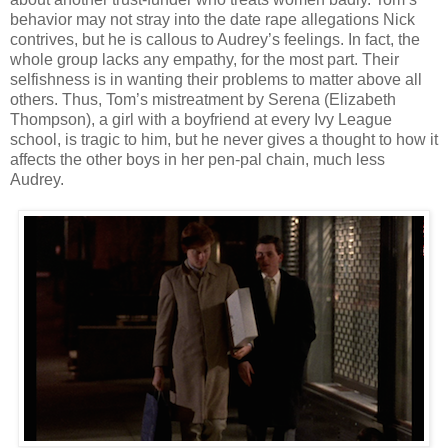
behavior may not stray into the date rape allegations Nick
contrives, but he is callous to Audrey’s feelings. In fact, the
whole group lacks any empathy, for the most part. Their
selfishness is in wanting their problems to matter above all
others. Thus, Tom’s mistreatment by Serena (Elizabeth
Thompson), a girl with a boyfriend at every Ivy League
school, is tragic to him, but he never gives a thought to how it
affects the other boys in her pen-pal chain, much less
Audrey.