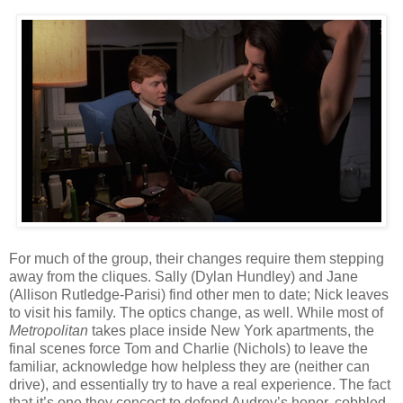
For much of the group, their changes require them stepping
away from the cliques. Sally (Dylan Hundley) and Jane
(Allison Rutledge-Parisi) find other men to date; Nick leaves
to visit his family. The optics change, as well. While most of
Metropolitan
takes place inside New York apartments, the
final scenes force Tom and Charlie (Nichols) to leave the
familiar, acknowledge how helpless they are (neither can
drive), and essentially try to have a real experience. The fact
that it’s one they concoct to defend Audrey’s honor, cobbled