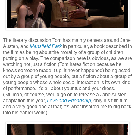
The literary discussion Tom has mainly centers around Jane
Austen, and
Mansfield Park
in particular, a book described in
the film as being about the morality of a group of children
putting on a play. The comparison here is obvious, as we are
watching not just a fiction (Tom hates fiction because he
knows someone made it up, it never happened) being acted
out by a group of young people, but a fiction about a group of
young people whose whole social interaction is its own kind
of performance. It’s all about your tux and your dress.
(Stillman, of course, would go on to release a Jane Austen
adaptation this year,
Love and Friendship
, only his fifth film,
and a very good one at that; it’s what inspired me to dig back
into his earlier work.)