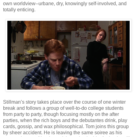
own worldview--urbane, dry, knowingly self-involved, and
totally enticing.
Stillman’s story takes place over the course of one winter
break and follows a group of well-to-do college students
from party to party, though focusing mostly on the after
parties, when the rich boys and the debutantes drink, play
cards, gossip, and wax philosophical. Tom joins this group
by sheer accident. He is leaving the same soiree as his