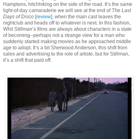
Hamptons, hitchhiking on the side of the road. It’s the same
light-of-day camaraderie we will see at the end of
The Last
Days of Disco
[
review
], when the main cast leaves the
nightclub and heads off to whatever is next. In this fashion,
Whit Stillman’s films are always about characters in a state
of becoming--perhaps not a strange view for a man who
suddenly started making movies as he approached middle
age to adopt. It’s a bit Sherwood Anderson, this shift from
sales and advertising to the role of artiste, but for Stillman,
it’s a shift that paid off.