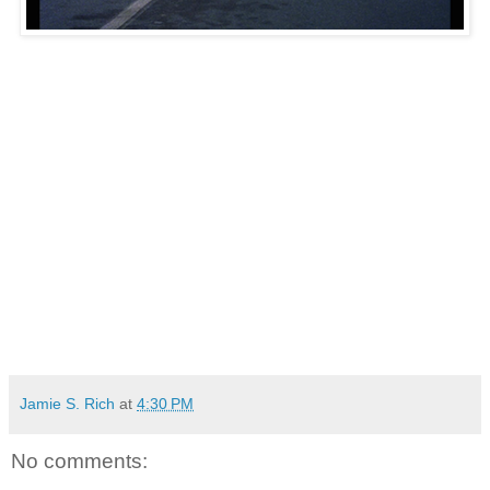
Jamie S. Rich
at
4:30 PM
No comments: