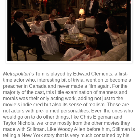
Metropolitan
’s Tom is played by Edward Clements, a first-
time actor who, interesting bit of trivia, went on to become a
preacher in Canada and never made a film again. For the
majority of the cast, this little examination of manners and
morals was their only acting work, adding not just to the
movie’s indie cred but also its sense of realism. These are
not actors with pre-formed personalities. Even the ones who
would go on to do other things, like Chris Eigeman and
Taylor Nichols, we know mostly from the other movies they
made with Stillman. Like Woody Allen before him, Stillman is
telling a New York story that is very much contained by his