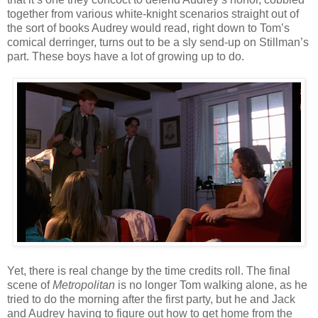
together from various white-knight scenarios straight out of
the sort of books Audrey would read, right down to Tom’s
comical derringer, turns out to be a sly send-up on Stillman’s
part. These boys have a lot of growing up to do.
Yet, there is real change by the time credits roll. The final
scene of
Metropolitan
is no longer Tom walking alone, as he
tried to do the morning after the first party, but he and Jack
and Audrey having to figure out how to get home from the