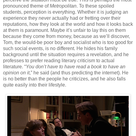
pronounced theme of
Metropolitan
. To these spoiled
students, perception is everything. Whether it is judging an
experience they never actually had or fretting over their
reputations, how they look at the world and how it looks back
at them is paramount. Maybe it’s unfair to lay this on them
because they come from money, because as we’ll discover,
Tom, the would-be poor boy and socialist who is too good for
such social events, is no different. He hides his family
background until the situation requires a revelation, and he
professes to prefer reading literary criticism to actual
literature. “
You don’t have to have read a book to have an
opinion on it
,” he said (and thus predicting the internet). He
is no better than the people he criticizes, and he also falls
quite easily into their lifestyle.