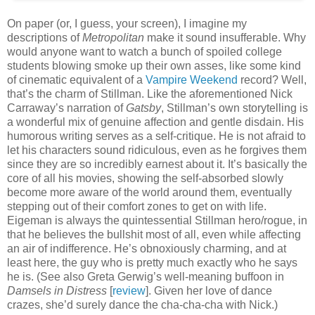
On paper (or, I guess, your screen), I imagine my
descriptions of
Metropolitan
make it sound insufferable. Why
would anyone want to watch a bunch of spoiled college
students blowing smoke up their own asses, like some kind
of cinematic equivalent of a
Vampire Weekend
record? Well,
that’s the charm of Stillman. Like the aforementioned Nick
Carraway’s narration of
Gatsby
, Stillman’s own storytelling is
a wonderful mix of genuine affection and gentle disdain. His
humorous writing serves as a self-critique. He is not afraid to
let his characters sound ridiculous, even as he forgives them
since they are so incredibly earnest about it. It’s basically the
core of all his movies, showing the self-absorbed slowly
become more aware of the world around them, eventually
stepping out of their comfort zones to get on with life.
Eigeman is always the quintessential Stillman hero/rogue, in
that he believes the bullshit most of all, even while affecting
an air of indifference. He’s obnoxiously charming, and at
least here, the guy who is pretty much exactly who he says
he is. (See also Greta Gerwig’s well-meaning buffoon in
Damsels in Distress
[
review
]. Given her love of dance
crazes, she’d surely dance the cha-cha-cha with Nick.)