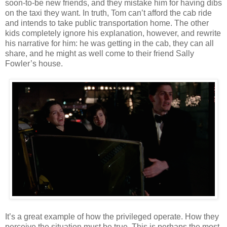
soon-to-be new friends, and they mistake him for having dibs
on the taxi they want. In truth, Tom can’t afford the cab ride
and intends to take public transportation home. The other
kids completely ignore his explanation, however, and rewrite
his narrative for him: he was getting in the cab, they can all
share, and he might as well come to their friend Sally
Fowler’s house.
It’s a great example of how the privileged operate. How they
perceive the situation must be true. This is perhaps the most