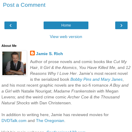
Post a Comment
‹
›
Home
View web version
About Me
Jamie S. Rich
Author of prose novels and comic books like
Cut My
Hair
,
It Girl & the Atomics
,
You Have Killed Me
, and
12
Reasons Why I Love Her
. Jamie's most recent novel
is the serialized book
Bobby Pins and Mary Janes
,
and his most recent graphic novels are the sci-fi romance
A Boy and
a Girl
with Natalie Nourigat;
Madame Frankenstein
with Megan
Levens; and the weird crime comic
Archer Coe & the Thousand
Natural Shocks
with Dan Christensen.
In addition to writing here, Jamie has reviewed movies for
DVDTalk.com
and
The Oregonian
.