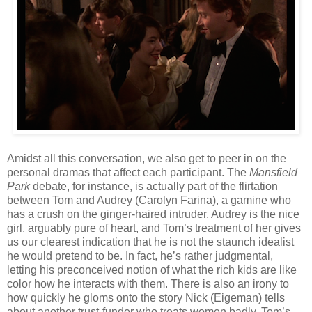
Amidst all this conversation, we also get to peer in on the
personal dramas that affect each participant. The
Mansfield
Park
debate, for instance, is actually part of the flirtation
between Tom and Audrey (Carolyn Farina), a gamine who
has a crush on the ginger-haired intruder. Audrey is the nice
girl, arguably pure of heart, and Tom’s treatment of her gives
us our clearest indication that he is not the staunch idealist
he would pretend to be. In fact, he’s rather judgmental,
letting his preconceived notion of what the rich kids are like
color how he interacts with them. There is also an irony to
how quickly he gloms onto the story Nick (Eigeman) tells
about another trust-funder who treats women badly. Tom’s