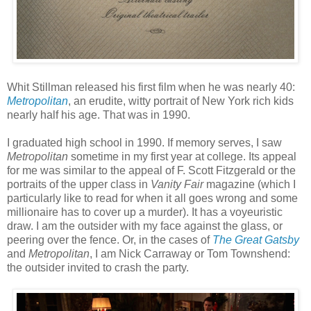
Whit Stillman released his first film when he was nearly 40:
Metropolitan
, an erudite, witty portrait of New York rich kids
nearly half his age. That was in 1990.
I graduated high school in 1990. If memory serves, I saw
Metropolitan
sometime in my first year at college. Its appeal
for me was similar to the appeal of F. Scott Fitzgerald or the
portraits of the upper class in
Vanity Fair
magazine (which I
particularly like to read for when it all goes wrong and some
millionaire has to cover up a murder). It has a voyeuristic
draw. I am the outsider with my face against the glass, or
peering over the fence. Or, in the cases of
The Great Gatsby
and
Metropolitan
, I am Nick Carraway or Tom Townshend:
the outsider invited to crash the party.