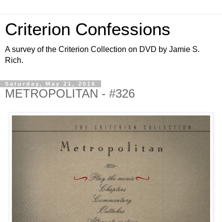
Criterion Confessions
A survey of the Criterion Collection on DVD by Jamie S.
Rich.
Saturday, May 21, 2016
METROPOLITAN - #326