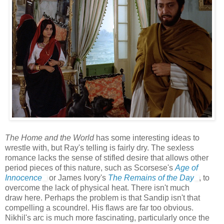
The Home and the World
has some interesting ideas to
wrestle with, but Ray's telling is fairly dry. The sexless
romance lacks the sense of stifled desire that allows other
period pieces of this nature, such as Scorsese's
Age of
Innocence
or James Ivory's
The Remains of the Day
, to
overcome the lack of physical heat. There isn't much
draw here. Perhaps the problem is that Sandip isn't that
compelling a scoundrel. His flaws are far too obvious.
Nikhil's arc is much more fascinating, particularly once the