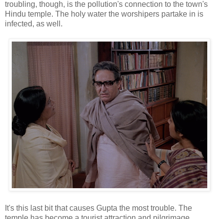
troubling, though, is the pollution's connection to the town's
Hindu temple. The holy water the worshipers partake in is
infected, as well.
It's this last bit that causes Gupta the most trouble. The
temple has become a tourist attraction and pilgrimage