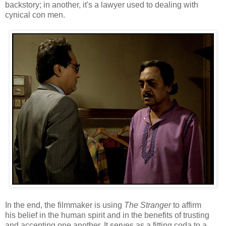
backstory; in another, it's a lawyer used to dealing with
cynical con men.
In the end, the filmmaker is using
The Stranger
to affirm
his belief in the human spirit and in the benefits of trusting
and accepting one another. It serves as a fitting coda to a