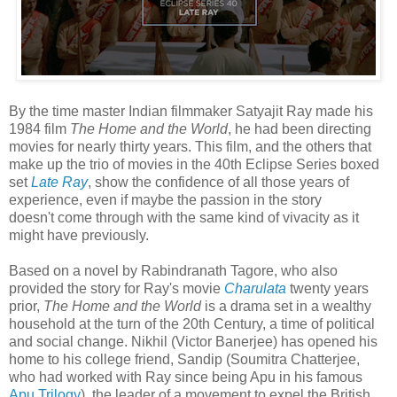
By the time master Indian filmmaker Satyajit Ray made his
1984 film
The Home and the World
, he had been directing
movies for nearly thirty years. This film, and the others that
make up the trio of movies in the 40th Eclipse Series boxed
set
Late Ray
, show the confidence of all those years of
experience, even if maybe the passion in the story
doesn't come through with the same kind of vivacity as it
might have previously.
Based on a novel by Rabindranath Tagore, who also
provided the story for Ray's movie
Charulata
twenty years
prior,
The Home and the World
is a drama set in a wealthy
household at the turn of the 20th Century, a time of political
and social change. Nikhil (Victor Banerjee) has opened his
home to his college friend, Sandip (Soumitra Chatterjee,
who had worked with Ray since being Apu in his famous
Apu Trilogy
), the leader of a movement to expel the British