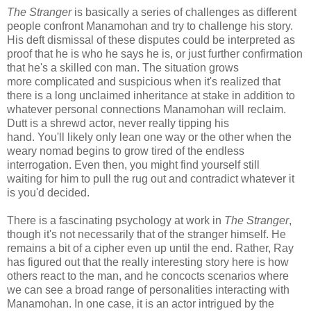
The Stranger
is basically a series of challenges as different
people confront Manamohan and try to challenge his story.
His deft dismissal of these disputes could be interpreted as
proof that he is who he says he is, or just further confirmation
that he's a skilled con man. The situation grows
more complicated and suspicious when it's realized that
there is a long unclaimed inheritance at stake in addition to
whatever personal connections Manamohan will reclaim.
Dutt is a shrewd actor, never really tipping his
hand. You'll likely only lean one way or the other when the
weary nomad begins to grow tired of the endless
interrogation. Even then, you might find yourself still
waiting for him to pull the rug out and contradict whatever it
is you'd decided.
There is a fascinating psychology at work in
The Stranger
,
though it's not necessarily that of the stranger himself. He
remains a bit of a cipher even up until the end. Rather, Ray
has figured out that the really interesting story here is how
others react to the man, and he concocts scenarios where
we can see a broad range of personalities interacting with
Manamohan. In one case, it is an actor intrigued by the