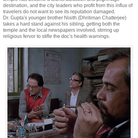
destination, and the city leaders who profit from this influx of
travelers do not want to see its reputation damaged.
Dr. Gupta's younger brother Nisith (Dhritiman Chatterjee)
takes a hard stand against his sibling, getting both the
temple and the local newspapers involved, stirring up
religious fervor to stifle the doc's health warnings.