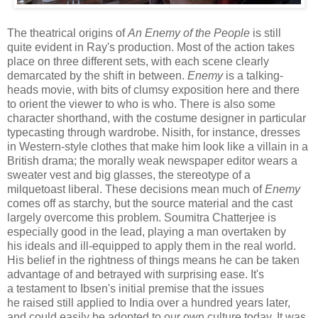
The theatrical origins of
An Enemy of the People
is still
quite evident in Ray's production. Most of the action takes
place on three different sets, with each scene clearly
demarcated by the shift in between.
Enemy
is a talking-
heads movie, with bits of clumsy exposition here and there
to orient the viewer to who is who. There is also some
character shorthand, with the costume designer in particular
typecasting through wardrobe. Nisith, for instance, dresses
in Western-style clothes that make him look like a villain in a
British drama; the morally weak newspaper editor wears a
sweater vest and big glasses, the stereotype of a
milquetoast liberal. These decisions mean much of
Enemy
comes off as starchy, but the source material and the cast
largely overcome this problem. Soumitra Chatterjee is
especially good in the lead, playing a man overtaken by
his ideals and ill-equipped to apply them in the real world.
His belief in the rightness of things means he can be taken
advantage of and betrayed with surprising ease. It's
a testament to Ibsen's initial premise that the issues
he raised still applied to India over a hundred years later,
and could easily be adopted to our own culture today. It was