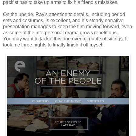
pacifist has to take up arms to fix his friend's mistakes.
On the upside, Ray's attention to details, including period
sets and costumes, is excellent, and his steady narrative
presentation manages to keep the film moving forward, even
as some of the interpersonal drama grows repetitious.
You may want to tackle this one over a couple of sittings. It
took me three nights to finally finish it off myself.