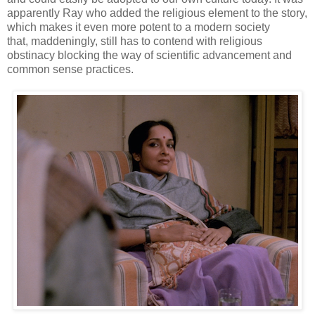
apparently Ray who added the religious element to the story,
which makes it even more potent to a modern society
that, maddeningly, still has to contend with religious
obstinacy blocking the way of scientific advancement and
common sense practices.