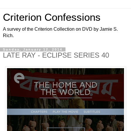
Criterion Confessions
A survey of the Criterion Collection on DVD by Jamie S.
Rich.
Sunday, January 12, 2014
LATE RAY - ECLIPSE SERIES 40