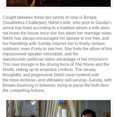
Caught between these two points of view is Bimala
(Swatilekha Chatterjee), Nikhil's wife, who prior to Sandip's
arrival has lived according to a tradition where a wife does
not leave the house once she has taken her marriage vows.
Nikhil has always encouraged his spouse to live free, and
her friendship with Sandip inspires her to finally venture
outdoors, even if only to see him. She finds the allure of this
impassioned speaker irresistible, and the
opportunistic politician takes advantage of her innocence.
This love triangle is the driving force of
The Home and the
World
, setting up its essential conflicts. The steady,
thoughtful, and progressive Nikhil must contend with
the more reckless--and ultimately self-serving--Sandip, with
Bimala bouncing in between, trying to parse the truth from
the compelling fictions.