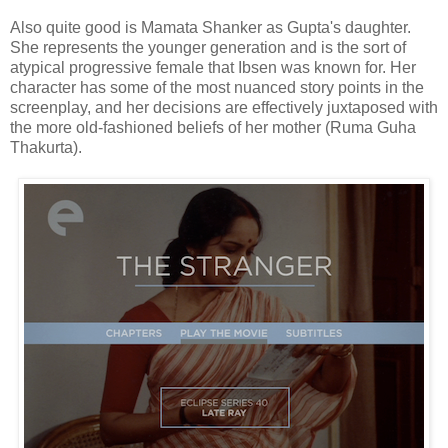
Also quite good is Mamata Shanker as Gupta's daughter.
She represents the younger generation and is the sort of
atypical progressive female that Ibsen was known for. Her
character has some of the most nuanced story points in the
screenplay, and her decisions are effectively juxtaposed with
the more old-fashioned beliefs of her mother (Ruma Guha
Thakurta).