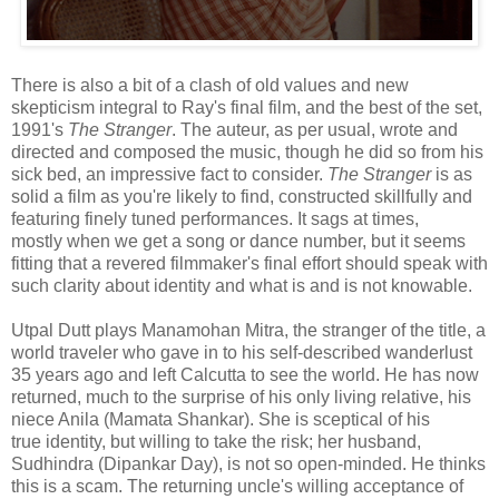
There is also a bit of a clash of old values and new
skepticism integral to Ray's final film, and the best of the set,
1991's
The Stranger
. The auteur, as per usual, wrote and
directed and composed the music, though he did so from his
sick bed, an impressive fact to consider.
The Stranger
is as
solid a film as you're likely to find, constructed skillfully and
featuring finely tuned performances. It sags at times,
mostly when we get a song or dance number, but it seems
fitting that a revered filmmaker's final effort should speak with
such clarity about identity and what is and is not knowable.
Utpal Dutt plays Manamohan Mitra, the stranger of the title, a
world traveler who gave in to his self-described wanderlust
35 years ago and left Calcutta to see the world. He has now
returned, much to the surprise of his only living relative, his
niece Anila (Mamata Shankar). She is sceptical of his
true identity, but willing to take the risk; her husband,
Sudhindra (Dipankar Day), is not so open-minded. He thinks
this is a scam. The returning uncle's willing acceptance of