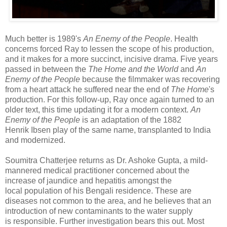
Much better is 1989's
An Enemy of the People
. Health
concerns forced Ray to lessen the scope of his production,
and it makes for a more succinct, incisive drama. Five years
passed in between the
The Home and the World
and
An
Enemy of the People
because the filmmaker was recovering
from a heart attack he suffered near the end of
The Home
's
production. For this follow-up, Ray once again turned to an
older text, this time updating it for a modern context.
An
Enemy of the People
is an adaptation of the 1882
Henrik Ibsen play of the same name, transplanted to India
and modernized.
Soumitra Chatterjee returns as Dr. Ashoke Gupta, a mild-
mannered medical practitioner concerned about the
increase of jaundice and hepatitis amongst the
local population of his Bengali residence. These are
diseases not common to the area, and he believes that an
introduction of new contaminants to the water supply
is responsible. Further investigation bears this out. Most