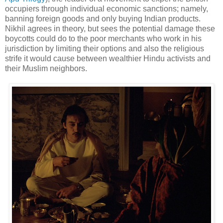
occupiers through individual economic sanctions; namely,
banning foreign goods and only buying Indian products.
Nikhil agrees in theory, but sees the potential damage these
boycotts could do to the poor merchants who work in his
jurisdiction by limiting their options and also the religious
strife it would cause between wealthier Hindu activists and
their Muslim neighbors.