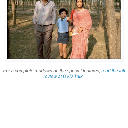
For a complete rundown on the special features,
read the full
review at DVD Talk
.