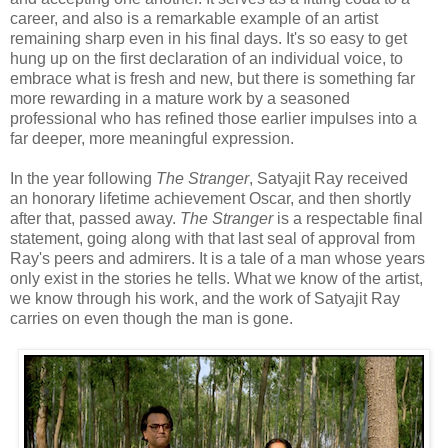
career, and also is a remarkable example of an artist
remaining sharp even in his final days. It's so easy to get
hung up on the first declaration of an individual voice, to
embrace what is fresh and new, but there is something far
more rewarding in a mature work by a seasoned
professional who has refined those earlier impulses into a
far deeper, more meaningful expression.
In the year following
The Stranger
, Satyajit Ray received
an honorary lifetime achievement Oscar, and then shortly
after that, passed away.
The Stranger
is a respectable final
statement, going along with that last seal of approval from
Ray's peers and admirers. It is a tale of a man whose years
only exist in the stories he tells. What we know of the artist,
we know through his work, and the work of Satyajit Ray
carries on even though the man is gone.