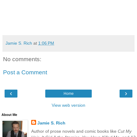
Jamie S. Rich
at
1:06 PM
No comments:
Post a Comment
‹
›
Home
View web version
About Me
Jamie S. Rich
Author of prose novels and comic books like
Cut My