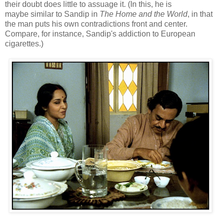
their doubt does little to assuage it. (In this, he is
maybe similar to Sandip in
The Home and the World
, in that
the man puts his own contradictions front and center.
Compare, for instance, Sandip's addiction to European
cigarettes.)