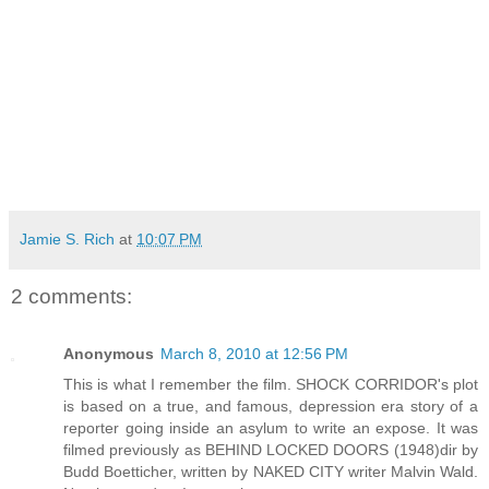
Jamie S. Rich
at
10:07 PM
2 comments:
Anonymous
March 8, 2010 at 12:56 PM
This is what I remember the film. SHOCK CORRIDOR's plot
is based on a true, and famous, depression era story of a
reporter going inside an asylum to write an expose. It was
filmed previously as BEHIND LOCKED DOORS (1948)dir by
Budd Boetticher, written by NAKED CITY writer Malvin Wald.