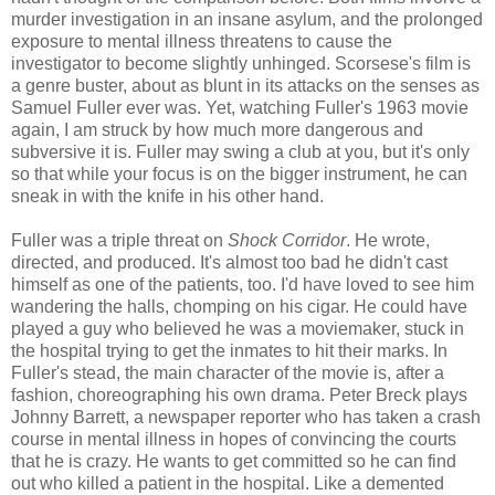
murder investigation in an insane asylum, and the prolonged
exposure to mental illness threatens to cause the
investigator to become slightly unhinged. Scorsese's film is
a genre buster, about as blunt in its attacks on the senses as
Samuel Fuller ever was. Yet, watching Fuller's 1963 movie
again, I am struck by how much more dangerous and
subversive it is. Fuller may swing a club at you, but it's only
so that while your focus is on the bigger instrument, he can
sneak in with the knife in his other hand.
Fuller was a triple threat on
Shock Corridor
. He wrote,
directed, and produced. It's almost too bad he didn't cast
himself as one of the patients, too. I'd have loved to see him
wandering the halls, chomping on his cigar. He could have
played a guy who believed he was a moviemaker, stuck in
the hospital trying to get the inmates to hit their marks. In
Fuller's stead, the main character of the movie is, after a
fashion, choreographing his own drama. Peter Breck plays
Johnny Barrett, a newspaper reporter who has taken a crash
course in mental illness in hopes of convincing the courts
that he is crazy. He wants to get committed so he can find
out who killed a patient in the hospital. Like a demented