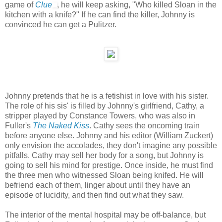
game of
Clue
, he will keep asking, "Who killed Sloan in the
kitchen with a knife?" If he can find the killer, Johnny is
convinced he can get a Pulitzer.
Johnny pretends that he is a fetishist in love with his sister.
The role of his sis' is filled by Johnny's girlfriend, Cathy, a
stripper played by Constance Towers, who was also in
Fuller's
The Naked Kiss
. Cathy sees the oncoming train
before anyone else. Johnny and his editor (William Zuckert)
only envision the accolades, they don't imagine any possible
pitfalls. Cathy may sell her body for a song, but Johnny is
going to sell his mind for prestige. Once inside, he must find
the three men who witnessed Sloan being knifed. He will
befriend each of them, linger about until they have an
episode of lucidity, and then find out what they saw.
The interior of the mental hospital may be off-balance, but