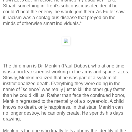
Stuart, something in Trent's subconscious decided if he
couldn't beat the enemy, he would join them. As Fuller saw
it, racism was a contagious disease that preyed on the
minds of otherwise smart individuals.*
The third man is Dr. Menkin (Paul Dubov), who at one time
was a nuclear scientist working in the arms and space races.
Slowly, Menkin realized that he was part of a system of
institutionalized death. Everything they were doing in the
name of "science" was really just to kill the other guy faster
than he could kill us. Rather than face the continued horror,
Menkin regressed to the mentality of a six-year-old. A child
knows no death, only happiness. In that state, Menkin can
no longer destroy, he can only create. He spends his days
drawing.
Menkin is the one who finally tells Johnny the identity of the