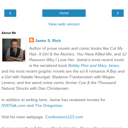
‹
›
Home
View web version
About Me
Jamie S. Rich
Author of prose novels and comic books like
Cut My
Hair
,
It Girl & the Atomics
,
You Have Killed Me
, and
12
Reasons Why I Love Her
. Jamie's most recent novel
is the serialized book
Bobby Pins and Mary Janes
,
and his most recent graphic novels are the sci-fi romance
A Boy and
a Girl
with Natalie Nourigat;
Madame Frankenstein
with Megan
Levens; and the weird crime comic
Archer Coe & the Thousand
Natural Shocks
with Dan Christensen.
In addition to writing here, Jamie has reviewed movies for
DVDTalk.com
and
The Oregonian
.
Visit his main webpage,
Confessions123.com
.