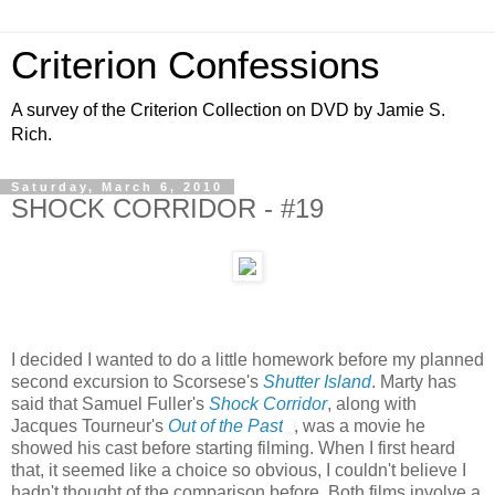
Criterion Confessions
A survey of the Criterion Collection on DVD by Jamie S.
Rich.
Saturday, March 6, 2010
SHOCK CORRIDOR - #19
I decided I wanted to do a little homework before my planned
second excursion to Scorsese's
Shutter Island
. Marty has
said that Samuel Fuller's
Shock Corridor
, along with
Jacques Tourneur's
Out of the Past
, was a movie he
showed his cast before starting filming. When I first heard
that, it seemed like a choice so obvious, I couldn't believe I
hadn't thought of the comparison before. Both films involve a