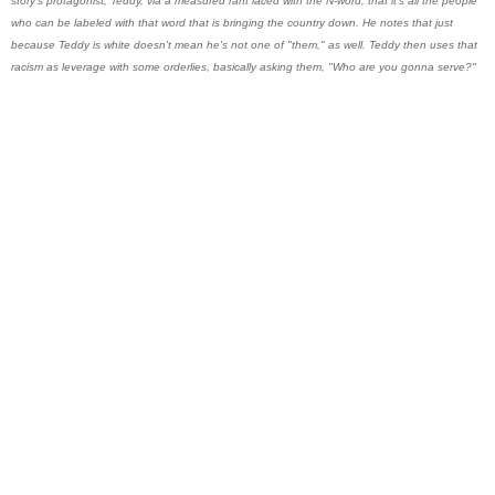
story's protagonist, Teddy, via a measured rant laced with the N-word, that it's all the people
who can be labeled with that word that is bringing the country down. He notes that just
because Teddy is white doesn't mean he's not one of "them," as well. Teddy then uses that
racism as leverage with some orderlies, basically asking them, "Who are you gonna serve?"