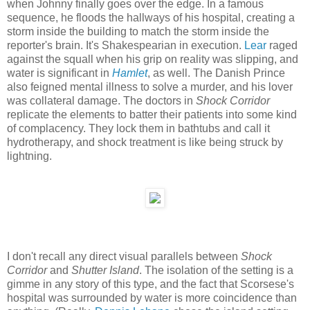
when Johnny finally goes over the edge. In a famous
sequence, he floods the hallways of his hospital, creating a
storm inside the building to match the storm inside the
reporter's brain. It's Shakespearian in execution.
Lear
raged
against the squall when his grip on reality was slipping, and
water is significant in
Hamlet
, as well. The Danish Prince
also feigned mental illness to solve a murder, and his lover
was collateral damage. The doctors in
Shock Corridor
replicate the elements to batter their patients into some kind
of complacency. They lock them in bathtubs and call it
hydrotherapy, and shock treatment is like being struck by
lightning.
I don't recall any direct visual parallels between
Shock
Corridor
and
Shutter Island
. The isolation of the setting is a
gimme in any story of this type, and the fact that Scorsese's
hospital was surrounded by water is more coincidence than