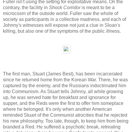
Fuller isn't using the setting for exploitative means. On the
contrary, the facility in
Shock Corridor
is meant to be a
microcosm of the outside world. Fuller saw the whole of
society as participants in a collective madness, and each of
Johnny's witnesses will expose not just a clue in Sloan's
killing, but also one of the symptoms of the public illness.
The first man, Stuart (James Best), has been incarcerated
since he returned home from the Korean War. There, he was
captured by the enemy, and the Russians indoctrinated him
into Communism. As Stuart tells Johnny, all while growing
up, he was served hate for breakfast and ignorance for
supper, and the Reds were the first to offer him someplace
where he belonged. It's only when another American
reminded Stuart of the Communist atrocities that he rejected
his new philosophy. Too late, though, to keep him from being
branded a Red. He suffered a psychotic break, retreating