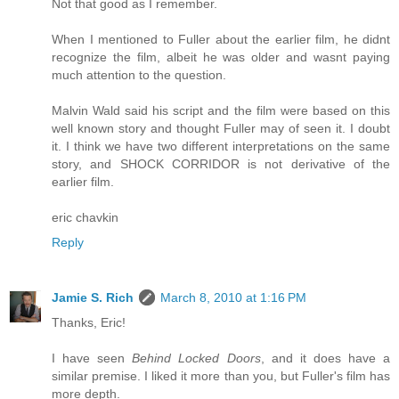
Not that good as I remember.
When I mentioned to Fuller about the earlier film, he didnt
recognize the film, albeit he was older and wasnt paying
much attention to the question.
Malvin Wald said his script and the film were based on this
well known story and thought Fuller may of seen it. I doubt
it. I think we have two different interpretations on the same
story, and SHOCK CORRIDOR is not derivative of the
earlier film.
eric chavkin
Reply
Jamie S. Rich
March 8, 2010 at 1:16 PM
Thanks, Eric!
I have seen
Behind Locked Doors
, and it does have a
similar premise. I liked it more than you, but Fuller's film has
more depth.