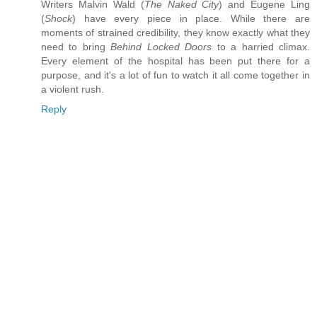
Writers Malvin Wald (
The Naked City
) and Eugene Ling
(
Shock
) have every piece in place. While there are
moments of strained credibility, they know exactly what they
need to bring
Behind Locked Doors
to a harried climax.
Every element of the hospital has been put there for a
purpose, and it's a lot of fun to watch it all come together in
a violent rush.
Reply