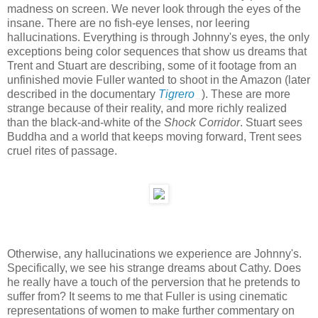
madness on screen. We never look through the eyes of the
insane. There are no fish-eye lenses, nor leering
hallucinations. Everything is through Johnny's eyes, the only
exceptions being color sequences that show us dreams that
Trent and Stuart are describing, some of it footage from an
unfinished movie Fuller wanted to shoot in the Amazon (later
described in the documentary
Tigrero
). These are more
strange because of their reality, and more richly realized
than the black-and-white of the
Shock Corridor
. Stuart sees
Buddha and a world that keeps moving forward, Trent sees
cruel rites of passage.
Otherwise, any hallucinations we experience are Johnny's.
Specifically, we see his strange dreams about Cathy. Does
he really have a touch of the perversion that he pretends to
suffer from? It seems to me that Fuller is using cinematic
representations of women to make further commentary on