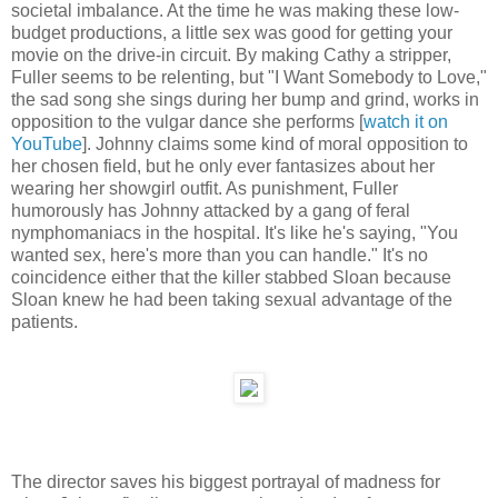
societal imbalance. At the time he was making these low-
budget productions, a little sex was good for getting your
movie on the drive-in circuit. By making Cathy a stripper,
Fuller seems to be relenting, but "I Want Somebody to Love,"
the sad song she sings during her bump and grind, works in
opposition to the vulgar dance she performs [
watch it on
YouTube
]. Johnny claims some kind of moral opposition to
her chosen field, but he only ever fantasizes about her
wearing her showgirl outfit. As punishment, Fuller
humorously has Johnny attacked by a gang of feral
nymphomaniacs in the hospital. It's like he's saying, "You
wanted sex, here's more than you can handle." It's no
coincidence either that the killer stabbed Sloan because
Sloan knew he had been taking sexual advantage of the
patients.
The director saves his biggest portrayal of madness for