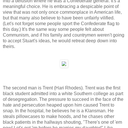
into a delusion where he was a Confederate general. It's a
meaningful choice. He is embracing a despicable point of
view that was not only once commonplace in American life,
but that many also believe to have been unfairly vilified.
(Let's not forget some people sport the Confederate flag to
this day.) It's the same way some people felt about
Communism, and if his family and countrymen weren't going
to accept Stuart's ideas, he would retreat deep down into
theirs.
The second man is Trent (Hari Rhodes). Trent was the first
black student admitted into a white Southern college as part
of desegregation. The pressure to succeed in the face of the
hate and persecution heaped upon him caused Trent to
snap. In the hospital, he believes he is a Klansman. He
steals pillowcases to make hoods, and he chases other
black patients in the hallways shouting, "There's one of 'em
now! Let's get 'im before he marries my daughter!" Like