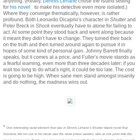
anything. (Really,
Dennis Lehane
chose the island setting
for
his novel
to make his detective even more isolated.)
Where they converge thematically, however, is rather
profound. Both Leonardo Dicaprio's character in
Shutter
and
Peter Breck in
Shock
eventually have to atone for failing to
act. At some point they stood back and went along because
it meant they didn't have to change. They turned their back
on the truth and then turned around again to pursue it in
hopes of some kind of personal gain. Johnny Barrett finally
speaks, but it comes at a price, and Fuller's movie stands as
a fearful warning, even more than three decades later: if you
wait too long to do what's right, it could be too late. The cost
is going to be high. When sane men stand amongst insanity
and do nothing, the madness wins out.
*
One interesting racial element that was in Dennis Lehane's
Shutter Island
novel that
Scorsese did not use in his movie was the racist prison warden, who at one point tells the