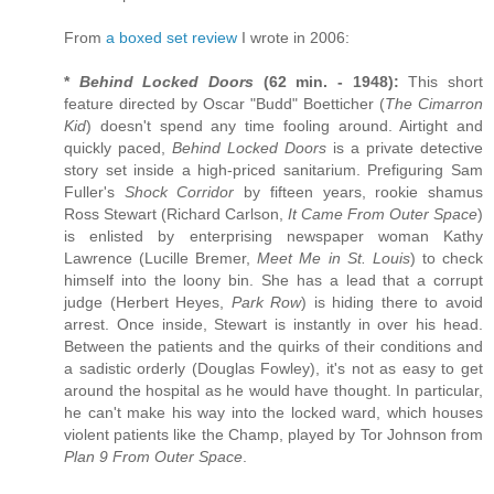
From
a boxed set review
I wrote in 2006:
*
Behind Locked Doors
(62 min. - 1948):
This short
feature directed by Oscar "Budd" Boetticher (
The Cimarron
Kid
) doesn't spend any time fooling around. Airtight and
quickly paced,
Behind Locked Doors
is a private detective
story set inside a high-priced sanitarium. Prefiguring Sam
Fuller's
Shock Corridor
by fifteen years, rookie shamus
Ross Stewart (Richard Carlson,
It Came From Outer Space
)
is enlisted by enterprising newspaper woman Kathy
Lawrence (Lucille Bremer,
Meet Me in St. Louis
) to check
himself into the loony bin. She has a lead that a corrupt
judge (Herbert Heyes,
Park Row
) is hiding there to avoid
arrest. Once inside, Stewart is instantly in over his head.
Between the patients and the quirks of their conditions and
a sadistic orderly (Douglas Fowley), it's not as easy to get
around the hospital as he would have thought. In particular,
he can't make his way into the locked ward, which houses
violent patients like the Champ, played by Tor Johnson from
Plan 9 From Outer Space
.