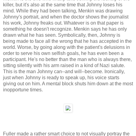
killer, but it's also at the same time that Johnny loses his
mind. While they had been talking, Menkin was drawing
Johnny's portrait, and when the doctor shows the journalist
his work, Johnny freaks out. Whatever is on that paper is
something he doesn't recognize. Menkin says he has only
drawn what he has seen. Symbolically, then, Johnny is
being made to face all the wrong that he has accepted in the
world. Worse, by going along with the patient's delusions in
order to serve his own selfish goals, he has even been a
participant. He's no better than the man who is always there,
sitting silently with his arm raised in a kind of Nazi salute.
This is the man Johnny can--and will--become. Ironically,
just when Johnny is ready to speak up, his voice starts
giving out on him. A mental block shuts him down at the most
inopportune times.
Fuller made a rather smart choice to not visually portray the