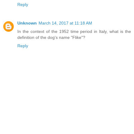
Reply
Unknown
March 14, 2017 at 11:18 AM
In the context of the 1952 time period in Italy, what is the
definition of the dog's name "Flike"?
Reply