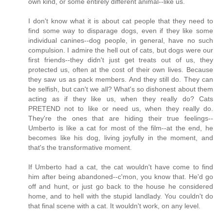
own kind, or some entirely different animal--like us.
I don't know what it is about cat people that they need to
find some way to disparage dogs, even if they like some
individual canines--dog people, in general, have no such
compulsion. I admire the hell out of cats, but dogs were our
first friends--they didn't just get treats out of us, they
protected us, often at the cost of their own lives. Because
they saw us as pack members. And they still do. They can
be selfish, but can't we all? What's so dishonest about them
acting as if they like us, when they really do? Cats
PRETEND not to like or need us, when they really do.
They're the ones that are hiding their true feelings--
Umberto is like a cat for most of the film--at the end, he
becomes like his dog, living joyfully in the moment, and
that's the transformative moment.
If Umberto had a cat, the cat wouldn't have come to find
him after being abandoned--c'mon, you know that. He'd go
off and hunt, or just go back to the house he considered
home, and to hell with the stupid landlady. You couldn't do
that final scene with a cat. It wouldn't work, on any level.