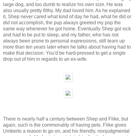
large dog, and too dumb to realize his own size. He was
also usually pretty filthy. My dad loved him. As he explained
it, Shep never cared what kind of day he had, what he did or
did not accomplish, the pup always greeted my pop the
same way whenever he got home. Eventually Shep got sick
and had to be put to sleep, and my father, who has not
always been prone to personal expressions, still tears up
more than ten years later when he talks about having had to
make that decision. You'd be hard-pressed to get a single
drop out of him in regards to an ex-wife.
There is nearly half a century between Shep and Flike, but
again, such is the commonality of having pets. Flike gives
Umberto a reason to go on, and his friendly, nonjudgmental