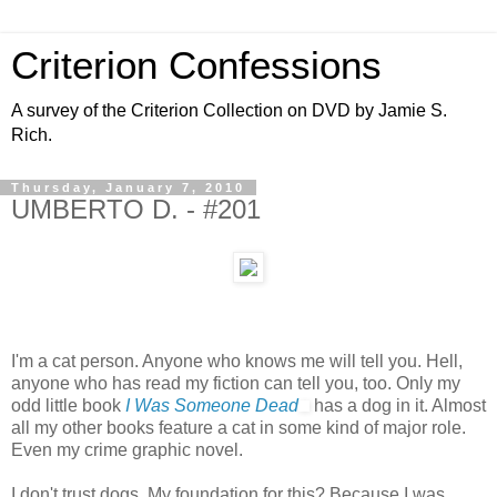
Criterion Confessions
A survey of the Criterion Collection on DVD by Jamie S.
Rich.
Thursday, January 7, 2010
UMBERTO D. - #201
I'm a cat person. Anyone who knows me will tell you. Hell,
anyone who has read my fiction can tell you, too. Only my
odd little book
I Was Someone Dead
has a dog in it. Almost
all my other books feature a cat in some kind of major role.
Even my crime graphic novel.
I don't trust dogs. My foundation for this? Because I was