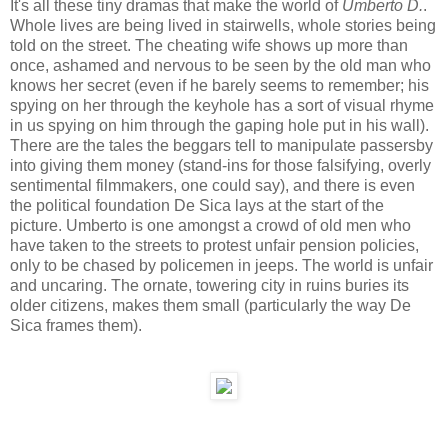
It's all these tiny dramas that make the world of
Umberto D.
.
Whole lives are being lived in stairwells, whole stories being
told on the street. The cheating wife shows up more than
once, ashamed and nervous to be seen by the old man who
knows her secret (even if he barely seems to remember; his
spying on her through the keyhole has a sort of visual rhyme
in us spying on him through the gaping hole put in his wall).
There are the tales the beggars tell to manipulate passersby
into giving them money (stand-ins for those falsifying, overly
sentimental filmmakers, one could say), and there is even
the political foundation De Sica lays at the start of the
picture. Umberto is one amongst a crowd of old men who
have taken to the streets to protest unfair pension policies,
only to be chased by policemen in jeeps. The world is unfair
and uncaring. The ornate, towering city in ruins buries its
older citizens, makes them small (particularly the way De
Sica frames them).