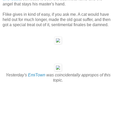
angel that stays his master's hand.
Flike gives in kind of easy, if you ask me. A cat would have
held out for much longer, made the old goat suffer, and then
got a special treat out of it, sentimental finales be damned.
Yesterday's
EmiTown
was coincidentally appropos of this
topic.