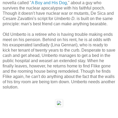
novella called "
A Boy and His Dog
," about a guy who
survives the nuclear apocalypse with his faithful pooch.
Though it doesn't have nuclear war or mutants, De Sica and
Cesare Zavattini's script for
Umberto D.
is built on the same
principle: man's best friend can make anything bearable.
Old Umberto is a retiree who is having trouble making ends
meet on his pension. Behind on his rent, he is at odds with
his exasperated landlady (Lina Gennari), who is ready to
kick her tenant of twenty years to the curb. Desperate to save
cash and get ahead, Umberto manages to get a bed in the
public hospital and weasel an extended stay. When he
finally leaves, however, he returns home to find Flike gone
and the rooming house being remodeled. Though he finds
Flike again, he can't do anything about the fact that the walls
of his tiny room are being torn down. Umberto needs another
solution.