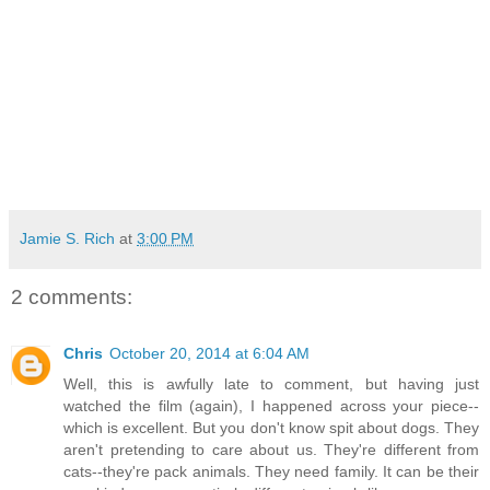
Jamie S. Rich
at
3:00 PM
2 comments:
Chris
October 20, 2014 at 6:04 AM
Well, this is awfully late to comment, but having just
watched the film (again), I happened across your piece--
which is excellent. But you don't know spit about dogs. They
aren't pretending to care about us. They're different from
cats--they're pack animals. They need family. It can be their