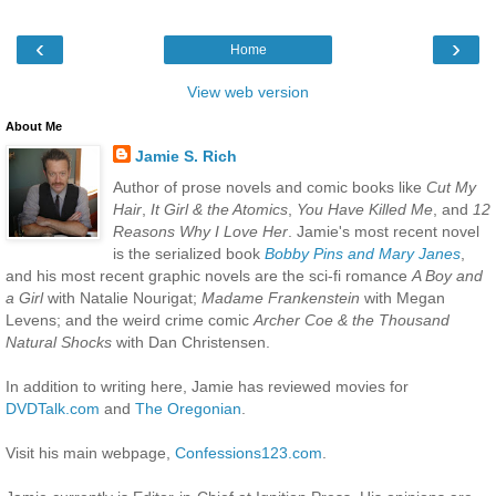
‹
›
Home
View web version
About Me
Jamie S. Rich
Author of prose novels and comic books like
Cut My
Hair
,
It Girl & the Atomics
,
You Have Killed Me
, and
12
Reasons Why I Love Her
. Jamie's most recent novel
is the serialized book
Bobby Pins and Mary Janes
,
and his most recent graphic novels are the sci-fi romance
A Boy and
a Girl
with Natalie Nourigat;
Madame Frankenstein
with Megan
Levens; and the weird crime comic
Archer Coe & the Thousand
Natural Shocks
with Dan Christensen.
In addition to writing here, Jamie has reviewed movies for
DVDTalk.com
and
The Oregonian
.
Visit his main webpage,
Confessions123.com
.