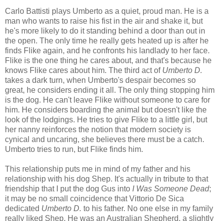
Carlo Battisti plays Umberto as a quiet, proud man. He is a
man who wants to raise his fist in the air and shake it, but
he's more likely to do it standing behind a door than out in
the open. The only time he really gets heated up is after he
finds Flike again, and he confronts his landlady to her face.
Flike is the one thing he cares about, and that's because he
knows Flike cares about him. The third act of
Umberto D.
takes a dark turn, when Umberto's despair becomes so
great, he considers ending it all. The only thing stopping him
is the dog. He can't leave Flike without someone to care for
him. He considers boarding the animal but doesn't like the
look of the lodgings. He tries to give Flike to a little girl, but
her nanny reinforces the notion that modern society is
cynical and uncaring, she believes there must be a catch.
Umberto tries to run, but Flike finds him.
This relationship puts me in mind of my father and his
relationship with his dog Shep. It's actually in tribute to that
friendship that I put the dog Gus into
I Was Someone Dead
;
it may be no small coincidence that Vittorio De Sica
dedicated
Umberto D.
to his father. No one else in my family
really liked Shep. He was an Australian Shepherd, a slightly