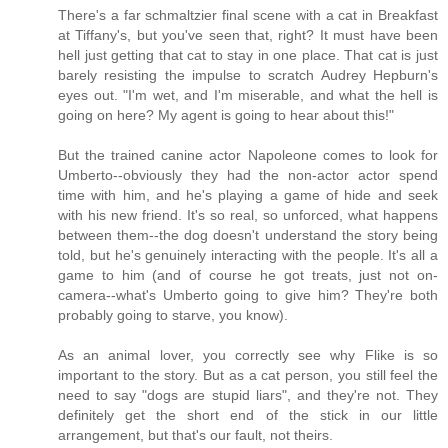
There's a far schmaltzier final scene with a cat in Breakfast
at Tiffany's, but you've seen that, right? It must have been
hell just getting that cat to stay in one place. That cat is just
barely resisting the impulse to scratch Audrey Hepburn's
eyes out. "I'm wet, and I'm miserable, and what the hell is
going on here? My agent is going to hear about this!"
But the trained canine actor Napoleone comes to look for
Umberto--obviously they had the non-actor actor spend
time with him, and he's playing a game of hide and seek
with his new friend. It's so real, so unforced, what happens
between them--the dog doesn't understand the story being
told, but he's genuinely interacting with the people. It's all a
game to him (and of course he got treats, just not on-
camera--what's Umberto going to give him? They're both
probably going to starve, you know).
As an animal lover, you correctly see why Flike is so
important to the story. But as a cat person, you still feel the
need to say "dogs are stupid liars", and they're not. They
definitely get the short end of the stick in our little
arrangement, but that's our fault, not theirs.