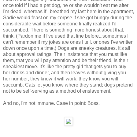
once told if I had a pet dog, he or she wouldn't eat me after
I'm dead, whereas if I breathed my last here in the apartment,
Sadie would feast on my corpse if she got hungry during the
considerable wait before someone finally realized I'd
succumbed. There is something more honest about that, I
think. (Pardon me if I've used that line before...sometimes I
can't remember if my jokes are ones I tell, or ones I've written
down once upon a time.) Dogs are sneaky creatures. It's all
about approval ratings. Their insistence that you must like
them, that you will pay attention and be their friend, is their
sneakiest move. It's like the pretty girl that gets you to buy
her drinks and dinner, and then leaves without giving you
her number; they know it will work, they know you will
succumb. Cats let you know where they stand; dogs pretend
not to be self-serving as a method of enslavement.
And no, I'm not immune. Case in point: Boss.