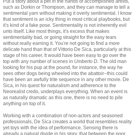
Put a story about a pet in the hands of accomplished artists,
such as Dorkin or Thompson, and they can manage to tell a
sentimental yarn without making it overly sentimental. I know
that sentiment is an icky thing in most critical playbooks, but
it's kind of a fake pose. Sentimentality is not inherently evil
unto itself. Like most things, it's excess that makes
sentimentality bad, or going straight for the easy tears
without really earning it. You're not going to find a more
delicate hand than that of Vittorio De Sica, particularly at this
stage of his career. It would have been easy to go over the
top with any number of scenes in
Umberto D.
The old man
looking for his pup at the pound, for instance, the way he
sees other dogs being wheeled into the abattoir--this could
have been an awfully trite sequence in any other movie. De
Sica, in his quest for naturalism and adherence to the
Neorealist credo, underplays everything. When an event is
as naturally dramatic as this one, there is no need to pile
anything on top of it.
Working with a combination of non-actors and seasoned
professionals, De Sica creates a world that resembles reality
yet toys with the idea of performance. Sensing there is
already a natural divide in his story, that between the poor