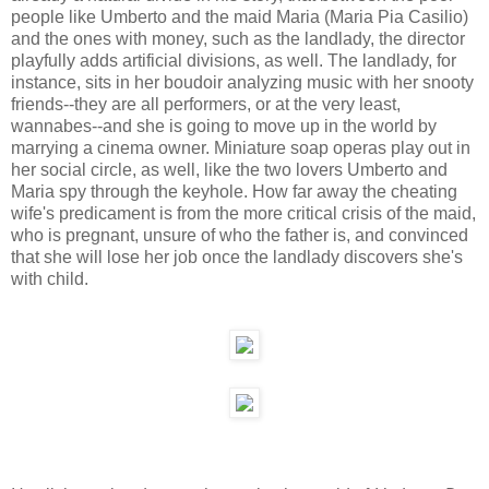
people like Umberto and the maid Maria (Maria Pia Casilio)
and the ones with money, such as the landlady, the director
playfully adds artificial divisions, as well. The landlady, for
instance, sits in her boudoir analyzing music with her snooty
friends--they are all performers, or at the very least,
wannabes--and she is going to move up in the world by
marrying a cinema owner. Miniature soap operas play out in
her social circle, as well, like the two lovers Umberto and
Maria spy through the keyhole. How far away the cheating
wife's predicament is from the more critical crisis of the maid,
who is pregnant, unsure of who the father is, and convinced
that she will lose her job once the landlady discovers she's
with child.