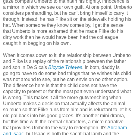
gaze compels Umberto to maintain his dignity. Innocence is
a mirror in which we see our own guilt. At one point, Umberto
considers panhandling, but he can't bring himself to carry it
through. Instead, he has Flike sit on the sidewalk holding his
hat. When someone they know comes by, I get the sense
that Umberto is more ashamed that he made Flike do his
dirty work than he would have been had the colleague
caught him begging on his own.
When it comes down to it, the relationship between Umberto
and Flike is a replay of the relationship between the father
and son in De Sica's
Bicycle Thieves
. In both, daddy is
going to have to do some bad things that he wishes his child
was not around to see, but he can envision no other option.
The difference here is that the child does not have the
capacity to protest or for the most part even understand what
is wrong. This makes it all the more gutwrenching when
Umberto makes a decision that actually affects the animal,
so much so that Flike runs from him and is reluctant to let his
old pal back into his good graces. It's another mini drama,
but this time with the central characters, a micro narrative
that provides Umberto the way to redemption. It's
Abraham
and Isaac
, but Isaac is both the sacrificial lamb and the