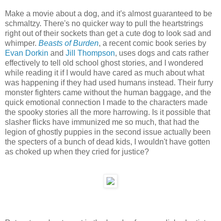
Make a movie about a dog, and it's almost guaranteed to be
schmaltzy. There's no quicker way to pull the heartstrings
right out of their sockets than get a cute dog to look sad and
whimper.
Beasts of Burden
, a recent comic book series by
Evan Dorkin
and
Jill Thompson
, uses dogs and cats rather
effectively to tell old school ghost stories, and I wondered
while reading it if I would have cared as much about what
was happening if they had used humans instead. Their furry
monster fighters came without the human baggage, and the
quick emotional connection I made to the characters made
the spooky stories all the more harrowing. Is it possible that
slasher flicks have immunized me so much, that had the
legion of ghostly puppies in the second issue actually been
the specters of a bunch of dead kids, I wouldn't have gotten
as choked up when they cried for justice?