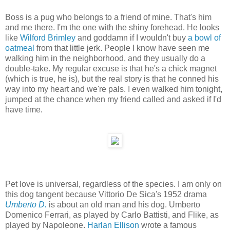
Boss is a pug who belongs to a friend of mine. That's him
and me there. I'm the one with the shiny forehead. He looks
like
Wilford Brimley
and goddamn if I wouldn't buy
a bowl of
oatmeal
from that little jerk. People I know have seen me
walking him in the neighborhood, and they usually do a
double-take. My regular excuse is that he's a chick magnet
(which is true, he is), but the real story is that he conned his
way into my heart and we're pals. I even walked him tonight,
jumped at the chance when my friend called and asked if I'd
have time.
Pet love is universal, regardless of the species. I am only on
this dog tangent because Vittorio De Sica's 1952 drama
Umberto D.
is about an old man and his dog. Umberto
Domenico Ferrari, as played by Carlo Battisti, and Flike, as
played by Napoleone.
Harlan Ellison
wrote a famous