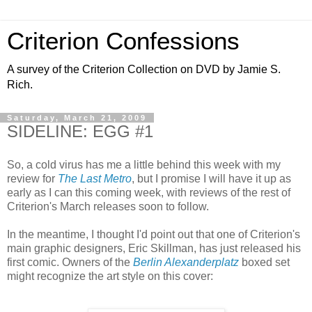
Criterion Confessions
A survey of the Criterion Collection on DVD by Jamie S.
Rich.
Saturday, March 21, 2009
SIDELINE: EGG #1
So, a cold virus has me a little behind this week with my
review for
The Last Metro
, but I promise I will have it up as
early as I can this coming week, with reviews of the rest of
Criterion's March releases soon to follow.
In the meantime, I thought I'd point out that one of Criterion's
main graphic designers, Eric Skillman, has just released his
first comic. Owners of the
Berlin Alexanderplatz
boxed set
might recognize the art style on this cover: