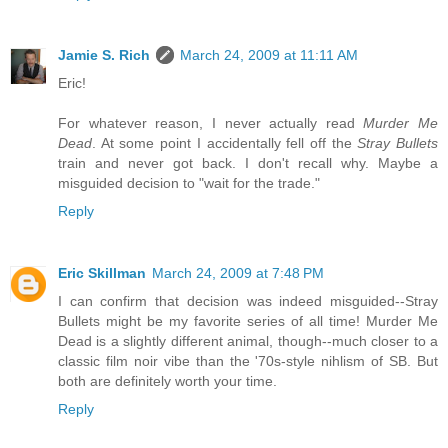
Jamie S. Rich
March 24, 2009 at 11:11 AM
Eric!
For whatever reason, I never actually read
Murder Me
Dead
. At some point I accidentally fell off the
Stray Bullets
train and never got back. I don't recall why. Maybe a
misguided decision to "wait for the trade."
Reply
Eric Skillman
March 24, 2009 at 7:48 PM
I can confirm that decision was indeed misguided--Stray
Bullets might be my favorite series of all time! Murder Me
Dead is a slightly different animal, though--much closer to a
classic film noir vibe than the '70s-style nihlism of SB. But
both are definitely worth your time.
Reply