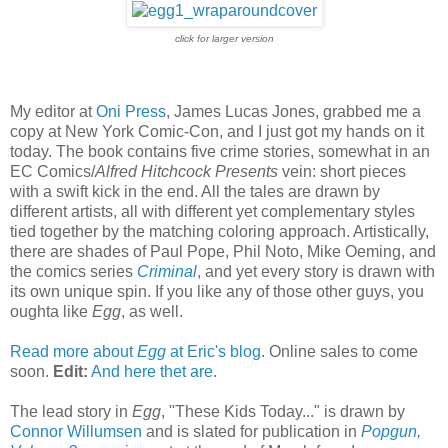
click for larger version
My editor at
Oni Press
, James Lucas Jones, grabbed me a
copy at New York Comic-Con, and I just got my hands on it
today. The book contains five crime stories, somewhat in an
EC Comics/
Alfred Hitchcock Presents
vein: short pieces
with a swift kick in the end. All the tales are drawn by
different artists, all with different yet complementary styles
tied together by the matching coloring approach. Artistically,
there are shades of Paul Pope, Phil Noto, Mike Oeming, and
the comics series
Criminal
, and yet every story is drawn with
its own unique spin. If you like any of those other guys, you
oughta like
Egg
, as well.
Read more about
Egg
at Eric's blog.
Online sales to come
soon.
Edit:
And here thet are
.
The lead story in
Egg
, "These Kids Today..." is drawn by
Connor Willumsen
and is slated for publication in
Popgun,