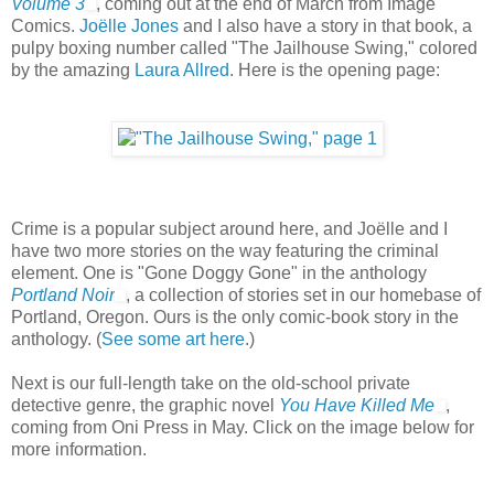
Volume 3
, coming out at the end of March from Image
Comics.
Joëlle Jones
and I also have a story in that book, a
pulpy boxing number called "The Jailhouse Swing," colored
by the amazing
Laura Allred
. Here is the opening page:
Crime is a popular subject around here, and Joëlle and I
have two more stories on the way featuring the criminal
element. One is "Gone Doggy Gone" in the anthology
Portland Noir
, a collection of stories set in our homebase of
Portland, Oregon. Ours is the only comic-book story in the
anthology. (
See some art here
.)
Next is our full-length take on the old-school private
detective genre, the graphic novel
You Have Killed Me
,
coming from Oni Press in May. Click on the image below for
more information.