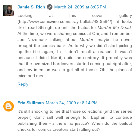
Jamie S. Rich
March 24, 2009 at 8:05 PM
Looking at this cover gallery
(http://www.comicvine.com/stray-bullets/49-9584/), it looks
like I read SB right up until the hiatus for
Murder Me Dead
.
At the time, we were sharing comics at Oni, and I remember
Joe Nozemack talking about
Murder
; maybe he never
brought the comics back. As to why we didn't start picking
up the title again, I still don't recall a reason. It wasn't
because I didn't like it, quite the contrary. It probably was
that the oversized hardcovers started coming out right after,
and my intention was to get all of those. Oh, the plans of
mice and men...
Reply
Eric Skillman
March 24, 2009 at 8:14 PM
It's still shocking to me that those collections (and the series
proper) don't sell well enough for Lapham to continue
publishing them--is there no justice? When do the bailout
checks for comics creators start rolling out?