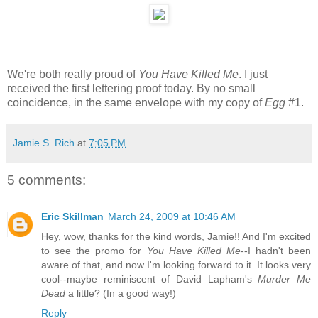
We're both really proud of
You Have Killed Me
. I just
received the first lettering proof today. By no small
coincidence, in the same envelope with my copy of
Egg
#1.
Jamie S. Rich
at
7:05 PM
5 comments:
Eric Skillman
March 24, 2009 at 10:46 AM
Hey, wow, thanks for the kind words, Jamie!! And I'm excited
to see the promo for
You Have Killed Me
--I hadn't been
aware of that, and now I'm looking forward to it. It looks very
cool--maybe reminiscent of David Lapham's
Murder Me
Dead
a little? (In a good way!)
Reply