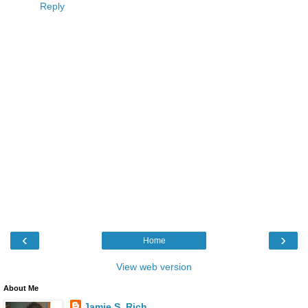
Reply
‹
›
Home
View web version
About Me
Jamie S. Rich