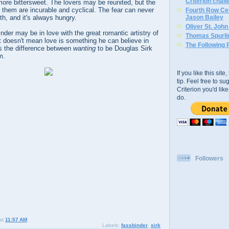
Criterion chal
ore bittersweet. The lovers may be reunited, but the
 them are incurable and cyclical. The fear can never
Fourth Row Cen
th, and it's always hungry.
Jason Bailey
Oliver St. Joh
der may be in love with the great romantic artistry of
Thomas Spurli
t doesn't mean love is something he can believe in
The Following 
's the difference between
wanting
to be Douglas Sirk
m.
If you like this sit
tip. Feel free to s
Criterion you'd li
do.
Followers
at
11:57 AM
Labels:
fassbinder
,
sirk