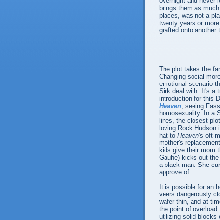
overnight and never l
brings them as much 
places, was not a pl
twenty years or more 
grafted onto another 
The plot takes the fam
Changing social mores
emotional scenario t
Sirk deal with. It's 
introduction for this 
Heaven
, seeing Fass
homosexuality. In a Si
lines, the closest pl
loving Rock Hudson 
hat to
Heaven
's oft-
mother's replacement 
kids give their mom t
Gauhe) kicks out the
a black man. She can
approve of.
It is possible for a
veers dangerously clo
wafer thin, and at tim
the point of overload
utilizing solid blocks