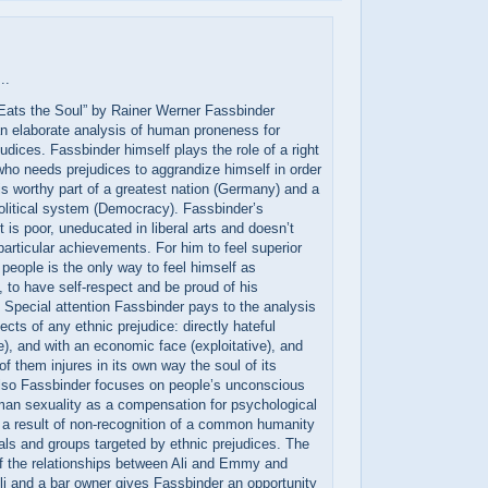
..
 Eats the Soul” by Rainer Werner Fassbinder
n elaborate analysis of human proneness for
judices. Fassbinder himself plays the role of a right
who needs prejudices to aggrandize himself in order
 is worthy part of a greatest nation (Germany) and a
olitical system (Democracy). Fassbinder’s
t is poor, uneducated in liberal arts and doesn’t
articular achievements. For him to feel superior
 people is the only way to feel himself as
to have self-respect and be proud of his
 Special attention Fassbinder pays to the analysis
ects of any ethnic prejudice: directly hateful
e), and with an economic face (exploitative), and
f them injures in its own way the soul of its
Also Fassbinder focuses on people’s unconscious
man sexuality as a compensation for psychological
 a result of non-recognition of a common humanity
uals and groups targeted by ethnic prejudices. The
f the relationships between Ali and Emmy and
i and a bar owner gives Fassbinder an opportunity