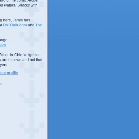
eird crime comic
Archer
d Natural Shocks
with
ing here, Jamie has
or
DVDTalk.com
and
The
page,
com
.
ditor-in-Chief at Ignition
s are his own and not that
yers.
te profile
ve