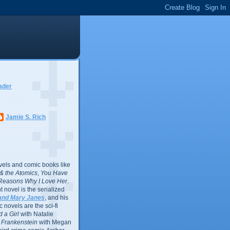
ader
Jamie S. Rich
vels and comic books like
l & the Atomics
,
You Have
Reasons Why I Love Her
.
 novel is the serialized
and Mary Janes
, and his
 novels are the sci-fi
 a Girl
with Natalie
Frankenstein
with Megan