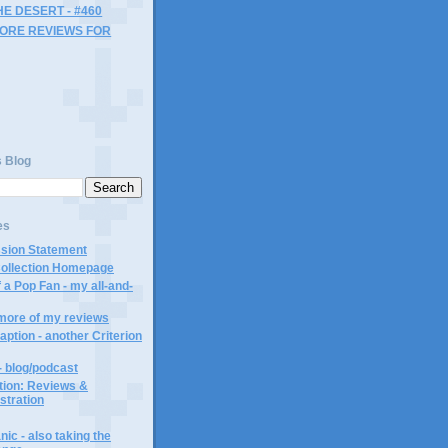
HE DESERT - #460
MORE REVIEWS FOR
s Blog
es
ssion Statement
Collection Homepage
 a Pop Fan - my all-and-
 more of my reviews
aption - another Criterion
- blog/podcast
ction: Reviews &
ustration
ic - also taking the