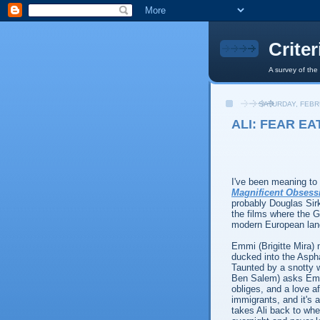
Crite
A survey of the
SATURDAY, FEBR
ALI: FEAR EA
I've been meaning t
Magnificent Obsess
probably Douglas Sir
the films where the G
modern European lan
Emmi (Brigitte Mira) 
ducked into the Asph
Taunted by a snotty 
Ben Salem) asks Emmi
obliges, and a love a
immigrants, and it's 
takes Ali back to whe