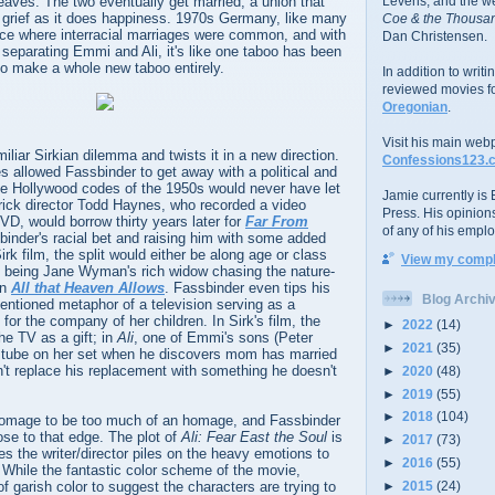
eaves. The two eventually get married, a union that
Levens; and the w
grief as it does happiness. 1970s Germany, like many
Coe & the Thousan
ace where interracial marriages were common, and with
Dan Christensen.
separating Emmi and Ali, it's like one taboo has been
to make a whole new taboo entirely.
In addition to writ
reviewed movies f
Oregonian
.
Visit his main web
iliar Sirkian dilemma and twists it in a new direction.
Confessions123.
 allowed Fassbinder to get away with a political and
he Hollywood codes of the 1950s would never have let
Jamie currently is E
a trick director Todd Haynes, who recorded a video
Press. His opinion
DVD, would borrow thirty years later for
Far From
of any of his emplo
binder's racial bet and raising him with some added
rk film, the split would either be along age or class
View my comple
ot being Jane Wyman's rich widow chasing the nature-
in
All that Heaven Allows
. Fassbinder even tips his
Blog Archi
mentioned metaphor of a television serving as a
for the company of her children. In Sirk's film, the
►
2022
(14)
he TV as a gift; in
Ali
, one of Emmi's sons (Peter
►
2021
(35)
 tube on her set when he discovers mom has married
't replace his replacement with something he doesn't
►
2020
(48)
►
2019
(55)
►
2018
(104)
n homage to be too much of an homage, and Fassbinder
se to that edge. The plot of
Ali: Fear East the Soul
is
►
2017
(73)
es the writer/director piles on the heavy emotions to
►
2016
(55)
. While the fantastic color scheme of the movie,
 of garish color to suggest the characters are trying to
►
2015
(24)