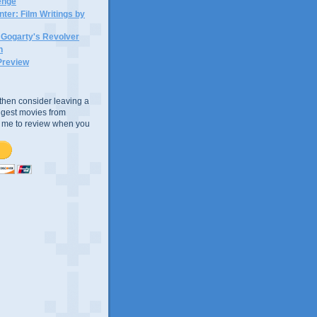
lenge
ter: Film Writings by
n Gogarty's Revolver
n
Preview
e, then consider leaving a
uggest movies from
ke me to review when you