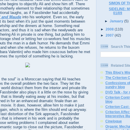
SIMON OF T
 she begins to objectify Ali and show him off. There
motherly element to their relationship that sometimes
SIDELINE: 
ional laughs, as if Fassbinder had accidentally
01/09
d and Maude
into his workprint. Even so, the early
at its best when it's just the quiet moments between
►
January
(5)
courtship and the dinners at home. Something real
►
2008
(110)
ctors, and thus it is sad when the newlyweds are
ring Ali in private is one thing, but putting him to
►
2007
(42)
storage shed or letting her co-workers feel his muscles
puts the man in a dark humor. He demands that Emmi
Search Thi
and when she refuses, he returns to the buxom
rbara Valentin) who made him couscous before he met
es the symbol of something he is lacking.
Related Sit
This Blog's Mi
The Criterion 
 the soul" is a Moroccan saying that Ali teaches
Confessions of
s the overall problem the two face. They let the
sundry blog
 world distract them from the interior and private life
assbinder also plays it a little on the nose by giving
DVD Talk - for
that is literally eating away at his insides, but that
Criterion Contr
d in for an enhanced dramatic finale than an
blog
movie. It does, however, allow him to make it just
Criterion Cast 
gain, which is where the film should end up anyway.
Criterion Affe
is last distortion of the Sirk approach, Fassbinder
Interpretive Ill
that is inherent in his work and is probably the
Cinelogue
ose writing problems I complained about earlier.
Organic Mechan
omantic surge to close out the picture, Fassbinder