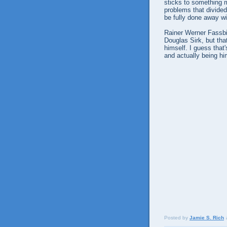
sticks to something m
problems that divided
be fully done away wi
Rainer Werner Fassbin
Douglas Sirk, but tha
himself. I guess that
and actually being hi
Posted by
Jamie S. Rich