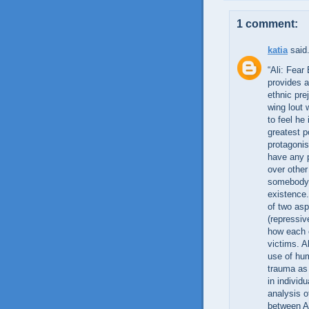
1 comment:
katia
said.
“Ali: Fear
provides a
ethnic pre
wing lout 
to feel he
greatest p
protagonis
have any p
over other
somebody, 
existence.
of two asp
(repressiv
how each o
victims. 
use of hu
trauma as
in individ
analysis o
between Al