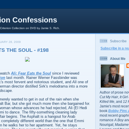
rion Confessions
 Criterion Collection on DVD by Jamie S. Rich.
Subscribe
UARY 28, 2009
Subscribe in a re
TS THE SOUL - #198
About Me
o watch
Ali: Fear Eats the Soul
since I reviewed
ion
last month. Rainer Werner Fassbinder was
k's most fervent and notorious student, and
Ali
one of
erman director distilled Sirk's melodrama into a more
dscape.
Author of prose no
Cut My Hair
,
It Gir
merely wanted to get in out of the rain when she
Killed Me
, and
12 
alt Bar, but she got much more then she bargained for.
Jamie's most recent
woman whose advances he had rejected, Ali (El Hedi
book
Bobby Pins 
 to dance. The fifty-something cleaning lady
most recent graphic
ffair begins. The Asphalt is a hangout for Arab
romance
A Boy and
a completely different world than the one that Emmi
Nourigat;
Madame 
n he walks her to her apartment. Yet, he stays