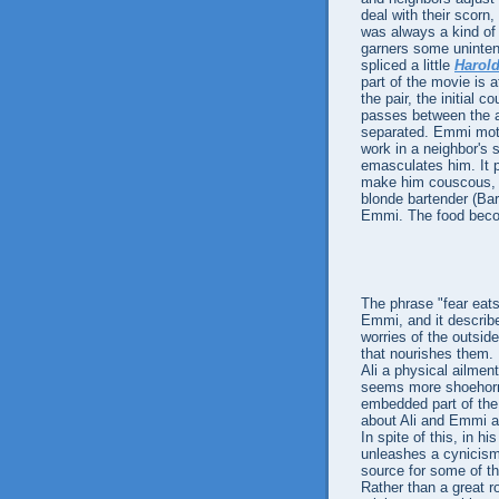
deal with their scorn,
was always a kind of 
garners some unintent
spliced a little
Harol
part of the movie is 
the pair, the initial 
passes between the a
separated. Emmi mothe
work in a neighbor's 
emasculates him. It 
make him couscous, 
blonde bartender (Ba
Emmi. The food becom
The phrase "fear eats
Emmi, and it describe
worries of the outside
that nourishes them. F
Ali a physical ailment 
seems more shoehorne
embedded part of the 
about Ali and Emmi a
In spite of this, in h
unleashes a cynicism 
source for some of th
Rather than a great r