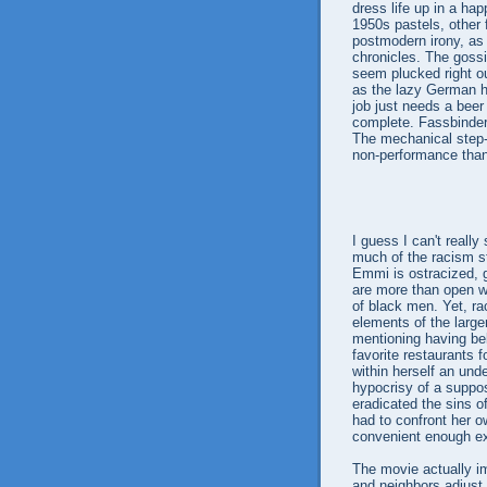
dress life up in a hap
1950s pastels, other 
postmodern irony, as 
chronicles. The gossi
seem plucked right ou
as the lazy German h
job just needs a beer 
complete. Fassbinder 
The mechanical step-
non-performance than 
I guess I can't reall
much of the racism s
Emmi is ostracized, g
are more than open wi
of black men. Yet, ra
elements of the large
mentioning having belo
favorite restaurants f
within herself an und
hypocrisy of a suppos
eradicated the sins o
had to confront her o
convenient enough ex
The movie actually im
and neighbors adjust