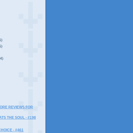
5)
5)
(4)
)
MORE REVIEWS FOR
ATS THE SOUL - #198
HOICE - #461