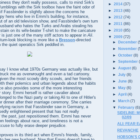
piness they don't really possess, calls to mind Sirk's
►
2014
(37)
fumblings with the Sirk toolbox have the faint odor of
►
2013
(46)
if Fassbinder is slightly above the concerns he
py hens who live in Emmi's building, for instance,
►
2012
(74)
t of an old television show, and Fassbinder's own turn
►
2011
(86)
usband who hates the Turks and Arabs stealing his
►
2010
(85)
stain on its wife-beater T-shirt to make the caricature
is just one of the many stiff actors to appear in
Ali
.
▼
2009
(72)
turn-look blocking is more like a
Bresson
-directed
►
December
(
the quiet operatics Sirk peddled in.
►
November
(
►
October
(8)
►
September
►
August
(6)
y say I know what 1970s Germany was actually like, but
truck me as overwrought and even a tad cartoony.
►
July
(8)
iven the most scowly dirty scowls, and her friends
►
June
(8)
th their polemics and urban legends about the habits
ce also provides some of the more interesting
►
May
(6)
r story. Emmi herself is rather cavalier about
►
April
(4)
nged to the Nazi party or taking Ali to one of Hitler's
►
March
(7)
or dinner after their marriage ceremony. She carries
erlying racism that Fassbinder saw in Germany, a
▼
February
(6
edly enlightened present that has not really
SIDELINE: 
f the past, just repositioned them. Emmi has never
02/09
wn feelings about race, and loneliness is not a
ALI: FEAR E
cuse to fully erase deeper prejudice.
REVANCHE
proves in its third act when Emmi's friends, family,
HOBSON'S C
 to her new husband. Now that Emmi doesn't have to