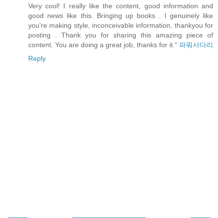
Very cool! I really like the content, good information and
good news like this. Bringing up books . I genuinely like
you're making style, inconceivable information, thankyou for
posting . Thank you for sharing this amazing piece of
content. You are doing a great job, thanks for it."
파워사다리
Reply