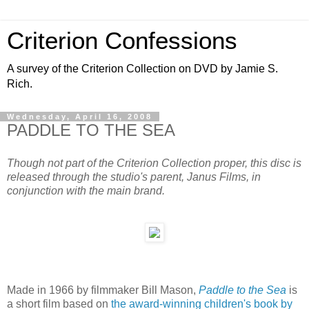
Criterion Confessions
A survey of the Criterion Collection on DVD by Jamie S.
Rich.
Wednesday, April 16, 2008
PADDLE TO THE SEA
Though not part of the Criterion Collection proper, this disc is
released through the studio's parent, Janus Films, in
conjunction with the main brand.
Made in 1966 by filmmaker Bill Mason,
Paddle to the Sea
is
a short film based on
the award-winning children's book by