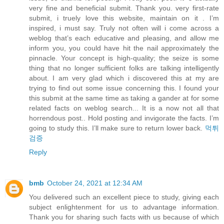
very fine and beneficial submit. Thank you. very first-rate
submit, i truely love this website, maintain on it . I’m
inspired, i must say. Truly not often will i come across a
weblog that’s each educative and pleasing, and allow me
inform you, you could have hit the nail approximately the
pinnacle. Your concept is high-quality; the seize is some
thing that no longer sufficient folks are talking intelligently
about. I am very glad which i discovered this at my are
trying to find out some issue concerning this. I found your
this submit at the same time as taking a gander at for some
related facts on weblog search... It is a now not all that
horrendous post.. Hold posting and invigorate the facts. I’m
going to study this. I’ll make sure to return lower back.
먹튀
검증
Reply
bmb
October 24, 2021 at 12:34 AM
You delivered such an excellent piece to study, giving each
subject enlightenment for us to advantage information.
Thank you for sharing such facts with us because of which