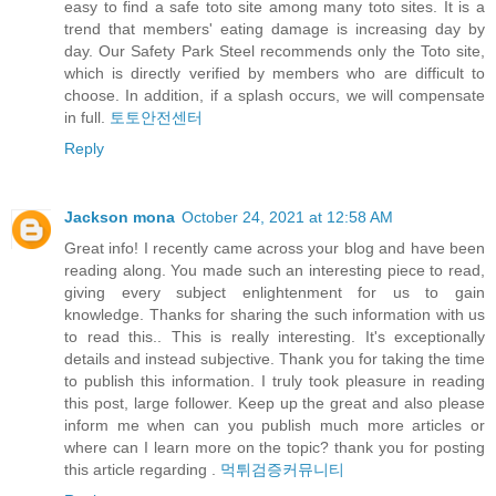
easy to find a safe toto site among many toto sites. It is a
trend that members' eating damage is increasing day by
day. Our Safety Park Steel recommends only the Toto site,
which is directly verified by members who are difficult to
choose. In addition, if a splash occurs, we will compensate
in full.
토토안전센터
Reply
Jackson mona
October 24, 2021 at 12:58 AM
Great info! I recently came across your blog and have been
reading along. You made such an interesting piece to read,
giving every subject enlightenment for us to gain
knowledge. Thanks for sharing the such information with us
to read this.. This is really interesting. It's exceptionally
details and instead subjective. Thank you for taking the time
to publish this information. I truly took pleasure in reading
this post, large follower. Keep up the great and also please
inform me when can you publish much more articles or
where can I learn more on the topic? thank you for posting
this article regarding .
먹튀검증커뮤니티