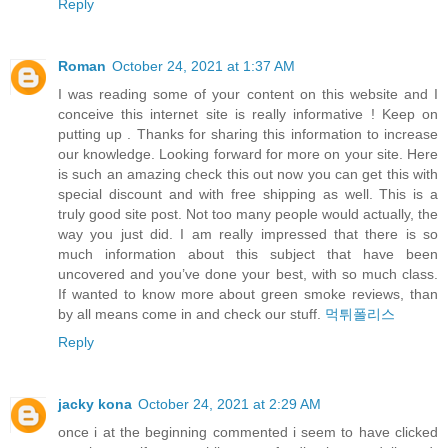
Reply
Roman
October 24, 2021 at 1:37 AM
I was reading some of your content on this website and I
conceive this internet site is really informative ! Keep on
putting up . Thanks for sharing this information to increase
our knowledge. Looking forward for more on your site. Here
is such an amazing check this out now you can get this with
special discount and with free shipping as well. This is a
truly good site post. Not too many people would actually, the
way you just did. I am really impressed that there is so
much information about this subject that have been
uncovered and you’ve done your best, with so much class.
If wanted to know more about green smoke reviews, than
by all means come in and check our stuff.
먹튀폴리스
Reply
jacky kona
October 24, 2021 at 2:29 AM
once i at the beginning commented i seem to have clicked