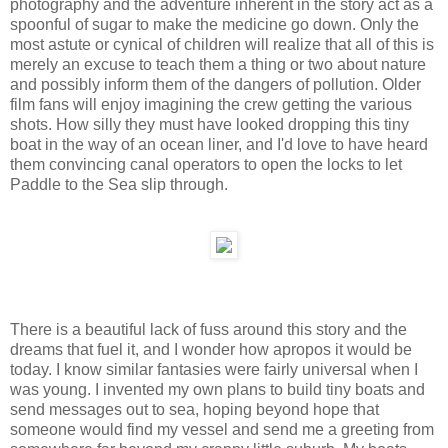
photography and the adventure inherent in the story act as a
spoonful of sugar to make the medicine go down. Only the
most astute or cynical of children will realize that all of this is
merely an excuse to teach them a thing or two about nature
and possibly inform them of the dangers of pollution. Older
film fans will enjoy imagining the crew getting the various
shots. How silly they must have looked dropping this tiny
boat in the way of an ocean liner, and I'd love to have heard
them convincing canal operators to open the locks to let
Paddle to the Sea slip through.
There is a beautiful lack of fuss around this story and the
dreams that fuel it, and I wonder how apropos it would be
today. I know similar fantasies were fairly universal when I
was young. I invented my own plans to build tiny boats and
send messages out to sea, hoping beyond hope that
someone would find my vessel and send me a greeting from