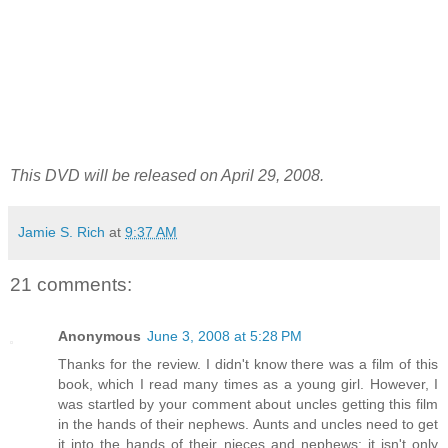
This DVD will be released on April 29, 2008.
Jamie S. Rich
at
9:37 AM
21 comments:
Anonymous
June 3, 2008 at 5:28 PM
Thanks for the review. I didn't know there was a film of this
book, which I read many times as a young girl. However, I
was startled by your comment about uncles getting this film
in the hands of their nephews. Aunts and uncles need to get
it into the hands of their nieces and nephews; it isn't only