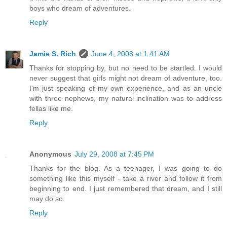
boys who dream of adventures.
Reply
Jamie S. Rich
June 4, 2008 at 1:41 AM
Thanks for stopping by, but no need to be startled. I would
never suggest that girls might not dream of adventure, too.
I'm just speaking of my own experience, and as an uncle
with three nephews, my natural inclination was to address
fellas like me.
Reply
Anonymous
July 29, 2008 at 7:45 PM
Thanks for the blog. As a teenager, I was going to do
something like this myself - take a river and follow it from
beginning to end. I just remembered that dream, and I still
may do so.
Reply