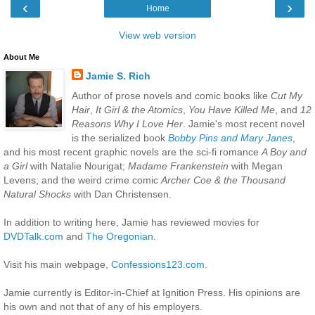
‹
›
Home
View web version
About Me
Jamie S. Rich
Author of prose novels and comic books like
Cut My
Hair
,
It Girl & the Atomics
,
You Have Killed Me
, and
12
Reasons Why I Love Her
. Jamie's most recent novel
is the serialized book
Bobby Pins and Mary Janes
,
and his most recent graphic novels are the sci-fi romance
A Boy and
a Girl
with Natalie Nourigat;
Madame Frankenstein
with Megan
Levens; and the weird crime comic
Archer Coe & the Thousand
Natural Shocks
with Dan Christensen.
In addition to writing here, Jamie has reviewed movies for
DVDTalk.com
and
The Oregonian
.
Visit his main webpage,
Confessions123.com
.
Jamie currently is Editor-in-Chief at Ignition Press. His opinions are
his own and not that of any of his employers.