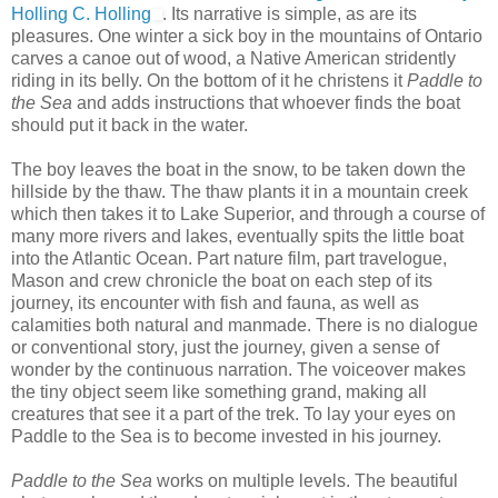
Holling C. Holling
. Its narrative is simple, as are its
pleasures. One winter a sick boy in the mountains of Ontario
carves a canoe out of wood, a Native American stridently
riding in its belly. On the bottom of it he christens it
Paddle to
the Sea
and adds instructions that whoever finds the boat
should put it back in the water.
The boy leaves the boat in the snow, to be taken down the
hillside by the thaw. The thaw plants it in a mountain creek
which then takes it to Lake Superior, and through a course of
many more rivers and lakes, eventually spits the little boat
into the Atlantic Ocean. Part nature film, part travelogue,
Mason and crew chronicle the boat on each step of its
journey, its encounter with fish and fauna, as well as
calamities both natural and manmade. There is no dialogue
or conventional story, just the journey, given a sense of
wonder by the continuous narration. The voiceover makes
the tiny object seem like something grand, making all
creatures that see it a part of the trek. To lay your eyes on
Paddle to the Sea is to become invested in his journey.
Paddle to the Sea
works on multiple levels. The beautiful