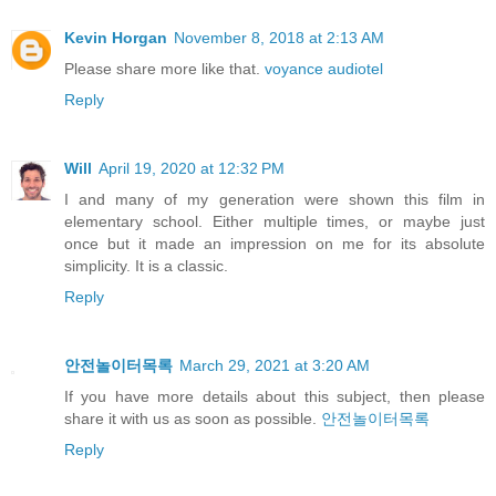
Kevin Horgan
November 8, 2018 at 2:13 AM
Please share more like that.
voyance audiotel
Reply
Will
April 19, 2020 at 12:32 PM
I and many of my generation were shown this film in
elementary school. Either multiple times, or maybe just
once but it made an impression on me for its absolute
simplicity. It is a classic.
Reply
안전놀이터목록
March 29, 2021 at 3:20 AM
If you have more details about this subject, then please
share it with us as soon as possible.
안전놀이터목록
Reply