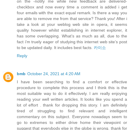
on the -notify me while new feedback are delivered-
checkbox and now every time a comment is added i get
four emails with the exact equal remark. Is there a way you
are able to remove me from that service? Thank you! After i
take a look at your weblog web site in opera, it seems
quality however whilst establishing in internet explorer, it
has some overlapping. What’s as much as all, due to the
fact i'm truely eager of studying this internet web site’s post
to be updated daily. It includes best facts.
카이소
Reply
bmb
October 24, 2021 at 4:20 AM
I have been searching to find a comfort or effective
procedure to complete this process and I think this is the
most suitable way to do it effectively. I am really enjoying
reading your well written articles. It looks like you spend a
lot of effort . thank for dropping this story. I am definitely
tired of struggling to find relevant and intelligent
commentary on this subject. Everyone nowadays seem to
go to extremes to either drive home their viewpoint or
suggest that everybody else in the globe is wrong. thank for