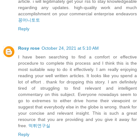
article. i will legitimately get your rss to stay knowledgeable
regarding any updates. high-quality work and much
accomplishment on your commercial enterprise endeavors
꽁머니토토
Reply
Rosy rose
October 24, 2021 at 5:10 AM
I have been searching to find a comfort or effective
procedure to complete this process and I think this is the
most suitable way to do it effectively. I am really enjoying
reading your well written articles. It looks like you spend a
lot of effort . thank for dropping this story. I am definitely
tired of struggling to find relevant and intelligent
commentary on this subject. Everyone nowadays seem to
go to extremes to either drive home their viewpoint or
suggest that everybody else in the globe is wrong. thank for
your concise and relevant insight. This is such a great
resource that you are providing and you give it away for
free.
먹튀연구실
Reply