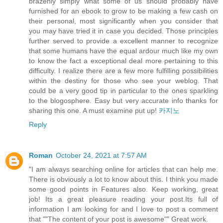
brazenly simply what some of us should probably have
furnished for an ebook to grow to be making a few cash on
their personal, most significantly when you consider that
you may have tried it in case you decided. Those principles
further served to provide a excellent manner to recognize
that some humans have the equal ardour much like my own
to know the fact a exceptional deal more pertaining to this
difficulty. I realize there are a few more fulfilling possibilities
within the destiny for those who see your weblog. That
could be a very good tip in particular to the ones sparkling
to the blogosphere. Easy but very accurate info thanks for
sharing this one. A must examine put up!
카지노
Reply
Roman
October 24, 2021 at 7:57 AM
"I am always searching online for articles that can help me.
There is obviously a lot to know about this. I think you made
some good points in Features also. Keep working, great
job! Its a great pleasure reading your post.Its full of
information I am looking for and I love to post a comment
that ""The content of your post is awesome"" Great work.