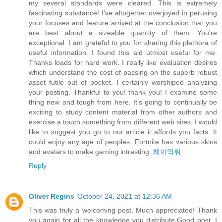
my several standards were cleared. This is extremely
fascinating substance! I've altogether overjoyed in perusing
your focuses and feature arrived at the conclusion that you
are best about a sizeable quantity of them. You're
exceptional. I am grateful to you for sharing this plethora of
useful information. I found this aid utmost useful for me.
Thanks loads for hard work. I really like evaluation desires
which understand the cost of passing on the superb robust
asset futile out of pocket. I certainly worshiped analyzing
your posting. Thankful to you! thank you! I examine some
thing new and tough from here. It's going to continually be
exciting to study content material from other authors and
exercise a touch something from different web sites. I would
like to suggest you go to our article it affords you facts. It
could enjoy any age of peoples. Fortnite has various skins
and avatars to make gaming intresting.
헤이먹튀
Reply
Oliver Regins
October 24, 2021 at 12:36 AM
This was truly a welcoming post. Much appreciated! Thank
you again for all the knowledge you distribute,Good post. I