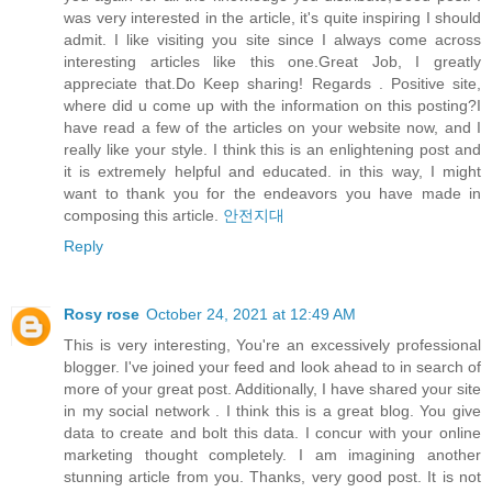
was very interested in the article, it's quite inspiring I should
admit. I like visiting you site since I always come across
interesting articles like this one.Great Job, I greatly
appreciate that.Do Keep sharing! Regards . Positive site,
where did u come up with the information on this posting?I
have read a few of the articles on your website now, and I
really like your style. I think this is an enlightening post and
it is extremely helpful and educated. in this way, I might
want to thank you for the endeavors you have made in
composing this article.
안전지대
Reply
Rosy rose
October 24, 2021 at 12:49 AM
This is very interesting, You're an excessively professional
blogger. I've joined your feed and look ahead to in search of
more of your great post. Additionally, I have shared your site
in my social network . I think this is a great blog. You give
data to create and bolt this data. I concur with your online
marketing thought completely. I am imagining another
stunning article from you. Thanks, very good post. It is not