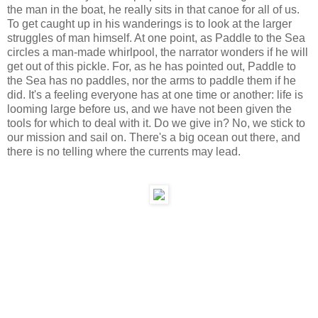
the man in the boat, he really sits in that canoe for all of us.
To get caught up in his wanderings is to look at the larger
struggles of man himself. At one point, as Paddle to the Sea
circles a man-made whirlpool, the narrator wonders if he will
get out of this pickle. For, as he has pointed out, Paddle to
the Sea has no paddles, nor the arms to paddle them if he
did. It's a feeling everyone has at one time or another: life is
looming large before us, and we have not been given the
tools for which to deal with it. Do we give in? No, we stick to
our mission and sail on. There's a big ocean out there, and
there is no telling where the currents may lead.