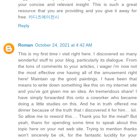
your concise and relevant insight. This is such a great
resource that you are providing and you give it away for
free.
카디즈에이전시
Reply
Roman
October 24, 2021 at 4:42 AM
This is my first time i visit right here. I discovered so many
wonderful stuff to your blog, particularly its dialogue. From
the tons of comments to your articles, i wager i'm now not
the most effective one having all of the amusement right
here! Maintain up the good paintings. I have been that
means to write down something like this on my internet site
and you've got given me an idea. An tremendous share! I
have simply forwarded this onto a coworker who became
doing a little studies on this. And he in truth offered me
dinner because of the truth that i discovered it for him… lol.
So allow me to reword this…. Thank you for the meal!! But
yeah, thanx for spending some time to speak about this
topic here on your net web site. Trying to mention thanks
won't sincerely be ok, for the fantastic lucidity for your