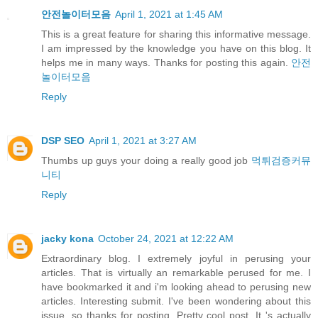
안전놀이터모음
April 1, 2021 at 1:45 AM
This is a great feature for sharing this informative message.
I am impressed by the knowledge you have on this blog. It
helps me in many ways. Thanks for posting this again.
안전
놀이터모음
Reply
DSP SEO
April 1, 2021 at 3:27 AM
Thumbs up guys your doing a really good job
먹튀검증커뮤
니티
Reply
jacky kona
October 24, 2021 at 12:22 AM
Extraordinary blog. I extremely joyful in perusing your
articles. That is virtually an remarkable perused for me. I
have bookmarked it and i'm looking ahead to perusing new
articles. Interesting submit. I've been wondering about this
issue, so thanks for posting. Pretty cool post. It 's actually