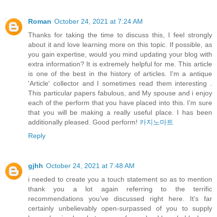
Roman
October 24, 2021 at 7:24 AM
Thanks for taking the time to discuss this, I feel strongly
about it and love learning more on this topic. If possible, as
you gain expertise, would you mind updating your blog with
extra information? It is extremely helpful for me. This article
is one of the best in the history of articles. I'm a antique
'Article' collector and I sometimes read them interesting .
This particular papers fabulous, and My spouse and i enjoy
each of the perform that you have placed into this. I’m sure
that you will be making a really useful place. I has been
additionally pleased. Good perform!
카지노마트
Reply
gjhh
October 24, 2021 at 7:48 AM
i needed to create you a touch statement so as to mention
thank you a lot again referring to the terrific
recommendations you’ve discussed right here. It's far
certainly unbelievably open-surpassed of you to supply