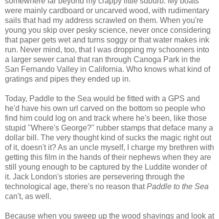
somewhere far beyond my crappy little suburb. My boats
were mainly cardboard or uncarved wood, with rudimentary
sails that had my address scrawled on them. When you're
young you skip over pesky science, never once considering
that paper gets wet and turns soggy or that water makes ink
run. Never mind, too, that I was dropping my schooners into
a larger sewer canal that ran through Canoga Park in the
San Fernando Valley in California. Who knows what kind of
gratings and pipes they ended up in.
Today, Paddle to the Sea would be fitted with a GPS and
he'd have his own url carved on the bottom so people who
find him could log on and track where he's been, like those
stupid "Where's George?" rubber stamps that deface many a
dollar bill. The very thought kind of sucks the magic right out
of it, doesn't it? As an uncle myself, I charge my brethren with
getting this film in the hands of their nephews when they are
still young enough to be captured by the Luddite wonder of
it. Jack London's stories are persevering through the
technological age, there's no reason that
Paddle to the Sea
can't, as well.
Because when you sweep up the wood shavings and look at