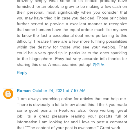
brazenly simply what some of us should probably have
furnished for an ebook to grow to be making a few cash on
their personal, most significantly when you consider that
you may have tried it in case you decided. Those principles
further served to provide a excellent manner to recognize
that some humans have the equal ardour much like my own
to know the fact a exceptional deal more pertaining to this
difficulty. I realize there are a few more fulfilling possibilities
within the destiny for those who see your weblog. That
could be a very good tip in particular to the ones sparkling
to the blogosphere. Easy but very accurate info thanks for
sharing this one. A must examine put up!
카지노
Reply
Roman
October 24, 2021 at 7:57 AM
"I am always searching online for articles that can help me.
There is obviously a lot to know about this. I think you made
some good points in Features also. Keep working, great
job! Its a great pleasure reading your post.Its full of
information I am looking for and I love to post a comment
that ""The content of your post is awesome"" Great work.