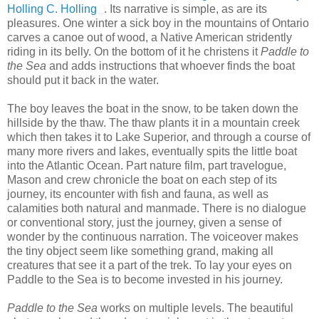
Holling C. Holling
. Its narrative is simple, as are its
pleasures. One winter a sick boy in the mountains of Ontario
carves a canoe out of wood, a Native American stridently
riding in its belly. On the bottom of it he christens it
Paddle to
the Sea
and adds instructions that whoever finds the boat
should put it back in the water.
The boy leaves the boat in the snow, to be taken down the
hillside by the thaw. The thaw plants it in a mountain creek
which then takes it to Lake Superior, and through a course of
many more rivers and lakes, eventually spits the little boat
into the Atlantic Ocean. Part nature film, part travelogue,
Mason and crew chronicle the boat on each step of its
journey, its encounter with fish and fauna, as well as
calamities both natural and manmade. There is no dialogue
or conventional story, just the journey, given a sense of
wonder by the continuous narration. The voiceover makes
the tiny object seem like something grand, making all
creatures that see it a part of the trek. To lay your eyes on
Paddle to the Sea is to become invested in his journey.
Paddle to the Sea
works on multiple levels. The beautiful