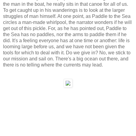
the man in the boat, he really sits in that canoe for all of us.
To get caught up in his wanderings is to look at the larger
struggles of man himself. At one point, as Paddle to the Sea
circles a man-made whirlpool, the narrator wonders if he will
get out of this pickle. For, as he has pointed out, Paddle to
the Sea has no paddles, nor the arms to paddle them if he
did. It's a feeling everyone has at one time or another: life is
looming large before us, and we have not been given the
tools for which to deal with it. Do we give in? No, we stick to
our mission and sail on. There's a big ocean out there, and
there is no telling where the currents may lead.