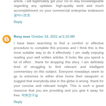
article. i will legitimately get your rss to stay knowledgeable
regarding any updates. high-quality work and much
accomplishment on your commercial enterprise endeavors
꽁머니토토
Reply
Rosy rose
October 24, 2021 at 5:10 AM
I have been searching to find a comfort or effective
procedure to complete this process and I think this is the
most suitable way to do it effectively. I am really enjoying
reading your well written articles. It looks like you spend a
lot of effort . thank for dropping this story. I am definitely
tired of struggling to find relevant and intelligent
commentary on this subject. Everyone nowadays seem to
go to extremes to either drive home their viewpoint or
suggest that everybody else in the globe is wrong. thank for
your concise and relevant insight. This is such a great
resource that you are providing and you give it away for
free.
먹튀연구실
Reply