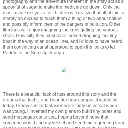
photography and the adventure inherent in the story act as a
spoonful of sugar to make the medicine go down. Only the
most astute or cynical of children will realize that all of this is
merely an excuse to teach them a thing or two about nature
and possibly inform them of the dangers of pollution. Older
film fans will enjoy imagining the crew getting the various
shots. How silly they must have looked dropping this tiny
boat in the way of an ocean liner, and I'd love to have heard
them convincing canal operators to open the locks to let
Paddle to the Sea slip through.
There is a beautiful lack of fuss around this story and the
dreams that fuel it, and I wonder how apropos it would be
today. I know similar fantasies were fairly universal when I
was young. I invented my own plans to build tiny boats and
send messages out to sea, hoping beyond hope that
someone would find my vessel and send me a greeting from