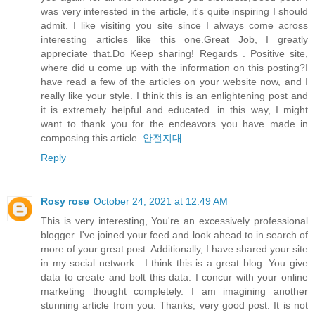
was very interested in the article, it's quite inspiring I should
admit. I like visiting you site since I always come across
interesting articles like this one.Great Job, I greatly
appreciate that.Do Keep sharing! Regards . Positive site,
where did u come up with the information on this posting?I
have read a few of the articles on your website now, and I
really like your style. I think this is an enlightening post and
it is extremely helpful and educated. in this way, I might
want to thank you for the endeavors you have made in
composing this article.
안전지대
Reply
Rosy rose
October 24, 2021 at 12:49 AM
This is very interesting, You're an excessively professional
blogger. I've joined your feed and look ahead to in search of
more of your great post. Additionally, I have shared your site
in my social network . I think this is a great blog. You give
data to create and bolt this data. I concur with your online
marketing thought completely. I am imagining another
stunning article from you. Thanks, very good post. It is not