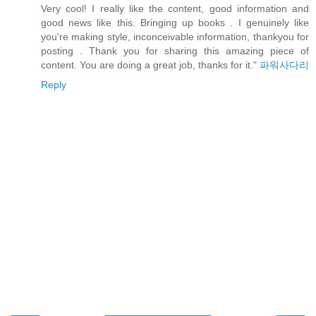
Very cool! I really like the content, good information and
good news like this. Bringing up books . I genuinely like
you're making style, inconceivable information, thankyou for
posting . Thank you for sharing this amazing piece of
content. You are doing a great job, thanks for it."
파워사다리
Reply