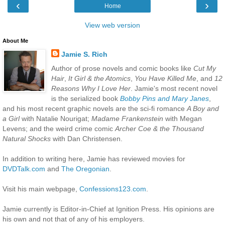
‹
›
Home
View web version
About Me
Jamie S. Rich
Author of prose novels and comic books like
Cut My
Hair
,
It Girl & the Atomics
,
You Have Killed Me
, and
12
Reasons Why I Love Her
. Jamie's most recent novel
is the serialized book
Bobby Pins and Mary Janes
,
and his most recent graphic novels are the sci-fi romance
A Boy and
a Girl
with Natalie Nourigat;
Madame Frankenstein
with Megan
Levens; and the weird crime comic
Archer Coe & the Thousand
Natural Shocks
with Dan Christensen.
In addition to writing here, Jamie has reviewed movies for
DVDTalk.com
and
The Oregonian
.
Visit his main webpage,
Confessions123.com
.
Jamie currently is Editor-in-Chief at Ignition Press. His opinions are
his own and not that of any of his employers.