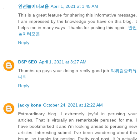
안전놀이터모음
April 1, 2021 at 1:45 AM
This is a great feature for sharing this informative message.
I am impressed by the knowledge you have on this blog. It
helps me in many ways. Thanks for posting this again.
안전
놀이터모음
Reply
DSP SEO
April 1, 2021 at 3:27 AM
Thumbs up guys your doing a really good job
먹튀검증커뮤
니티
Reply
jacky kona
October 24, 2021 at 12:22 AM
Extraordinary blog. I extremely joyful in perusing your
articles. That is virtually an remarkable perused for me. I
have bookmarked it and i'm looking ahead to perusing new
articles. Interesting submit. I've been wondering about this
issue, so thanks for posting. Pretty cool post. It 's actually