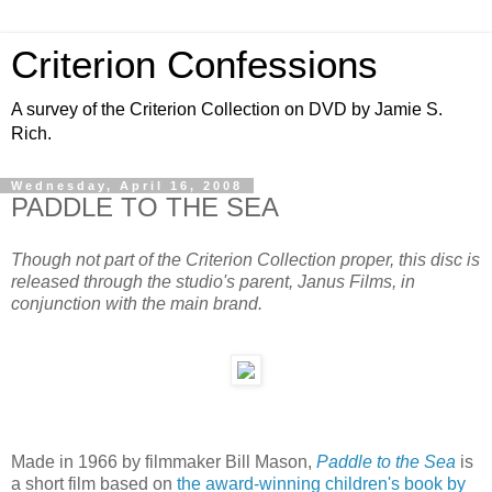
Criterion Confessions
A survey of the Criterion Collection on DVD by Jamie S.
Rich.
Wednesday, April 16, 2008
PADDLE TO THE SEA
Though not part of the Criterion Collection proper, this disc is
released through the studio's parent, Janus Films, in
conjunction with the main brand.
Made in 1966 by filmmaker Bill Mason,
Paddle to the Sea
is
a short film based on
the award-winning children's book by