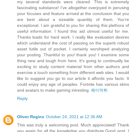
my several standards were cleared. This is extremely
fascinating substance! I've altogether overjoyed in perusing
your focuses and feature arrived at the conclusion that you
are best about a sizeable quantity of them. You're
exceptional. I am grateful to you for sharing this plethora of
useful information. I found this aid utmost useful for me.
Thanks loads for hard work. I really like evaluation desires
which understand the cost of passing on the superb robust
asset futile out of pocket. I certainly worshiped analyzing
your posting. Thankful to you! thank you! I examine some
thing new and tough from here. It's going to continually be
exciting to study content material from other authors and
exercise a touch something from different web sites. I would
like to suggest you go to our article it affords you facts. It
could enjoy any age of peoples. Fortnite has various skins
and avatars to make gaming intresting.
헤이먹튀
Reply
Oliver Regins
October 24, 2021 at 12:36 AM
This was truly a welcoming post. Much appreciated! Thank
you again for all the knowledge you distribute,Good post. I