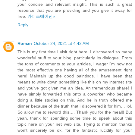
your concise and relevant insight. This is such a great
resource that you are providing and you give it away for
free.
카디즈에이전시
Reply
Roman
October 24, 2021 at 4:42 AM
This is my first time i visit right here. I discovered so many
wonderful stuff to your blog, particularly its dialogue. From
the tons of comments to your articles, i wager i'm now not
the most effective one having all of the amusement right
here! Maintain up the good paintings. I have been that
means to write down something like this on my internet site
and you've got given me an idea. An tremendous share! I
have simply forwarded this onto a coworker who became
doing a little studies on this. And he in truth offered me
dinner because of the truth that i discovered it for him… lol.
So allow me to reword this…. Thank you for the meal!! But
yeah, thanx for spending some time to speak about this
topic here on your net web site. Trying to mention thanks
won't sincerely be ok, for the fantastic lucidity for your