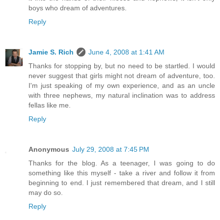
boys who dream of adventures.
Reply
Jamie S. Rich
June 4, 2008 at 1:41 AM
Thanks for stopping by, but no need to be startled. I would
never suggest that girls might not dream of adventure, too.
I'm just speaking of my own experience, and as an uncle
with three nephews, my natural inclination was to address
fellas like me.
Reply
Anonymous
July 29, 2008 at 7:45 PM
Thanks for the blog. As a teenager, I was going to do
something like this myself - take a river and follow it from
beginning to end. I just remembered that dream, and I still
may do so.
Reply