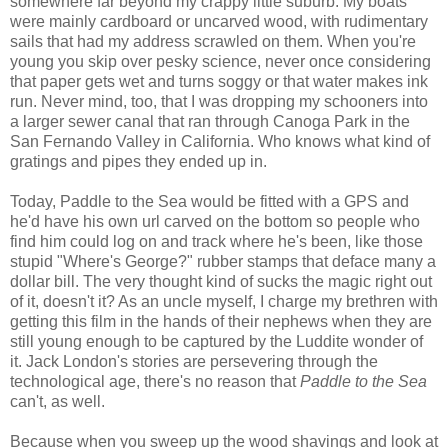
somewhere far beyond my crappy little suburb. My boats
were mainly cardboard or uncarved wood, with rudimentary
sails that had my address scrawled on them. When you're
young you skip over pesky science, never once considering
that paper gets wet and turns soggy or that water makes ink
run. Never mind, too, that I was dropping my schooners into
a larger sewer canal that ran through Canoga Park in the
San Fernando Valley in California. Who knows what kind of
gratings and pipes they ended up in.
Today, Paddle to the Sea would be fitted with a GPS and
he'd have his own url carved on the bottom so people who
find him could log on and track where he's been, like those
stupid "Where's George?" rubber stamps that deface many a
dollar bill. The very thought kind of sucks the magic right out
of it, doesn't it? As an uncle myself, I charge my brethren with
getting this film in the hands of their nephews when they are
still young enough to be captured by the Luddite wonder of
it. Jack London's stories are persevering through the
technological age, there's no reason that
Paddle to the Sea
can't, as well.
Because when you sweep up the wood shavings and look at