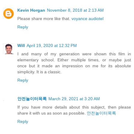
Kevin Horgan
November 8, 2018 at 2:13 AM
Please share more like that.
voyance audiotel
Reply
Will
April 19, 2020 at 12:32 PM
I and many of my generation were shown this film in
elementary school. Either multiple times, or maybe just
once but it made an impression on me for its absolute
simplicity. It is a classic.
Reply
안전놀이터목록
March 29, 2021 at 3:20 AM
If you have more details about this subject, then please
share it with us as soon as possible.
안전놀이터목록
Reply