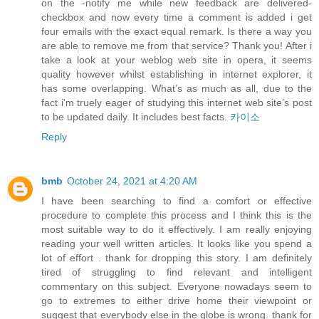
on the -notify me while new feedback are delivered-
checkbox and now every time a comment is added i get
four emails with the exact equal remark. Is there a way you
are able to remove me from that service? Thank you! After i
take a look at your weblog web site in opera, it seems
quality however whilst establishing in internet explorer, it
has some overlapping. What’s as much as all, due to the
fact i'm truely eager of studying this internet web site’s post
to be updated daily. It includes best facts.
카이소
Reply
bmb
October 24, 2021 at 4:20 AM
I have been searching to find a comfort or effective
procedure to complete this process and I think this is the
most suitable way to do it effectively. I am really enjoying
reading your well written articles. It looks like you spend a
lot of effort . thank for dropping this story. I am definitely
tired of struggling to find relevant and intelligent
commentary on this subject. Everyone nowadays seem to
go to extremes to either drive home their viewpoint or
suggest that everybody else in the globe is wrong. thank for