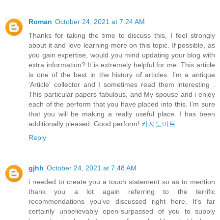
Roman
October 24, 2021 at 7:24 AM
Thanks for taking the time to discuss this, I feel strongly
about it and love learning more on this topic. If possible, as
you gain expertise, would you mind updating your blog with
extra information? It is extremely helpful for me. This article
is one of the best in the history of articles. I'm a antique
'Article' collector and I sometimes read them interesting .
This particular papers fabulous, and My spouse and i enjoy
each of the perform that you have placed into this. I’m sure
that you will be making a really useful place. I has been
additionally pleased. Good perform!
카지노마트
Reply
gjhh
October 24, 2021 at 7:48 AM
i needed to create you a touch statement so as to mention
thank you a lot again referring to the terrific
recommendations you’ve discussed right here. It's far
certainly unbelievably open-surpassed of you to supply