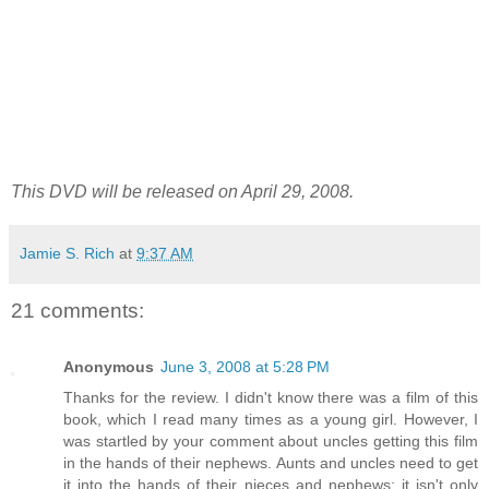
This DVD will be released on April 29, 2008.
Jamie S. Rich
at
9:37 AM
21 comments:
Anonymous
June 3, 2008 at 5:28 PM
Thanks for the review. I didn't know there was a film of this
book, which I read many times as a young girl. However, I
was startled by your comment about uncles getting this film
in the hands of their nephews. Aunts and uncles need to get
it into the hands of their nieces and nephews; it isn't only