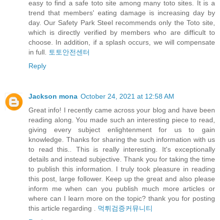
easy to find a safe toto site among many toto sites. It is a
trend that members' eating damage is increasing day by
day. Our Safety Park Steel recommends only the Toto site,
which is directly verified by members who are difficult to
choose. In addition, if a splash occurs, we will compensate
in full.
토토안전센터
Reply
Jackson mona
October 24, 2021 at 12:58 AM
Great info! I recently came across your blog and have been
reading along. You made such an interesting piece to read,
giving every subject enlightenment for us to gain
knowledge. Thanks for sharing the such information with us
to read this.. This is really interesting. It's exceptionally
details and instead subjective. Thank you for taking the time
to publish this information. I truly took pleasure in reading
this post, large follower. Keep up the great and also please
inform me when can you publish much more articles or
where can I learn more on the topic? thank you for posting
this article regarding .
먹튀검증커뮤니티