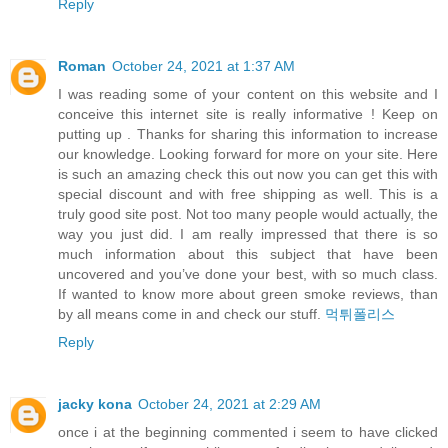
Reply
Roman
October 24, 2021 at 1:37 AM
I was reading some of your content on this website and I
conceive this internet site is really informative ! Keep on
putting up . Thanks for sharing this information to increase
our knowledge. Looking forward for more on your site. Here
is such an amazing check this out now you can get this with
special discount and with free shipping as well. This is a
truly good site post. Not too many people would actually, the
way you just did. I am really impressed that there is so
much information about this subject that have been
uncovered and you’ve done your best, with so much class.
If wanted to know more about green smoke reviews, than
by all means come in and check our stuff.
먹튀폴리스
Reply
jacky kona
October 24, 2021 at 2:29 AM
once i at the beginning commented i seem to have clicked