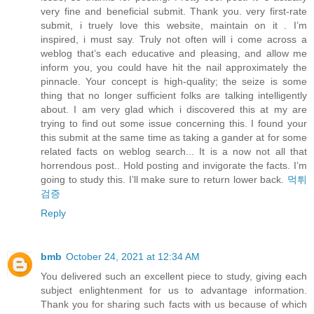
very fine and beneficial submit. Thank you. very first-rate
submit, i truely love this website, maintain on it . I’m
inspired, i must say. Truly not often will i come across a
weblog that’s each educative and pleasing, and allow me
inform you, you could have hit the nail approximately the
pinnacle. Your concept is high-quality; the seize is some
thing that no longer sufficient folks are talking intelligently
about. I am very glad which i discovered this at my are
trying to find out some issue concerning this. I found your
this submit at the same time as taking a gander at for some
related facts on weblog search... It is a now not all that
horrendous post.. Hold posting and invigorate the facts. I’m
going to study this. I’ll make sure to return lower back.
먹튀
검증
Reply
bmb
October 24, 2021 at 12:34 AM
You delivered such an excellent piece to study, giving each
subject enlightenment for us to advantage information.
Thank you for sharing such facts with us because of which