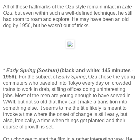
All of these hallmarks of the Ozu style remain intact in
Late
Ozu
, but even within such a well-defined technique, he still
had room to roam and explore. He may have been an old
dog by 1956, but he wasn't out of tricks.
*
Early Spring (Soshun)
(black-and-white; 145 minutes -
1956):
For the subject of
Early Spring
, Ozu chose the young
commuters who traveled into Tokyo every day on crowded
trains to work in drab, stifling offices doing uninteresting
jobs. Most of the men are young enough to have served in
WWII, but not so old that they can't make a transition into
something else. It seems to me the title likely is meant to
invoke a time where the onset of change is still early, but
also, ironically, a time when things get planted and their
course of growth is set.
Ozu chooses to start the film in a rather interesting way. He