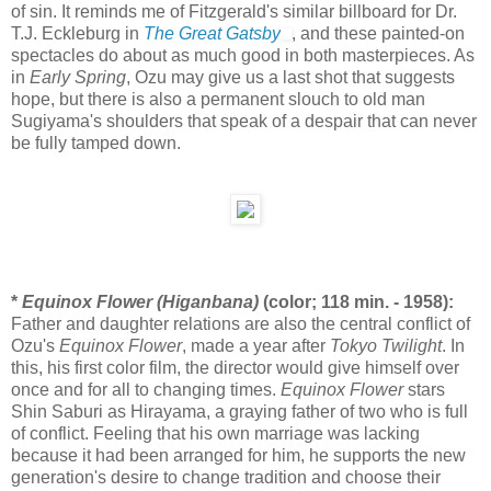
of sin. It reminds me of Fitzgerald's similar billboard for Dr.
T.J. Eckleburg in
The Great Gatsby
, and these painted-on
spectacles do about as much good in both masterpieces. As
in
Early Spring
, Ozu may give us a last shot that suggests
hope, but there is also a permanent slouch to old man
Sugiyama's shoulders that speak of a despair that can never
be fully tamped down.
*
Equinox Flower (Higanbana)
(color; 118 min. - 1958):
Father and daughter relations are also the central conflict of
Ozu's
Equinox Flower
, made a year after
Tokyo Twilight
. In
this, his first color film, the director would give himself over
once and for all to changing times.
Equinox Flower
stars
Shin Saburi as Hirayama, a graying father of two who is full
of conflict. Feeling that his own marriage was lacking
because it had been arranged for him, he supports the new
generation's desire to change tradition and choose their