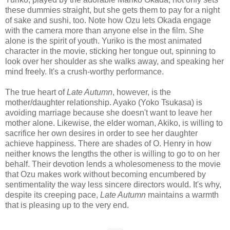
these dummies straight, but she gets them to pay for a night
of sake and sushi, too. Note how Ozu lets Okada engage
with the camera more than anyone else in the film. She
alone is the spirit of youth. Yuriko is the most animated
character in the movie, sticking her tongue out, spinning to
look over her shoulder as she walks away, and speaking her
mind freely. It's a crush-worthy performance.
The true heart of
Late Autumn
, however, is the
mother/daughter relationship. Ayako (Yoko Tsukasa) is
avoiding marriage because she doesn't want to leave her
mother alone. Likewise, the elder woman, Akiko, is willing to
sacrifice her own desires in order to see her daughter
achieve happiness. There are shades of O. Henry in how
neither knows the lengths the other is willing to go to on her
behalf. Their devotion lends a wholesomeness to the movie
that Ozu makes work without becoming encumbered by
sentimentality the way less sincere directors would. It's why,
despite its creeping pace,
Late Autumn
maintains a warmth
that is pleasing up to the very end.