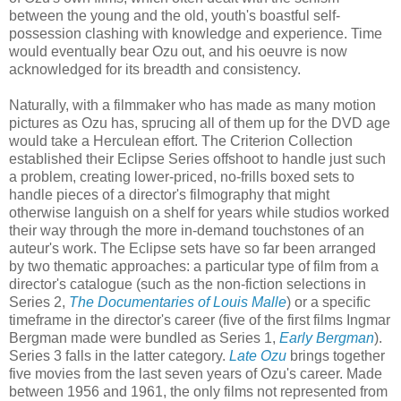
between the young and the old, youth's boastful self-
possession clashing with knowledge and experience. Time
would eventually bear Ozu out, and his oeuvre is now
acknowledged for its breadth and consistency.
Naturally, with a filmmaker who has made as many motion
pictures as Ozu has, sprucing all of them up for the DVD age
would take a Herculean effort. The Criterion Collection
established their Eclipse Series offshoot to handle just such
a problem, creating lower-priced, no-frills boxed sets to
handle pieces of a director's filmography that might
otherwise languish on a shelf for years while studios worked
their way through the more in-demand touchstones of an
auteur's work. The Eclipse sets have so far been arranged
by two thematic approaches: a particular type of film from a
director's catalogue (such as the non-fiction selections in
Series 2,
The Documentaries of Louis Malle
) or a specific
timeframe in the director's career (five of the first films Ingmar
Bergman made were bundled as Series 1,
Early Bergman
).
Series 3 falls in the latter category.
Late Ozu
brings together
five movies from the last seven years of Ozu's career. Made
between 1956 and 1961, the only films not represented from