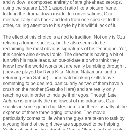
and widow is composed entirely of straight-ahead set-ups,
using the square 1.33:1 aspect ratio like a picture frame,
locking the drama down inside. In conversations, Ozu
mechanically cuts back and forth from one speaker to the
other, calling attention to his style by his willful lack of it.
The effect of this choice is a nod to tradition. Not only is Ozu
reliving a former success, but he also seems to be
reclaiming the most obvious signatures of his technique. Yet,
this choice also skews ironic. The director is having a bit of
fun with his male leads, an out-of-date trio who think they
know how the world works but are really bumbling through it
(they are played by Ryuji Kita, Nobuo Nakamura, and a
returning Shin Saburi). Their matchmaking skills leave
something to be desired, particularly as two of them have a
crush on the mother (Setsuko Hara) and are really only
reaching out in order to indulge their egos. Though
Late
Autumn
is primarily the mellowest of melodramas, Ozu
sneaks in some good chuckles here and there, usually at the
expense of these three aging lotharios. The movie
particularly comes to life when the guys are taken to task by
a young friend of the girl they are supposed to be helping.
Yuriko, played by the adorable Mariko Okada, not only sets