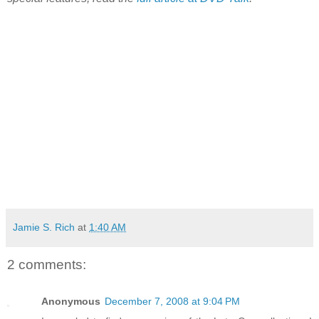
Jamie S. Rich
at
1:40 AM
2 comments:
Anonymous
December 7, 2008 at 9:04 PM