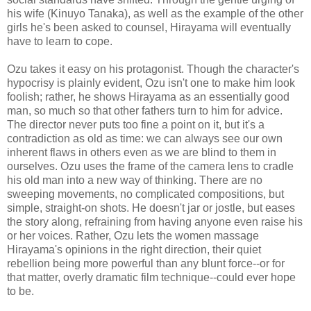
his wife (Kinuyo Tanaka), as well as the example of the other
girls he's been asked to counsel, Hirayama will eventually
have to learn to cope.
Ozu takes it easy on his protagonist. Though the character's
hypocrisy is plainly evident, Ozu isn't one to make him look
foolish; rather, he shows Hirayama as an essentially good
man, so much so that other fathers turn to him for advice.
The director never puts too fine a point on it, but it's a
contradiction as old as time: we can always see our own
inherent flaws in others even as we are blind to them in
ourselves. Ozu uses the frame of the camera lens to cradle
his old man into a new way of thinking. There are no
sweeping movements, no complicated compositions, but
simple, straight-on shots. He doesn't jar or jostle, but eases
the story along, refraining from having anyone even raise his
or her voices. Rather, Ozu lets the women massage
Hirayama's opinions in the right direction, their quiet
rebellion being more powerful than any blunt force--or for
that matter, overly dramatic film technique--could ever hope
to be.