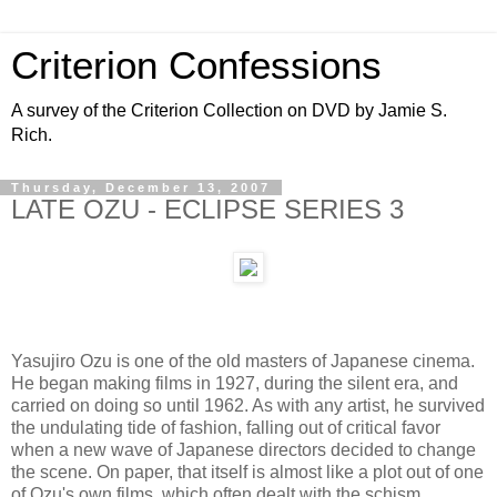
Criterion Confessions
A survey of the Criterion Collection on DVD by Jamie S.
Rich.
Thursday, December 13, 2007
LATE OZU - ECLIPSE SERIES 3
Yasujiro Ozu is one of the old masters of Japanese cinema.
He began making films in 1927, during the silent era, and
carried on doing so until 1962. As with any artist, he survived
the undulating tide of fashion, falling out of critical favor
when a new wave of Japanese directors decided to change
the scene. On paper, that itself is almost like a plot out of one
of Ozu's own films, which often dealt with the schism