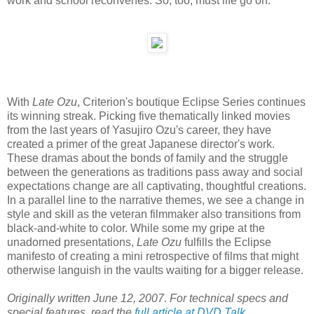
work and school reconvenes. So, too, must life go on.
With
Late Ozu
, Criterion's boutique Eclipse Series continues
its winning streak. Picking five thematically linked movies
from the last years of Yasujiro Ozu's career, they have
created a primer of the great Japanese director's work.
These dramas about the bonds of family and the struggle
between the generations as traditions pass away and social
expectations change are all captivating, thoughtful creations.
In a parallel line to the narrative themes, we see a change in
style and skill as the veteran filmmaker also transitions from
black-and-white to color. While some my gripe at the
unadorned presentations,
Late Ozu
fulfills the Eclipse
manifesto of creating a mini retrospective of films that might
otherwise languish in the vaults waiting for a bigger release.
Originally written June 12, 2007. For technical specs and
special features, read the
full article at DVD Talk
.