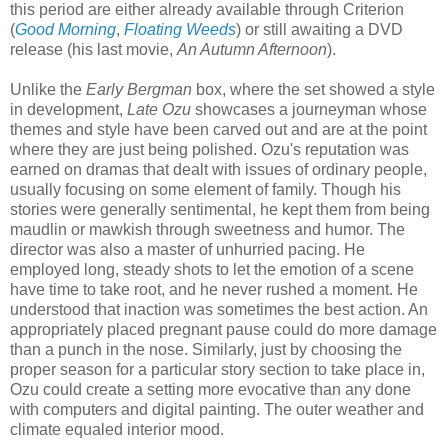
this period are either already available through Criterion
(
Good Morning
,
Floating Weeds
) or still awaiting a DVD
release (his last movie,
An Autumn Afternoon
).
Unlike the
Early Bergman
box, where the set showed a style
in development,
Late Ozu
showcases a journeyman whose
themes and style have been carved out and are at the point
where they are just being polished. Ozu's reputation was
earned on dramas that dealt with issues of ordinary people,
usually focusing on some element of family. Though his
stories were generally sentimental, he kept them from being
maudlin or mawkish through sweetness and humor. The
director was also a master of unhurried pacing. He
employed long, steady shots to let the emotion of a scene
have time to take root, and he never rushed a moment. He
understood that inaction was sometimes the best action. An
appropriately placed pregnant pause could do more damage
than a punch in the nose. Similarly, just by choosing the
proper season for a particular story section to take place in,
Ozu could create a setting more evocative than any done
with computers and digital painting. The outer weather and
climate equaled interior mood.