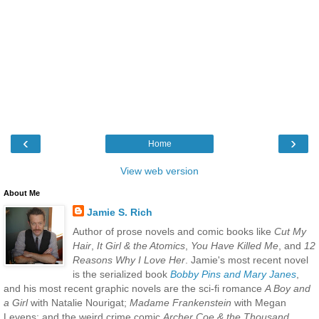
‹
›
Home
View web version
About Me
Jamie S. Rich
Author of prose novels and comic books like
Cut My
Hair
,
It Girl & the Atomics
,
You Have Killed Me
, and
12
Reasons Why I Love Her
. Jamie's most recent novel
is the serialized book
Bobby Pins and Mary Janes
,
and his most recent graphic novels are the sci-fi romance
A Boy and
a Girl
with Natalie Nourigat;
Madame Frankenstein
with Megan
Levens; and the weird crime comic
Archer Coe & the Thousand