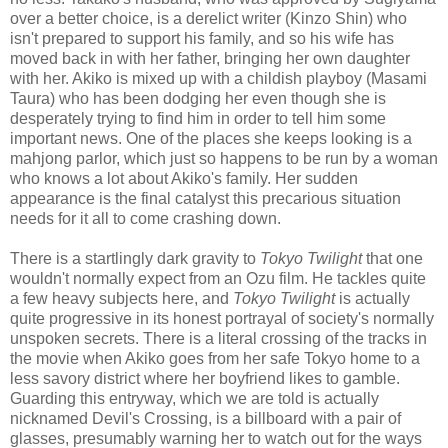
over a better choice, is a derelict writer (Kinzo Shin) who
isn't prepared to support his family, and so his wife has
moved back in with her father, bringing her own daughter
with her. Akiko is mixed up with a childish playboy (Masami
Taura) who has been dodging her even though she is
desperately trying to find him in order to tell him some
important news. One of the places she keeps looking is a
mahjong parlor, which just so happens to be run by a woman
who knows a lot about Akiko's family. Her sudden
appearance is the final catalyst this precarious situation
needs for it all to come crashing down.
There is a startlingly dark gravity to
Tokyo Twilight
that one
wouldn't normally expect from an Ozu film. He tackles quite
a few heavy subjects here, and
Tokyo Twilight
is actually
quite progressive in its honest portrayal of society's normally
unspoken secrets. There is a literal crossing of the tracks in
the movie when Akiko goes from her safe Tokyo home to a
less savory district where her boyfriend likes to gamble.
Guarding this entryway, which we are told is actually
nicknamed Devil's Crossing, is a billboard with a pair of
glasses, presumably warning her to watch out for the ways