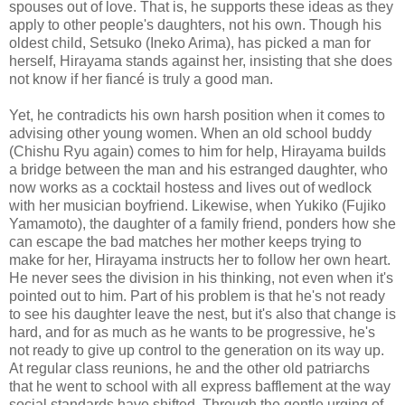
spouses out of love. That is, he supports these ideas as they
apply to other people's daughters, not his own. Though his
oldest child, Setsuko (Ineko Arima), has picked a man for
herself, Hirayama stands against her, insisting that she does
not know if her fiancé is truly a good man.
Yet, he contradicts his own harsh position when it comes to
advising other young women. When an old school buddy
(Chishu Ryu again) comes to him for help, Hirayama builds
a bridge between the man and his estranged daughter, who
now works as a cocktail hostess and lives out of wedlock
with her musician boyfriend. Likewise, when Yukiko (Fujiko
Yamamoto), the daughter of a family friend, ponders how she
can escape the bad matches her mother keeps trying to
make for her, Hirayama instructs her to follow her own heart.
He never sees the division in his thinking, not even when it's
pointed out to him. Part of his problem is that he's not ready
to see his daughter leave the nest, but it's also that change is
hard, and for as much as he wants to be progressive, he's
not ready to give up control to the generation on its way up.
At regular class reunions, he and the other old patriarchs
that he went to school with all express bafflement at the way
social standards have shifted. Through the gentle urging of