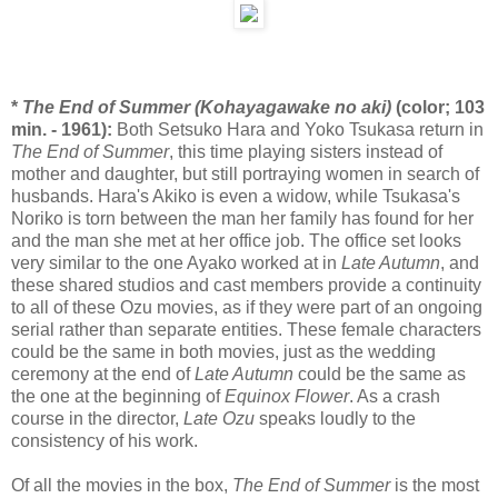
*
The End of Summer (Kohayagawake no aki)
(color; 103
min. - 1961):
Both Setsuko Hara and Yoko Tsukasa return in
The End of Summer
, this time playing sisters instead of
mother and daughter, but still portraying women in search of
husbands. Hara's Akiko is even a widow, while Tsukasa's
Noriko is torn between the man her family has found for her
and the man she met at her office job. The office set looks
very similar to the one Ayako worked at in
Late Autumn
, and
these shared studios and cast members provide a continuity
to all of these Ozu movies, as if they were part of an ongoing
serial rather than separate entities. These female characters
could be the same in both movies, just as the wedding
ceremony at the end of
Late Autumn
could be the same as
the one at the beginning of
Equinox Flower
. As a crash
course in the director,
Late Ozu
speaks loudly to the
consistency of his work.
Of all the movies in the box,
The End of Summer
is the most