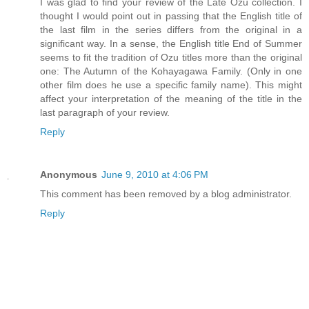
I was glad to find your review of the Late Ozu collection. I
thought I would point out in passing that the English title of
the last film in the series differs from the original in a
significant way. In a sense, the English title End of Summer
seems to fit the tradition of Ozu titles more than the original
one: The Autumn of the Kohayagawa Family. (Only in one
other film does he use a specific family name). This might
affect your interpretation of the meaning of the title in the
last paragraph of your review.
Reply
Anonymous
June 9, 2010 at 4:06 PM
This comment has been removed by a blog administrator.
Reply