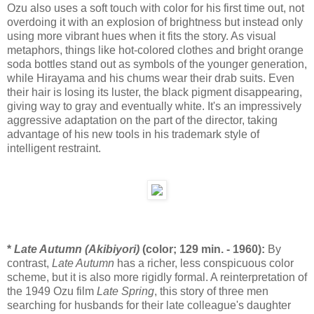
Ozu also uses a soft touch with color for his first time out, not
overdoing it with an explosion of brightness but instead only
using more vibrant hues when it fits the story. As visual
metaphors, things like hot-colored clothes and bright orange
soda bottles stand out as symbols of the younger generation,
while Hirayama and his chums wear their drab suits. Even
their hair is losing its luster, the black pigment disappearing,
giving way to gray and eventually white. It's an impressively
aggressive adaptation on the part of the director, taking
advantage of his new tools in his trademark style of
intelligent restraint.
*
Late Autumn (Akibiyori)
(color; 129 min. - 1960):
By
contrast,
Late Autumn
has a richer, less conspicuous color
scheme, but it is also more rigidly formal. A reinterpretation of
the 1949 Ozu film
Late Spring
, this story of three men
searching for husbands for their late colleague's daughter