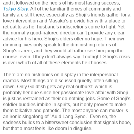
and it followed on the heels of his most lasting success,
Tokyo Story
. All of the familiar themes of community and
family are still there, especially as Shoji's friends gather for a
love intervention and Masako's provide her with a place to
retreat to as her husband's indiscretions come to light. Yet,
the normally good-natured director can't provide any clear
advice for his hero. Shoji's elders offer no hope. Their own
dimming lives only speak to the diminishing returns of
Shoji's career, and they would all rather see him jump the
course, even if they don't always say it outright. Shoji's crisis
is over which of all of these elements he chooses.
There are no histrionics on display in the interpersonal
dramas. Most things are discussed quietly, often sitting
down. Only Goldfish gets any real outburst, which is
probably her due since her passionate love affair with Shoji
is just as restrained as their do-nothing jobs. Some of Shoji's
soldier buddies imbibe in spirits, but it only proves to make
them talkative and pathetic. The most anyone can muster is
an ironic singalong of "Auld Lang Syne." Even so, the
sadness builds to a bittersweet conclusion that signals hope,
but that almost feels like doom in disguise.