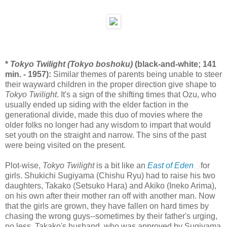
*
Tokyo Twilight (Tokyo boshoku)
(black-and-white; 141
min. - 1957):
Similar themes of parents being unable to steer
their wayward children in the proper direction give shape to
Tokyo Twilight
. It's a sign of the shifting times that Ozu, who
usually ended up siding with the elder faction in the
generational divide, made this duo of movies where the
older folks no longer had any wisdom to impart that would
set youth on the straight and narrow. The sins of the past
were being visited on the present.
Plot-wise,
Tokyo Twilight
is a bit like an
East of Eden
for
girls. Shukichi Sugiyama (Chishu Ryu) had to raise his two
daughters, Takako (Setsuko Hara) and Akiko (Ineko Arima),
on his own after their mother ran off with another man. Now
that the girls are grown, they have fallen on hard times by
chasing the wrong guys--sometimes by their father's urging,
no less. Takako's husband, who was approved by Sugiyama