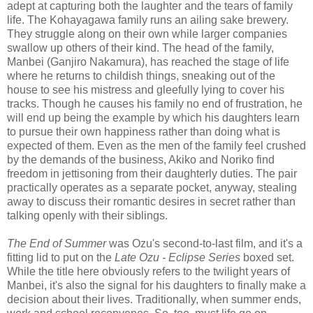
adept at capturing both the laughter and the tears of family
life. The Kohayagawa family runs an ailing sake brewery.
They struggle along on their own while larger companies
swallow up others of their kind. The head of the family,
Manbei (Ganjiro Nakamura), has reached the stage of life
where he returns to childish things, sneaking out of the
house to see his mistress and gleefully lying to cover his
tracks. Though he causes his family no end of frustration, he
will end up being the example by which his daughters learn
to pursue their own happiness rather than doing what is
expected of them. Even as the men of the family feel crushed
by the demands of the business, Akiko and Noriko find
freedom in jettisoning from their daughterly duties. The pair
practically operates as a separate pocket, anyway, stealing
away to discuss their romantic desires in secret rather than
talking openly with their siblings.
The End of Summer
was Ozu's second-to-last film, and it's a
fitting lid to put on the
Late Ozu - Eclipse Series
boxed set.
While the title here obviously refers to the twilight years of
Manbei, it's also the signal for his daughters to finally make a
decision about their lives. Traditionally, when summer ends,