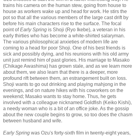
trains his camera on the human stew, going from house to
house as workers wake up and head for work. He stirs the
pot so that all the various members of the large cast drift by
before his main characters rise to the surface. The focal
point of
Early Spring
is Shoji (Ryo Ikebe), a veteran in his
early thirties who has become a white-shirted salaryman.
The various philosophical anxieties of modern life are
coming to a head for poor Shoji. One of his best friends is
sick and possibly dying, and his reunions with his old army
unit just remind him of past glories. His marriage to Masako
(Chikage Awashima) has grown stale, and as we learn more
about them, we also learn that there is a deeper, more
profound rift between them, an estrangement built on loss.
Shoji wants to go out drinking and playing mahjong in the
evenings, and on nature hikes with his coworkers on the
weekend; Masako wants to stay home. Thus, he gets
involved with a colleague nicknamed Goldfish (Keiko Kishi),
a needy woman who is a bit of an office joke. As the gossip
about the new couple begins to grow, so too does the chasm
between husband and wife.
Early Spring
was Ozu's forty-sixth film in twenty-eight years,