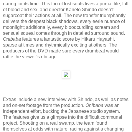
daring for its time. This trio of lost souls lives a primal life, full
of blood and sex, and director Kaneto Shindo doesn’t
sugarcoat their actions at all. The new transfer triumphantly
delivers the deepest black shadows, every eerie nuance of
moonlight; additionally, every bloodcurdling scream and
sensual squeal comes through in detailed surround sound.
Onibaba
features a fantastic score by Hikaru Hayashi,
sparse at times and rhythmically exciting at others. The
producers of the DVD made sure every drumbeat would
rattle the viewer’s ribcage.
Extras include a new interview with Shindo, as well as notes
and on-set footage from the production.
Onibaba
was an
independent effort, bucking the Japanese studio system.
The features give us a glimpse into the difficult communal
project. Shooting on a real swamp, the team found
themselves at odds with nature, racing against a changing