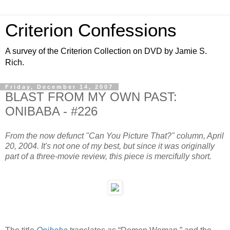
Criterion Confessions
A survey of the Criterion Collection on DVD by Jamie S.
Rich.
Friday, December 14, 2007
BLAST FROM MY OWN PAST:
ONIBABA - #226
From the now defunct "Can You Picture That?" column, April
20, 2004. It's not one of my best, but since it was originally
part of a three-movie review, this piece is mercifully short.