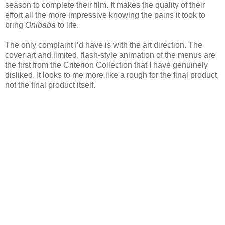
season to complete their film. It makes the quality of their
effort all the more impressive knowing the pains it took to
bring
Onibaba
to life.
The only complaint I’d have is with the art direction. The
cover art and limited, flash-style animation of the menus are
the first from the Criterion Collection that I have genuinely
disliked. It looks to me more like a rough for the final product,
not the final product itself.