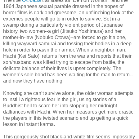
The title
Onibaba
translates as “Demon Woman,” and the
1964 Japanese sexual parable dressed in the tropes of
horror films is dark and gruesome, an unflinching look at the
extremes people will go to in order to survive. Set in a
swamp during a particularly violent period of Japanese
history, two women--a girl (Jitsuko Yoshimura) and her
mother-in-law (Nobuko Otowa)--are forced to go it alone,
killing wayward samurai and tossing their bodies in a deep
hole in order to pawn their armor. When a neighbor man,
Hachi (Kei Sato), returns from the war and reports that their
son/husband was killed trying to escape from battle, the
delicate balance of their lives is upset completely. The
women’s sole bond has been waiting for the man to return--
and now they have nothing.
Knowing she can’t survive alone, the older woman attempts
to instill a righteous fear in the girl, using stories of a
Buddhist hell to scare her into stopping her midnight
dalliances with Hachi. When her measures get more drastic,
the players in this twisted scenario end up getting a quick
lesson in instant karma.
This gorgeously shot black-and-white film seems impossibly