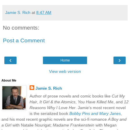
Jamie S. Rich
at
8:47 AM
No comments:
Post a Comment
‹
›
Home
View web version
About Me
Jamie S. Rich
Author of prose novels and comic books like
Cut My
Hair
,
It Girl & the Atomics
,
You Have Killed Me
, and
12
Reasons Why I Love Her
. Jamie's most recent novel
is the serialized book
Bobby Pins and Mary Janes
,
and his most recent graphic novels are the sci-fi romance
A Boy and
a Girl
with Natalie Nourigat;
Madame Frankenstein
with Megan