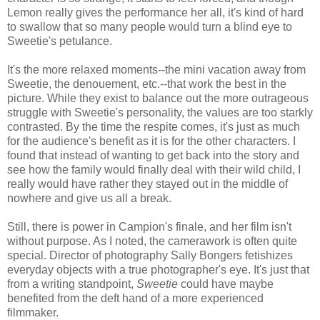
Lemon really gives the performance her all, it's kind of hard
to swallow that so many people would turn a blind eye to
Sweetie's petulance.
It's the more relaxed moments--the mini vacation away from
Sweetie, the denouement, etc.--that work the best in the
picture. While they exist to balance out the more outrageous
struggle with Sweetie's personality, the values are too starkly
contrasted. By the time the respite comes, it's just as much
for the audience's benefit as it is for the other characters. I
found that instead of wanting to get back into the story and
see how the family would finally deal with their wild child, I
really would have rather they stayed out in the middle of
nowhere and give us all a break.
Still, there is power in Campion's finale, and her film isn't
without purpose. As I noted, the camerawork is often quite
special. Director of photography Sally Bongers fetishizes
everyday objects with a true photographer's eye. It's just that
from a writing standpoint,
Sweetie
could have maybe
benefited from the deft hand of a more experienced
filmmaker.