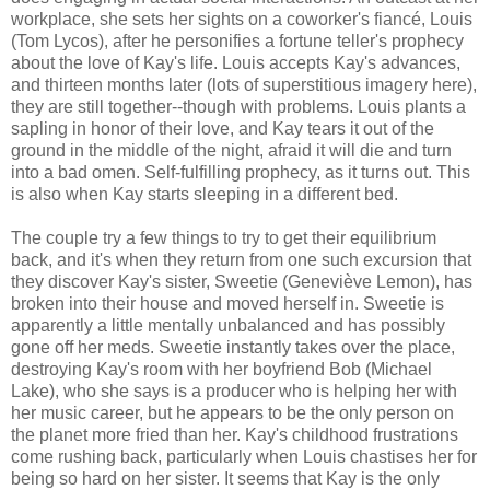
workplace, she sets her sights on a coworker's fiancé, Louis
(Tom Lycos), after he personifies a fortune teller's prophecy
about the love of Kay's life. Louis accepts Kay's advances,
and thirteen months later (lots of superstitious imagery here),
they are still together--though with problems. Louis plants a
sapling in honor of their love, and Kay tears it out of the
ground in the middle of the night, afraid it will die and turn
into a bad omen. Self-fulfilling prophecy, as it turns out. This
is also when Kay starts sleeping in a different bed.
The couple try a few things to try to get their equilibrium
back, and it's when they return from one such excursion that
they discover Kay's sister, Sweetie (Geneviève Lemon), has
broken into their house and moved herself in. Sweetie is
apparently a little mentally unbalanced and has possibly
gone off her meds. Sweetie instantly takes over the place,
destroying Kay's room with her boyfriend Bob (Michael
Lake), who she says is a producer who is helping her with
her music career, but he appears to be the only person on
the planet more fried than her. Kay's childhood frustrations
come rushing back, particularly when Louis chastises her for
being so hard on her sister. It seems that Kay is the only