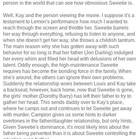
person in the world that can see how obnoxious Sweetie is.
Well, Kay and the person viewing the movie. I suppose it's a
testament to Lemon's performance how much I wanted to
reach through the screen and throttle her. Sweetie barrels
her way through everything, refusing to listen to anyone, and
when she doesn't get her way, she throws a childish tantrum.
The main reason why she has gotten away with such
behavior for so long is that her father (Jon Darling) indulged
her every whim and filled her head with delusions of her own
talent. Oddly enough, the high-maintenance Sweetie
requires has become the bonding force in the family. When
she's around, the others can ignore their own problems.
Suddenly the relationship woes between Louis and Kay take
a backseat; however, back home, now that Sweetie is gone,
the girls' mother (Dorothy Barry) has left their father to try to
gather her head. This sends daddy over to Kay's place,
where he camps out and continues to let Sweetie get away
with murder. Campion gives us some hints to darker
overtones in the father/daughter relationship, but only hints.
Given Sweetie's dominance, it's most likely less about the
father being perverted than it is about Sweetie controlling the