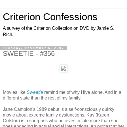
Criterion Confessions
A survey of the Criterion Collection on DVD by Jamie S.
Rich.
Tuesday, November 6, 2007
SWEETIE - #356
Movies like
Sweetie
remind me of why I live alone. And in a
different state than the rest of my family.
Jane Campion's 1989 debut is a self-consciously quirky
movie about extreme family dysfunctions. Kay (Karen
Colston) is a sourpuss who believes in fate more than she
does engaging in actual social interactions. An outcast at her