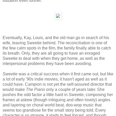
situation even further.
Eventually, Kay, Louis, and the old man go in search of his
wife, leaving Sweetie behind. The reconciliation is one of
the few calm spots in the film, the family finally able to catch
its breath. Only, they are all going to have an enraged
Sweetie to deal with when they get home, as well as the
interpersonal problems they have been avoiding.
Sweetie
was a critical success when it first came out, but like
a lot of early '90s indie movies, it hasn't aged as well as it
could have. Campion is not yet the self-assured director that
would make
The Piano
only a couple of years later. She
pushes the odd factor a little hard in
Sweetie
, composing her
frames at askew (though intriguing and often lovely) angles
and layering on choral world beat, doo-wop music that
seems too grandiose for the small story being told. Every
character is so strange, it starts to feel forced, and though