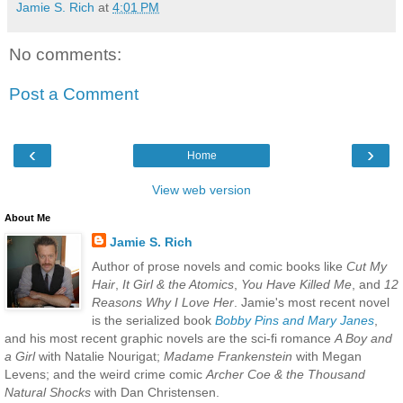
Jamie S. Rich
at
4:01 PM
No comments:
Post a Comment
‹
›
Home
View web version
About Me
Jamie S. Rich
Author of prose novels and comic books like
Cut My
Hair
,
It Girl & the Atomics
,
You Have Killed Me
, and
12
Reasons Why I Love Her
. Jamie's most recent novel
is the serialized book
Bobby Pins and Mary Janes
,
and his most recent graphic novels are the sci-fi romance
A Boy and
a Girl
with Natalie Nourigat;
Madame Frankenstein
with Megan
Levens; and the weird crime comic
Archer Coe & the Thousand
Natural Shocks
with Dan Christensen.