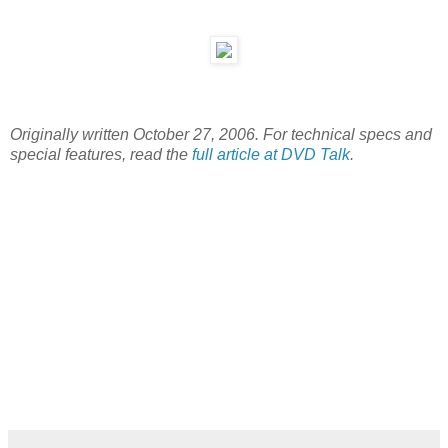
Originally written October 27, 2006. For technical specs and
special features, read the
full article at DVD Talk
.