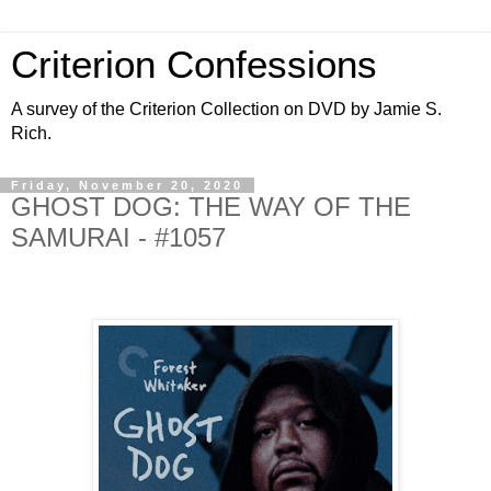
Criterion Confessions
A survey of the Criterion Collection on DVD by Jamie S.
Rich.
Friday, November 20, 2020
GHOST DOG: THE WAY OF THE
SAMURAI - #1057