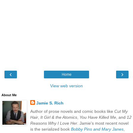
‹
›
Home
View web version
About Me
Jamie S. Rich
Author of prose novels and comic books like
Cut My
Hair
,
It Girl & the Atomics
,
You Have Killed Me
, and
12
Reasons Why I Love Her
. Jamie's most recent novel
is the serialized book
Bobby Pins and Mary Janes
,