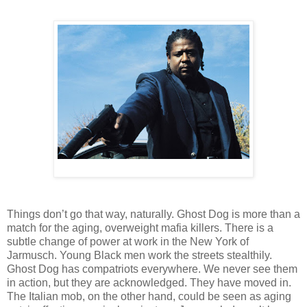
Things don’t go that way, naturally. Ghost Dog is more than a
match for the aging, overweight mafia killers. There is a
subtle change of power at work in the New York of
Jarmusch. Young Black men work the streets stealthily.
Ghost Dog has compatriots everywhere. We never see them
in action, but they are acknowledged. They have moved in.
The Italian mob, on the other hand, could be seen as aging