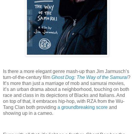
Is there a more elegant genre mash-up than Jim Jarmusch’s
turn-of-the-century film
Ghost Dog: The Way of the Samurai
?
It’s more than just a marriage of mob and samurai movies,
it’s an urban drama about a neighborhood, touching on both
race and class in its depictions of Blacks and Italians. And
on top of that, it embraces hip-hop, with RZA from the Wu-
Tang Clan both providing
a groundbreaking score
and
showing up in a cameo.