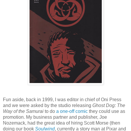
Fun aside, back in 1999, I was editor in chief of Oni Press
and we were asked by the studio releasing
Ghost Dog: The
Way of the Samurai
to do
a one-off comic
they could use as
promotion. My business partner and publisher, Joe
Nozemack, had the great idea of hiring Scott Morse (then
doing our book
Soulwind
, currently a story man at Pixar and