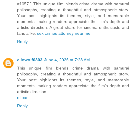
#1057.” This unique film blends crime drama with samurai
philosophy, creating a thoughtful and atmospheric story.
Your post highlights its themes, style, and memorable
moments, making readers appreciate the film’s depth and
artistic direction. A great share for cinema enthusiasts and
fans alike.
sex crimes attorney near me
Reply
eliowolf0303
June 4, 2026 at 7:28 AM
This unique film blends crime drama with samurai
philosophy, creating a thoughtful and atmospheric story.
Your post highlights its themes, style, and memorable
moments, making readers appreciate the film’s depth and
artistic direction.
elfbar
Reply