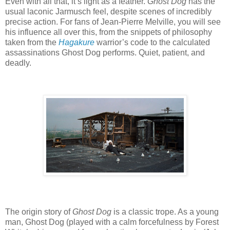
Even with all that, it’s light as a feather.
Ghost Dog
has the
usual laconic Jarmusch feel, despite scenes of incredibly
precise action. For fans of Jean-Pierre Melville, you will see
his influence all over this, from the snippets of philosophy
taken from the
Hagakure
warrior’s code to the calculated
assassinations Ghost Dog performs. Quiet, patient, and
deadly.
The origin story of
Ghost Dog
is a classic trope. As a young
man, Ghost Dog (played with a calm forcefulness by Forest