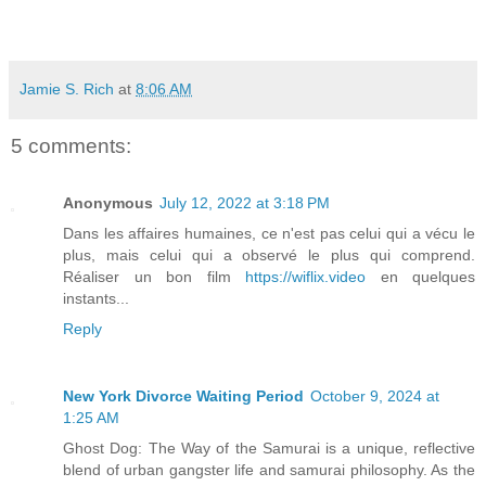
Jamie S. Rich
at
8:06 AM
5 comments:
Anonymous
July 12, 2022 at 3:18 PM
Dans les affaires humaines, ce n'est pas celui qui a vécu le
plus, mais celui qui a observé le plus qui comprend.
Réaliser un bon film
https://wiflix.video
en quelques
instants...
Reply
New York Divorce Waiting Period
October 9, 2024 at
1:25 AM
Ghost Dog: The Way of the Samurai is a unique, reflective
blend of urban gangster life and samurai philosophy. As the