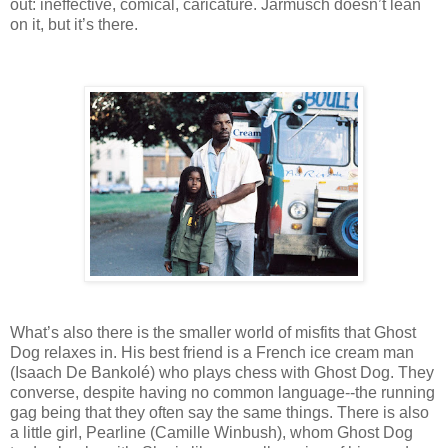
out: ineffective, comical, caricature. Jarmusch doesn’t lean
on it, but it’s there.
What’s also there is the smaller world of misfits that Ghost
Dog relaxes in. His best friend is a French ice cream man
(Isaach De Bankolé) who plays chess with Ghost Dog. They
converse, despite having no common language--the running
gag being that they often say the same things. There is also
a little girl, Pearline (Camille Winbush), whom Ghost Dog