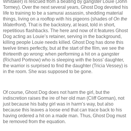
Whitaker) is rescued from a beating by gangster Louie (John
Tormey). Over the next several years, Ghost Dog devoted his
life to training to be a samurai assassin, shedding material
things, living on a rooftop with his pigeons (shades of
On the
Waterfront
). That is the backstory, at least, told in short,
repetitious flashbacks. The here and now of it features Ghost
Dog acting as Louie’s retainer, serving in the background,
killing people Louie needs killed. Ghost Dog has done this
twelve times perfectly, but at the start of the film, we see the
thirteenth go wrong: when performing a hit on a gangster
(Richard Portnow) who is sleeping with the boss’ daughter,
the warrior is surprised to find the daughter (Tricia Vessey) is
in the room. She was supposed to be gone.
Of course, Ghost Dog does not harm the girl, but the
indiscretion raises the ire of her old man (Cliff Gorman), not
just because his baby girl was in harm’s way, but also
because this leaves a loose end that can trace back to his
having ordered a hit on a made man. Thus, Ghost Dog must
be removed from the equation.