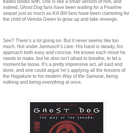
trades books with. She is like a small version of him, and
indeed,
Ghost Dog
fans have been waiting for a Pearline
sequel just as much as
Kill Bill
fans have been clamoring for
the child of Vernita Green to grow up and take revenge.
See? There’s a lot going on. But it never seems like too
much. Not under Jarmusch’s care. His hand is steady, his
approach both easy and concise. He knows each move he
needs to make, but he also isn’t afraid to breathe, to let a
moment be loose. It’s a pretty impressive act, all said and
done, and one could argue he’s applying all the lessons of
the
Hagakure
to his modern
Way of the Samurai
, being
nothing and being everything at once.