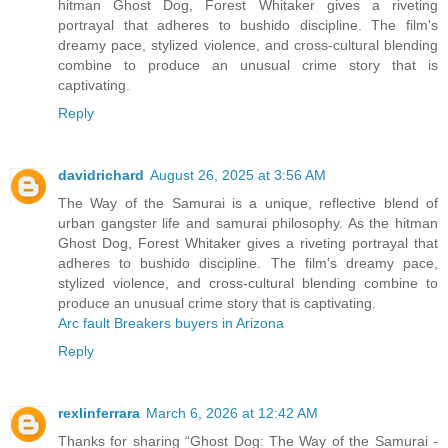
hitman Ghost Dog, Forest Whitaker gives a riveting
portrayal that adheres to bushido discipline. The film's
dreamy pace, stylized violence, and cross-cultural blending
combine to produce an unusual crime story that is
captivating.
Reply
davidrichard
August 26, 2025 at 3:56 AM
The Way of the Samurai is a unique, reflective blend of
urban gangster life and samurai philosophy. As the hitman
Ghost Dog, Forest Whitaker gives a riveting portrayal that
adheres to bushido discipline. The film's dreamy pace,
stylized violence, and cross-cultural blending combine to
produce an unusual crime story that is captivating.
Arc fault Breakers buyers in Arizona
Reply
rexlinferrara
March 6, 2026 at 12:42 AM
Thanks for sharing “Ghost Dog: The Way of the Samurai -