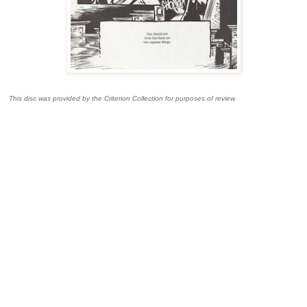
This disc was provided by the Criterion Collection for purposes of review.