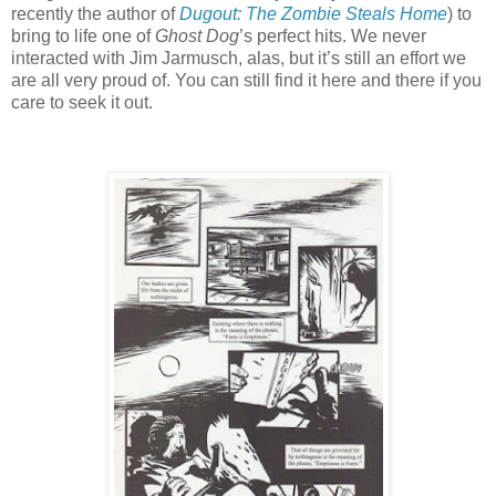
recently the author of
Dugout: The Zombie Steals Home
) to
bring to life one of
Ghost Dog
’s perfect hits. We never
interacted with Jim Jarmusch, alas, but it’s still an effort we
are all very proud of. You can still find it here and there if you
care to seek it out.