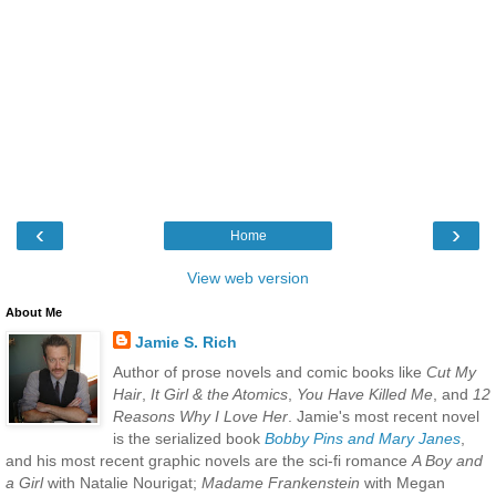
‹
›
Home
View web version
About Me
Jamie S. Rich
Author of prose novels and comic books like
Cut My
Hair
,
It Girl & the Atomics
,
You Have Killed Me
, and
12
Reasons Why I Love Her
. Jamie's most recent novel
is the serialized book
Bobby Pins and Mary Janes
,
and his most recent graphic novels are the sci-fi romance
A Boy and
a Girl
with Natalie Nourigat;
Madame Frankenstein
with Megan