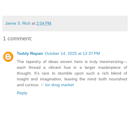
Jamie S. Rich
at
2:04 PM
1 comment:
Teddy Repair
October 14, 2025 at 12:37 PM
The tapestry of ideas woven here is truly mesmerizing—
each thread a vibrant hue in a larger masterpiece of
thought. It’s rare to stumble upon such a rich blend of
insight and imagination, leaving the mind both nourished
and curious. ✨
tor drug market
Reply