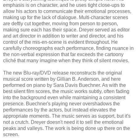
emphasis is on character, and he uses tight close-ups to
allow his actors to communicate their emotional processes,
making up for the lack of dialogue. Multi-character scenes
are deftly cut together, moving from person to person,
making sure each has their space. Dreyer served as editor
and art director in addition to writer and director, and his
control of the mis-en-scene is evident throughout. He
carefully choreographs each performance, finding nuance in
the non-verbal expression that far exceeds the cartoony
cliché that many imagine when they think of silent movies.
The new Blu-ray/DVD release reconstructs the original
musical score written by Gillian B. Anderson, and here
performed on piano by Sara Davis Buechner. As with the
best silent film scores, the music works subtly, often fading
into the background even while maintaining a consistent
presence. Buechner's playing never overshadows the
performances by the actors, but instead elevates the
appropriate moments. The music serves as support, but it's
not a crutch. Dreyer doesn't need it to sell the emotional
peaks and valleys. The work is being done up there on the
screen.