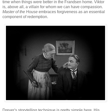
time when things were better in the Frandsen home. Viktor
is, above all, a villain for whom we can have compassion.
Master of the House
embraces forgiveness as an essential
component of redemption.
Dreyer's storytelling technique is pretty simple here. His