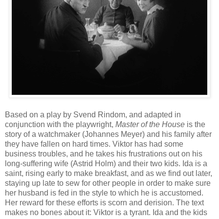
Based on a play by Svend Rindom, and adapted in
conjunction with the playwright,
Master of the House
is the
story of a watchmaker (Johannes Meyer) and his family after
they have fallen on hard times. Viktor has had some
business troubles, and he takes his frustrations out on his
long-suffering wife (Astrid Holm) and their two kids. Ida is a
saint, rising early to make breakfast, and as we find out later,
staying up late to sew for other people in order to make sure
her husband is fed in the style to which he is accustomed.
Her reward for these efforts is scorn and derision. The text
makes no bones about it: Viktor is a tyrant. Ida and the kids