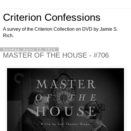
Criterion Confessions
A survey of the Criterion Collection on DVD by Jamie S.
Rich.
Sunday, April 13, 2014
MASTER OF THE HOUSE - #706