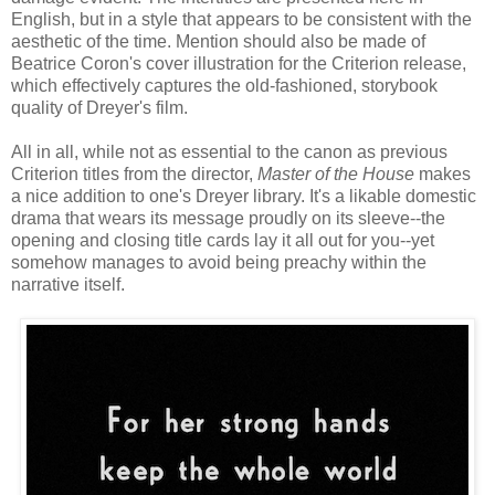
English, but in a style that appears to be consistent with the
aesthetic of the time. Mention should also be made of
Beatrice Coron's cover illustration for the Criterion release,
which effectively captures the old-fashioned, storybook
quality of Dreyer's film.
All in all, while not as essential to the canon as previous
Criterion titles from the director,
Master of the House
makes
a nice addition to one's Dreyer library. It's a likable domestic
drama that wears its message proudly on its sleeve--the
opening and closing title cards lay it all out for you--yet
somehow manages to avoid being preachy within the
narrative itself.