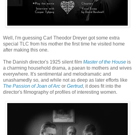
Well, I'm guessing Carl Theodor Dreyer got some extra
special TLC from his mother the first time he visited home
after making this one.
The Danish director's 1925 silent film
Master of the House
is
a charming household drama, a paean to mothers and wives
everywhere. It's sentimental and melodramatic and
unashamedly so, and while not as deep as later efforts like
The Passion of Joan of Arc
or
Gertrud
, it does fit into the
director's filmography of profiles of interesting women.