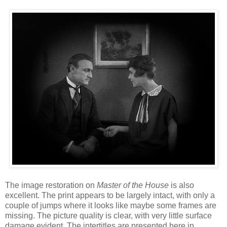
The image restoration on
Master of the House
is also
excellent. The print appears to be largely intact, with only a
couple of jumps where it looks like maybe some frames are
missing. The picture quality is clear, with very little surface
damage evident. The intertitles are presented here in