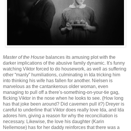
Master of the House
balances its amusing plot with the
darker implications of the abusive family dynamic. It's funny
watching Viktor forced to do housework, as well as suffering
other “manly” humiliations, culminating in Ida tricking him
into thinking his wife has fallen for another. Nielsen is
marvelous as the cantankerous older woman, even
managing to pull off a there's-something-on-your-tie gag,
flicking Viktor in the nose when he looks to see. (How long
has that joke been around? Did cavemen pull it?) Dreyer is
careful to underline that Viktor does really love Ida, and Ida
adores him, giving a reason for why the reconciliation is
necessary. Likewise, the love his daughter (Karin
Nellemose) has for her daddy reinforces that there was a