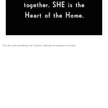
This disc was provided by the Criterion Collection for purposes of review.