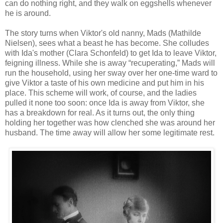
can do nothing right, and they walk on eggshells whenever
he is around.
The story turns when Viktor's old nanny, Mads (Mathilde
Nielsen), sees what a beast he has become. She colludes
with Ida's mother (Clara Schonfeld) to get Ida to leave Viktor,
feigning illness. While she is away “recuperating,” Mads will
run the household, using her sway over her one-time ward to
give Viktor a taste of his own medicine and put him in his
place. This scheme will work, of course, and the ladies
pulled it none too soon: once Ida is away from Viktor, she
has a breakdown for real. As it turns out, the only thing
holding her together was how clenched she was around her
husband. The time away will allow her some legitimate rest.