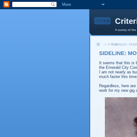
Crite
A survey of the
THURSDAY, FEBR
SIDELINE: MO
It seems that this is
the Emerald City Comi
I am not nearly as bu
much faster this time
Regardless, here are 
work for my new gig 