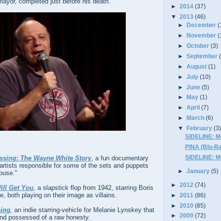
ayor, completed just before his death.
►
2014
(37)
▼
2013
(46)
►
December
(
►
November
(
►
October
(3)
►
September
►
August
(1)
►
July
(10)
►
June
(5)
►
May
(1)
►
April
(7)
►
March
(6)
▼
February
(3
SIDELINE: 
PINA (Blu-Ra
SIDELINE: 
ssing: The Wayne White Story
, a fun documentary
artists responsible for some of the sets and puppets
►
January
(5)
ouse."
►
2012
(74)
ill Get You
, a slapstick flop from 1942, starring Boris
e, both playing on their image as villains.
►
2011
(86)
►
2010
(85)
oing
,
an indie starring-vehicle for Melanie Lynskey that
►
2009
(72)
and possessed of a raw honesty.