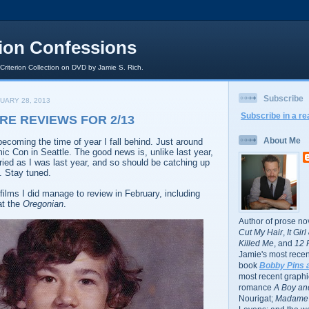
rion Confessions
 Criterion Collection on DVD by Jamie S. Rich.
Subscribe
UARY 28, 2013
Subscribe in a re
RE REVIEWS FOR 2/13
About Me
 becoming the time of year I fall behind. Just around
c Con in Seattle. The good news is, unlike last year,
ried as I was last year, and so should be catching up
. Stay tuned.
films I did manage to review in February, including
at the
Oregonian
.
Author of prose no
Cut My Hair
,
It Gir
Killed Me
, and
12 
Jamie's most recent
book
Bobby Pins 
most recent graphic
romance
A Boy and
Nourigat;
Madame 