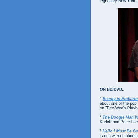
legendary New York m
ON BD/DVD...
*
Beauty is Embarra
about one of the pop 
on "Pee-Wee's Playh
*
The Boogie Man W
Karloff and Peter Lorr
*
Hello I Must Be G
is rich with emotion 