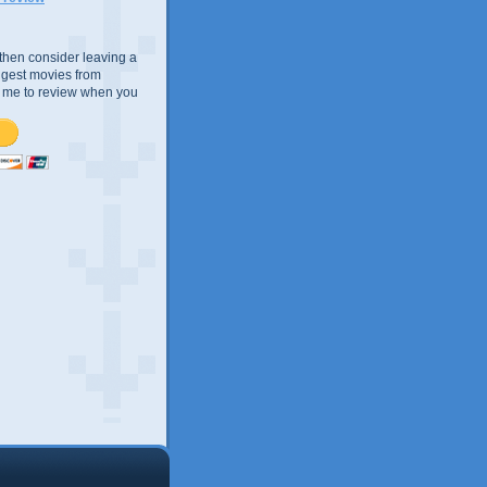
e, then consider leaving a
uggest movies from
ke me to review when you