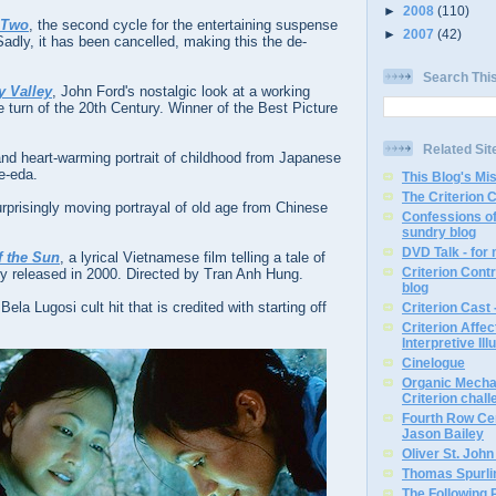
►
2008
(110)
 Two
, the second cycle for the entertaining suspense
►
2007
(42)
dly, it has been cancelled, making this the de-
Search Thi
 Valley
, John Ford's nostalgic look at a working
he turn of the 20th Century. Winner of the Best Picture
Related Sit
 and heart-warming portrait of childhood from Japanese
e-eda.
This Blog's Mi
The Criterion 
urprisingly moving portrayal of old age from Chinese
Confessions of
sundry blog
DVD Talk - for
f the Sun
, a lyrical Vietnamese film telling a tale of
Criterion Contr
ally released in 2000. Directed by Tran Anh Hung.
blog
 Bela Lugosi cult hit that is credited with starting off
Criterion Cast 
Criterion Affe
Interpretive Ill
Cinelogue
Organic Mechan
Criterion chal
Fourth Row Cen
Jason Bailey
Oliver St. Joh
Thomas Spurli
The Following 