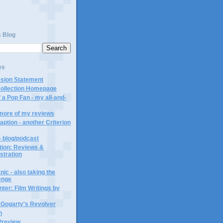
s Blog
es
ssion Statement
Collection Homepage
 a Pop Fan - my all-and-
 more of my reviews
aption - another Criterion
- blog/podcast
ction: Reviews &
ustration
ic - also taking the
lenge
ter: Film Writings by
n Gogarty's Revolver
n
Preview