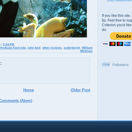
If you like this sit
tip. Feel free to s
Criterion you'd li
do.
at
5:54 PM
Hirokazu Kore-eda
,
john ford
,
other reviews
,
soderbergh
,
William
Wellman
:
Followers
Home
Older Post
 Comments (Atom)