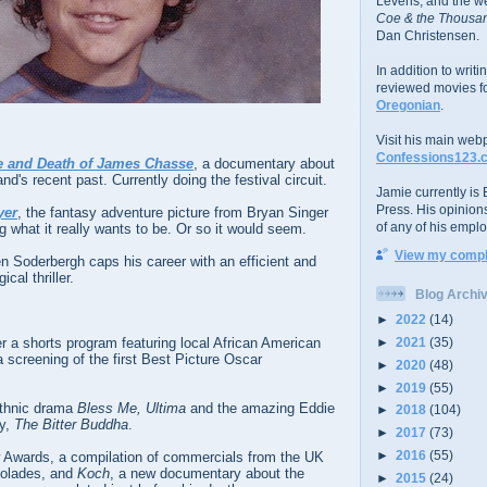
Levens; and the w
Coe & the Thousan
Dan Christensen.
In addition to writ
reviewed movies f
Oregonian
.
Visit his main web
Confessions123.
fe and Death of James Chasse
, a documentary about
and's recent past. Currently doing the festival circuit.
Jamie currently is E
Press. His opinion
yer
, the fantasy adventure picture from Bryan Singer
of any of his emplo
g what it really wants to be. Or so it would seem.
View my comple
n Soderbergh caps his career with an efficient and
cal thriller.
Blog Archi
►
2022
(14)
►
2021
(35)
er a shorts program featuring local African American
a screening of the first Best Picture Oscar
►
2020
(48)
►
2019
(55)
ethnic drama
Bless Me, Ultima
and the amazing Eddie
►
2018
(104)
y,
The Bitter Buddha
.
►
2017
(73)
►
2016
(55)
w Awards, a compilation of commercials from the UK
colades, and
Koch
, a new documentary about the
►
2015
(24)