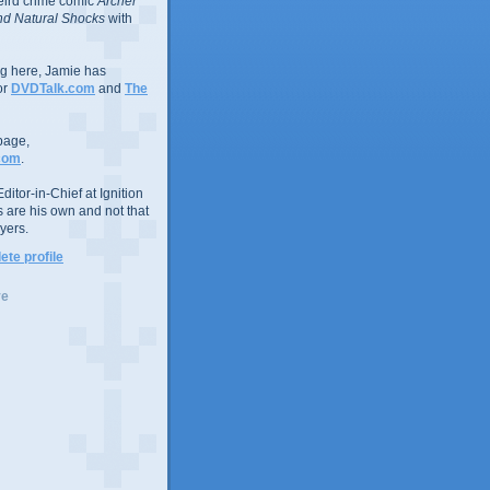
eird crime comic
Archer
d Natural Shocks
with
ing here, Jamie has
or
DVDTalk.com
and
The
page,
com
.
ditor-in-Chief at Ignition
s are his own and not that
yers.
te profile
ve