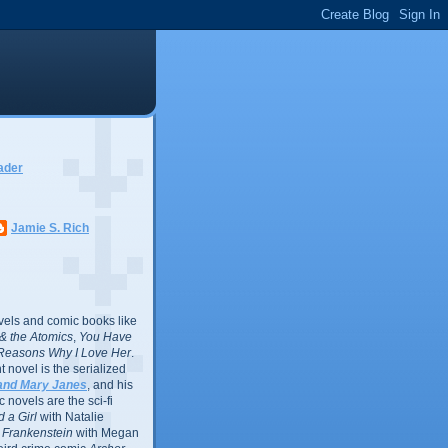
ader
Jamie S. Rich
vels and comic books like
l & the Atomics
,
You Have
Reasons Why I Love Her
.
 novel is the serialized
and Mary Janes
, and his
 novels are the sci-fi
 a Girl
with Natalie
Frankenstein
with Megan