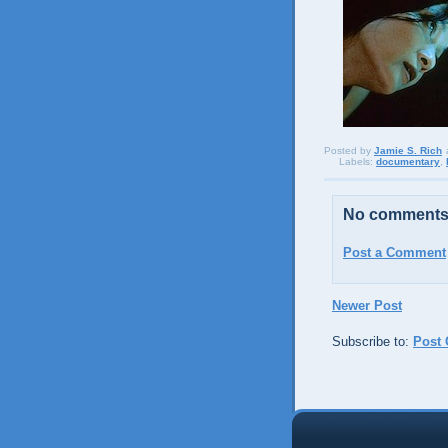
Posted by
Jamie S. Rich
Labels:
documentary
,
No comments
Post a Comment
Newer Post
Subscribe to:
Post