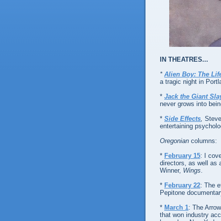
IN THEATRES...
*
Alien Boy: The Li
a tragic night in Portl
*
Jack the Giant Sla
never grows into bein
*
Side Effects
,
Steve
entertaining psychologi
Oregonian
columns:
*
February 15
: I cov
directors, as well as 
Winner,
Wings
.
*
February 22
: The 
Pepitone documentar
*
March 1
: The Arro
that won industry ac