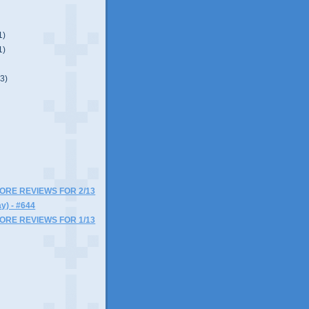
1)
1)
(3)
)
MORE REVIEWS FOR 2/13
y) - #644
MORE REVIEWS FOR 1/13