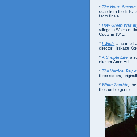
*
The Hour: Season
soap from the BBC. Sa
facto finale.
*
How Green Was My
village in Wales at t
Oscar in 1941.
*
I Wish
, a heartfelt
director Hirakazu Kor
*
A Simple Life
, a s
director Anne Hui.
*
The Vertical Ray o
three sisters, origin
*
White Zombie
,
the
the zombie genre.