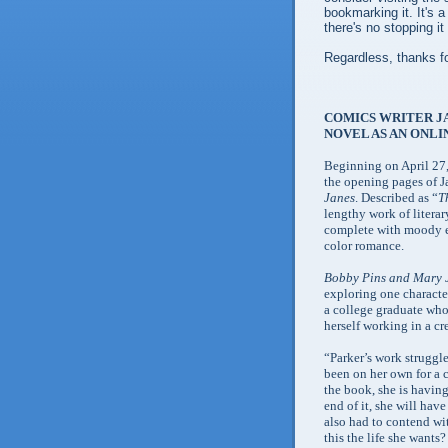
bookmarking it. It's a
there's no stopping it
Regardless, thanks fo
COMICS WRITER JA
NOVEL AS AN ONLI
Beginning on April 27
the opening pages of J
Janes
. Described as “
T
lengthy work of literar
complete with moody edi
color romance.
Bobby Pins and Mary 
exploring one character
a college graduate who
herself working in a cr
“Parker’s work struggle
been on her own for a c
the book, she is having
end of it, she will hav
also had to contend wit
this the life she wants