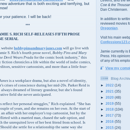
Levens; and the w
 new adventure that is both exciting and terrifying, but
Coe & the Thousan
 now!
Dan Christensen.
r your patience. I will be back!
In addition to writ
reviewed movies f
***
Oregonian
.
MIE S. RICH SELF-RELEASES FIFTH PROSE
Visit his main web
NE SERIAL
Confessions123.
, website
bobbypinsandmaryjanes.com
will go live with
Jamie currently is E
amie S. Rich’s fourth prose novel,
Bobby Pins and Mary
Press. His opinion
he Devil Wears Prada
for the comic book industry,” this
of any of his emplo
y fiction chronicles a life within the world of indie comics,
tors, sensitive cartoonists, and more than a little four-
View my comple
Blog Archi
Janes
is a workplace drama, but also a novel of identity,
’s crises of conscience during her mid-20s. Parker Reid is
►
2022
(14)
 always dreamed of literary grandeur, but she’s found
►
2021
(35)
eative field she never anticipated.
►
2020
(48)
►
2019
(55)
s reflect her personal struggles,” Rich explained. “She has
ouple of years, and she remains on her own. At the start of
►
2018
(104)
 an affair with her employer’s top cartoonist, but by the
►
2017
(73)
e flirted with a married man, chased the safe option, and
►
2016
(55)
h the unrequited love of her best friend from school. Is
? Should she settle for a relationship the same way she
►
2015
(24)