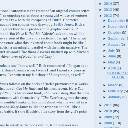
►
2014
(37)
►
2013
(46)
ional cartoonist is the creator of an original comics series
,” an ongoing series about a young girl whose adventures
▼
2012
(74)
 Nancy Drew with the escapades of Tintin. Character
►
December
(
ames and her cohorts were drawn by
Joëlle Jones
, Rich’s
►
November
(
 Together they have produced the graphic novels
12
►
October
(5)
er
and
You Have Killed Me
. Valerie’s adventures will be
ne version of the novel via sections of script. “The script
►
September
monstrate what this invented comic book might be like,”
►
August
(6)
tablish a meaningful parallel with the main narrative. The
►
July
(8)
garet Atwood’s
The Blind Assassin
mashed-up with Michael
Adventures of Kavalier and Clay.
”
►
June
(8)
►
May
(4)
oks is one I know well,” Rich commented. “I began as an
▼
April
(1)
Dark Horse Comics when I was 21, and I spent six years as
SIDELINE: O
ress. I’ve written my fair share of funnybooks, as well.”
ACTION
Janes
follows on the heels of Rich’s previous prose works,
►
March
(8)
irst novel,
Cut My Hair
, and his most recent,
Have You
►
February
(5
ly?
Yet, it’s his second book,
The Everlasting
, that the new
►
January
(6)
common with thematically. “
The Everlasting
was the story
ho couldn’t make up his mind about what he wanted in a
►
2011
(86)
ns and Mary Janes
is like the response to that--like a
►
2010
(85)
ap battle. It’s the flipside of the story from the girl’s point
►
2009
(72)
►
2008
(110)
e to serialize the book online, Rich’s answer was