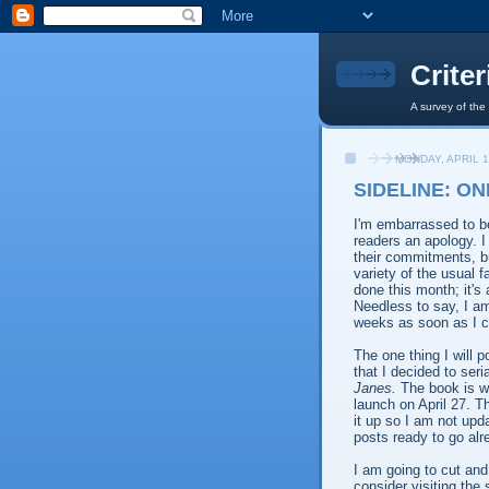
Crite
A survey of the
MONDAY, APRIL 1
SIDELINE: ON
I'm embarrassed to be
readers an apology. I
their commitments, b
variety of the usual 
done this month; it's a
Needless to say, I am
weeks as soon as I c
The one thing I will 
that I decided to seri
Janes.
The book is wr
launch on April 27. Th
it up so I am not upda
posts ready to go alr
I am going to cut and
consider visiting the 