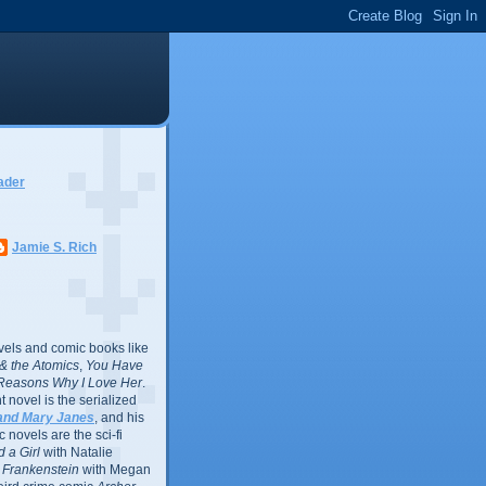
ader
Jamie S. Rich
vels and comic books like
l & the Atomics
,
You Have
Reasons Why I Love Her
.
 novel is the serialized
and Mary Janes
, and his
 novels are the sci-fi
 a Girl
with Natalie
Frankenstein
with Megan