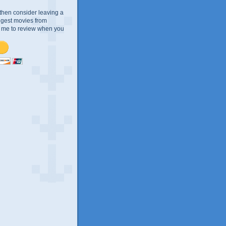
e, then consider leaving a
uggest movies from
ke me to review when you