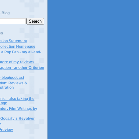
s Blog
es
ssion Statement
Collection Homepage
 a Pop Fan - my all-and-
 more of my reviews
aption - another Criterion
- blog/podcast
ction: Reviews &
ustration
ic - also taking the
lenge
ter: Film Writings by
n Gogarty's Revolver
n
Preview