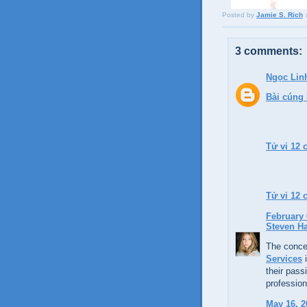
Posted by
Jamie S. Rich
3 comments:
Ngọc Lin
Bài cúng
Tử vi 12 
Tử vi 12
February 
Steven H
The concep
Services
i
their passi
profession
May 16, 2