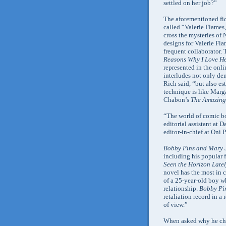
settled on her job?”
The aforementioned fict
called “Valerie Flames
cross the mysteries of
designs for Valerie Fl
frequent collaborator.
Reasons Why I Love H
represented in the onli
interludes not only de
Rich said, “but also es
technique is like Mar
Chabon’s
The Amazing 
“The world of comic bo
editorial assistant at 
editor-in-chief at Oni P
Bobby Pins and Mary 
including his popular f
Seen the Horizon Late
novel has the most in 
of a 25-year-old boy w
relationship.
Bobby Pi
retaliation record in a r
of view.”
When asked why he chos