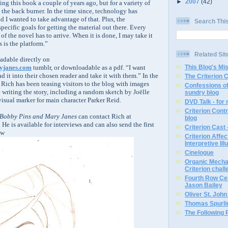
►
2007
(42)
ting this book a couple of years ago, but for a variety of
 the back burner. In the time since, technology has
 I wanted to take advantage of that. Plus, the
Search Thi
specific goals for getting the material out there. Every
 of the novel has to arrive. When it is done, I may take it
s is the platform.”
Related Sit
eadable directly on
This Blog's Mi
yjanes.com
tumblr, or downloadable as a pdf. “I want
ad it into their chosen reader and take it with them.” In the
The Criterion 
t, Rich has been teasing visitors to the blog with images
Confessions of
 writing the story, including a random sketch by Joëlle
sundry blog
visual marker for main character Parker Reid.
DVD Talk - for
Criterion Contr
Bobby Pins and Mary Janes
can contact Rich at
blog
He is available for interviews and can also send the first
Criterion Cast 
ew
Criterion Affe
Interpretive Ill
Cinelogue
Organic Mechan
Criterion chal
Fourth Row Cen
Jason Bailey
Oliver St. Joh
Thomas Spurli
The Following 