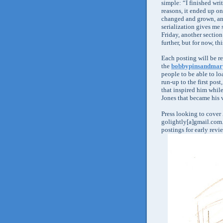
simple: “I finished wri
reasons, it ended up on
changed and grown, and
serialization gives me 
Friday, another section
further, but for now, thi
Each posting will be r
the
bobbypinsandmar
people to be able to lo
run-up to the first pos
that inspired him while
Jones that became his 
Press looking to cover
golightly[a]gmail.com. 
postings for early revi