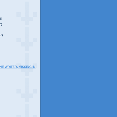
9)
7)
(7)
NE WRITER, MISSING IN
)