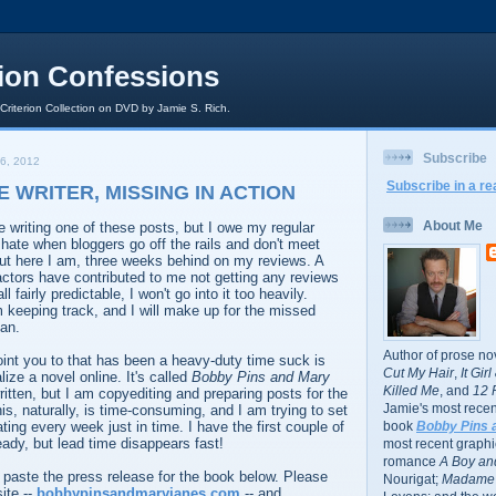
rion Confessions
 Criterion Collection on DVD by Jamie S. Rich.
Subscribe
6, 2012
Subscribe in a re
E WRITER, MISSING IN ACTION
About Me
 writing one of these posts, but I owe my regular
 hate when bloggers go off the rails and don't meet
ut here I am, three weeks behind on my reviews. A
factors have contributed to me not getting any reviews
ll fairly predictable, I won't go into it too heavily.
 keeping track, and I will make up for the missed
an.
Author of prose no
point you to that has been a heavy-duty time suck is
Cut My Hair
,
It Gir
alize a novel online. It's called
Bobby Pins and Mary
Killed Me
, and
12 
itten, but I am copyediting and preparing posts for the
Jamie's most recent
is, naturally, is time-consuming, and I am trying to set
ting every week just in time. I have the first couple of
book
Bobby Pins 
eady, but lead time disappears fast!
most recent graphic
romance
A Boy and
 paste the press release for the book below. Please
Nourigat;
Madame 
site --
bobbypinsandmaryjanes.com
-- and