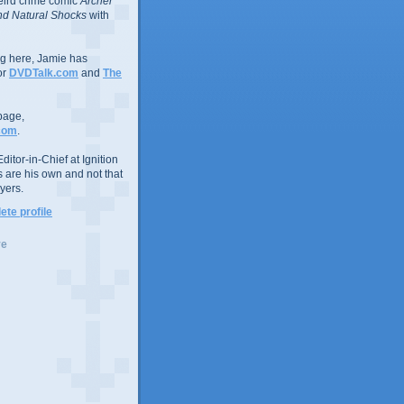
eird crime comic
Archer
d Natural Shocks
with
ing here, Jamie has
or
DVDTalk.com
and
The
page,
com
.
ditor-in-Chief at Ignition
s are his own and not that
yers.
te profile
ve