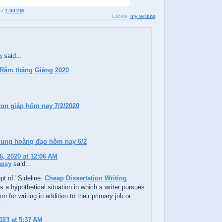
at
1:00 PM
Labels:
my writing
h
said...
 Rằm tháng Giêng 2020
con giáp hôm nay 7/2/2020
 cung hoàng đạo hôm nay 6/2
6, 2020 at 12:06 AM
assy
said...
t of "Sideline:
Cheap Dissertation Writing
s a hypothetical situation in which a writer pursues
on for writing in addition to their primary job or
.
023 at 5:37 AM