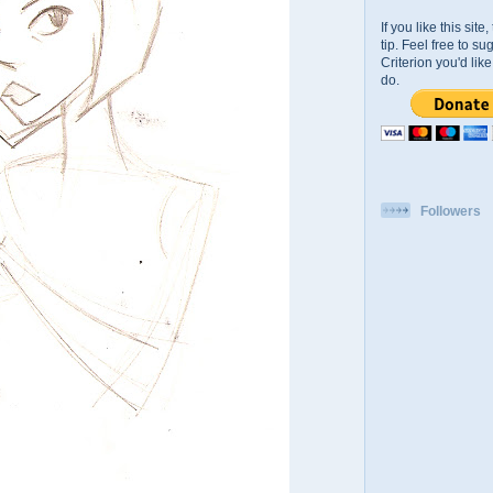
If you like this sit
tip. Feel free to s
Criterion you'd li
do.
Followers