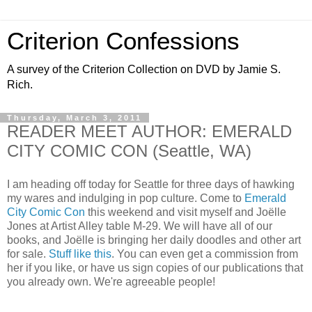
Criterion Confessions
A survey of the Criterion Collection on DVD by Jamie S.
Rich.
Thursday, March 3, 2011
READER MEET AUTHOR: EMERALD
CITY COMIC CON (Seattle, WA)
I am heading off today for Seattle for three days of hawking
my wares and indulging in pop culture. Come to
Emerald
City Comic Con
this weekend and visit myself and Joëlle
Jones at Artist Alley table M-29. We will have all of our
books, and Joëlle is bringing her daily doodles and other art
for sale.
Stuff like this
. You can even get a commission from
her if you like, or have us sign copies of our publications that
you already own. We're agreeable people!