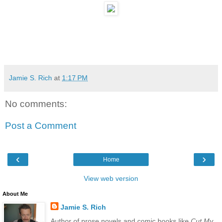
Jamie S. Rich
at
1:17 PM
No comments:
Post a Comment
‹
›
Home
View web version
About Me
Jamie S. Rich
Author of prose novels and comic books like
Cut My