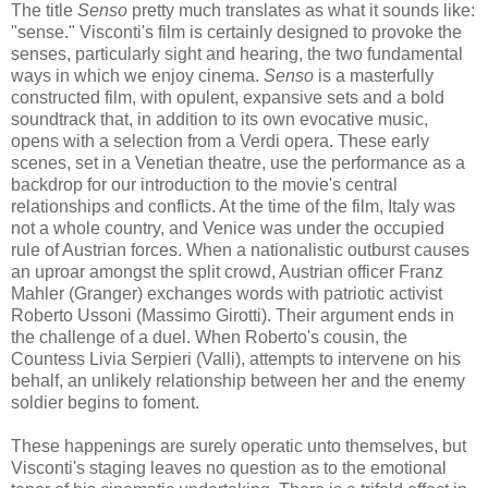
The title
Senso
pretty much translates as what it sounds like:
"sense." Visconti's film is certainly designed to provoke the
senses, particularly sight and hearing, the two fundamental
ways in which we enjoy cinema.
Senso
is a masterfully
constructed film, with opulent, expansive sets and a bold
soundtrack that, in addition to its own evocative music,
opens with a selection from a Verdi opera. These early
scenes, set in a Venetian theatre, use the performance as a
backdrop for our introduction to the movie's central
relationships and conflicts. At the time of the film, Italy was
not a whole country, and Venice was under the occupied
rule of Austrian forces. When a nationalistic outburst causes
an uproar amongst the split crowd, Austrian officer Franz
Mahler (Granger) exchanges words with patriotic activist
Roberto Ussoni (Massimo Girotti). Their argument ends in
the challenge of a duel. When Roberto's cousin, the
Countess Livia Serpieri (Valli), attempts to intervene on his
behalf, an unlikely relationship between her and the enemy
soldier begins to foment.
These happenings are surely operatic unto themselves, but
Visconti's staging leaves no question as to the emotional