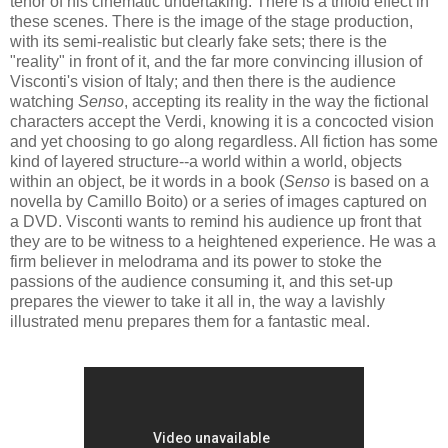
tenor of his cinematic undertaking. There is a trifold effect in
these scenes. There is the image of the stage production,
with its semi-realistic but clearly fake sets; there is the
"reality" in front of it, and the far more convincing illusion of
Visconti's vision of Italy; and then there is the audience
watching
Senso
, accepting its reality in the way the fictional
characters accept the Verdi, knowing it is a concocted vision
and yet choosing to go along regardless. All fiction has some
kind of layered structure--a world within a world, objects
within an object, be it words in a book (
Senso
is based on a
novella by Camillo Boito) or a series of images captured on
a DVD. Visconti wants to remind his audience up front that
they are to be witness to a heightened experience. He was a
firm believer in melodrama and its power to stoke the
passions of the audience consuming it, and this set-up
prepares the viewer to take it all in, the way a lavishly
illustrated menu prepares them for a fantastic meal.