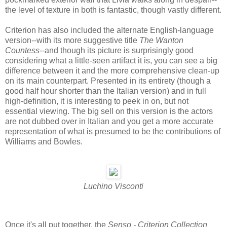
the level of texture in both is fantastic, though vastly different.
Criterion has also included the alternate English-language
version--with its more suggestive title
The Wanton
Countess
--and though its picture is surprisingly good
considering what a little-seen artifact it is, you can see a big
difference between it and the more comprehensive clean-up
on its main counterpart. Presented in its entirety (though a
good half hour shorter than the Italian version) and in full
high-definition, it is interesting to peek in on, but not
essential viewing. The big sell on this version is the actors
are not dubbed over in Italian and you get a more accurate
representation of what is presumed to be the contributions of
Williams and Bowles.
Luchino Visconti
Once it's all put together, the
Senso - Criterion Collection