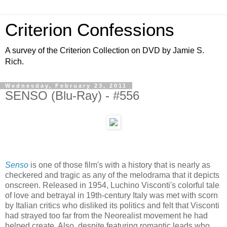
Criterion Confessions
A survey of the Criterion Collection on DVD by Jamie S.
Rich.
Wednesday, February 23, 2011
SENSO (Blu-Ray) - #556
Senso
is one of those film's with a history that is nearly as
checkered and tragic as any of the melodrama that it depicts
onscreen. Released in 1954, Luchino Visconti's colorful tale
of love and betrayal in 19th-century Italy was met with scorn
by Italian critics who disliked its politics and felt that Visconti
had strayed too far from the Neorealist movement he had
helped create. Also, despite featuring romantic leads who