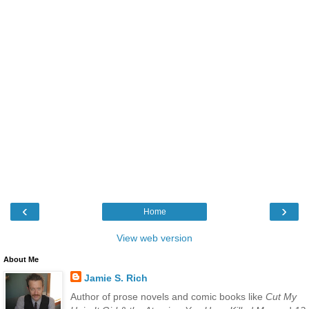
‹
›
Home
View web version
About Me
Jamie S. Rich
Author of prose novels and comic books like
Cut My