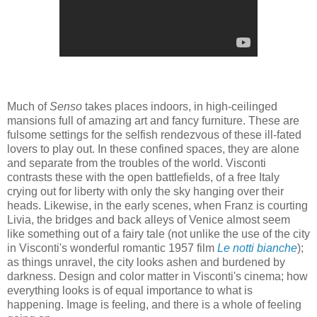
Much of
Senso
takes places indoors, in high-ceilinged
mansions full of amazing art and fancy furniture. These are
fulsome settings for the selfish rendezvous of these ill-fated
lovers to play out. In these confined spaces, they are alone
and separate from the troubles of the world. Visconti
contrasts these with the open battlefields, of a free Italy
crying out for liberty with only the sky hanging over their
heads. Likewise, in the early scenes, when Franz is courting
Livia, the bridges and back alleys of Venice almost seem
like something out of a fairy tale (not unlike the use of the city
in Visconti's wonderful romantic 1957 film
Le notti bianche
);
as things unravel, the city looks ashen and burdened by
darkness. Design and color matter in Visconti's cinema; how
everything looks is of equal importance to what is
happening. Image is feeling, and there is a whole of feeling