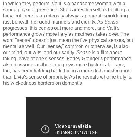
in which they perform. Valli is a handsome woman with a
strong physical presence. She carries herself as befitting a
lady, but there is an intensity always apparent, smoldering
just beneath her good manners and dignity. As
Senso
progresses, this comes out more and more, and Valli's
performance grows more fiery as madness takes over. The
word "sense" doesn't just mean the five physical senses, but
mental as well. Our "sense," common or otherwise, is also
our mind, our wits, and our sanity.
Senso
is a film about
taking leave of one's senses. Farley Granger's performance
also blossoms as the story grows more hysterical. Franz,
too, has been holding back, but in a more dishonest manner
than Livia's sense of propriety. As he reveals who he truly is,
his wickedness borders on dementia.