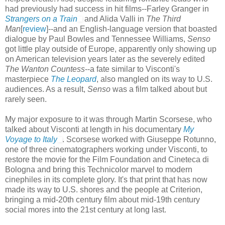
had previously had success in hit films--Farley Granger in
Strangers on a Train
and Alida Valli in
The Third
Man
[
review
]--and an English-language version that boasted
dialogue by Paul Bowles and Tennessee Williams,
Senso
got little play outside of Europe, apparently only showing up
on American television years later as the severely edited
The Wanton Countess
--a fate similar to Visconti's
masterpiece
The Leopard
, also mangled on its way to U.S.
audiences. As a result,
Senso
was a film talked about but
rarely seen.
My major exposure to it was through Martin Scorsese, who
talked about Visconti at length in his documentary
My
Voyage to Italy
. Scorsese worked with Giuseppe Rotunno,
one of three cinematographers working under Visconti, to
restore the movie for the Film Foundation and Cineteca di
Bologna and bring this Technicolor marvel to modern
cinephiles in its complete glory. It's that print that has now
made its way to U.S. shores and the people at Criterion,
bringing a mid-20th century film about mid-19th century
social mores into the 21st century at long last.