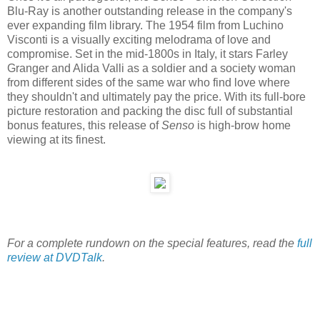
Blu-Ray is another outstanding release in the company's
ever expanding film library. The 1954 film from Luchino
Visconti is a visually exciting melodrama of love and
compromise. Set in the mid-1800s in Italy, it stars Farley
Granger and Alida Valli as a soldier and a society woman
from different sides of the same war who find love where
they shouldn't and ultimately pay the price. With its full-bore
picture restoration and packing the disc full of substantial
bonus features, this release of
Senso
is high-brow home
viewing at its finest.
For a complete rundown on the special features, read the
full
review at DVDTalk
.