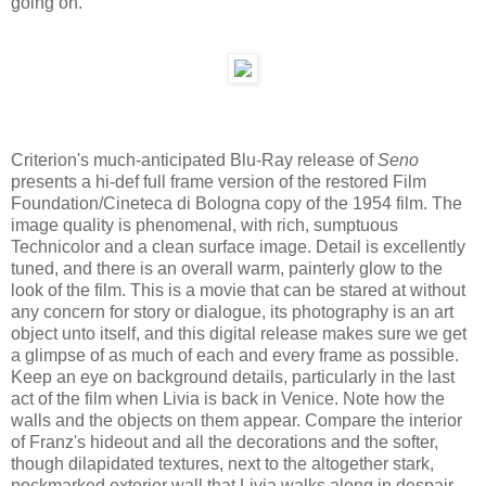
going on.
Criterion's much-anticipated Blu-Ray release of
Seno
presents a hi-def full frame version of the restored Film
Foundation/Cineteca di Bologna copy of the 1954 film. The
image quality is phenomenal, with rich, sumptuous
Technicolor and a clean surface image. Detail is excellently
tuned, and there is an overall warm, painterly glow to the
look of the film. This is a movie that can be stared at without
any concern for story or dialogue, its photography is an art
object unto itself, and this digital release makes sure we get
a glimpse of as much of each and every frame as possible.
Keep an eye on background details, particularly in the last
act of the film when Livia is back in Venice. Note how the
walls and the objects on them appear. Compare the interior
of Franz's hideout and all the decorations and the softer,
though dilapidated textures, next to the altogether stark,
pockmarked exterior wall that Livia walks along in despair--