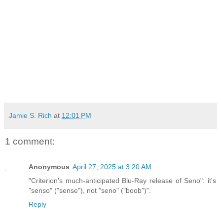
Jamie S. Rich
at
12:01 PM
1 comment:
Anonymous
April 27, 2025 at 3:20 AM
"Criterion's much-anticipated Blu-Ray release of Seno": it's
"senso" ("sense"), not "seno" ("boob")".
Reply