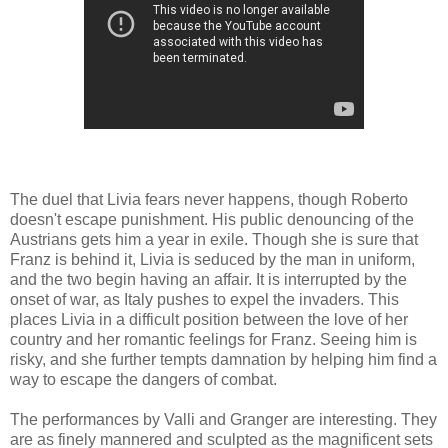
The duel that Livia fears never happens, though Roberto
doesn't escape punishment. His public denouncing of the
Austrians gets him a year in exile. Though she is sure that
Franz is behind it, Livia is seduced by the man in uniform,
and the two begin having an affair. It is interrupted by the
onset of war, as Italy pushes to expel the invaders. This
places Livia in a difficult position between the love of her
country and her romantic feelings for Franz. Seeing him is
risky, and she further tempts damnation by helping him find a
way to escape the dangers of combat.
The performances by Valli and Granger are interesting. They
are as finely mannered and sculpted as the magnificent sets