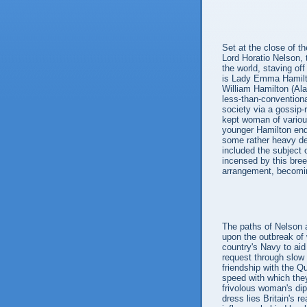
Set at the close of t
Lord Horatio Nelson,
the world, staving of
is Lady Emma Hamilto
William Hamilton (Al
less-than-convention
society via a gossip-
kept woman of variou
younger Hamilton ende
some rather heavy deb
included the subject 
incensed by this bre
arrangement, becoming
The paths of Nelson
upon the outbreak of w
country's Navy to ai
request through slow
friendship with the Q
speed with which the
frivolous woman's dip
dress lies Britain's r