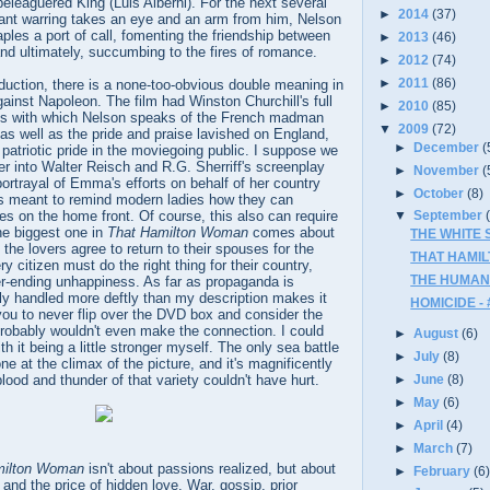
beleaguered King (Luis Alberni). For the next several
►
2014
(37)
ant warring takes an eye and an arm from him, Nelson
les a port of call, fomenting the friendship between
►
2013
(46)
d ultimately, succumbing to the fires of romance.
►
2012
(74)
►
2011
(86)
duction, there is a none-too-obvious double meaning in
inst Napoleon. The film had Winston Churchill's full
►
2010
(85)
ms with which Nelson speaks of the French madman
▼
2009
(72)
, as well as the pride and praise lavished on England,
►
December
(
 patriotic pride in the moviegoing public. I suppose we
er into Walter Reisch and R.G. Sherriff's screenplay
►
November
(
portrayal of Emma's efforts on behalf of her country
►
October
(8)
 is meant to remind modern ladies how they can
les on the home front. Of course, this also can require
▼
September
the biggest one in
That Hamilton Woman
comes about
THE WHITE S
 the lovers agree to return to their spouses for the
THAT HAMIL
 citizen must do the right thing for their country,
THE HUMAN 
er-ending unhappiness. As far as propaganda is
lly handled more deftly than my description makes it
HOMICIDE - 
you to never flip over the DVD box and consider the
probably wouldn't even make the connection. I could
►
August
(6)
h it being a little stronger myself. The only sea battle
►
July
(8)
ne at the climax of the picture, and it's magnificently
►
June
(8)
blood and thunder of that variety couldn't have hurt.
►
May
(6)
►
April
(4)
►
March
(7)
milton Woman
isn't about passions realized, but about
►
February
(6
 and the price of hidden love. War, gossip, prior