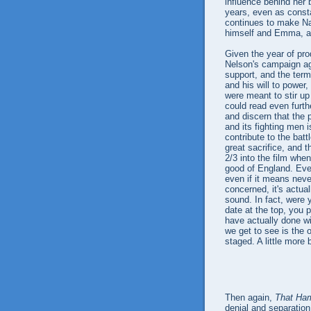
influence behind her 
years, even as const
continues to make Nap
himself and Emma, an
Given the year of pro
Nelson's campaign aga
support, and the ter
and his will to power
were meant to stir up
could read even furth
and discern that the 
and its fighting men
contribute to the batt
great sacrifice, and 
2/3 into the film when
good of England. Every
even if it means nev
concerned, it's actua
sound. In fact, were 
date at the top, you 
have actually done wit
we get to see is the o
staged. A little more 
Then again,
That Ha
denial and separation