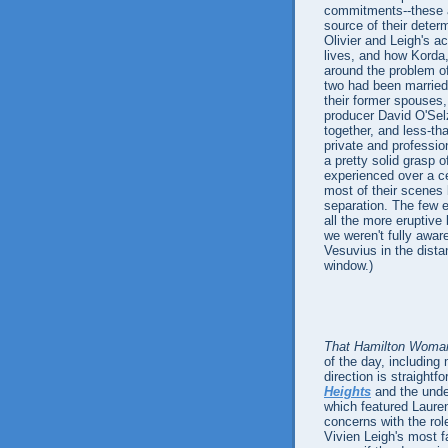
commitments--these ar
source of their determ
Olivier and Leigh's ac
lives, and how Korda,
around the problem o
two had been married 
their former spouses,
producer David O'Selz
together, and less-th
private and professio
a pretty solid grasp 
experienced over a ce
most of their scenes 
separation. The few 
all the more eruptive
we weren't fully awar
Vesuvius in the dist
window.)
That Hamilton Woma
of the day, including 
direction is straightf
Heights
and the unde
which featured Laurenc
concerns with the rol
Vivien Leigh's most 