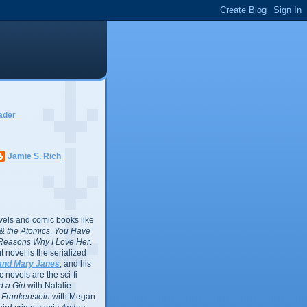
ader
Jamie S. Rich
vels and comic books like
l & the Atomics
,
You Have
Reasons Why I Love Her
.
 novel is the serialized
and Mary Janes
, and his
 novels are the sci-fi
 a Girl
with Natalie
Frankenstein
with Megan