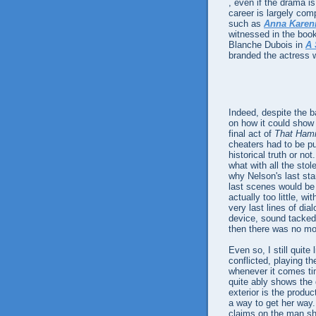
, even if the drama is
career is largely co
such as
Anna Karen
witnessed in the book
Blanche Dubois in
A 
branded the actress w
Indeed, despite the b
on how it could show s
final act of
That Ham
cheaters had to be pu
historical truth or no
what with all the sto
why Nelson's last sta
last scenes would be t
actually too little, 
very last lines of dia
device, sound tacked 
then there was no mo
Even so, I still quite 
conflicted, playing t
whenever it comes t
quite ably shows the 
exterior is the produ
a way to get her way.
claims on the man she 