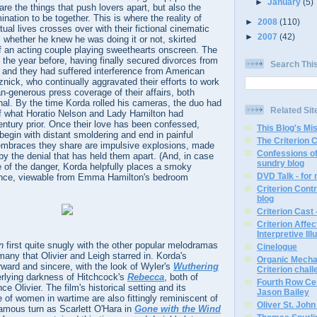
►
January
(5)
e the things that push lovers apart, but also the
ination to be together. This is where the reality of
►
2008
(110)
tual lives crosses over with their fictional cinematic
►
2007
(42)
 whether he knew he was doing it or not, skirted
f an acting couple playing sweethearts onscreen. The
the year before, having finally secured divorces from
Search Thi
 and they had suffered interference from American
nick, who continually aggravated their efforts to work
an-generous press coverage of their affairs, both
nal. By the time Korda rolled his cameras, the duo had
Related Sit
of what Horatio Nelson and Lady Hamilton had
ntury prior. Once their love has been confessed,
This Blog's Mi
begin with distant smoldering and end in painful
The Criterion 
embraces they share are impulsive explosions, made
Confessions of
 by the denial that has held them apart. (And, in case
sundry blog
e of the danger, Korda helpfully places a smoky
DVD Talk - for
ance, viewable from Emma Hamilton's bedroom
Criterion Contr
blog
Criterion Cast 
Criterion Affe
Interpretive Ill
n
first quite snugly with the other popular melodramas
Cinelogue
many that Olivier and Leigh starred in. Korda's
Organic Mechan
orward and sincere, with the look of Wyler's
Wuthering
Criterion chal
rlying darkness of Hitchcock's
Rebecca
, both of
Fourth Row Cen
e Olivier. The film's historical setting and its
Jason Bailey
e of women in wartime are also fittingly reminiscent of
Oliver St. Joh
famous turn as Scarlett O'Hara in
Gone with the Wind