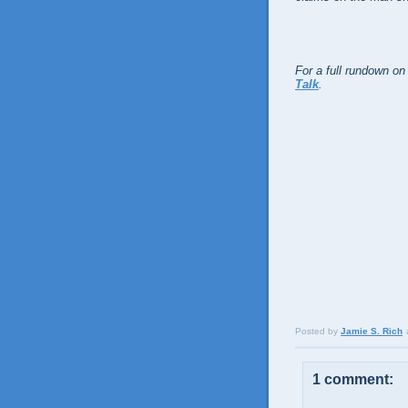
For a full rundown on
Talk
.
Posted by
Jamie S. Rich
1 comment: