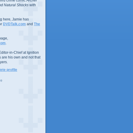
eird crime comic
Archer
d Natural Shocks
with
ing here, Jamie has
or
DVDTalk.com
and
The
page,
com
.
ditor-in-Chief at Ignition
s are his own and not that
yers.
te profile
ve