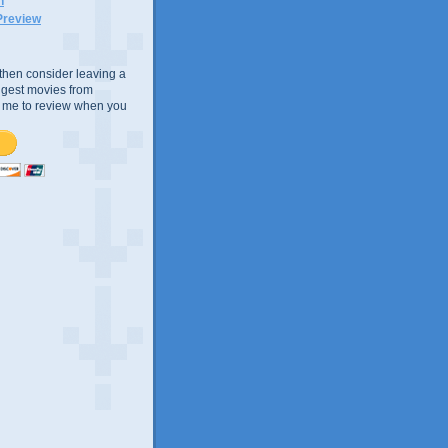
n
Preview
e, then consider leaving a
uggest movies from
ke me to review when you