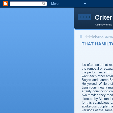
Crite
A survey of the
TUESDAY, SEPTE
THAT HAMILT
It's often said that re
the removal of sexual
the performance. If t
want each other anym
Bogart and Lauren Ba
Hollywood. While thei
Leigh don't nearly ma
a fairly convincing c
two movies they made
directed by Alexande
for this scandalous pa
adulterous couple th
versions of the same