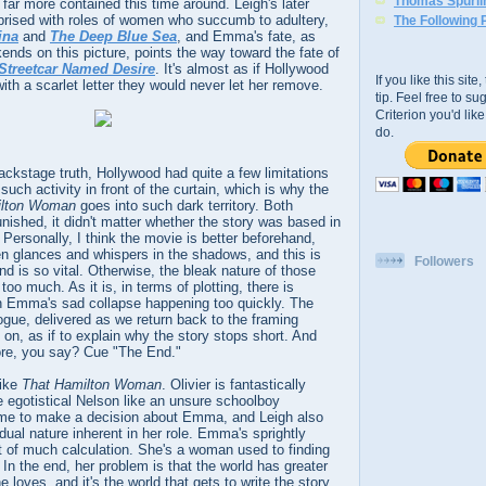
Thomas Spurli
 far more contained this time around. Leigh's later
mprised with roles of women who succumb to adultery,
The Following 
ina
and
The Deep Blue Sea
, and Emma's fate, as
ends on this picture, points the way toward the fate of
Streetcar Named Desire
. It's almost as if Hollywood
If you like this sit
ith a scarlet letter they would never let her remove.
tip. Feel free to s
Criterion you'd li
do.
ackstage truth, Hollywood had quite a few limitations
uch activity in front of the curtain, which is why the
ilton Woman
goes into such dark territory. Both
nished, it didn't matter whether the story was based in
t. Personally, I think the movie is better beforehand,
len glances and whispers in the shadows, and this is
Followers
nd is so vital. Otherwise, the bleak nature of those
oo much. As it is, in terms of plotting, there is
with Emma's sad collapse happening too quickly. The
logue, delivered as we return back to the framing
on, as if to explain why the story stops short. And
re, you say? Cue "The End."
like
That Hamilton Woman
. Olivier is fantastically
he egotistical Nelson like an unsure schoolboy
ime to make a decision about Emma, and Leigh also
dual nature inherent in her role. Emma's sprightly
ct of much calculation. She's a woman used to finding
 In the end, her problem is that the world has greater
loves, and it's the world that gets to write the story.