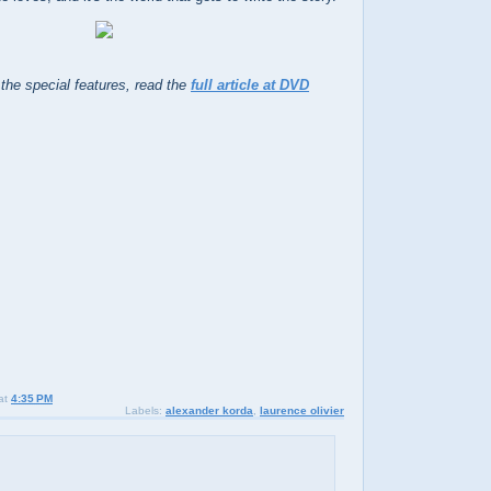
 the special features, read the
full article at DVD
at
4:35 PM
Labels:
alexander korda
,
laurence olivier