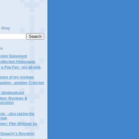
s Blog
es
ssion Statement
Collection Homepage
 a Pop Fan - my all-and-
 more of my reviews
aption - another Criterion
- blog/podcast
ction: Reviews &
ustration
ic - also taking the
lenge
ter: Film Writings by
n Gogarty's Revolver