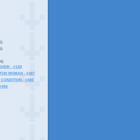
5)
5)
(4)
HEIK - #189
TON WOMAN - #487
CONDITION - #480
#486
)