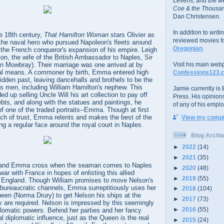
Levens; and the w
Coe & the Thousan
Dan Christensen.
In addition to writ
he 18th century,
That Hamilton Woman
stars Olivier as
reviewed movies f
 the naval hero who pursued Napoleon's fleets around
Oregonian
.
f the French conqueror's expansion of his empire. Leigh
n, the wife of the British Ambassador to Naples, Sir
an Mowbray). Their marriage was one arrived at by
Visit his main web
al means. A commoner by birth, Emma entered high
Confessions123.
ridden past, leaving dancehalls and brothels to be the
s men, including William Hamilton's nephew. This
Jamie currently is E
d up selling Uncle Will his art collection to pay off
Press. His opinion
ts, and along with the statues and paintings, he
of any of his emplo
of one of the traded portraits--Emma. Though at first
ech of trust, Emma relents and makes the best of the
View my comple
 a regular face around the royal court in Naples.
Blog Archi
►
2022
(14)
►
2021
(35)
 and Emma cross when the seaman comes to Naples
►
2020
(48)
ar with France in hopes of enlisting this allied
►
2019
(55)
d England. Though William promises to move Nelson's
 bureaucratic channels, Emma surreptitiously uses her
►
2018
(104)
ueen (Norma Drury) to get Nelson his ships at the
►
2017
(73)
y are required. Nelson is impressed by this seemingly
►
2016
(55)
lomatic powers. Behind her parties and her fancy
eal diplomatic influence, just as the Queen is the real
►
2015
(24)