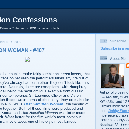
rion Confessions
 Criterion Collection on DVD by Jamie S. Rich.
Subscribe
MBER 15, 2009
Subscribe in a re
ON WOMAN - #487
About Me
al-life couples make fairly terrible onscreen lovers, that
 tension between the performers takes any fire out of
hey've already had each other, they don't look like they
ore. Naturally, there are exceptions, with Humphrey
call being the most obvious example from classic
Author of prose no
r contemporaries Sir Laurence Olivier and Vivien
Cut My Hair
,
It Gir
tch those two in terms of chemistry, they do make for
Killed Me
, and
12 
ouple in 1941's
That Hamilton Woman
, the second of
Jamie's most recent
 together. Both of those films were produced and
book
Bobby Pins 
r Korda, and
That Hamilton Woman
was tailor-made
most recent graphic
ir. What better for the film world's most notorious
romance
A Boy and
an a movie about one of history's most famous
Nourigat;
Madame 
?