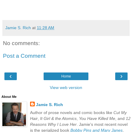
Jamie S. Rich
at
11:28 AM
No comments:
Post a Comment
‹
›
Home
View web version
About Me
Jamie S. Rich
Author of prose novels and comic books like
Cut My
Hair
,
It Girl & the Atomics
,
You Have Killed Me
, and
12
Reasons Why I Love Her
. Jamie's most recent novel
is the serialized book
Bobby Pins and Mary Janes
,