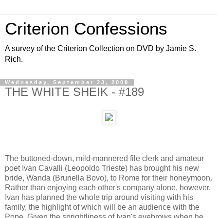
Criterion Confessions
A survey of the Criterion Collection on DVD by Jamie S.
Rich.
Wednesday, September 23, 2009
THE WHITE SHEIK - #189
The buttoned-down, mild-mannered file clerk and amateur
poet Ivan Cavalli (Leopoldo Trieste) has brought his new
bride, Wanda (Brunella Bovo), to Rome for their honeymoon.
Rather than enjoying each other's company alone, however,
Ivan has planned the whole trip around visiting with his
family, the highlight of which will be an audience with the
Pope. Given the sprightliness of Ivan's eyebrows when he