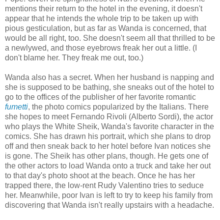
mentions their return to the hotel in the evening, it doesn't
appear that he intends the whole trip to be taken up with
pious gesticulation, but as far as Wanda is concerned, that
would be all right, too. She doesn't seem all that thrilled to be
a newlywed, and those eyebrows freak her out a little. (I
don't blame her. They freak me out, too.)
Wanda also has a secret. When her husband is napping and
she is supposed to be bathing, she sneaks out of the hotel to
go to the offices of the publisher of her favorite romantic
fumetti
, the photo comics popularized by the Italians. There
she hopes to meet Fernando Rivoli (Alberto Sordi), the actor
who plays the White Sheik, Wanda's favorite character in the
comics. She has drawn his portrait, which she plans to drop
off and then sneak back to her hotel before Ivan notices she
is gone. The Sheik has other plans, though. He gets one of
the other actors to load Wanda onto a truck and take her out
to that day's photo shoot at the beach. Once he has her
trapped there, the low-rent Rudy Valentino tries to seduce
her. Meanwhile, poor Ivan is left to try to keep his family from
discovering that Wanda isn't really upstairs with a headache.