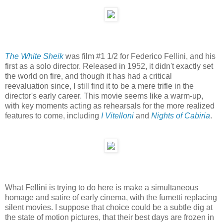
The White Sheik
was film #1 1/2 for Federico Fellini, and his
first as a solo director. Released in 1952, it didn't exactly set
the world on fire, and though it has had a critical
reevaluation since, I still find it to be a mere trifle in the
director's early career. This movie seems like a warm-up,
with key moments acting as rehearsals for the more realized
features to come, including
I Vitelloni
and
Nights of Cabiria
.
What Fellini is trying to do here is make a simultaneous
homage and satire of early cinema, with the fumetti replacing
silent movies. I suppose that choice could be a subtle dig at
the state of motion pictures, that their best days are frozen in