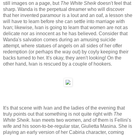
still images on a page, but
The White Sheik
doesn't feel that
sharp. Wanda is the perpetual dreamer who will discover
that her invented paramour is a lout and an oaf, a lesson she
will have to learn before she can settle into marriage with
Ivan; likewise, Ivan is going to learn that women are not as
delicate nor as innocent as he has believed. Consider that
Wanda's salvation comes during an amusing suicide
attempt, where statues of angels on all sides of her offer
redemption (or perhaps the way out) by coyly keeping their
backs turned to her. It's okay, they aren't looking! On the
other hand, Ivan is rescued by a couple of hookers.
It's that scene with Ivan and the ladies of the evening that
truly points out that something is not quite right with
The
White Sheik
. Ivan meets two women, and of them is Fellini's
wife and his soon-to-be-regular star, Giulietta Masina. She is
playing an early version of her Cabiria character, coming