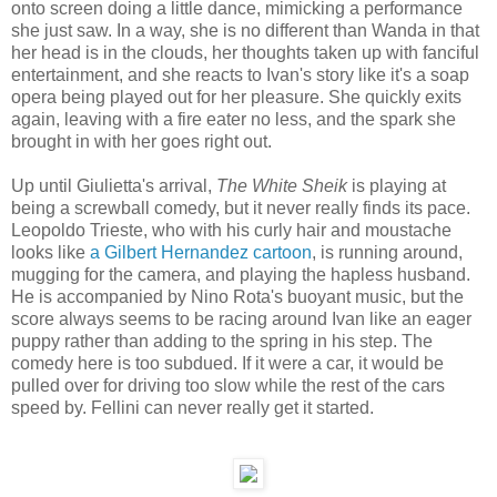
onto screen doing a little dance, mimicking a performance
she just saw. In a way, she is no different than Wanda in that
her head is in the clouds, her thoughts taken up with fanciful
entertainment, and she reacts to Ivan's story like it's a soap
opera being played out for her pleasure. She quickly exits
again, leaving with a fire eater no less, and the spark she
brought in with her goes right out.
Up until Giulietta's arrival,
The White Sheik
is playing at
being a screwball comedy, but it never really finds its pace.
Leopoldo Trieste, who with his curly hair and moustache
looks like
a Gilbert Hernandez cartoon
, is running around,
mugging for the camera, and playing the hapless husband.
He is accompanied by Nino Rota's buoyant music, but the
score always seems to be racing around Ivan like an eager
puppy rather than adding to the spring in his step. The
comedy here is too subdued. If it were a car, it would be
pulled over for driving too slow while the rest of the cars
speed by. Fellini can never really get it started.