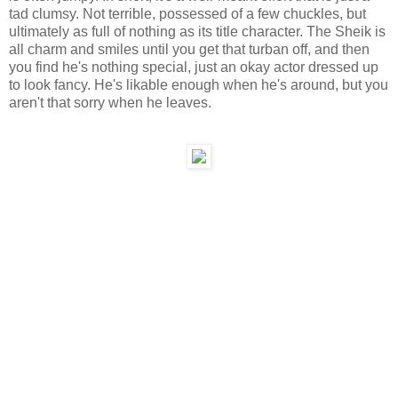
tad clumsy. Not terrible, possessed of a few chuckles, but
ultimately as full of nothing as its title character. The Sheik is
all charm and smiles until you get that turban off, and then
you find he's nothing special, just an okay actor dressed up
to look fancy. He's likable enough when he's around, but you
aren't that sorry when he leaves.