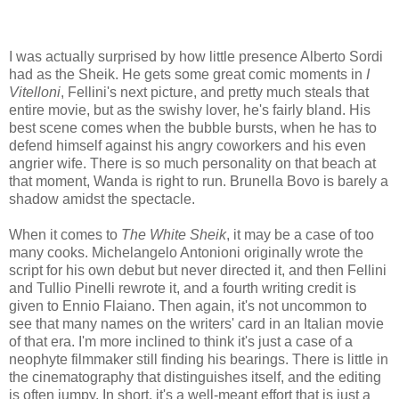
I was actually surprised by how little presence Alberto Sordi
had as the Sheik. He gets some great comic moments in
I
Vitelloni
, Fellini's next picture, and pretty much steals that
entire movie, but as the swishy lover, he's fairly bland. His
best scene comes when the bubble bursts, when he has to
defend himself against his angry coworkers and his even
angrier wife. There is so much personality on that beach at
that moment, Wanda is right to run. Brunella Bovo is barely a
shadow amidst the spectacle.
When it comes to
The White Sheik
, it may be a case of too
many cooks. Michelangelo Antonioni originally wrote the
script for his own debut but never directed it, and then Fellini
and Tullio Pinelli rewrote it, and a fourth writing credit is
given to Ennio Flaiano. Then again, it's not uncommon to
see that many names on the writers' card in an Italian movie
of that era. I'm more inclined to think it's just a case of a
neophyte filmmaker still finding his bearings. There is little in
the cinematography that distinguishes itself, and the editing
is often jumpy. In short, it's a well-meant effort that is just a