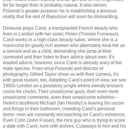
for far longer than is probably natural. It also serves
Polanski's greater purpose: he is establishing a tenuous
reality that the rest of
Repulsion
will soon be dismantling.
Deneuve plays Carol, a transplanted French beauty who
lives in London with her sister, Helen (Yvonne Furneaux).
Carol works in a high-class beauty salon, where she is a
manicurist for gaudy rich women who alternately treat her as
a servant and as a child, demanding she jump at their
command and then listen to their advice about men. It's
wasted advice, however, since Carol is already wary of the
male species. From what Polanski and director of
photography Gilbert Taylor show us with their camera, it's
with good reason, too. Adopting Carol's point of view, we see
1960s London as a predatory jungle where sweaty bruisers
cruise for chicks. Their unwelcome gaze, their even more
unwelcome comments, even their unwelcome toiletries--
Helen's boyfriend Michael (Ian Hendry) is leaving his razors
and things in their bathroom, crowding Carol's personal
items--men are constantly encroaching on Carol's existence.
Even Colin (John Fraser), the nice guy who is trying to score
a date with Carol, runs with wolves. Cutaways to him and his