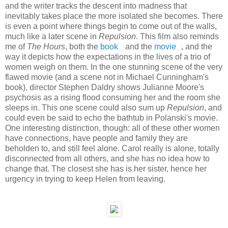
and the writer tracks the descent into madness that
inevitably takes place the more isolated she becomes. There
is even a point where things begin to come out of the walls,
much like a later scene in
Repulsion
. This film also reminds
me of
The Hours
, both the
book
and the
movie
, and the
way it depicts how the expectations in the lives of a trio of
women weigh on them. In the one stunning scene of the very
flawed movie (and a scene not in Michael Cunningham's
book), director Stephen Daldry shows Julianne Moore's
psychosis as a rising flood consuming her and the room she
sleeps in. This one scene could also sum up
Repulsion
, and
could even be said to echo the bathtub in Polanski's movie.
One interesting distinction, though: all of these other women
have connections, have people and family they are
beholden to, and still feel alone. Carol really is alone, totally
disconnected from all others, and she has no idea how to
change that. The closest she has is her sister, hence her
urgency in trying to keep Helen from leaving.