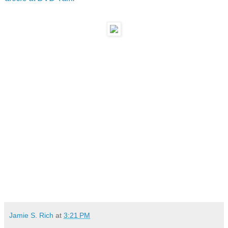
Jamie S. Rich
at
3:21 PM