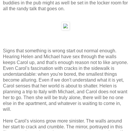
buddies in the pub might as well be set in the locker room for
all the randy talk that goes on.
Signs that something is wrong start out normal enough.
Hearing Helen and Michael have sex through the walls
keeps Carol up, and that's enough reason not to like anyone.
Even Carol's fascination with cracks in the sidewalk is
understandable: when you're bored, the smallest things
become alluring. Even if we don't understand what it is yet,
Carol senses that her world is about to shatter. Helen is
planning a trip to Italy with Michael, and Carol does not want
her to go. Then she will be truly alone, there will be no one
else in the apartment, and whatever is waiting to come in,
will.
Here Carol's visions grow more sinister. The walls around
her start to crack and crumble. The mirror, portrayed in this