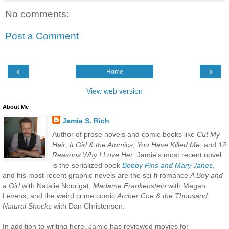
No comments:
Post a Comment
‹
›
Home
View web version
About Me
Jamie S. Rich
Author of prose novels and comic books like
Cut My
Hair
,
It Girl & the Atomics
,
You Have Killed Me
, and
12
Reasons Why I Love Her
. Jamie's most recent novel
is the serialized book
Bobby Pins and Mary Janes
,
and his most recent graphic novels are the sci-fi romance
A Boy and
a Girl
with Natalie Nourigat;
Madame Frankenstein
with Megan
Levens; and the weird crime comic
Archer Coe & the Thousand
Natural Shocks
with Dan Christensen.
In addition to writing here, Jamie has reviewed movies for