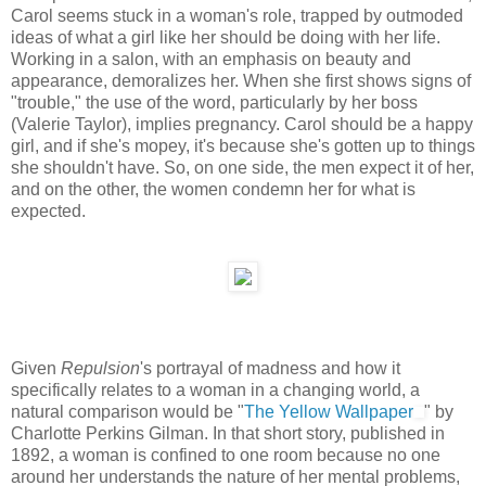
Carol seems stuck in a woman's role, trapped by outmoded
ideas of what a girl like her should be doing with her life.
Working in a salon, with an emphasis on beauty and
appearance, demoralizes her. When she first shows signs of
"trouble," the use of the word, particularly by her boss
(Valerie Taylor), implies pregnancy. Carol should be a happy
girl, and if she's mopey, it's because she's gotten up to things
she shouldn't have. So, on one side, the men expect it of her,
and on the other, the women condemn her for what is
expected.
Given
Repulsion
's portrayal of madness and how it
specifically relates to a woman in a changing world, a
natural comparison would be "
The Yellow Wallpaper
" by
Charlotte Perkins Gilman. In that short story, published in
1892, a woman is confined to one room because no one
around her understands the nature of her mental problems,