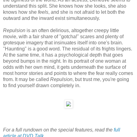
understand this split. She knows how she looks, she also
knows how she
feels
, and she is not afraid to let both the
outward and the inward exist simultaneously.
Repulsion
is an often delirious, altogether creepy little
movie, with a fair share of "gotcha!" scares and plenty of
grotesque imagery that insinuates itself into one's brain.
"Haunting" is a good word. The residual of its frights lingers.
At the same time, it has a psychological depth that goes
beyond bumps in the night. In its portrait of one woman at
odds with her own mind, it gets underneath the surface of
most horror stories and points to where the fear really comes
from. It may be called
Repulsion
, but trust me, you're going
to find yourself drawn completely in.
For a full rundown on the special features, read the
full
article at DVD Talk
.