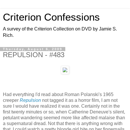
Criterion Confessions
A survey of the Criterion Collection on DVD by Jamie S.
Rich.
Thursday, August 6, 2009
REPULSION - #483
Had everything I'd read about Roman Polanski's 1965
creeper
Repulsion
not tagged it as a horror film, I am not
sure I would have realized it was one. Certainly not in the
first twenty minutes or so, when Catherine Deneuve's silent,
petulant wandering seemed more like affected malaise than
a supernatural dread. Not that there is anything wrong with
that, I could watch a pretty blonde girl bite on her fingernails