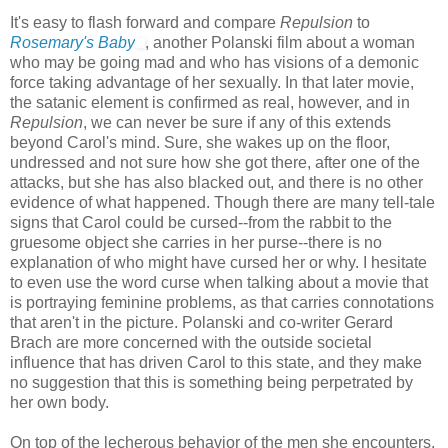
It's easy to flash forward and compare
Repulsion
to
Rosemary's Baby
, another Polanski film about a woman
who may be going mad and who has visions of a demonic
force taking advantage of her sexually. In that later movie,
the satanic element is confirmed as real, however, and in
Repulsion
, we can never be sure if any of this extends
beyond Carol's mind. Sure, she wakes up on the floor,
undressed and not sure how she got there, after one of the
attacks, but she has also blacked out, and there is no other
evidence of what happened. Though there are many tell-tale
signs that Carol could be cursed--from the rabbit to the
gruesome object she carries in her purse--there is no
explanation of who might have cursed her or why. I hesitate
to even use the word curse when talking about a movie that
is portraying feminine problems, as that carries connotations
that aren't in the picture. Polanski and co-writer Gerard
Brach are more concerned with the outside societal
influence that has driven Carol to this state, and they make
no suggestion that this is something being perpetrated by
her own body.
On top of the lecherous behavior of the men she encounters,