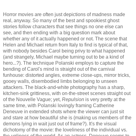
Horror movies are often just depictions of madness made
real, anyway. So many of the best and spookiest ghost
stories follow characters that see things no one else can
see, and then ending with a big question mark about
whether any of it actually happened or not. The scene that
Helen and Michael return from Italy to find is typical of that,
with nobody besides Carol being privy to what happened
(and strangely, Michael maybe turning out to be a kind of
hero...?). The technique Polanski employs to capture the
bending of Carol's mind is straight out of the carnival
funhouse: distorted angles, extreme close-ups, mirror tricks,
gooey walls, disembodied limbs belonging to unseen
attackers. The black-and-white photography has a sharp,
kitchen-sink grittiness, with on-the-street scenes straight out
of the Nouvelle Vague; yet,
Repulsion
is very pretty at the
same time, with Polanski lovingly framing Catherine
Deneuve in extended shots where the viewer can just sit
and stare at how beautiful she is (making us members of the
demons lying in wait just out of frame?). It's the visual
dichotomy of the movie: the loveliness of the individual vs.
the ugliness of the world. As an actress, Deneuve seems to