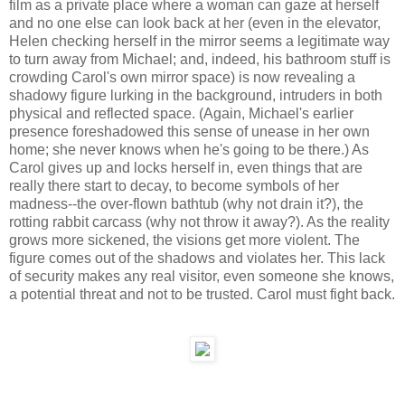
film as a private place where a woman can gaze at herself
and no one else can look back at her (even in the elevator,
Helen checking herself in the mirror seems a legitimate way
to turn away from Michael; and, indeed, his bathroom stuff is
crowding Carol's own mirror space) is now revealing a
shadowy figure lurking in the background, intruders in both
physical and reflected space. (Again, Michael's earlier
presence foreshadowed this sense of unease in her own
home; she never knows when he's going to be there.) As
Carol gives up and locks herself in, even things that are
really there start to decay, to become symbols of her
madness--the over-flown bathtub (why not drain it?), the
rotting rabbit carcass (why not throw it away?). As the reality
grows more sickened, the visions get more violent. The
figure comes out of the shadows and violates her. This lack
of security makes any real visitor, even someone she knows,
a potential threat and not to be trusted. Carol must fight back.