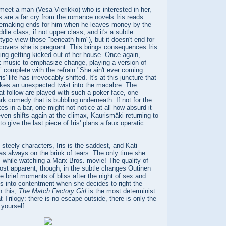
 meet a man (Vesa Vierikko) who is interested in her,
ns are a far cry from the romance novels Iris reads.
ovemaking ends for him when he leaves money by the
ddle class, if not upper class, and it's a subtle
pe view those "beneath him"), but it doesn't end for
iscovers she is pregnant. This brings consequences Iris
ding getting kicked out of her house. Once again,
 music to emphasize change, playing a version of
 complete with the refrain "She ain't ever coming
' life has irrevocably shifted. It's at this juncture that
kes an unexpected twist into the macabre. The
t follow are played with such a poker face, one
k comedy that is bubbling underneath. If not for the
es in a bar, one might not notice at all how absurd it
even shifts again at the climax, Kaurismäki returning to
o give the last piece of Iris' plans a faux operatic
 steely characters, Iris is the saddest, and Kati
as always on the brink of tears. The only time she
 is while watching a Marx Bros. movie! The quality of
ost apparent, though, in the subtle changes Outinen
e brief moments of bliss after the night of sex and
kes into contentment when she decides to right the
n this,
The Match Factory Girl
is the most determinist
at Trilogy: there is no escape outside, there is only the
 yourself.