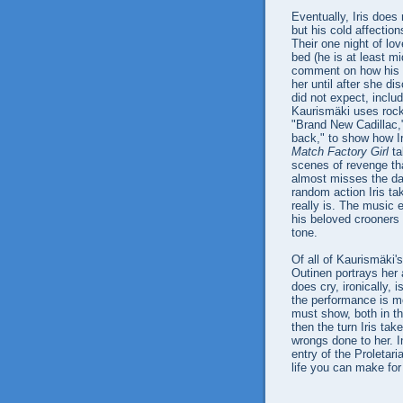
Eventually, Iris does
but his cold affectio
Their one night of l
bed (he is at least mi
comment on how his ty
her until after she d
did not expect, inclu
Kaurismäki uses rock
"Brand New Cadillac,"
back," to show how Iris
Match Factory Girl
ta
scenes of revenge tha
almost misses the dar
random action Iris tak
really is. The music 
his beloved crooners t
tone.
Of all of Kaurismäki's
Outinen portrays her 
does cry, ironically,
the performance is m
must show, both in th
then the turn Iris ta
wrongs done to her. I
entry of the Proletari
life you can make for