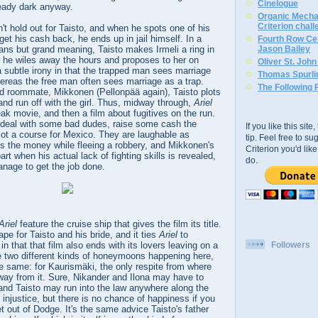
Cinelogue
ready dark anyway.
Organic Mechan
Criterion chal
't hold out for Taisto, and when he spots one of his
get his cash back, he ends up in jail himself. In a
Fourth Row Cen
ans but grand meaning, Taisto makes Irmeli a ring in
Jason Bailey
 he wiles away the hours and proposes to her on
Oliver St. Joh
 a subtle irony in that the trapped man sees marriage
Thomas Spurli
ereas the free man often sees marriage as a trap.
The Following 
id roommate, Mikkonen (Pellonpää again), Taisto plots
 and run off with the girl. Thus, midway through,
Ariel
k movie, and then a film about fugitives on the run.
deal with some bad dudes, raise some cash the
If you like this sit
lot a course for Mexico. They are laughable as
tip. Feel free to s
ps the money while fleeing a robbery, and Mikkonen's
Criterion you'd li
art when his actual lack of fighting skills is revealed,
do.
age to get the job done.
Ariel
feature the cruise ship that gives the film its title.
pe for Taisto and his bride, and it ties
Ariel
to
in that that film also ends with its lovers leaving on a
Followers
e two different kinds of honeymoons happening here,
e same: for Kaurismäki, the only respite from where
away from it. Sure, Nikander and Ilona may have to
nd Taisto may run into the law anywhere along the
 injustice, but there is no chance of happiness if you
get out of Dodge. It's the same advice Taisto's father