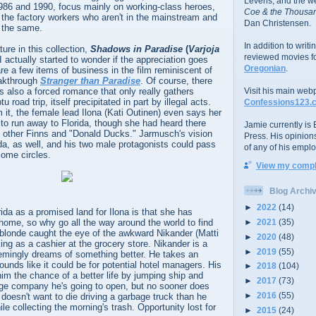
Levens; and the w
86 and 1990, focus mainly on working-class heroes,
Coe & the Thousan
the factory workers who aren't in the mainstream and
Dan Christensen.
l the same.
In addition to writ
ture in this collection,
Shadows in Paradise
(
Varjoja
reviewed movies f
 I actually started to wonder if the appreciation goes
Oregonian
.
re a few items of business in the film reminiscent of
akthrough
Stranger than Paradise
. Of course, there
e is also a forced romance that only really gathers
Visit his main web
road trip, itself precipitated in part by illegal acts.
Confessions123.
it, the female lead Ilona (Kati Outinen) even says her
s to run away to Florida, though she had heard there
Jamie currently is E
t other Finns and "Donald Ducks." Jarmusch's vision
Press. His opinion
da, as well, and his two male protagonists could pass
of any of his emplo
some circles.
View my comple
Blog Archi
►
2022
(14)
ida as a promised land for Ilona is that she has
►
2021
(35)
home, so why go all the way around the world to find
londe caught the eye of the awkward Nikander (Matti
►
2020
(48)
ing as a cashier at the grocery store. Nikander is a
►
2019
(55)
mingly dreams of something better. He takes an
ounds like it could be for potential hotel managers. His
►
2018
(104)
 him the chance of a better life by jumping ship and
►
2017
(73)
age company he's going to open, but no sooner does
►
2016
(55)
doesn't want to die driving a garbage truck than he
le collecting the morning's trash. Opportunity lost for
►
2015
(24)