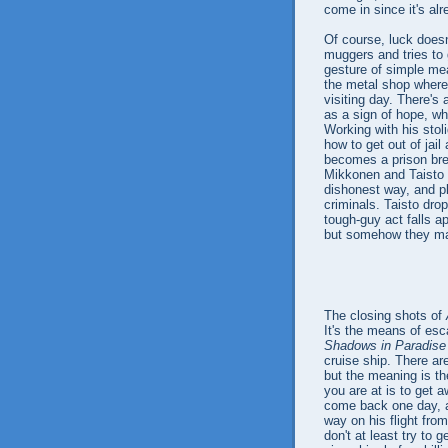
come in since it's al
Of course, luck doesn
muggers and tries to 
gesture of simple me
the metal shop where
visiting day. There's
as a sign of hope, wh
Working with his stol
how to get out of jail
becomes a prison brea
Mikkonen and Taisto 
dishonest way, and p
criminals. Taisto dro
tough-guy act falls ap
but somehow they man
The closing shots of
It's the means of esca
Shadows in Paradise
cruise ship. There ar
but the meaning is th
you are at is to get 
come back one day, a
way on his flight from
don't at least try to 