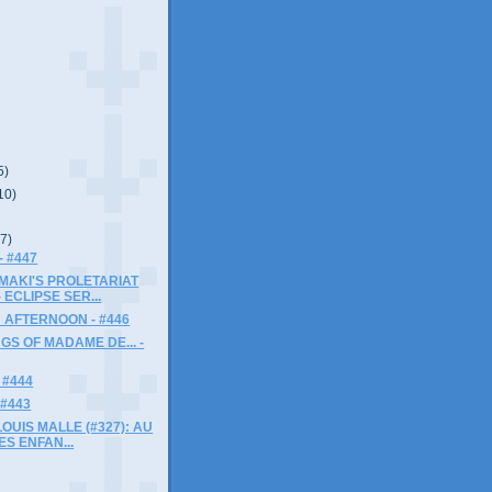
5)
10)
(7)
- #447
MAKI'S PROLETARIAT
 ECLIPSE SER...
 AFTERNOON - #446
GS OF MADAME DE... -
 #444
 #443
LOUIS MALLE (#327): AU
ES ENFAN...