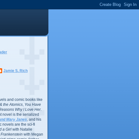
ader
Jamie S. Rich
vels and comic books like
l & the Atomics
,
You Have
Reasons Why I Love Her
.
 novel is the serialized
and Mary Janes
, and his
 novels are the sci-fi
 a Girl
with Natalie
Frankenstein
with Megan