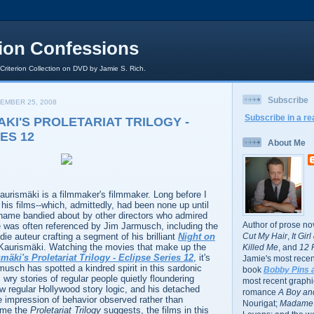
rion Confessions
 Criterion Collection on DVD by Jamie S. Rich.
Subscribe
EMBER 25, 2008
Subscribe in a re
AKI'S PROLETARIAT TRILOGY -
ES 12
About Me
Kaurismäki is a filmmaker's filmmaker. Long before I
his films--which, admittedly, had been none up until
 name bandied about by other directors who admired
Author of prose no
e was often referenced by Jim Jarmusch, including the
die auteur crafting a segment of his brilliant
Night on
Cut My Hair
,
It Gir
 Kaurismäki. Watching the movies that make up the
Killed Me
, and
12 
mäki's Proletariat Trilogy - Eclipse Series 12
, it's
Jamie's most recent
usch has spotted a kindred spirit in this sardonic
book
Bobby Pins 
 wry stories of regular people quietly floundering
most recent graphic
low regular Hollywood story logic, and his detached
romance
A Boy and
he impression of behavior observed rather than
Nourigat;
Madame 
ame the
Proletariat Trilogy
suggests, the films in this