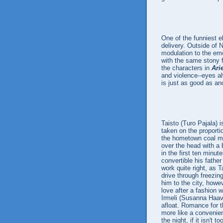
One of the funniest e
delivery. Outside of N
modulation to the em
with the same stony 
the characters in
Ari
and violence--eyes al
is just as good as an
Taisto (Turo Pajala) 
taken on the proporti
the hometown coal min
over the head with a b
in the first ten minut
convertible his fathe
work quite right, as 
drive through freezin
him to the city, howe
love after a fashion 
Irmeli (Susanna Haavi
afloat. Romance for t
more like a convenie
the night, if it isn't