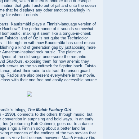
ng himself, which in itself is another kind of escape.
ination that gets Taisto out of jail and onto the ocean
e that he displays any other emotion sparingly in
rgy for when it counts.
parts, Kaurismäki plays a Finnish-language version of
 Rainbow." The performance of it sounds somewhat
ad bombastic, making it seem like a tongue-in-cheek
at Taisto's land of Oz is not quite the Technicolor
. It fits right in with how Kaurismäki has used music
ablishing a kind of generation gap by juxtaposing more
ith American-inspired rock music. The plaintive
 lyrics of the old songs underscore the romantic
and
Shadows
, exposing them for how anemic they
rock serves as the soundtrack for fighting back. Taisto
ance, blast their radio to distract the prison guard
ng. Radios are also present everywhere in the movie,
 class with their one free and easily accessible source
ismäki's trilogy,
The Match Factory Girl
ö
- 1990)
, connects to the others through music, but
 convention in surprising and bold ways. In an early
, Iris (a returning Kati Outinen), goes out to a dance
age sings a Finnish song about a better land far
oking memories of the endings of the two movies that
om its very first scenes, however,
Match Factory Girl