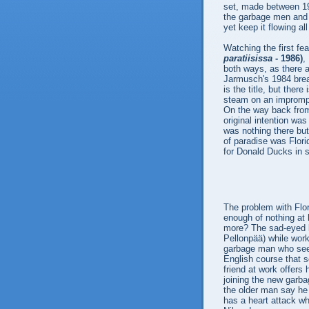
set, made between 19
the garbage men and 
yet keep it flowing al
Watching the first fea
paratiisissa
- 1986)
,
both ways, as there a
Jarmusch's 1984 bre
is the title, but ther
steam on an impromptu 
On the way back from 
original intention wa
was nothing there bu
of paradise was Flori
for Donald Ducks in 
The problem with Flor
enough of nothing at 
more? The sad-eyed b
Pellonpää) while work
garbage man who see
English course that s
friend at work offers
joining the new garb
the older man say he 
has a heart attack whi