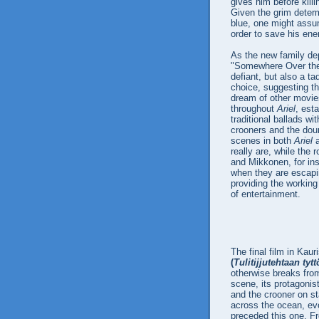
gives him before killi
Given the grim determ
blue, one might assum
order to save his ene
As the new family de
"Somewhere Over the
defiant, but also a t
choice, suggesting th
dream of other movies
throughout
Ariel
, est
traditional ballads w
crooners and the dour
scenes in both
Ariel
really are, while the 
and Mikkonen, for inst
when they are escapi
providing the working
of entertainment.
The final film in Kaur
(
Tulitijjutehtaan tytt
otherwise breaks from
scene, its protagonist
and the crooner on st
across the ocean, ev
preceded this one. Fr