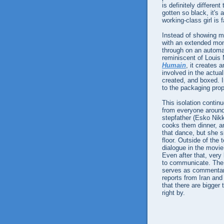
is definitely differe
gotten so black, it's 
working-class girl is 
Instead of showing m
with an extended mo
through on an automa
reminiscent of Louis
Humain
, it creates
involved in the actual
created, and boxed. I
to the packaging prope
This isolation contin
from everyone around 
stepfather (Esko Nikka
cooks them dinner, a
that dance, but she si
floor. Outside of the
dialogue in the movie 
Even after that, very 
to communicate. The 
serves as commentary
reports from Iran an
that there are bigger 
right by.