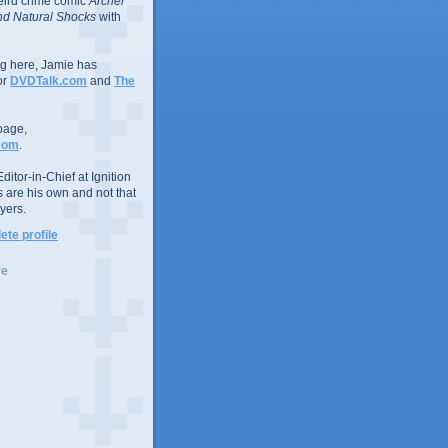
eird crime comic
Archer
d Natural Shocks
with
ing here, Jamie has
or
DVDTalk.com
and
The
page,
com
.
ditor-in-Chief at Ignition
s are his own and not that
yers.
te profile
ve