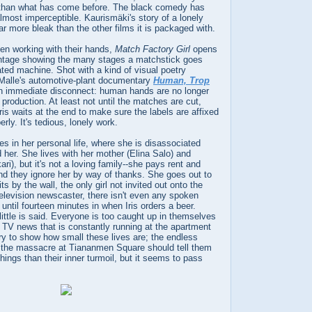
nt than what has come before. The black comedy has
almost imperceptible. Kaurismäki's story of a lonely
far more bleak than the other films it is packaged with.
en working with their hands,
Match Factory Girl
opens
ntage showing the many stages a matchstick goes
ted machine. Shot with a kind of visual poetry
 Malle's automotive-plant documentary
Human, Trop
 an immediate disconnect: human hands are no longer
 production. At least not until the matches are cut,
ris waits at the end to make sure the labels are affixed
rly. It's tedious, lonely work.
ues in her personal life, where she is disassociated
her. She lives with her mother (Elina Salo) and
ri), but it's not a loving family--she pays rent and
nd they ignore her by way of thanks. She goes out to
ts by the wall, the only girl not invited out onto the
 television newscaster, there isn't even any spoken
until fourteen minutes in when Iris orders a beer.
little is said. Everyone is too caught up in themselves
TV news that is constantly running at the apartment
 to show how small these lives are; the endless
d the massacre at Tiananmen Square should tell them
things than their inner turmoil, but it seems to pass