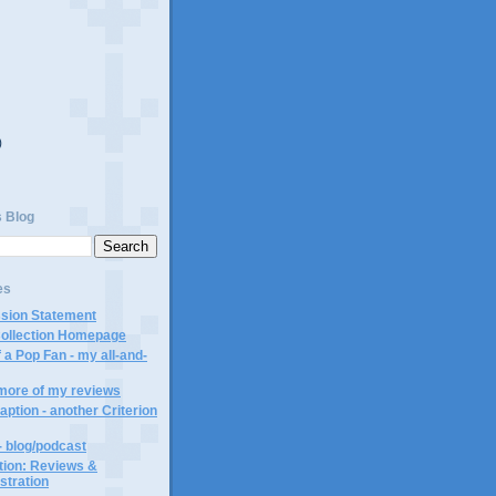
)
)
s Blog
es
ssion Statement
Collection Homepage
 a Pop Fan - my all-and-
 more of my reviews
aption - another Criterion
- blog/podcast
ction: Reviews &
ustration