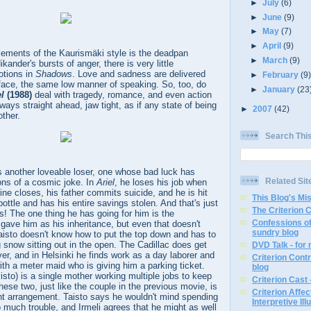
►
July
(6)
►
June
(9)
►
May
(7)
►
April
(9)
lements of the Kaurismäki style is the deadpan
►
March
(9)
ikander's bursts of anger, there is very little
otions in
Shadows
. Love and sadness are delivered
►
February
(9
face, the same low manner of speaking. So, too, do
►
January
(23
el
(1988)
deal with tragedy, romance, and even action
ways straight ahead, jaw tight, as if any state of being
►
2007
(42)
other.
Search Thi
is another loveable loser, one whose bad luck has
Related Sit
ons of a cosmic joke. In
Ariel
, he loses his job when
e closes, his father commits suicide, and he is hit
This Blog's Mi
ottle and has his entire savings stolen. And that's just
The Criterion 
es! The one thing he has going for him is the
Confessions of
r gave him as his inheritance, but even that doesn't
sundry blog
Taisto doesn't know how to put the top down and has to
g snow sitting out in the open. The Cadillac does get
DVD Talk - for
ver, and in Helsinki he finds work as a day laborer and
Criterion Contr
with a meter maid who is giving him a parking ticket.
blog
sto) is a single mother working multiple jobs to keep
Criterion Cast 
hese two, just like the couple in the previous movie, is
Criterion Affe
nt arrangement. Taisto says he wouldn't mind spending
Interpretive Ill
 too much trouble, and Irmeli agrees that he might as well