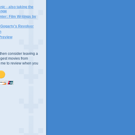
ic - also taking the
lenge
ter: Film Writings by
n Gogarty's Revolver
n
Preview
e, then consider leaving a
uggest movies from
ke me to review when you