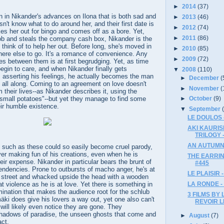
►
2014
(37)
n in Nikander's advances on Ilona that is both sad and
►
2013
(46)
n't know what to do around her, and their first date is
►
2012
(74)
es her out for bingo and comes off as a bore. Yet,
►
2011
(86)
ob and steals the company cash box, Nikander is the
 think of to help her out. Before long, she's moved in
►
2010
(85)
ere else to go. It's a romance of convenience. Any
►
2009
(72)
s between them is at first begrudging. Yet, as time
egin to care, and when Nikander finally gets
▼
2008
(110)
 asserting his feelings, he actually becomes the man
►
December
(
 all along. Coming to an agreement on love doesn't
►
November
(
 their lives--as Nikander describes it, using the
"small potatoes"--but yet they manage to find some
►
October
(9)
eir humble existence.
▼
September
LE DOULOS 
AKI KAURIS
TRILOGY -
AN AUTUMN
s such as these could so easily become cruel parody,
er making fun of his creations, even when he is
THE EARRIN
eir expense. Nikander in particular bears the brunt of
#445
tendencies. Prone to outbursts of macho anger, he's at
LE PLAISIR -
e street and whacked upside the head with a wooden
LA RONDE -
at violence as he is at love. Yet there is something in
rmination that makes the audience root for the schlub
3 FILMS BY 
mäki does give his lovers a way out, yet one also can't
REVOIR L
 will likely even notice they are gone. They
hadows of paradise, the unseen ghosts that come and
►
August
(7)
ct.