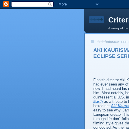
Crite
A survey of the
THURSDAY, SEPT
AKI KAURISM
ECLIPSE SERI
Finnish director Aki 
had ever seen any of 
now--I had heard his
him. Most notably, h
quintessential U.S. in
Earth
as a tribute to
boxed set
Aki Kauris
easy to see why. Jarm
European creator. His
through life don't fol
filming style gives t
concocted. As the n