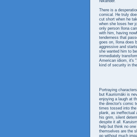
Nikander.
There is a desperatio
comical. He truly does
cut short when he tak
when she loses her j
only person Ilona can
with him, having nowh
tenderness that passe
goes on, Ilona does b
aggressive and starts
she wanted him to be
immediately transform
American idiom, it's 
kind of security in th
Portraying character
but Kaurismäki is nev
enjoying a laugh at th
the director's comic 
times tossed into th
plank, as ineffectual 
his grim, silent dete
despite it all. Karuis
help but think no one
themselves are the s
go without much impa