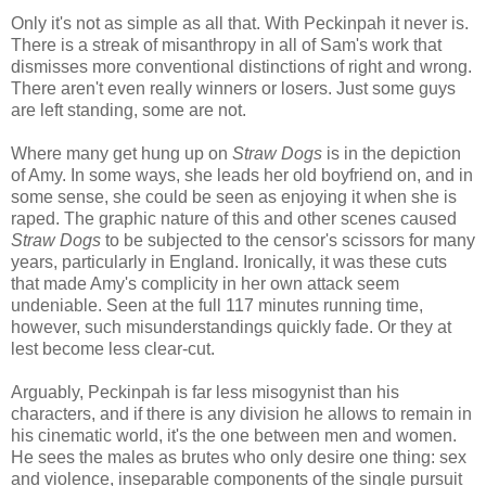
Only it's not as simple as all that. With Peckinpah it never is.
There is a streak of misanthropy in all of Sam's work that
dismisses more conventional distinctions of right and wrong.
There aren't even really winners or losers. Just some guys
are left standing, some are not.
Where many get hung up on
Straw Dogs
is in the depiction
of Amy. In some ways, she leads her old boyfriend on, and in
some sense, she could be seen as enjoying it when she is
raped. The graphic nature of this and other scenes caused
Straw Dogs
to be subjected to the censor's scissors for many
years, particularly in England. Ironically, it was these cuts
that made Amy's complicity in her own attack seem
undeniable. Seen at the full 117 minutes running time,
however, such misunderstandings quickly fade. Or they at
lest become less clear-cut.
Arguably, Peckinpah is far less misogynist than his
characters, and if there is any division he allows to remain in
his cinematic world, it's the one between men and women.
He sees the males as brutes who only desire one thing: sex
and violence, inseparable components of the single pursuit