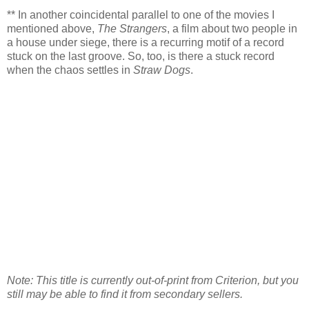
** In another coincidental parallel to one of the movies I
mentioned above,
The Strangers
, a film about two people in
a house under siege, there is a recurring motif of a record
stuck on the last groove. So, too, is there a stuck record
when the chaos settles in
Straw Dogs
.
Note: This title is currently out-of-print from Criterion, but you
still may be able to find it from secondary sellers.