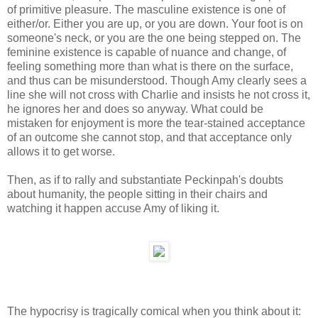
of primitive pleasure. The masculine existence is one of
either/or. Either you are up, or you are down. Your foot is on
someone's neck, or you are the one being stepped on. The
feminine existence is capable of nuance and change, of
feeling something more than what is there on the surface,
and thus can be misunderstood. Though Amy clearly sees a
line she will not cross with Charlie and insists he not cross it,
he ignores her and does so anyway. What could be
mistaken for enjoyment is more the tear-stained acceptance
of an outcome she cannot stop, and that acceptance only
allows it to get worse.
Then, as if to rally and substantiate Peckinpah's doubts
about humanity, the people sitting in their chairs and
watching it happen accuse Amy of liking it.
The hypocrisy is tragically comical when you think about it: