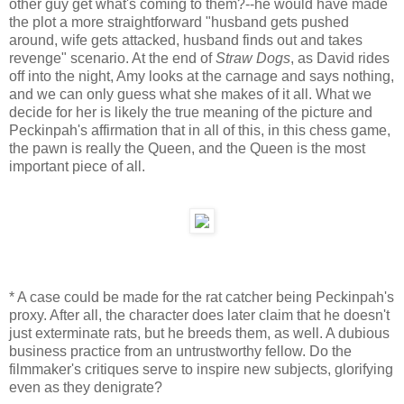
other guy get what's coming to them?--he would have made
the plot a more straightforward "husband gets pushed
around, wife gets attacked, husband finds out and takes
revenge" scenario. At the end of
Straw Dogs
, as David rides
off into the night, Amy looks at the carnage and says nothing,
and we can only guess what she makes of it all. What we
decide for her is likely the true meaning of the picture and
Peckinpah's affirmation that in all of this, in this chess game,
the pawn is really the Queen, and the Queen is the most
important piece of all.
* A case could be made for the rat catcher being Peckinpah's
proxy. After all, the character does later claim that he doesn't
just exterminate rats, but he breeds them, as well. A dubious
business practice from an untrustworthy fellow. Do the
filmmaker's critiques serve to inspire new subjects, glorifying
even as they denigrate?