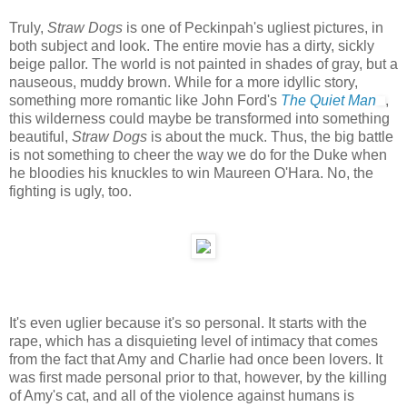
Truly,
Straw Dogs
is one of Peckinpah's ugliest pictures, in
both subject and look. The entire movie has a dirty, sickly
beige pallor. The world is not painted in shades of gray, but a
nauseous, muddy brown. While for a more idyllic story,
something more romantic like John Ford's
The Quiet Man
,
this wilderness could maybe be transformed into something
beautiful,
Straw Dogs
is about the muck. Thus, the big battle
is not something to cheer the way we do for the Duke when
he bloodies his knuckles to win Maureen O'Hara. No, the
fighting is ugly, too.
It's even uglier because it's so personal. It starts with the
rape, which has a disquieting level of intimacy that comes
from the fact that Amy and Charlie had once been lovers. It
was first made personal prior to that, however, by the killing
of Amy's cat, and all of the violence against humans is