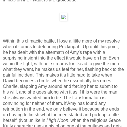
Within this climactic battle, I lose a little more of my resolve
when it comes to defending Peckinpah. Up until this point,
he has dealt with the aftermath of Amy's rape with a
surprising insight into the effect it would have on her. Even
within the fight, with her screams for David to give the men
what they want, he makes us feel for her, flashing back to the
painful incident. This makes it a little hard to take when
David becomes a brute, when he essentially becomes
Charlie, slapping Amy around and forcing her to submit to
his will, and she goes along with it as if this were the man
she always wanted him to be. The transformation is
convincing for neither of them. If Amy has found any
retribution in the end, we only believe it because she ends
up having to finish what the men started and pick up a rifle
herself. (Not unlike in
High Noon
, when the religious Grace
Kelly character uses a pistol on one of the outlaws and gets