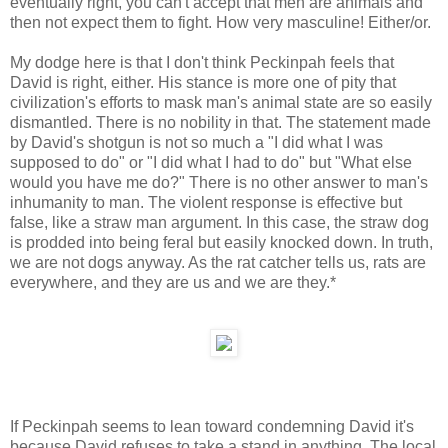
eventually right, you can't accept that men are animals and
then not expect them to fight. How very masculine! Either/or.
My dodge here is that I don't think Peckinpah feels that
David is right, either. His stance is more one of pity that
civilization's efforts to mask man's animal state are so easily
dismantled. There is no nobility in that. The statement made
by David's shotgun is not so much a "I did what I was
supposed to do" or "I did what I had to do" but "What else
would you have me do?" There is no other answer to man's
inhumanity to man. The violent response is effective but
false, like a straw man argument. In this case, the straw dog
is prodded into being feral but easily knocked down. In truth,
we are not dogs anyway. As the rat catcher tells us, rats are
everywhere, and they are us and we are they.*
If Peckinpah seems to lean toward condemning David it's
because David refuses to take a stand in anything. The local