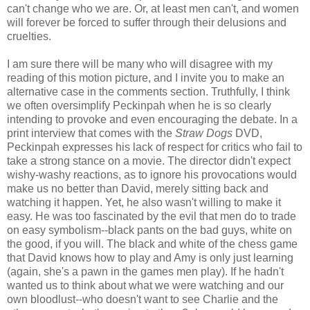
can't change who we are. Or, at least men can't, and women
will forever be forced to suffer through their delusions and
cruelties.
I am sure there will be many who will disagree with my
reading of this motion picture, and I invite you to make an
alternative case in the comments section. Truthfully, I think
we often oversimplify Peckinpah when he is so clearly
intending to provoke and even encouraging the debate. In a
print interview that comes with the
Straw Dogs
DVD,
Peckinpah expresses his lack of respect for critics who fail to
take a strong stance on a movie. The director didn't expect
wishy-washy reactions, as to ignore his provocations would
make us no better than David, merely sitting back and
watching it happen. Yet, he also wasn't willing to make it
easy. He was too fascinated by the evil that men do to trade
on easy symbolism--black pants on the bad guys, white on
the good, if you will. The black and white of the chess game
that David knows how to play and Amy is only just learning
(again, she's a pawn in the games men play). If he hadn't
wanted us to think about what we were watching and our
own bloodlust--who doesn't want to see Charlie and the