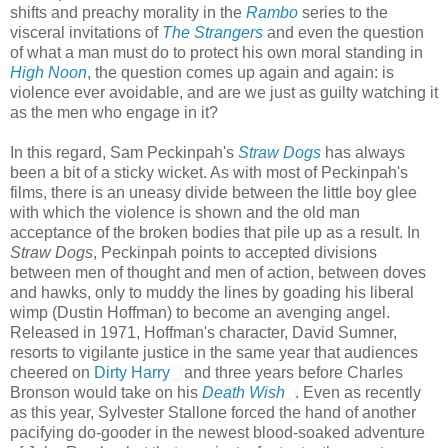
shifts and preachy morality in the
Rambo
series to the
visceral invitations of
The Strangers
and even the question
of what a man must do to protect his own moral standing in
High Noon
, the question comes up again and again: is
violence ever avoidable, and are we just as guilty watching it
as the men who engage in it?
In this regard, Sam Peckinpah's
Straw Dogs
has always
been a bit of a sticky wicket. As with most of Peckinpah's
films, there is an uneasy divide between the little boy glee
with which the violence is shown and the old man
acceptance of the broken bodies that pile up as a result. In
Straw Dogs
, Peckinpah points to accepted divisions
between men of thought and men of action, between doves
and hawks, only to muddy the lines by goading his liberal
wimp (Dustin Hoffman) to become an avenging angel.
Released in 1971, Hoffman's character, David Sumner,
resorts to vigilante justice in the same year that audiences
cheered on
Dirty Harry
and three years before Charles
Bronson would take on his
Death Wish
. Even as recently
as this year, Sylvester Stallone forced the hand of another
pacifying do-gooder in the newest blood-soaked adventure