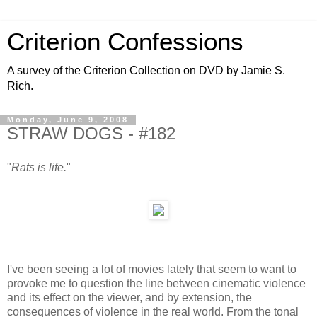
Criterion Confessions
A survey of the Criterion Collection on DVD by Jamie S.
Rich.
Monday, June 9, 2008
STRAW DOGS - #182
"
Rats is life.
"
I've been seeing a lot of movies lately that seem to want to
provoke me to question the line between cinematic violence
and its effect on the viewer, and by extension, the
consequences of violence in the real world. From the tonal