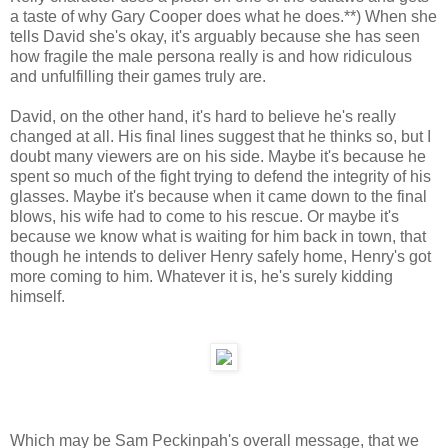
a taste of why Gary Cooper does what he does.**) When she
tells David she's okay, it's arguably because she has seen
how fragile the male persona really is and how ridiculous
and unfulfilling their games truly are.
David, on the other hand, it's hard to believe he's really
changed at all. His final lines suggest that he thinks so, but I
doubt many viewers are on his side. Maybe it's because he
spent so much of the fight trying to defend the integrity of his
glasses. Maybe it's because when it came down to the final
blows, his wife had to come to his rescue. Or maybe it's
because we know what is waiting for him back in town, that
though he intends to deliver Henry safely home, Henry's got
more coming to him. Whatever it is, he's surely kidding
himself.
Which may be Sam Peckinpah's overall message, that we