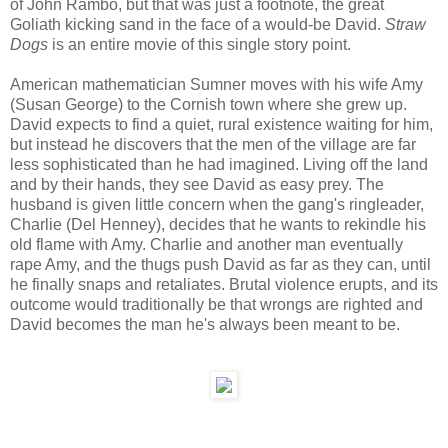
of John Rambo, but that was just a footnote, the great
Goliath kicking sand in the face of a would-be David.
Straw
Dogs
is an entire movie of this single story point.
American mathematician Sumner moves with his wife Amy
(Susan George) to the Cornish town where she grew up.
David expects to find a quiet, rural existence waiting for him,
but instead he discovers that the men of the village are far
less sophisticated than he had imagined. Living off the land
and by their hands, they see David as easy prey. The
husband is given little concern when the gang's ringleader,
Charlie (Del Henney), decides that he wants to rekindle his
old flame with Amy. Charlie and another man eventually
rape Amy, and the thugs push David as far as they can, until
he finally snaps and retaliates. Brutal violence erupts, and its
outcome would traditionally be that wrongs are righted and
David becomes the man he's always been meant to be.