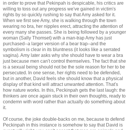
in order to prove that Pekinpah is despicable, his critics are
willing to toss out any progress we've gained in victim's
rights by so quickly rushing to say that Amy asked for it.
When we first see Amy, she is walking through the town
wearing no bra, her nipples erect, attracting the attention of
every many she passes. She is being followed by a younger
woman (Sally Thomset) with a man-trap Amy has just
purchased--a larger version of a bear trap--and the
symbolism is clear in its bluntness (it looks like a serrated
vagina). Amy later asks why she should have to wear a bra
just because men can't control themselves. The fact that she
is a sexual being should not be the sole reason for her to be
persecuted. In one sense, her rights need to be defended,
but in another, David feels she should know that a physical
display of that kind will attract unwanted attention. That's
how nature works. In this, Peckinpah gets the last laugh: the
thinkers are once again stuck in their own thoughts, ready to
condemn with word rather than actually do something about
it.
Of course, the joke double-backs on me, because to defend
Peckinpah in this instance is somehow to say that David is