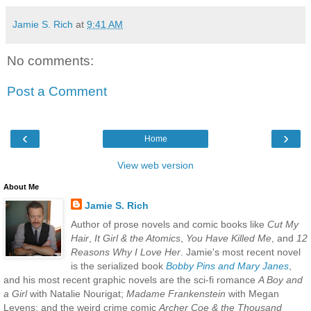
Jamie S. Rich
at
9:41 AM
No comments:
Post a Comment
‹
›
Home
View web version
About Me
Jamie S. Rich
Author of prose novels and comic books like
Cut My
Hair
,
It Girl & the Atomics
,
You Have Killed Me
, and
12
Reasons Why I Love Her
. Jamie's most recent novel
is the serialized book
Bobby Pins and Mary Janes
,
and his most recent graphic novels are the sci-fi romance
A Boy and
a Girl
with Natalie Nourigat;
Madame Frankenstein
with Megan
Levens; and the weird crime comic
Archer Coe & the Thousand