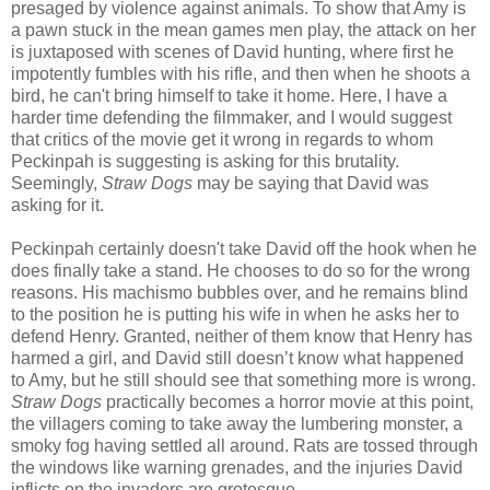
presaged by violence against animals. To show that Amy is
a pawn stuck in the mean games men play, the attack on her
is juxtaposed with scenes of David hunting, where first he
impotently fumbles with his rifle, and then when he shoots a
bird, he can't bring himself to take it home. Here, I have a
harder time defending the filmmaker, and I would suggest
that critics of the movie get it wrong in regards to whom
Peckinpah is suggesting is asking for this brutality.
Seemingly,
Straw Dogs
may be saying that David was
asking for it.
Peckinpah certainly doesn't take David off the hook when he
does finally take a stand. He chooses to do so for the wrong
reasons. His machismo bubbles over, and he remains blind
to the position he is putting his wife in when he asks her to
defend Henry. Granted, neither of them know that Henry has
harmed a girl, and David still doesn’t know what happened
to Amy, but he still should see that something more is wrong.
Straw Dogs
practically becomes a horror movie at this point,
the villagers coming to take away the lumbering monster, a
smoky fog having settled all around. Rats are tossed through
the windows like warning grenades, and the injuries David
inflicts on the invaders are grotesque.