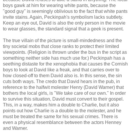
boys gawk at him for wearing white pants, because the
"good guy" is seemingly oblivious to the fact that white pants
invite stains. Again, Peckinpah's symbolism lacks subtlety.
Keep an eye out, David is also the only person in the movie
to wear glasses, the standard signal that a geek is present.
The true villain of the picture is small-mindedness and the
tiny societal mobs that close ranks to protect their limited
viewpoints. (Religion is thrown under the bus in the script as
something neither side has much use for.) Peckinpah has a
seething distaste for the xenophobia that causes the Cornish
boys to look at David like a freak, and that carries over to
how closed-off to them David also is. In this sense, the sin
cuts both ways. The credo that David hears in the pub, in
reference to the halfwit molester Henry (David Warner) that
bothers the local girls, is "We take care of our own." In order
to survive this situation, David must convert to their gospel.
This, in a way, makes him a double to Charlie, but it also
points out how Charlie is a double to the molester, and he
must be treated the same for his sexual crimes. There is
even a physical resemblance between the actors Henney
and Warner.