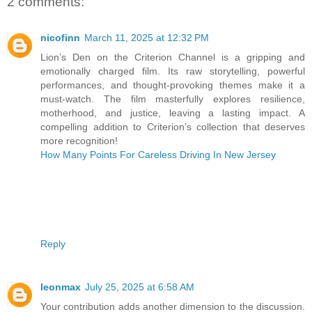
2 comments:
nicofinn
March 11, 2025 at 12:32 PM
Lion’s Den on the Criterion Channel is a gripping and
emotionally charged film. Its raw storytelling, powerful
performances, and thought-provoking themes make it a
must-watch. The film masterfully explores resilience,
motherhood, and justice, leaving a lasting impact. A
compelling addition to Criterion’s collection that deserves
more recognition!
How Many Points For Careless Driving In New Jersey
Reply
leonmax
July 25, 2025 at 6:58 AM
Your contribution adds another dimension to the discussion.