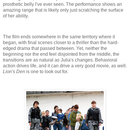
prosthetic belly I've ever seen. The performance shows an
amazing range that is likely only just scratching the surface
of her ability.
The film ends somewhere in the same territory where it
began, with final scenes closer to a thriller than the hard-
edged drama that passed between. Yet, neither the
beginning nor the end feel disjointed from the middle, the
transitions are as natural as Julia's changes. Behavioral
action drives life, and it can drive a very good movie, as well.
Lion's Den
is one to look out for.