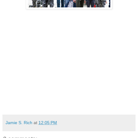
Jamie S. Rich
at
12:05 PM