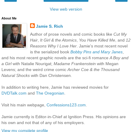
View web version
About Me
Jamie S. Rich
Author of prose novels and comic books like
Cut My
Hair
,
It Girl & the Atomics
,
You Have Killed Me
, and
12
Reasons Why I Love Her
. Jamie's most recent novel
is the serialized book
Bobby Pins and Mary Janes
,
and his most recent graphic novels are the sci-fi romance
A Boy and
a Girl
with Natalie Nourigat;
Madame Frankenstein
with Megan
Levens; and the weird crime comic
Archer Coe & the Thousand
Natural Shocks
with Dan Christensen.
In addition to writing here, Jamie has reviewed movies for
DVDTalk.com
and
The Oregonian
.
Visit his main webpage,
Confessions123.com
.
Jamie currently is Editor-in-Chief at Ignition Press. His opinions are
his own and not that of any of his employers.
View my complete profile