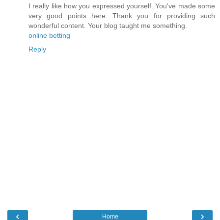
I really like how you expressed yourself. You've made some
very good points here. Thank you for providing such
wonderful content. Your blog taught me something.
online betting
Reply
‹
›
Home