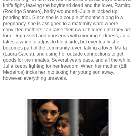
knife fight, leaving the boyfriend dead and the lover, Ramiro
(Rodrigo Santoro), badly wounded--Julia is locked up
pending trial. Since she is a couple of months along in a
pregnancy, she is assigned to a maternity ward where
convicted mothers can raise their own children until they are
four. Depressed and nauseous with morning sickness, Julia
takes a while to adjust to life inside, but eventually she
becomes part of the community, even taking a lover, Marta
(Laura Garcia), and using her outside connections to get
goods for the inmates. Several years pass, and all the while
Julia keeps fighting for her freedom. When her mother (Elli
Medeiros) tricks her into taking her young son away,
however, everything unravels.