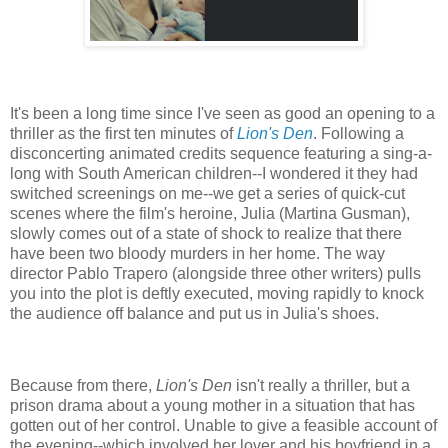
It's been a long time since I've seen as good an opening to a
thriller as the first ten minutes of
Lion's Den
. Following a
disconcerting animated credits sequence featuring a sing-a-
long with South American children--I wondered it they had
switched screenings on me--we get a series of quick-cut
scenes where the film's heroine, Julia (Martina Gusman),
slowly comes out of a state of shock to realize that there
have been two bloody murders in her home. The way
director Pablo Trapero (alongside three other writers) pulls
you into the plot is deftly executed, moving rapidly to knock
the audience off balance and put us in Julia's shoes.
Because from there,
Lion's Den
isn't really a thriller, but a
prison drama about a young mother in a situation that has
gotten out of her control. Unable to give a feasible account of
the evening--which involved her lover and his boyfriend in a