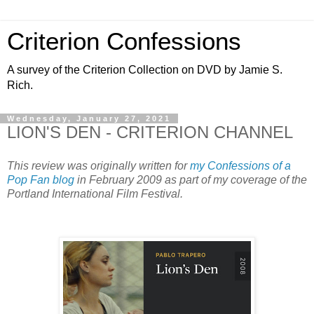
Criterion Confessions
A survey of the Criterion Collection on DVD by Jamie S.
Rich.
Wednesday, January 27, 2021
LION'S DEN - CRITERION CHANNEL
This review was originally written for
my Confessions of a
Pop Fan blog
in February 2009 as part of my coverage of the
Portland International Film Festival.