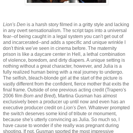
Lion's Den
is a harsh story filmed in a gritty style and lacking
in any overt sensationalism. The script taps into a universal
fear--of being caught in a legal system you can't get out of
and incarcerated--and adds a specific and unique wrinkle I
don't think we've seen in cinema before. The maternity
prison is like a daycare center in Hell, a lethal combination
of violence, boredom, and dirty diapers. A unique setting is
nothing without a great character, however, and Julia is a
fully realized human being with a real journey to undergo.
The selfish, bleach-blonde girl at the start of the picture is
vastly different from the confident, fierce mother that exits the
final frame. Outside of one previous acting credit (Trapero's
2006 film
Born and Bred
), Martina Gusman has almost
exclusively been a producer up until now and even has an
executive producer credit on
Lion's Den
. Whatever prompted
the switch deserves some kind of tribute or monument,
because she's utterly convincing as Julia. So much so, I
have cause to wonder if she really was pregnant during
shooting. If not, Gusman sported the most impressive