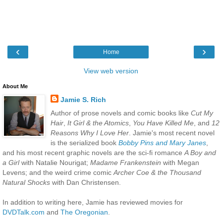
‹
›
Home
View web version
About Me
Jamie S. Rich
Author of prose novels and comic books like
Cut My
Hair
,
It Girl & the Atomics
,
You Have Killed Me
, and
12
Reasons Why I Love Her
. Jamie's most recent novel
is the serialized book
Bobby Pins and Mary Janes
,
and his most recent graphic novels are the sci-fi romance
A Boy and
a Girl
with Natalie Nourigat;
Madame Frankenstein
with Megan
Levens; and the weird crime comic
Archer Coe & the Thousand
Natural Shocks
with Dan Christensen.
In addition to writing here, Jamie has reviewed movies for
DVDTalk.com
and
The Oregonian
.