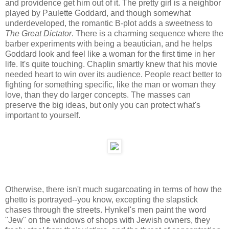
and providence get him out of it. The pretty girl is a neighbor
played by Paulette Goddard, and though somewhat
underdeveloped, the romantic B-plot adds a sweetness to
The Great Dictator
. There is a charming sequence where the
barber experiments with being a beautician, and he helps
Goddard look and feel like a woman for the first time in her
life. It's quite touching. Chaplin smartly knew that his movie
needed heart to win over its audience. People react better to
fighting for something specific, like the man or woman they
love, than they do larger concepts. The masses can
preserve the big ideas, but only you can protect what's
important to yourself.
Otherwise, there isn't much sugarcoating in terms of how the
ghetto is portrayed--you know, excepting the slapstick
chases through the streets. Hynkel's men paint the word
"Jew" on the windows of shops with Jewish owners, they