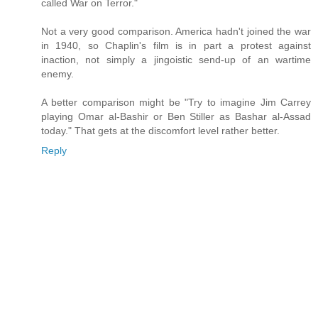
called War on Terror."
Not a very good comparison. America hadn't joined the war
in 1940, so Chaplin's film is in part a protest against
inaction, not simply a jingoistic send-up of an wartime
enemy.
A better comparison might be "Try to imagine Jim Carrey
playing Omar al-Bashir or Ben Stiller as Bashar al-Assad
today." That gets at the discomfort level rather better.
Reply