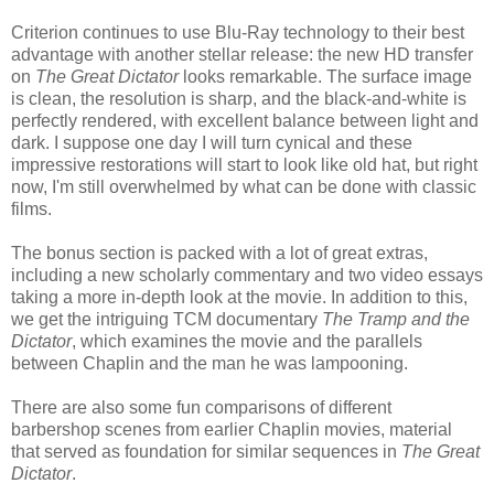
Criterion continues to use Blu-Ray technology to their best
advantage with another stellar release: the new HD transfer
on
The Great Dictator
looks remarkable. The surface image
is clean, the resolution is sharp, and the black-and-white is
perfectly rendered, with excellent balance between light and
dark. I suppose one day I will turn cynical and these
impressive restorations will start to look like old hat, but right
now, I'm still overwhelmed by what can be done with classic
films.
The bonus section is packed with a lot of great extras,
including a new scholarly commentary and two video essays
taking a more in-depth look at the movie. In addition to this,
we get the intriguing TCM documentary
The Tramp and the
Dictator
, which examines the movie and the parallels
between Chaplin and the man he was lampooning.
There are also some fun comparisons of different
barbershop scenes from earlier Chaplin movies, material
that served as foundation for similar sequences in
The Great
Dictator
.