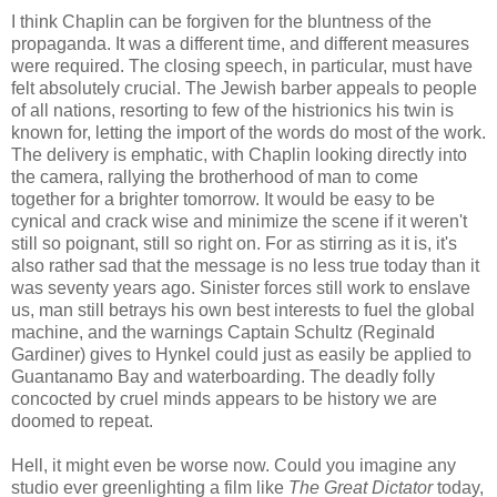
I think Chaplin can be forgiven for the bluntness of the
propaganda. It was a different time, and different measures
were required. The closing speech, in particular, must have
felt absolutely crucial. The Jewish barber appeals to people
of all nations, resorting to few of the histrionics his twin is
known for, letting the import of the words do most of the work.
The delivery is emphatic, with Chaplin looking directly into
the camera, rallying the brotherhood of man to come
together for a brighter tomorrow. It would be easy to be
cynical and crack wise and minimize the scene if it weren't
still so poignant, still so right on. For as stirring as it is, it's
also rather sad that the message is no less true today than it
was seventy years ago. Sinister forces still work to enslave
us, man still betrays his own best interests to fuel the global
machine, and the warnings Captain Schultz (Reginald
Gardiner) gives to Hynkel could just as easily be applied to
Guantanamo Bay and waterboarding. The deadly folly
concocted by cruel minds appears to be history we are
doomed to repeat.
Hell, it might even be worse now. Could you imagine any
studio ever greenlighting a film like
The Great Dictator
today,