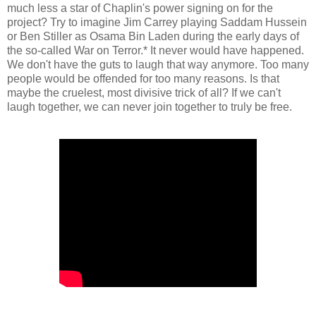
much less a star of Chaplin's power signing on for the
project? Try to imagine Jim Carrey playing Saddam Hussein
or Ben Stiller as Osama Bin Laden during the early days of
the so-called War on Terror.* It never would have happened.
We don't have the guts to laugh that way anymore. Too many
people would be offended for too many reasons. Is that
maybe the cruelest, most divisive trick of all? If we can't
laugh together, we can never join together to truly be free.