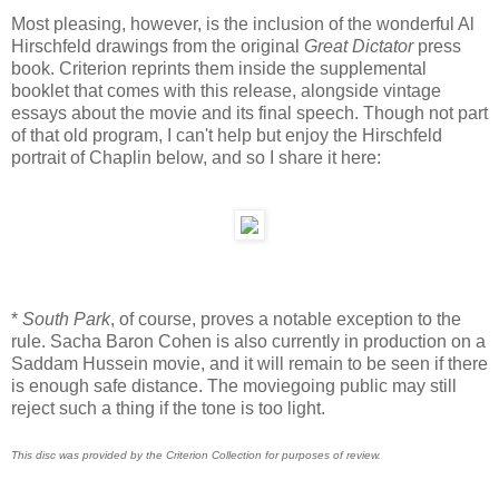
Most pleasing, however, is the inclusion of the wonderful Al
Hirschfeld drawings from the original
Great Dictator
press
book. Criterion reprints them inside the supplemental
booklet that comes with this release, alongside vintage
essays about the movie and its final speech. Though not part
of that old program, I can't help but enjoy the Hirschfeld
portrait of Chaplin below, and so I share it here:
*
South Park
, of course, proves a notable exception to the
rule. Sacha Baron Cohen is also currently in production on a
Saddam Hussein movie, and it will remain to be seen if there
is enough safe distance. The moviegoing public may still
reject such a thing if the tone is too light.
This disc was provided by the Criterion Collection for purposes of review.