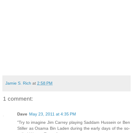
Jamie S. Rich
at
2:58 PM
1 comment:
Dave
May 23, 2011 at 4:35 PM
"Try to imagine Jim Carrey playing Saddam Hussein or Ben
Stiller as Osama Bin Laden during the early days of the so-