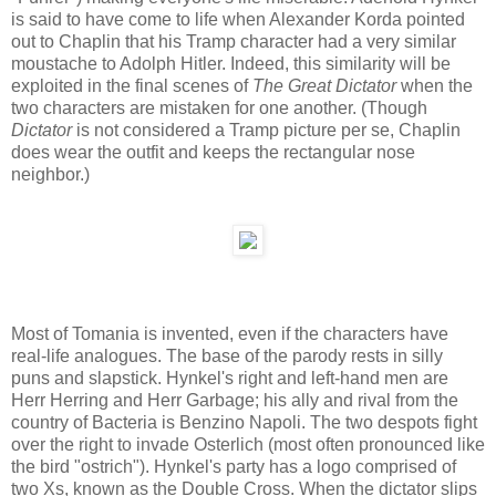
is said to have come to life when Alexander Korda pointed
out to Chaplin that his Tramp character had a very similar
moustache to Adolph Hitler. Indeed, this similarity will be
exploited in the final scenes of
The Great Dictator
when the
two characters are mistaken for one another. (Though
Dictator
is not considered a Tramp picture per se, Chaplin
does wear the outfit and keeps the rectangular nose
neighbor.)
Most of Tomania is invented, even if the characters have
real-life analogues. The base of the parody rests in silly
puns and slapstick. Hynkel's right and left-hand men are
Herr Herring and Herr Garbage; his ally and rival from the
country of Bacteria is Benzino Napoli. The two despots fight
over the right to invade Osterlich (most often pronounced like
the bird "ostrich"). Hynkel's party has a logo comprised of
two Xs, known as the Double Cross. When the dictator slips