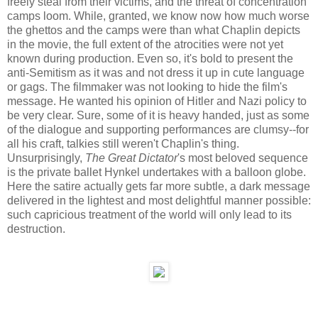
freely steal from their victims, and the threat of concentration
camps loom. While, granted, we know now how much worse
the ghettos and the camps were than what Chaplin depicts
in the movie, the full extent of the atrocities were not yet
known during production. Even so, it's bold to present the
anti-Semitism as it was and not dress it up in cute language
or gags. The filmmaker was not looking to hide the film's
message. He wanted his opinion of Hitler and Nazi policy to
be very clear. Sure, some of it is heavy handed, just as some
of the dialogue and supporting performances are clumsy--for
all his craft, talkies still weren't Chaplin's thing.
Unsurprisingly,
The Great Dictator
's most beloved sequence
is the private ballet Hynkel undertakes with a balloon globe.
Here the satire actually gets far more subtle, a dark message
delivered in the lightest and most delightful manner possible:
such capricious treatment of the world will only lead to its
destruction.