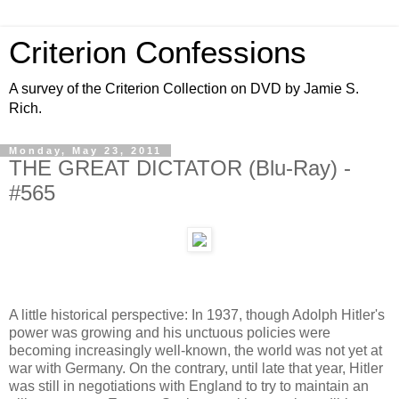
Criterion Confessions
A survey of the Criterion Collection on DVD by Jamie S.
Rich.
Monday, May 23, 2011
THE GREAT DICTATOR (Blu-Ray) -
#565
A little historical perspective: In 1937, though Adolph Hitler's
power was growing and his unctuous policies were
becoming increasingly well-known, the world was not yet at
war with Germany. On the contrary, until late that year, Hitler
was still in negotiations with England to try to maintain an