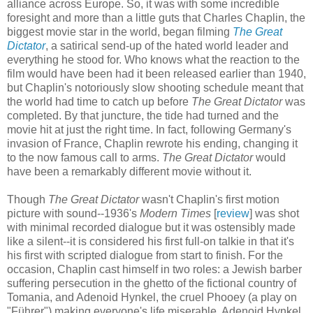
alliance across Europe. So, it was with some incredible
foresight and more than a little guts that Charles Chaplin, the
biggest movie star in the world, began filming
The Great
Dictator
, a satirical send-up of the hated world leader and
everything he stood for. Who knows what the reaction to the
film would have been had it been released earlier than 1940,
but Chaplin's notoriously slow shooting schedule meant that
the world had time to catch up before
The Great Dictator
was
completed. By that juncture, the tide had turned and the
movie hit at just the right time. In fact, following Germany's
invasion of France, Chaplin rewrote his ending, changing it
to the now famous call to arms.
The Great Dictator
would
have been a remarkably different movie without it.
Though
The Great Dictator
wasn't Chaplin's first motion
picture with sound--1936's
Modern Times
[
review
] was shot
with minimal recorded dialogue but it was ostensibly made
like a silent--it is considered his first full-on talkie in that it's
his first with scripted dialogue from start to finish. For the
occasion, Chaplin cast himself in two roles: a Jewish barber
suffering persecution in the ghetto of the fictional country of
Tomania, and Adenoid Hynkel, the cruel Phooey (a play on
"Führer") making everyone's life miserable. Adenoid Hynkel