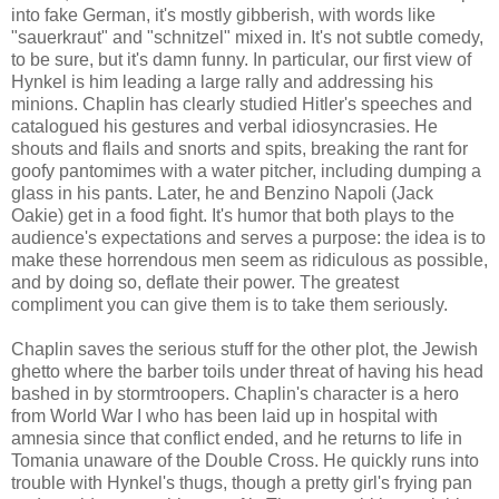
into fake German, it's mostly gibberish, with words like
"sauerkraut" and "schnitzel" mixed in. It's not subtle comedy,
to be sure, but it's damn funny. In particular, our first view of
Hynkel is him leading a large rally and addressing his
minions. Chaplin has clearly studied Hitler's speeches and
catalogued his gestures and verbal idiosyncrasies. He
shouts and flails and snorts and spits, breaking the rant for
goofy pantomimes with a water pitcher, including dumping a
glass in his pants. Later, he and Benzino Napoli (Jack
Oakie) get in a food fight. It's humor that both plays to the
audience's expectations and serves a purpose: the idea is to
make these horrendous men seem as ridiculous as possible,
and by doing so, deflate their power. The greatest
compliment you can give them is to take them seriously.
Chaplin saves the serious stuff for the other plot, the Jewish
ghetto where the barber toils under threat of having his head
bashed in by stormtroopers. Chaplin's character is a hero
from World War I who has been laid up in hospital with
amnesia since that conflict ended, and he returns to life in
Tomania unaware of the Double Cross. He quickly runs into
trouble with Hynkel's thugs, though a pretty girl's frying pan