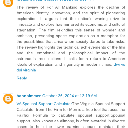
The review of For All Mankind explores the decline of
American identity, innovation, and the spirit of pioneering
exploration. It argues that the nation's waning drive to
innovate and explore has mirrored its economic and cultural
stagnation. The film rekindles this sense of wonder and
ambition, presenting space exploration as a metaphor for
the possibilities that arise when society dares to take risks.
The review highlights the technical achievements of the film
and the emotional and philosophical impact of the
astronauts' recollections. It calls for a return to American
ideals of exploration and ingenuity in modern times.
dwi vs
dui virginia
Reply
hannsimmer
October 26, 2024 at 12:19 AM
VA Spousal Support Calculator
The Virginia Spousal Support
Calculator from The Firm for Men is a free tool that uses the
Fairfax Formula to calculate spousal support.Spousal
support, also known as alimony, is often awarded in divorce
cases to help the lower earning spouse maintain their