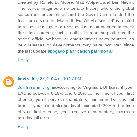
created by Ronald D. Moore, Matt Wolpert, and Ben Nedivi.
The series imagines an alternate history where the global
space race never ended and the Soviet Union landed the
first humans on the Moon. If "For All Mankind 54" is related
to a specific episode or release, it is recommended to check
the latest sources, such as official streaming platforms, the
series' official website, or entertainment news sources, as
new releases or developments may have occurred since
the last update
abogado planificación patrimonial
.
Reply
kevin
July 25, 2024 at 10:27 PM
dui fines in virginia
According to Virginia DUI laws, if your
BAC is between 0.15% and 0.20% at the time of your first
offense, you'll serve a mandatory, minimum five-day jail
term. If your blood alcohol level exceeds 0.20% at the time
of your first offense, you'll receive a mandatory, minimum
ten-day jail term.
Reply