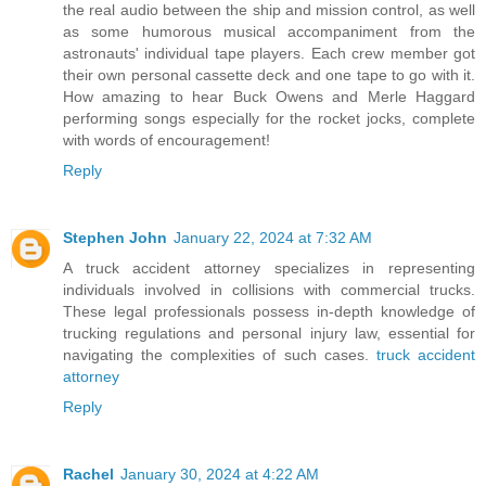
the real audio between the ship and mission control, as well
as some humorous musical accompaniment from the
astronauts' individual tape players. Each crew member got
their own personal cassette deck and one tape to go with it.
How amazing to hear Buck Owens and Merle Haggard
performing songs especially for the rocket jocks, complete
with words of encouragement!
Reply
Stephen John
January 22, 2024 at 7:32 AM
A truck accident attorney specializes in representing
individuals involved in collisions with commercial trucks.
These legal professionals possess in-depth knowledge of
trucking regulations and personal injury law, essential for
navigating the complexities of such cases.
truck accident
attorney
Reply
Rachel
January 30, 2024 at 4:22 AM