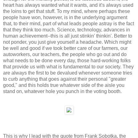
heart has always wanted what it wants, and it's always used
the loins to get that stuff. To my mind, where perhaps these
people have won, however, is in the underlying argument
that, to their mind, part of what leads people astray is the fact
that they think too much. Science, technology, advances in
human achievement--this is all just stinkin' thinkin'. Better to
not ponder, you just give yourself a headache. Which might
be well and good if we took better care of our farmers, our
autoworkers, our teachers, the people who go out and do
what needs to be done every day, those hard-working folks
that provide us with what is fundamental to our society. They
are always the first to be devalued whenever someone tries
to curb anything that goes against their personal "greater
good," and this holds true whatever side of the aisle you
stand on, whatever hole you punch in the voting booth.
This is why I lead with the quote from Frank Sobotka, the