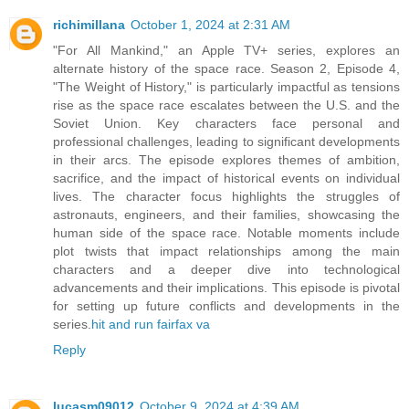
richimillana
October 1, 2024 at 2:31 AM
"For All Mankind," an Apple TV+ series, explores an
alternate history of the space race. Season 2, Episode 4,
"The Weight of History," is particularly impactful as tensions
rise as the space race escalates between the U.S. and the
Soviet Union. Key characters face personal and
professional challenges, leading to significant developments
in their arcs. The episode explores themes of ambition,
sacrifice, and the impact of historical events on individual
lives. The character focus highlights the struggles of
astronauts, engineers, and their families, showcasing the
human side of the space race. Notable moments include
plot twists that impact relationships among the main
characters and a deeper dive into technological
advancements and their implications. This episode is pivotal
for setting up future conflicts and developments in the
series.
hit and run fairfax va
Reply
lucasm09012
October 9, 2024 at 4:39 AM