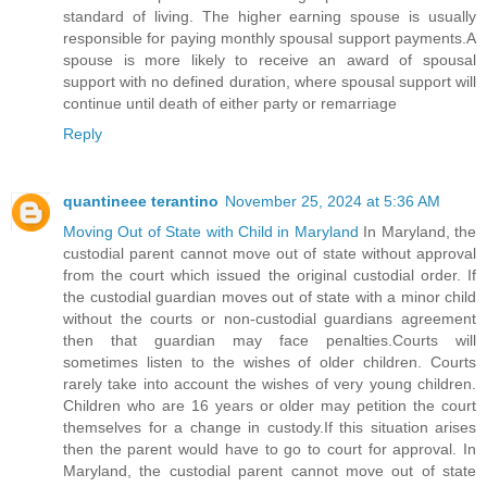
standard of living. The higher earning spouse is usually
responsible for paying monthly spousal support payments.A
spouse is more likely to receive an award of spousal
support with no defined duration, where spousal support will
continue until death of either party or remarriage
Reply
quantineee terantino
November 25, 2024 at 5:36 AM
Moving Out of State with Child in Maryland
In Maryland, the
custodial parent cannot move out of state without approval
from the court which issued the original custodial order. If
the custodial guardian moves out of state with a minor child
without the courts or non-custodial guardians agreement
then that guardian may face penalties.Courts will
sometimes listen to the wishes of older children. Courts
rarely take into account the wishes of very young children.
Children who are 16 years or older may petition the court
themselves for a change in custody.If this situation arises
then the parent would have to go to court for approval. In
Maryland, the custodial parent cannot move out of state