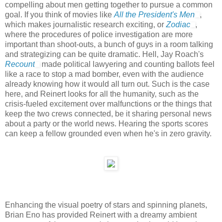
compelling about men getting together to pursue a common
goal. If you think of movies like
All the President's Men
,
which makes journalistic research exciting, or
Zodiac
,
where the procedures of police investigation are more
important than shoot-outs, a bunch of guys in a room talking
and strategizing can be quite dramatic. Hell, Jay Roach's
Recount
made political lawyering and counting ballots feel
like a race to stop a mad bomber, even with the audience
already knowing how it would all turn out. Such is the case
here, and Reinert looks for all the humanity, such as the
crisis-fueled excitement over malfunctions or the things that
keep the two crews connected, be it sharing personal news
about a party or the world news. Hearing the sports scores
can keep a fellow grounded even when he's in zero gravity.
Enhancing the visual poetry of stars and spinning planets,
Brian Eno has provided Reinert with a dreamy ambient