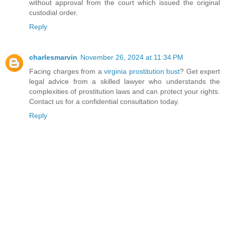
without approval from the court which issued the original
custodial order.
Reply
charlesmarvin
November 26, 2024 at 11:34 PM
Facing charges from a
virginia prostitution bust
? Get expert
legal advice from a skilled lawyer who understands the
complexities of prostitution laws and can protect your rights.
Contact us for a confidential consultation today.
Reply