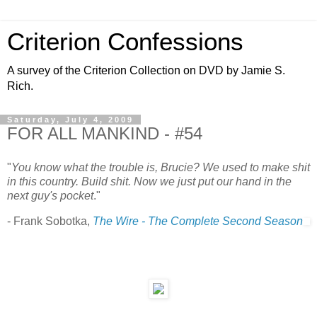
Criterion Confessions
A survey of the Criterion Collection on DVD by Jamie S.
Rich.
Saturday, July 4, 2009
FOR ALL MANKIND - #54
"
You know what the trouble is, Brucie? We used to make shit
in this country. Build shit. Now we just put our hand in the
next guy's pocket
."
- Frank Sobotka,
The Wire - The Complete Second Season