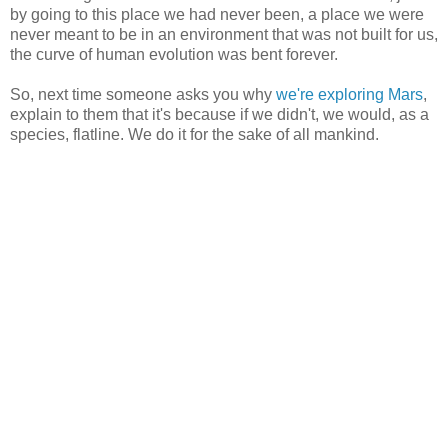
by going to this place we had never been, a place we were
never meant to be in an environment that was not built for us,
the curve of human evolution was bent forever.
So, next time someone asks you why
we're exploring Mars
,
explain to them that it's because if we didn't, we would, as a
species, flatline. We do it for the sake of all mankind.