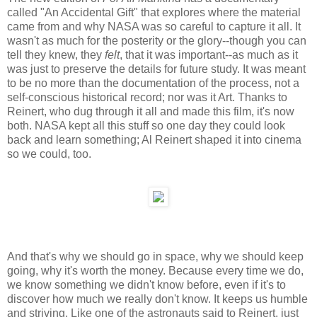
called "An Accidental Gift" that explores where the material
came from and why NASA was so careful to capture it all. It
wasn't as much for the posterity or the glory--though you can
tell they knew, they
felt
, that it was important--as much as it
was just to preserve the details for future study. It was meant
to be no more than the documentation of the process, not a
self-conscious historical record; nor was it Art. Thanks to
Reinert, who dug through it all and made this film, it's now
both. NASA kept all this stuff so one day they could look
back and learn something; Al Reinert shaped it into cinema
so we could, too.
And that's why we should go in space, why we should keep
going, why it's worth the money. Because every time we do,
we know something we didn't know before, even if it's to
discover how much we really don't know. It keeps us humble
and striving. Like one of the astronauts said to Reinert, just