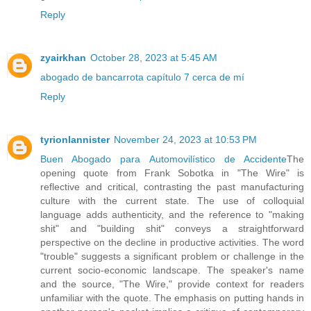
Reply
zyairkhan
October 28, 2023 at 5:45 AM
abogado de bancarrota capítulo 7 cerca de mí
Reply
tyrionlannister
November 24, 2023 at 10:53 PM
Buen Abogado para Automovilístico de Accidente
The
opening quote from Frank Sobotka in "The Wire" is
reflective and critical, contrasting the past manufacturing
culture with the current state. The use of colloquial
language adds authenticity, and the reference to "making
shit" and "building shit" conveys a straightforward
perspective on the decline in productive activities. The word
"trouble" suggests a significant problem or challenge in the
current socio-economic landscape. The speaker's name
and the source, "The Wire," provide context for readers
unfamiliar with the quote. The emphasis on putting hands in