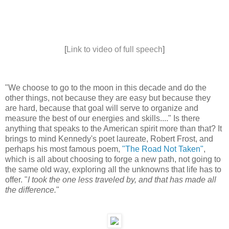
[
Link to video of full speech
]
"We choose to go to the moon in this decade and do the
other things, not because they are easy but because they
are hard, because that goal will serve to organize and
measure the best of our energies and skills...." Is there
anything that speaks to the American spirit more than that? It
brings to mind Kennedy's poet laureate, Robert Frost, and
perhaps his most famous poem,
"The Road Not Taken"
,
which is all about choosing to forge a new path, not going to
the same old way, exploring all the unknowns that life has to
offer. "
I took the one less traveled by, and that has made all
the difference.
"