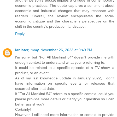
another person's pocket implies a critique of contemporary
economic practices. The quote captures a sentiment about
economic and industrial changes that may resonate with
readers. Overall, the review encapsulates the socio-
economic critique and the character's perspective on the
shift in the country's production landscape.
Reply
lanisterjimmy
November 26, 2023 at 9:49 PM
I'm sorry, but "For All Mankind 54" doesn't provide me with
enough context to understand what you're referring to.
It could be related to a specific episode of a TV show, a
product, or an event.
As of my last knowledge update in January 2022, I don't
have information on specific events or releases that
occurred after that date.
If "For All Mankind 54" refers to a specific context, could you
please provide more details or clarify your question so I can
better assist you?
Certainly!
However, I still need more information or context to provide