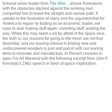
fictional union leader from
The Wire
, whose frustrations
with the obstacles stacked against the working man
compelled him to leave the straight and narrow path. It
speaks to the frustration of many and the argument that for
America to regain its footing as an economic leader, we
have to start making stuff again, inventing stuff, leading the
way. While this may seem a bit far afield of the space race,
the truth is, our reasons for going to the moon are not that
dissimilar, and our waning interest in finding new and
undiscovered wonders is part and parcel with our waning
drive to innovate and manufacture. Al Reinert chooses to
open
For All Mankind
with the following excerpt from John F.
Kennedy's 1962 speech in favor of space exploration.