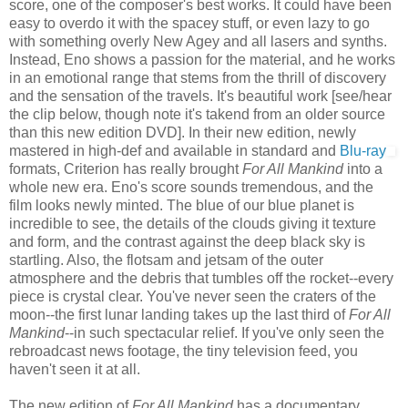
score, one of the composer's best works. It could have been
easy to overdo it with the spacey stuff, or even lazy to go
with something overly New Agey and all lasers and synths.
Instead, Eno shows a passion for the material, and he works
in an emotional range that stems from the thrill of discovery
and the sensation of the travels. It's beautiful work [see/hear
the clip below, though note it's takend from an older source
than this new edition DVD]. In their new edition, newly
mastered in high-def and available in standard and
Blu-ray
formats, Criterion has really brought
For All Mankind
into a
whole new era. Eno's score sounds tremendous, and the
film looks newly minted. The blue of our blue planet is
incredible to see, the details of the clouds giving it texture
and form, and the contrast against the deep black sky is
startling. Also, the flotsam and jetsam of the outer
atmosphere and the debris that tumbles off the rocket--every
piece is crystal clear. You've never seen the craters of the
moon--the first lunar landing takes up the last third of
For All
Mankind
--in such spectacular relief. If you've only seen the
rebroadcast news footage, the tiny television feed, you
haven't seen it at all.
The new edition of
For All Mankind
has a documentary