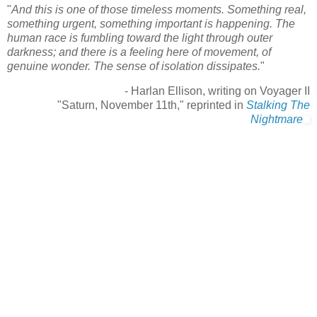
"
And this is one of those timeless moments. Something real,
something urgent, something important is happening. The
human race is fumbling toward the light through outer
darkness; and there is a feeling here of movement, of
genuine wonder. The sense of isolation dissipates.
"
- Harlan Ellison, writing on Voyager II
"Saturn, November 11th," reprinted in
Stalking The
Nightmare