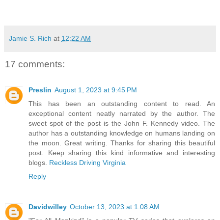
Jamie S. Rich
at
12:22 AM
17 comments:
Preslin
August 1, 2023 at 9:45 PM
This has been an outstanding content to read. An
exceptional content neatly narrated by the author. The
sweet spot of the post is the John F. Kennedy video. The
author has a outstanding knowledge on humans landing on
the moon. Great writing. Thanks for sharing this beautiful
post. Keep sharing this kind informative and interesting
blogs.
Reckless Driving Virginia
Reply
Davidwilley
October 13, 2023 at 1:08 AM