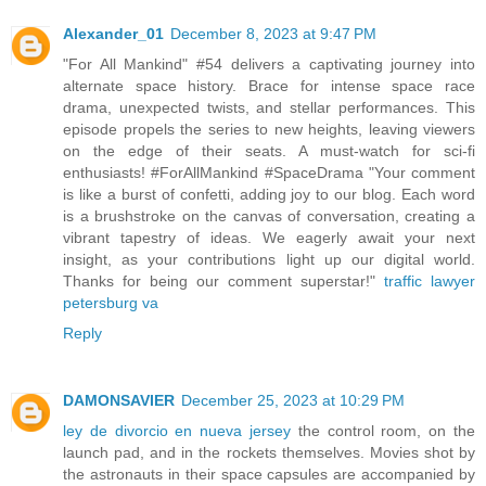
Alexander_01
December 8, 2023 at 9:47 PM
"For All Mankind" #54 delivers a captivating journey into
alternate space history. Brace for intense space race
drama, unexpected twists, and stellar performances. This
episode propels the series to new heights, leaving viewers
on the edge of their seats. A must-watch for sci-fi
enthusiasts! #ForAllMankind #SpaceDrama "Your comment
is like a burst of confetti, adding joy to our blog. Each word
is a brushstroke on the canvas of conversation, creating a
vibrant tapestry of ideas. We eagerly await your next
insight, as your contributions light up our digital world.
Thanks for being our comment superstar!"
traffic lawyer
petersburg va
Reply
DAMONSAVIER
December 25, 2023 at 10:29 PM
ley de divorcio en nueva jersey
the control room, on the
launch pad, and in the rockets themselves. Movies shot by
the astronauts in their space capsules are accompanied by