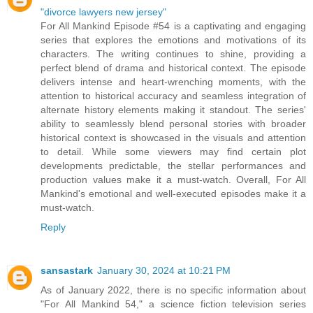
"divorce lawyers new jersey"
For All Mankind Episode #54 is a captivating and engaging
series that explores the emotions and motivations of its
characters. The writing continues to shine, providing a
perfect blend of drama and historical context. The episode
delivers intense and heart-wrenching moments, with the
attention to historical accuracy and seamless integration of
alternate history elements making it standout. The series'
ability to seamlessly blend personal stories with broader
historical context is showcased in the visuals and attention
to detail. While some viewers may find certain plot
developments predictable, the stellar performances and
production values make it a must-watch. Overall, For All
Mankind's emotional and well-executed episodes make it a
must-watch.
Reply
sansastark
January 30, 2024 at 10:21 PM
As of January 2022, there is no specific information about
"For All Mankind 54," a science fiction television series