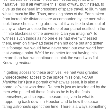
narrative, "so it all went like this" kind of way, but instead, to
give us the general impressions of space travel, to illuminate
what it must be like. Thus, amazing shots of the Earth taken
from incredible distances are accompanied by the men who
took those shots talking about what it was like to stare out of
a tiny window and see the whole of our planet nestled in the
infinite blackness of the universe. Can you imagine? To
witness such things as no one else had ever witnessed
them, even on film--had these men not gone out and gotten
this footage, we would have never seen our own world from
that vantage point. We'd be no better for not having this
record than had we continued to think the world was flat.
Knowing
matters
.
In getting access to these archives, Reinert was granted
unprecedented access to the space missions.
For All
Mankind
isn't just a portrait of what was seen, it is also a
portrait of what was done. Reinert is just as fascinated by the
men who pulled off these feats as he is by the feats
themselves, and so equal measure is given to what is
happening back down in Houston and to how the space-
faring astronauts spent their time. There is always something