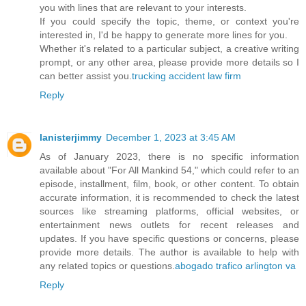
you with lines that are relevant to your interests.
If you could specify the topic, theme, or context you're
interested in, I'd be happy to generate more lines for you.
Whether it's related to a particular subject, a creative writing
prompt, or any other area, please provide more details so I
can better assist you.
trucking accident law firm
Reply
lanisterjimmy
December 1, 2023 at 3:45 AM
As of January 2023, there is no specific information
available about "For All Mankind 54," which could refer to an
episode, installment, film, book, or other content. To obtain
accurate information, it is recommended to check the latest
sources like streaming platforms, official websites, or
entertainment news outlets for recent releases and
updates. If you have specific questions or concerns, please
provide more details. The author is available to help with
any related topics or questions.
abogado trafico arlington va
Reply