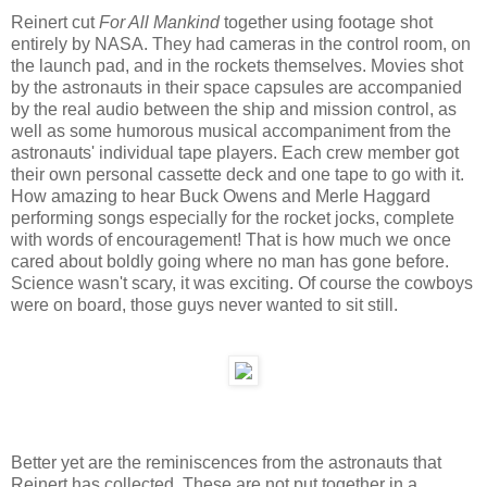
Reinert cut
For All Mankind
together using footage shot
entirely by NASA. They had cameras in the control room, on
the launch pad, and in the rockets themselves. Movies shot
by the astronauts in their space capsules are accompanied
by the real audio between the ship and mission control, as
well as some humorous musical accompaniment from the
astronauts' individual tape players. Each crew member got
their own personal cassette deck and one tape to go with it.
How amazing to hear Buck Owens and Merle Haggard
performing songs especially for the rocket jocks, complete
with words of encouragement! That is how much we once
cared about boldly going where no man has gone before.
Science wasn't scary, it was exciting. Of course the cowboys
were on board, those guys never wanted to sit still.
Better yet are the reminiscences from the astronauts that
Reinert has collected. These are not put together in a