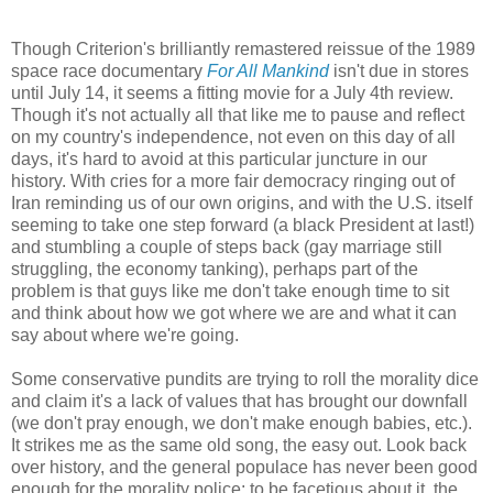
Though Criterion's brilliantly remastered reissue of the 1989
space race documentary
For All Mankind
isn't due in stores
until July 14, it seems a fitting movie for a July 4th review.
Though it's not actually all that like me to pause and reflect
on my country's independence, not even on this day of all
days, it's hard to avoid at this particular juncture in our
history. With cries for a more fair democracy ringing out of
Iran reminding us of our own origins, and with the U.S. itself
seeming to take one step forward (a black President at last!)
and stumbling a couple of steps back (gay marriage still
struggling, the economy tanking), perhaps part of the
problem is that guys like me don't take enough time to sit
and think about how we got where we are and what it can
say about where we're going.
Some conservative pundits are trying to roll the morality dice
and claim it's a lack of values that has brought our downfall
(we don't pray enough, we don't make enough babies, etc.).
It strikes me as the same old song, the easy out. Look back
over history, and the general populace has never been good
enough for the morality police; to be facetious about it, the