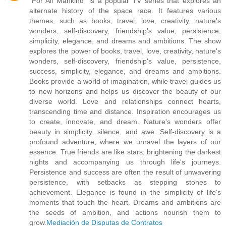
"For All Mankind" is a popular TV series that explores an
alternate history of the space race. It features various
themes, such as books, travel, love, creativity, nature's
wonders, self-discovery, friendship's value, persistence,
simplicity, elegance, and dreams and ambitions. The show
explores the power of books, travel, love, creativity, nature's
wonders, self-discovery, friendship's value, persistence,
success, simplicity, elegance, and dreams and ambitions.
Books provide a world of imagination, while travel guides us
to new horizons and helps us discover the beauty of our
diverse world. Love and relationships connect hearts,
transcending time and distance. Inspiration encourages us
to create, innovate, and dream. Nature's wonders offer
beauty in simplicity, silence, and awe. Self-discovery is a
profound adventure, where we unravel the layers of our
essence. True friends are like stars, brightening the darkest
nights and accompanying us through life's journeys.
Persistence and success are often the result of unwavering
persistence, with setbacks as stepping stones to
achievement. Elegance is found in the simplicity of life's
moments that touch the heart. Dreams and ambitions are
the seeds of ambition, and actions nourish them to
grow.
Mediación de Disputas de Contratos