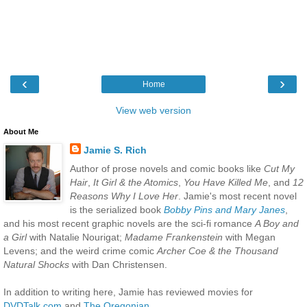
‹
›
Home
View web version
About Me
Jamie S. Rich
Author of prose novels and comic books like
Cut My
Hair
,
It Girl & the Atomics
,
You Have Killed Me
, and
12
Reasons Why I Love Her
. Jamie's most recent novel
is the serialized book
Bobby Pins and Mary Janes
,
and his most recent graphic novels are the sci-fi romance
A Boy and
a Girl
with Natalie Nourigat;
Madame Frankenstein
with Megan
Levens; and the weird crime comic
Archer Coe & the Thousand
Natural Shocks
with Dan Christensen.
In addition to writing here, Jamie has reviewed movies for
DVDTalk.com
and
The Oregonian
.