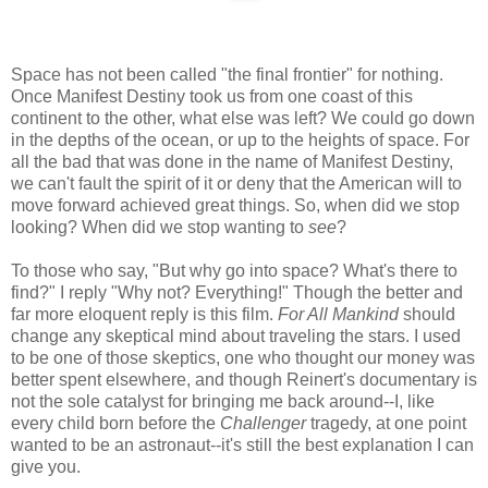
Space has not been called "the final frontier" for nothing.
Once Manifest Destiny took us from one coast of this
continent to the other, what else was left? We could go down
in the depths of the ocean, or up to the heights of space. For
all the bad that was done in the name of Manifest Destiny,
we can't fault the spirit of it or deny that the American will to
move forward achieved great things. So, when did we stop
looking? When did we stop wanting to
see
?
To those who say, "But why go into space? What's there to
find?" I reply "Why not? Everything!" Though the better and
far more eloquent reply is this film.
For All Mankind
should
change any skeptical mind about traveling the stars. I used
to be one of those skeptics, one who thought our money was
better spent elsewhere, and though Reinert's documentary is
not the sole catalyst for bringing me back around--I, like
every child born before the
Challenger
tragedy, at one point
wanted to be an astronaut--it's still the best explanation I can
give you.