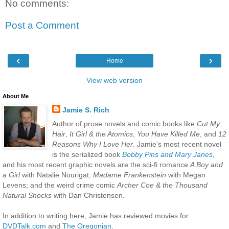
No comments:
Post a Comment
‹
›
Home
View web version
About Me
Jamie S. Rich
Author of prose novels and comic books like
Cut My
Hair
,
It Girl & the Atomics
,
You Have Killed Me
, and
12
Reasons Why I Love Her
. Jamie's most recent novel
is the serialized book
Bobby Pins and Mary Janes
,
and his most recent graphic novels are the sci-fi romance
A Boy and
a Girl
with Natalie Nourigat;
Madame Frankenstein
with Megan
Levens; and the weird crime comic
Archer Coe & the Thousand
Natural Shocks
with Dan Christensen.
In addition to writing here, Jamie has reviewed movies for
DVDTalk.com
and
The Oregonian
.