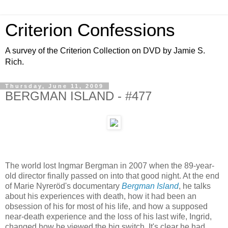
Criterion Confessions
A survey of the Criterion Collection on DVD by Jamie S.
Rich.
Thursday, June 11, 2009
BERGMAN ISLAND - #477
The world lost Ingmar Bergman in 2007 when the 89-year-
old director finally passed on into that good night. At the end
of Marie Nyreröd's documentary
Bergman Island
, he talks
about his experiences with death, how it had been an
obsession of his for most of his life, and how a supposed
near-death experience and the loss of his last wife, Ingrid,
changed how he viewed the big switch. It's clear he had