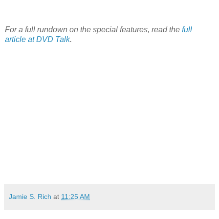
For a full rundown on the special features, read the
full
article at DVD Talk
.
Jamie S. Rich
at
11:25 AM