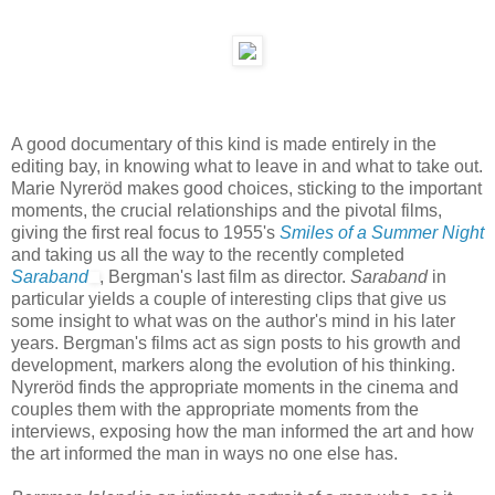
A good documentary of this kind is made entirely in the
editing bay, in knowing what to leave in and what to take out.
Marie Nyreröd makes good choices, sticking to the important
moments, the crucial relationships and the pivotal films,
giving the first real focus to 1955's
Smiles of a Summer Night
and taking us all the way to the recently completed
Saraband
, Bergman's last film as director.
Saraband
in
particular yields a couple of interesting clips that give us
some insight to what was on the author's mind in his later
years. Bergman's films act as sign posts to his growth and
development, markers along the evolution of his thinking.
Nyreröd finds the appropriate moments in the cinema and
couples them with the appropriate moments from the
interviews, exposing how the man informed the art and how
the art informed the man in ways no one else has.