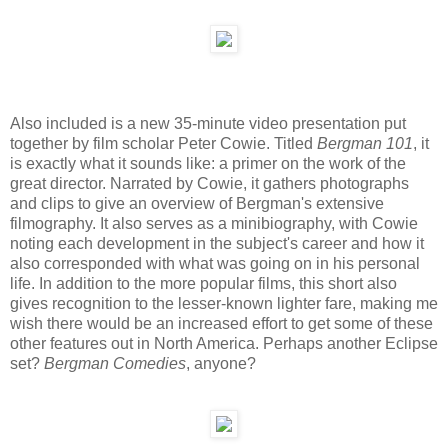
Also included is a new 35-minute video presentation put
together by film scholar Peter Cowie. Titled
Bergman 101
, it
is exactly what it sounds like: a primer on the work of the
great director. Narrated by Cowie, it gathers photographs
and clips to give an overview of Bergman's extensive
filmography. It also serves as a minibiography, with Cowie
noting each development in the subject's career and how it
also corresponded with what was going on in his personal
life. In addition to the more popular films, this short also
gives recognition to the lesser-known lighter fare, making me
wish there would be an increased effort to get some of these
other features out in North America. Perhaps another Eclipse
set?
Bergman Comedies
, anyone?