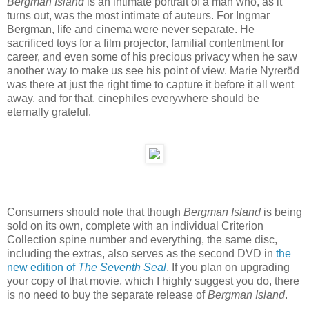
Bergman Island
is an intimate portrait of a man who, as it
turns out, was the most intimate of auteurs. For Ingmar
Bergman, life and cinema were never separate. He
sacrificed toys for a film projector, familial contentment for
career, and even some of his precious privacy when he saw
another way to make us see his point of view. Marie Nyreröd
was there at just the right time to capture it before it all went
away, and for that, cinephiles everywhere should be
eternally grateful.
Consumers should note that though
Bergman Island
is being
sold on its own, complete with an individual Criterion
Collection spine number and everything, the same disc,
including the extras, also serves as the second DVD in
the
new edition of
The Seventh Seal
. If you plan on upgrading
your copy of that movie, which I highly suggest you do, there
is no need to buy the separate release of
Bergman Island
.