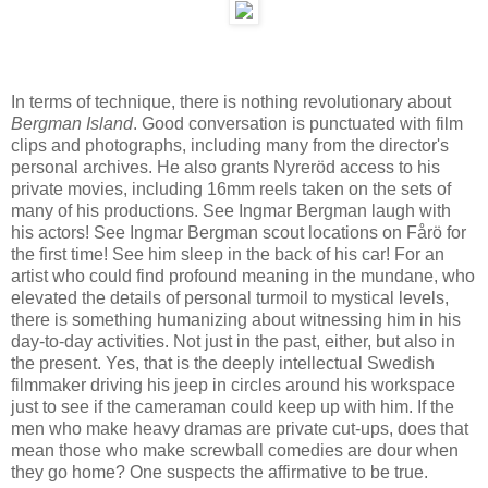
In terms of technique, there is nothing revolutionary about
Bergman Island
. Good conversation is punctuated with film
clips and photographs, including many from the director's
personal archives. He also grants Nyreröd access to his
private movies, including 16mm reels taken on the sets of
many of his productions. See Ingmar Bergman laugh with
his actors! See Ingmar Bergman scout locations on Fårö for
the first time! See him sleep in the back of his car! For an
artist who could find profound meaning in the mundane, who
elevated the details of personal turmoil to mystical levels,
there is something humanizing about witnessing him in his
day-to-day activities. Not just in the past, either, but also in
the present. Yes, that is the deeply intellectual Swedish
filmmaker driving his jeep in circles around his workspace
just to see if the cameraman could keep up with him. If the
men who make heavy dramas are private cut-ups, does that
mean those who make screwball comedies are dour when
they go home? One suspects the affirmative to be true.