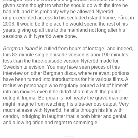
given some thought to what he should do with the time he
had left, and it is probably why he allowed Nyreröd
unprecedented access to his secluded island home, Fårö, in
2003. It would be the place he would spend the rest of his
years, giving up all ties to the mainland not long after his
sessions with Nyreröd were done.
Bergman Island
is culled from hours of footage--and indeed,
this 83-minute single episode version is about 90 minutes
less than the three-episode version Nyreröd made for
Swedish television. You may have seen pieces of this
interview on other Bergman discs, where relevant portions
have been turned into introductions for his various films. A
reclusive personage who regularly poured a lot of himself
into his movies even if he didn't share it with the public
outright, Ingmar Bergman is not nearly the grave man one
might imagine from watching his ultra-serious output. Very
much at ease with Nyreröd, he sifts through his life with
candor, indulging in laughter that is both bitter and genial,
and allowing pride and regret to commingle.