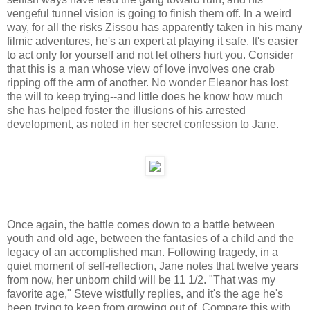
vengeful tunnel vision is going to finish them off. In a weird
way, for all the risks Zissou has apparently taken in his many
filmic adventures, he's an expert at playing it safe. It's easier
to act only for yourself and not let others hurt you. Consider
that this is a man whose view of love involves one crab
ripping off the arm of another. No wonder Eleanor has lost
the will to keep trying--and little does he know how much
she has helped foster the illusions of his arrested
development, as noted in her secret confession to Jane.
Once again, the battle comes down to a battle between
youth and old age, between the fantasies of a child and the
legacy of an accomplished man. Following tragedy, in a
quiet moment of self-reflection, Jane notes that twelve years
from now, her unborn child will be 11 1/2. "That was my
favorite age," Steve wistfully replies, and it's the age he's
been trying to keep from growing out of. Compare this with