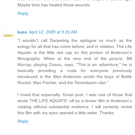
Maybe time has healed those wounds.
Reply
kazu
April 12, 2009 at 9:26 AM
"I wouldn't call Darjeeling the epilogue so much as the
eulogy for all that has come before, and in relation, The Life
Aquatic is the little red cap on this portion of Anderson's
filmography. When at the very end of the picture, Bill
Murray, playing Zissou, says, "This is an adventure," he is
basically providing a coda for everyone previously
introduced in the Wes Anderson world--the boys of Bottle
Rocket, Max Fischer, and the Tenenbaum clan."
I loved that especially. Great post. I was one of those that
wrote THE LIFE AQUATIC off as a lesser film in Anderson's
catalog without substantial evidence. I will certainly revisit
this film with my eyes opened a little wider. Thanks.
Reply