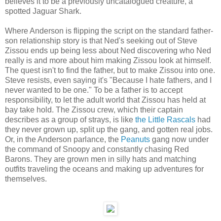
believes it to be a previously uncatalogued creature, a
spotted Jaguar Shark.
Where Anderson is flipping the script on the standard father-
son relationship story is that Ned's seeking out of Steve
Zissou ends up being less about Ned discovering who Ned
really is and more about him making Zissou look at himself.
The quest isn't to find the father, but to make Zissou into one.
Steve resists, even saying it's "Because I hate fathers, and I
never wanted to be one." To be a father is to accept
responsibility, to let the adult world that Zissou has held at
bay take hold. The Zissou crew, which their captain
describes as a group of strays, is like
the Little Rascals
had
they never grown up, split up the gang, and gotten real jobs.
Or, in the Anderson parlance, the
Peanuts
gang now under
the command of Snoopy and constantly chasing Red
Barons. They are grown men in silly hats and matching
outfits traveling the oceans and making up adventures for
themselves.