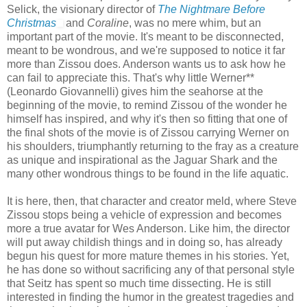
Selick, the visionary director of
The Nightmare Before
Christmas
and
Coraline
, was no mere whim, but an
important part of the movie. It's meant to be disconnected,
meant to be wondrous, and we're supposed to notice it far
more than Zissou does. Anderson wants us to ask how he
can fail to appreciate this. That's why little Werner**
(Leonardo Giovannelli) gives him the seahorse at the
beginning of the movie, to remind Zissou of the wonder he
himself has inspired, and why it's then so fitting that one of
the final shots of the movie is of Zissou carrying Werner on
his shoulders, triumphantly returning to the fray as a creature
as unique and inspirational as the Jaguar Shark and the
many other wondrous things to be found in the life aquatic.
It is here, then, that character and creator meld, where Steve
Zissou stops being a vehicle of expression and becomes
more a true avatar for Wes Anderson. Like him, the director
will put away childish things and in doing so, has already
begun his quest for more mature themes in his stories. Yet,
he has done so without sacrificing any of that personal style
that Seitz has spent so much time dissecting. He is still
interested in finding the humor in the greatest tragedies and