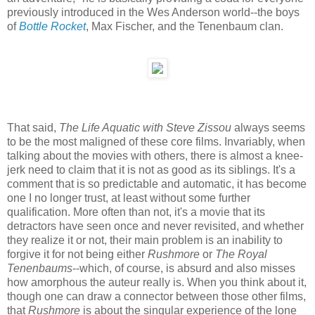
previously introduced in the Wes Anderson world--the boys
of
Bottle Rocket
, Max Fischer, and the Tenenbaum clan.
That said,
The Life Aquatic with Steve Zissou
always seems
to be the most maligned of these core films. Invariably, when
talking about the movies with others, there is almost a knee-
jerk need to claim that it is not as good as its siblings. It's a
comment that is so predictable and automatic, it has become
one I no longer trust, at least without some further
qualification. More often than not, it's a movie that its
detractors have seen once and never revisited, and whether
they realize it or not, their main problem is an inability to
forgive it for not being either
Rushmore
or
The Royal
Tenenbaums
--which, of course, is absurd and also misses
how amorphous the auteur really is. When you think about it,
though one can draw a connector between those other films,
that
Rushmore
is about the singular experience of the lone