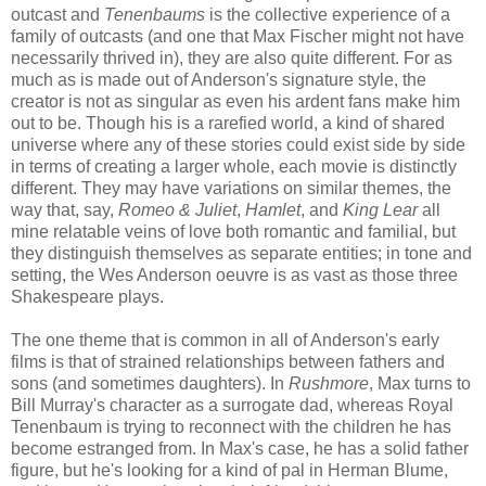
outcast and
Tenenbaums
is the collective experience of a
family of outcasts (and one that Max Fischer might not have
necessarily thrived in), they are also quite different. For as
much as is made out of Anderson's signature style, the
creator is not as singular as even his ardent fans make him
out to be. Though his is a rarefied world, a kind of shared
universe where any of these stories could exist side by side
in terms of creating a larger whole, each movie is distinctly
different. They may have variations on similar themes, the
way that, say,
Romeo & Juliet
,
Hamlet
, and
King Lear
all
mine relatable veins of love both romantic and familial, but
they distinguish themselves as separate entities; in tone and
setting, the Wes Anderson oeuvre is as vast as those three
Shakespeare plays.
The one theme that is common in all of Anderson's early
films is that of strained relationships between fathers and
sons (and sometimes daughters). In
Rushmore
, Max turns to
Bill Murray's character as a surrogate dad, whereas Royal
Tenenbaum is trying to reconnect with the children he has
become estranged from. In Max's case, he has a solid father
figure, but he's looking for a kind of pal in Herman Blume,