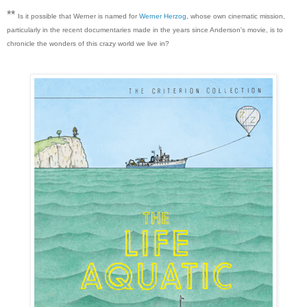
**
Is it possible that Werner is named for
Werner Herzog
, whose own cinematic mission,
particularly in the recent documentaries made in the years since Anderson's movie, is to
chronicle the wonders of this crazy world we live in?