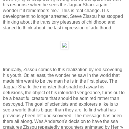
his response when he sees the Jaguar Shark again: "I
wonder if it remembers me." This is real change. His
development no longer arrested, Steve Zissou has stopped
thinking about the transitory pleasures of childhood and
started to think about the last impression of adulthood.
Ironically, Zissou comes to this realization by rediscovering
his youth. Or, at least, the wonder he saw in the world that
made him want to be the man he is in the first place. The
Jaguar Shark, the monster that snatched away his
delusions, the object of his intended vengeance, turns out to
be a beautiful creature that should be admired rather than
destroyed. The goal of scientists and explorers alike is to
see a world that is bigger than they are, to find what has
previously been left undiscovered. The message has been
there all along. Wes Anderson's decision to have the sea
creatures Zissou repeatedly encounters animated by Henry