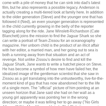
come with a pile of money that he can sink into dad's latest
film, but he also represents a possible legacy. Anderson is
actually creating a multi-tiered look at family here. In addition
to the older generation (Steve) and the younger one that has
followed it (Ned), an even younger generation is represented
in the child currently growing in the belly of the reporter
tagging along for the ride. Jane Winslett-Richardson (Cate
Blanchett) joins the mission to find the Jaguar Shark so she
can write a portrait of Team Zissou for an oceanography
magazine. Her unborn child is the product of an illicit affair
with her editor, a married man, and her going out to sea is
both a running away from that situation and an act of
revenge. Not unlike Zissou's desire to find and kill the
Jaguar Shark, Jane wants to write a hatchet piece on Steve.
He has become a symbol of how men have failed her, the
idealized image of the gentleman scientist that she saw in
Zissou as a girl translating into the untrustworthy, live-for-the-
moment kind of guy that has now abandoned her to the life
of a single mom. The "official" picture of him pointing at an
unseen horizon that Jane said she had on her wall as a
young girl apparently was pointing her in the wrong
direction; or maybe it was telling her to go away ("No Girls