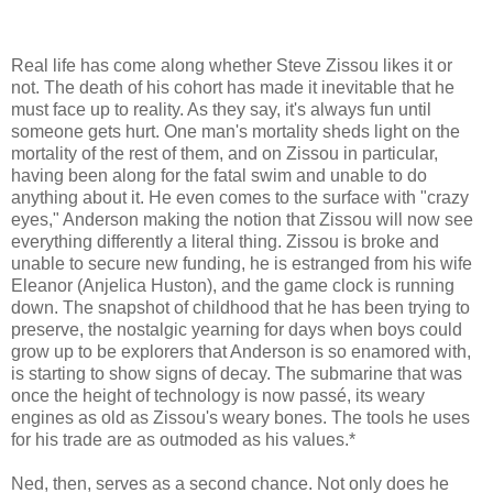
Real life has come along whether Steve Zissou likes it or
not. The death of his cohort has made it inevitable that he
must face up to reality. As they say, it's always fun until
someone gets hurt. One man's mortality sheds light on the
mortality of the rest of them, and on Zissou in particular,
having been along for the fatal swim and unable to do
anything about it. He even comes to the surface with "crazy
eyes," Anderson making the notion that Zissou will now see
everything differently a literal thing. Zissou is broke and
unable to secure new funding, he is estranged from his wife
Eleanor (Anjelica Huston), and the game clock is running
down. The snapshot of childhood that he has been trying to
preserve, the nostalgic yearning for days when boys could
grow up to be explorers that Anderson is so enamored with,
is starting to show signs of decay. The submarine that was
once the height of technology is now passé, its weary
engines as old as Zissou's weary bones. The tools he uses
for his trade are as outmoded as his values.*
Ned, then, serves as a second chance. Not only does he