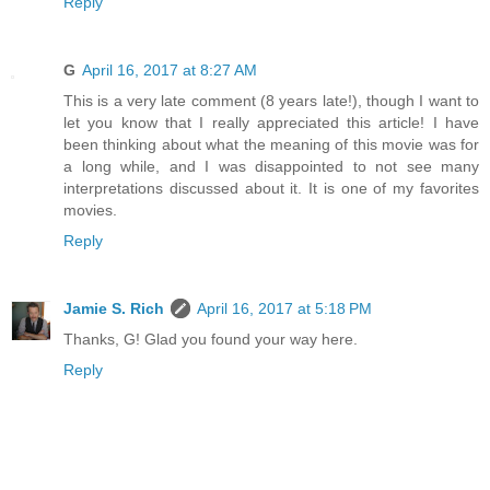
Reply
G
April 16, 2017 at 8:27 AM
This is a very late comment (8 years late!), though I want to
let you know that I really appreciated this article! I have
been thinking about what the meaning of this movie was for
a long while, and I was disappointed to not see many
interpretations discussed about it. It is one of my favorites
movies.
Reply
Jamie S. Rich
April 16, 2017 at 5:18 PM
Thanks, G! Glad you found your way here.
Reply