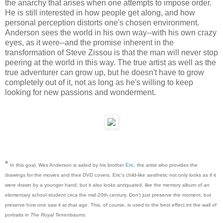
the anarchy that arises when one attempts to impose order.
He is still interested in how people get along, and how
personal perception distorts one's chosen environment.
Anderson sees the world in his own way--with his own crazy
eyes, as it were--and the promise inherent in the
transformation of Steve Zissou is that the man will never stop
peering at the world in this way. The true artist as well as the
true adventurer can grow up, but he doesn't have to grow
completely out of it, not as long as he's willing to keep
looking for new passions and wonderment.
*
In this goal, Wes Anderson is aided by his brother
Eric
, the artist who provides the
drawings for the movies and their DVD covers. Eric's child-like aesthetic not only looks as if it
were drawn by a younger hand, but it also looks antiquated, like the memory album of an
elementary school student circa the mid-20th century. Don't just preserve the moment, but
preserve how one saw it at that age. This, of course, is used to the best effect int the wall of
portraits in
The Royal Tenenbaums
.