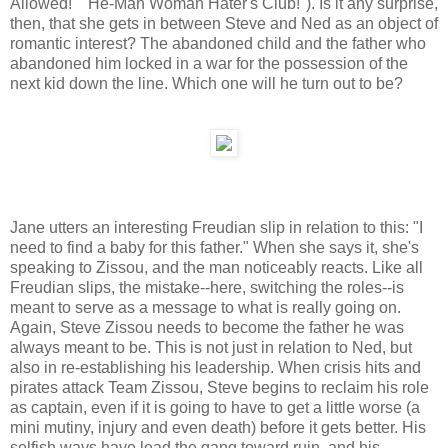
Allowed!" "He-Man Woman Hater's Club!"). Is it any surprise,
then, that she gets in between Steve and Ned as an object of
romantic interest? The abandoned child and the father who
abandoned him locked in a war for the possession of the
next kid down the line. Which one will he turn out to be?
Jane utters an interesting Freudian slip in relation to this: "I
need to find a baby for this father." When she says it, she's
speaking to Zissou, and the man noticeably reacts. Like all
Freudian slips, the mistake--here, switching the roles--is
meant to serve as a message to what is really going on.
Again, Steve Zissou needs to become the father he was
always meant to be. This is not just in relation to Ned, but
also in re-establishing his leadership. When crisis hits and
pirates attack Team Zissou, Steve begins to reclaim his role
as captain, even if it is going to have to get a little worse (a
mini mutiny, injury and even death) before it gets better. His
selfish ways have lead the gang toward ruin, and his