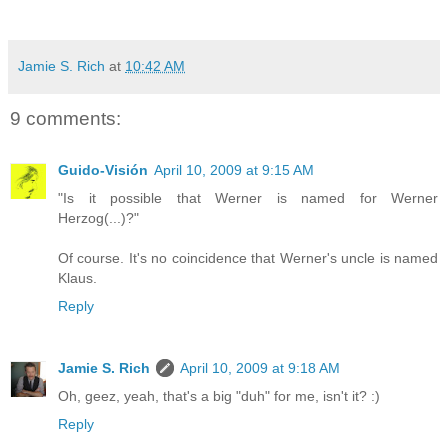
Jamie S. Rich
at
10:42 AM
9 comments:
Guido-Visión
April 10, 2009 at 9:15 AM
"Is it possible that Werner is named for Werner
Herzog(...)?"
Of course. It's no coincidence that Werner's uncle is named
Klaus.
Reply
Jamie S. Rich
April 10, 2009 at 9:18 AM
Oh, geez, yeah, that's a big "duh" for me, isn't it? :)
Reply