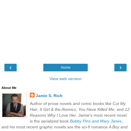
‹
›
Home
View web version
About Me
Jamie S. Rich
Author of prose novels and comic books like
Cut My
Hair
,
It Girl & the Atomics
,
You Have Killed Me
, and
12
Reasons Why I Love Her
. Jamie's most recent novel
is the serialized book
Bobby Pins and Mary Janes
,
and his most recent graphic novels are the sci-fi romance
A Boy and