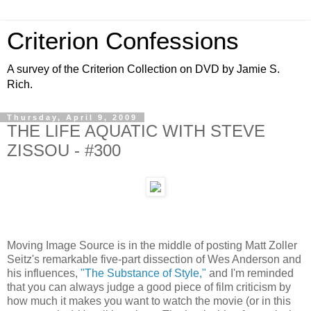
Criterion Confessions
A survey of the Criterion Collection on DVD by Jamie S.
Rich.
Thursday, April 9, 2009
THE LIFE AQUATIC WITH STEVE
ZISSOU - #300
Moving Image Source is in the middle of posting Matt Zoller
Seitz's remarkable five-part dissection of Wes Anderson and
his influences,
"The Substance of Style,"
and I'm reminded
that you can always judge a good piece of film criticism by
how much it makes you want to watch the movie (or in this