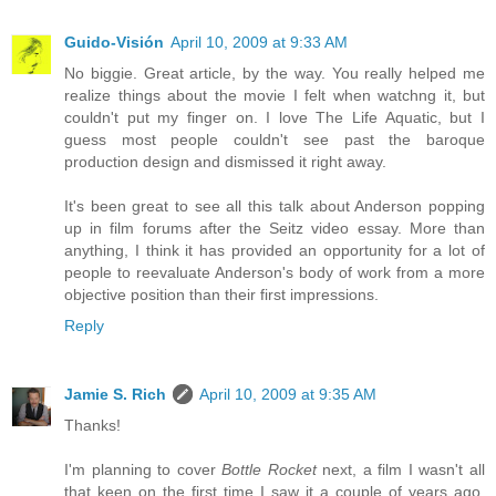
Guido-Visión
April 10, 2009 at 9:33 AM
No biggie. Great article, by the way. You really helped me
realize things about the movie I felt when watchng it, but
couldn't put my finger on. I love The Life Aquatic, but I
guess most people couldn't see past the baroque
production design and dismissed it right away.
It's been great to see all this talk about Anderson popping
up in film forums after the Seitz video essay. More than
anything, I think it has provided an opportunity for a lot of
people to reevaluate Anderson's body of work from a more
objective position than their first impressions.
Reply
Jamie S. Rich
April 10, 2009 at 9:35 AM
Thanks!
I'm planning to cover
Bottle Rocket
next, a film I wasn't all
that keen on the first time I saw it a couple of years ago.