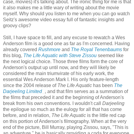
case, movies) it's talking about. The ironic thing for me is that
it also makes me a little wary of writing about the movie
myself. Why should you listen to me when you can go watch
Seitz's awesome video essay full of fantastic insights and
groovy clips?
Still, I have space to fill, and any excuse to rewatch a Wes
Anderson film is a good one as far as I'm concerned. Having
already covered
Rushmore
and
The Royal Tenenbaums
for
this blog,
The Life Aquatic with Steve Zissou
seemed like
the next logical choice. Those three films form the core of
Anderson's output up until now, and they will likely be
considered the main triumvirate of his early work, the
essential Wes Anderson Mark I. His only feature-length
since the 2004 release of
The Life Aquatic
has been
The
Darjeeling Limited
, and that film serves as a summation of
the films that preceded it and the beginning of Anderson's
break from his own conventions. I wouldn't call
Darjeeling
the epilogue so much as the eulogy for all that has come
before, and in relation,
The Life Aquatic
is the little red cap
on this portion of Anderson's filmography. When at the very
end of the picture, Bill Murray, playing Zissou, says, "This is
an adventure," he is basically providing a coda for everyone