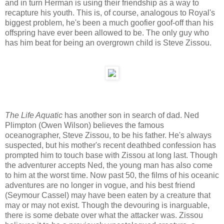
and in turn Herman is using their friendship as a way to
recapture his youth. This is, of course, analogous to Royal's
biggest problem, he's been a much goofier goof-off than his
offspring have ever been allowed to be. The only guy who
has him beat for being an overgrown child is Steve Zissou.
The Life Aquatic
has another son in search of dad. Ned
Plimpton (Owen Wilson) believes the famous
oceanographer, Steve Zissou, to be his father. He's always
suspected, but his mother's recent deathbed confession has
prompted him to touch base with Zissou at long last. Though
the adventurer accepts Ned, the young man has also come
to him at the worst time. Now past 50, the films of his oceanic
adventures are no longer in vogue, and his best friend
(Seymour Cassel) may have been eaten by a creature that
may or may not exist. Though the devouring is inarguable,
there is some debate over what the attacker was. Zissou