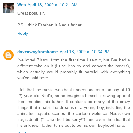
Wes
April 13, 2009 at 10:21 AM
Great post, sir.
P.S. I think Esteban is Ned's father.
Reply
daveawayfromhome
April 13, 2009 at 10:34 PM
I've loved Zissou from the first time I saw it, but I've had a
different take on it (I use it to try and convert the haters),
which actually would probably fit parallel with everything
you've said here:
I felt that the movie was best understood as a fantasy of 10
(?) year old Ned's, as he imagines himself growing up and
then meeting his father. It contains so many of the crazy
things that inhabit the dreams of a young boy, including the
animated aquatic scenes, the cartoon violence, Ned's own
tragic death ("...
then
he'll be sorry!"), and even the idea that
his unknown father turns out to be his own boyhood hero.