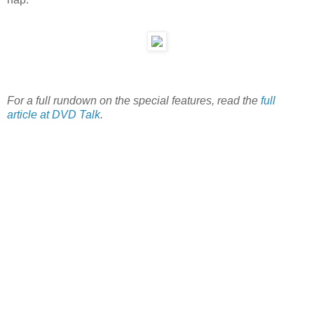
For a full rundown on the special features, read the
full
article at DVD Talk
.