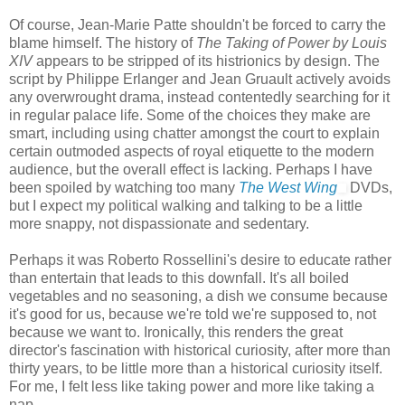
Of course, Jean-Marie Patte shouldn't be forced to carry the
blame himself. The history of
The Taking of Power by Louis
XIV
appears to be stripped of its histrionics by design. The
script by Philippe Erlanger and Jean Gruault actively avoids
any overwrought drama, instead contentedly searching for it
in regular palace life. Some of the choices they make are
smart, including using chatter amongst the court to explain
certain outmoded aspects of royal etiquette to the modern
audience, but the overall effect is lacking. Perhaps I have
been spoiled by watching too many
The West Wing
DVDs,
but I expect my political walking and talking to be a little
more snappy, not dispassionate and sedentary.
Perhaps it was Roberto Rossellini's desire to educate rather
than entertain that leads to this downfall. It's all boiled
vegetables and no seasoning, a dish we consume because
it's good for us, because we're told we're supposed to, not
because we want to. Ironically, this renders the great
director's fascination with historical curiosity, after more than
thirty years, to be little more than a historical curiosity itself.
For me, I felt less like taking power and more like taking a
nap.