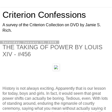
Criterion Confessions
A survey of the Criterion Collection on DVD by Jamie S.
Rich.
Saturday, January 10, 2009
THE TAKING OF POWER BY LOUIS
XIV - #456
History is not always exciting. Apparently that is our lesson
for today, boys and girls. In fact, it would seem that great
power shifts can actually be boring. Tedious, even. With lots
of standing around, enduring the rigmarole of courtly
ceremony, saying what you mean without actually saying it