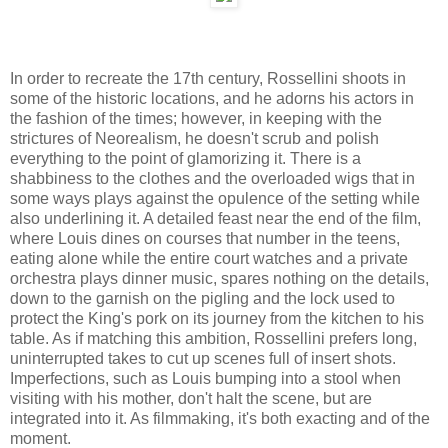
In order to recreate the 17th century, Rossellini shoots in
some of the historic locations, and he adorns his actors in
the fashion of the times; however, in keeping with the
strictures of Neorealism, he doesn't scrub and polish
everything to the point of glamorizing it. There is a
shabbiness to the clothes and the overloaded wigs that in
some ways plays against the opulence of the setting while
also underlining it. A detailed feast near the end of the film,
where Louis dines on courses that number in the teens,
eating alone while the entire court watches and a private
orchestra plays dinner music, spares nothing on the details,
down to the garnish on the pigling and the lock used to
protect the King's pork on its journey from the kitchen to his
table. As if matching this ambition, Rossellini prefers long,
uninterrupted takes to cut up scenes full of insert shots.
Imperfections, such as Louis bumping into a stool when
visiting with his mother, don't halt the scene, but are
integrated into it. As filmmaking, it's both exacting and of the
moment.