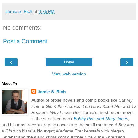
Jamie S. Rich
at
8:26 PM
No comments:
Post a Comment
‹
›
Home
View web version
About Me
Jamie S. Rich
Author of prose novels and comic books like
Cut My
Hair
,
It Girl & the Atomics
,
You Have Killed Me
, and
12
Reasons Why I Love Her
. Jamie's most recent novel
is the serialized book
Bobby Pins and Mary Janes
,
and his most recent graphic novels are the sci-fi romance
A Boy and
a Girl
with Natalie Nourigat;
Madame Frankenstein
with Megan
Levens; and the weird crime comic
Archer Coe & the Thousand