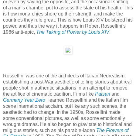
or even by saying the opposite, and the occasional sniffing
of a man's chamber pot to assess the state of his health. This
is how monarchies shore up their strength and make the
countries they rule great. This is how Louis XIV bolstered his
power, and thus the way it happens in Robert Rossellini's
1966 anti-epic,
The Taking of Power by Louis XIV
.
Rossellini was one of the architects of Italian Neorealism,
establishing a post-War aesthetic of telling stories about real
people shot in authentic situations in an attempt to remove
the artifice of cinematic tradition. Films like
Paisan
and
Germany Year Zero
earned Rossellini and the Italian film
scene international acclaim, but like any such scenes, the
aesthetic had to change. In the 1950s, Rossellini made
some conventional pictures, as well as some emotionally
wrought dramas. He also began to gravitate to historical and
religious stories, such as his parable-laden
The Flowers of