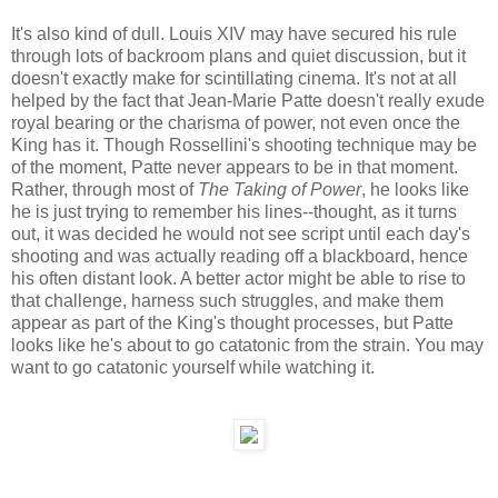
It's also kind of dull. Louis XIV may have secured his rule
through lots of backroom plans and quiet discussion, but it
doesn't exactly make for scintillating cinema. It's not at all
helped by the fact that Jean-Marie Patte doesn't really exude
royal bearing or the charisma of power, not even once the
King has it. Though Rossellini's shooting technique may be
of the moment, Patte never appears to be in that moment.
Rather, through most of
The Taking of Power
, he looks like
he is just trying to remember his lines--thought, as it turns
out, it was decided he would not see script until each day's
shooting and was actually reading off a blackboard, hence
his often distant look. A better actor might be able to rise to
that challenge, harness such struggles, and make them
appear as part of the King's thought processes, but Patte
looks like he's about to go catatonic from the strain. You may
want to go catatonic yourself while watching it.