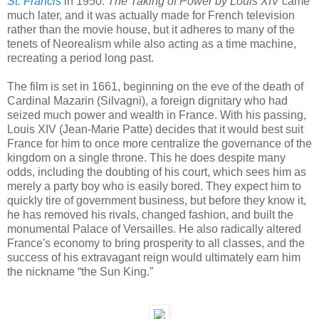
St. Francis
in 1950.
The Taking of Power by Louis XIV
came
much later, and it was actually made for French television
rather than the movie house, but it adheres to many of the
tenets of Neorealism while also acting as a time machine,
recreating a period long past.
The film is set in 1661, beginning on the eve of the death of
Cardinal Mazarin (Silvagni), a foreign dignitary who had
seized much power and wealth in France. With his passing,
Louis XIV (Jean-Marie Patte) decides that it would best suit
France for him to once more centralize the governance of the
kingdom on a single throne. This he does despite many
odds, including the doubting of his court, which sees him as
merely a party boy who is easily bored. They expect him to
quickly tire of government business, but before they know it,
he has removed his rivals, changed fashion, and built the
monumental Palace of Versailles. He also radically altered
France's economy to bring prosperity to all classes, and the
success of his extravagant reign would ultimately earn him
the nickname “the Sun King.”